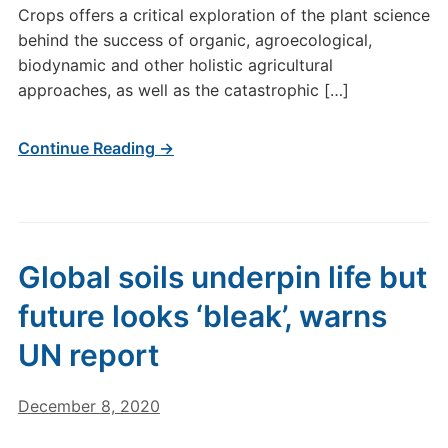
Crops offers a critical exploration of the plant science
behind the success of organic, agroecological,
biodynamic and other holistic agricultural
approaches, as well as the catastrophic […]
Continue Reading →
Global soils underpin life but
future looks ‘bleak’, warns
UN report
December 8, 2020