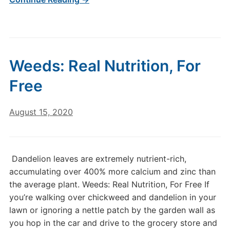
Weeds: Real Nutrition, For
Free
August 15, 2020
Dandelion leaves are extremely nutrient-rich,
accumulating over 400% more calcium and zinc than
the average plant. Weeds: Real Nutrition, For Free If
you’re walking over chickweed and dandelion in your
lawn or ignoring a nettle patch by the garden wall as
you hop in the car and drive to the grocery store and