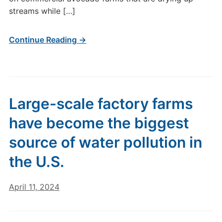
streams while […]
Continue Reading →
Large-scale factory farms
have become the biggest
source of water pollution in
the U.S.
April 11, 2024