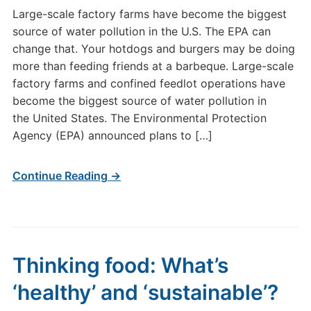
Large-scale factory farms have become the biggest
source of water pollution in the U.S. The EPA can
change that. Your hotdogs and burgers may be doing
more than feeding friends at a barbeque. Large-scale
factory farms and confined feedlot operations have
become the biggest source of water pollution in
the United States. The Environmental Protection
Agency (EPA) announced plans to […]
Continue Reading →
Thinking food: What’s
‘healthy’ and ‘sustainable’?