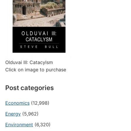
Olduvai III: Catacylsm
Click on image to purchase
Post categories
Economics
(12,998)
Energy
(5,962)
Environment
(6,320)