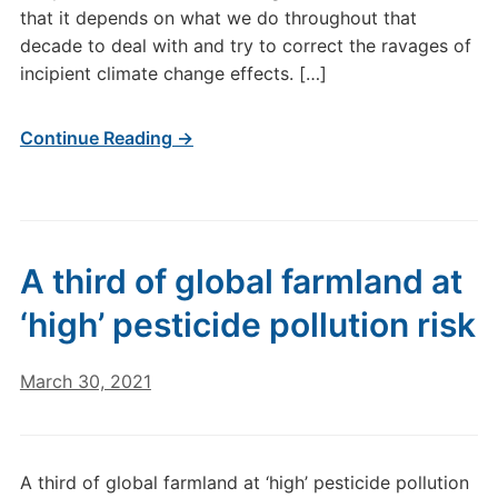
that it depends on what we do throughout that
decade to deal with and try to correct the ravages of
incipient climate change effects. […]
Continue Reading →
A third of global farmland at
‘high’ pesticide pollution risk
March 30, 2021
A third of global farmland at ‘high’ pesticide pollution