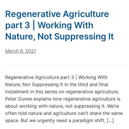
Regenerative Agriculture
part 3 | Working With
Nature, Not Suppressing It
March 6, 2021
Regenerative Agriculture part 3 | Working With
Nature, Not Suppressing It In the third and final
installment in this series on regenerative agriculture,
Peter Dunne explains how regenerative agriculture is
about working with nature, not suppressing it. We’re
often told nature and agriculture can’t share the same
space. But we urgently need a paradigm shift, […]