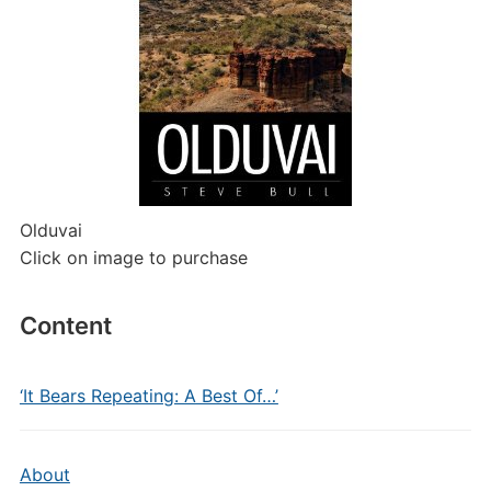
Olduvai
Click on image to purchase
Content
‘It Bears Repeating: A Best Of…’
About