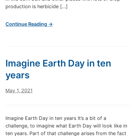
production is herbicide […]
Continue Reading →
Imagine Earth Day in ten
years
May 1, 2021
Imagine Earth Day in ten years It’s a bit of a
challenge, to imagine what Earth Day will look like in
ten years. Part of that challenge arises from the fact