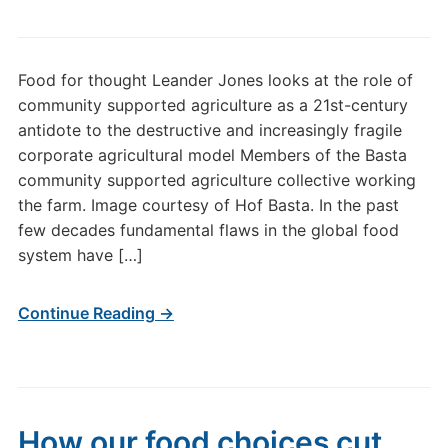
Food for thought Leander Jones looks at the role of
community supported agriculture as a 21st-century
antidote to the destructive and increasingly fragile
corporate agricultural model Members of the Basta
community supported agriculture collective working
the farm. Image courtesy of Hof Basta. In the past
few decades fundamental flaws in the global food
system have […]
Continue Reading →
How our food choices cut