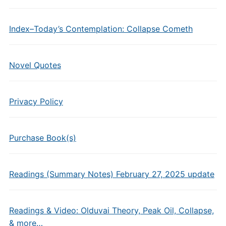
Index–Today’s Contemplation: Collapse Cometh
Novel Quotes
Privacy Policy
Purchase Book(s)
Readings (Summary Notes) February 27, 2025 update
Readings & Video: Olduvai Theory, Peak Oil, Collapse,
& more…