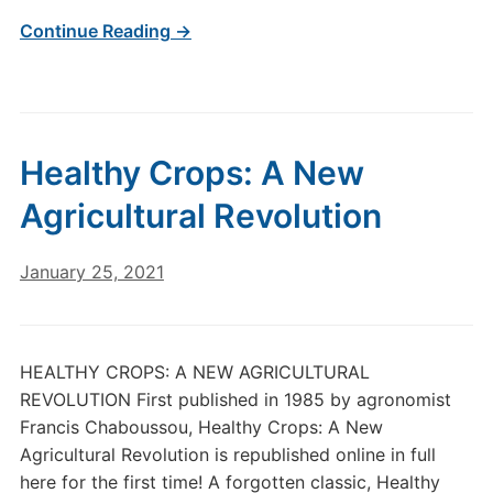
Continue Reading →
Healthy Crops: A New
Agricultural Revolution
January 25, 2021
HEALTHY CROPS: A NEW AGRICULTURAL
REVOLUTION First published in 1985 by agronomist
Francis Chaboussou, Healthy Crops: A New
Agricultural Revolution is republished online in full
here for the first time! A forgotten classic, Healthy