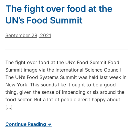
The fight over food at the
UN’s Food Summit
September 28, 2021
The fight over food at the UN’s Food Summit Food
Summit image via the International Science Council
The UN’s Food Systems Summit was held last week in
New York. This sounds like it ought to be a good
thing, given the sense of impending crisis around the
food sector. But a lot of people aren’t happy about
[…]
Continue Reading →