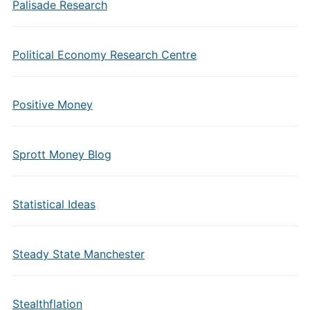
Palisade Research
Political Economy Research Centre
Positive Money
Sprott Money Blog
Statistical Ideas
Steady State Manchester
Stealthflation