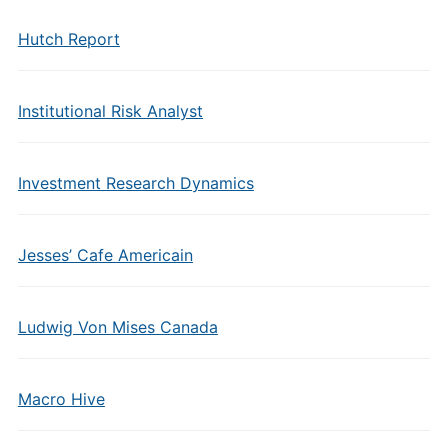
Hutch Report
Institutional Risk Analyst
Investment Research Dynamics
Jesses’ Cafe Americain
Ludwig Von Mises Canada
Macro Hive