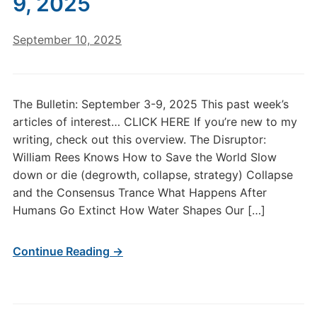
9, 2025
September 10, 2025
The Bulletin: September 3-9, 2025 This past week’s
articles of interest… CLICK HERE If you’re new to my
writing, check out this overview. The Disruptor:
William Rees Knows How to Save the World Slow
down or die (degrowth, collapse, strategy) Collapse
and the Consensus Trance What Happens After
Humans Go Extinct How Water Shapes Our […]
Continue Reading →