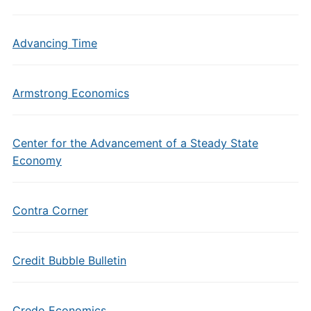
Advancing Time
Armstrong Economics
Center for the Advancement of a Steady State
Economy
Contra Corner
Credit Bubble Bulletin
Credo Economics