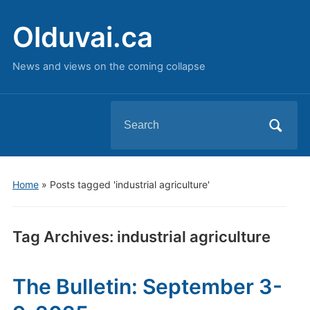
Olduvai.ca
News and views on the coming collapse
Search
for:
Home
»
Posts tagged 'industrial agriculture'
Tag Archives:
industrial agriculture
The Bulletin: September 3-