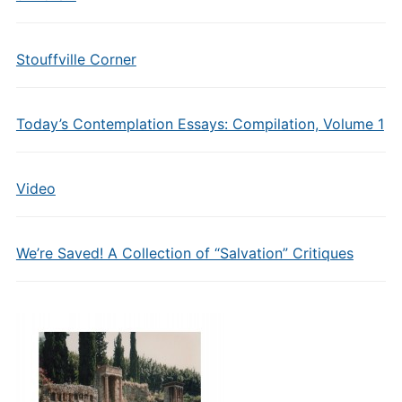
Stouffville Corner
Today’s Contemplation Essays: Compilation, Volume 1
Video
We’re Saved! A Collection of “Salvation” Critiques