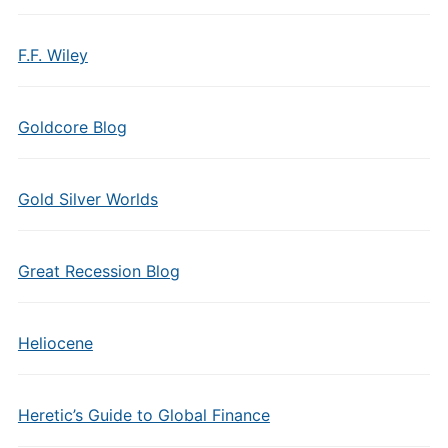
F.F. Wiley
Goldcore Blog
Gold Silver Worlds
Great Recession Blog
Heliocene
Heretic’s Guide to Global Finance