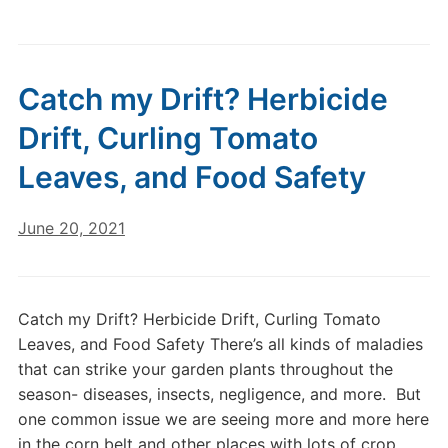
Catch my Drift? Herbicide
Drift, Curling Tomato
Leaves, and Food Safety
June 20, 2021
Catch my Drift? Herbicide Drift, Curling Tomato
Leaves, and Food Safety There’s all kinds of maladies
that can strike your garden plants throughout the
season- diseases, insects, negligence, and more. But
one common issue we are seeing more and more here
in the corn belt and other places with lots of crop