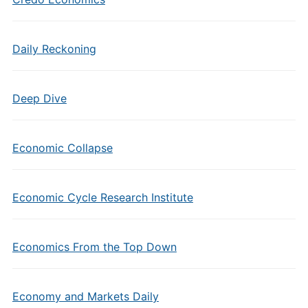
Daily Reckoning
Deep Dive
Economic Collapse
Economic Cycle Research Institute
Economics From the Top Down
Economy and Markets Daily