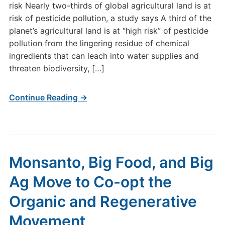
risk Nearly two-thirds of global agricultural land is at
risk of pesticide pollution, a study says A third of the
planet’s agricultural land is at “high risk” of pesticide
pollution from the lingering residue of chemical
ingredients that can leach into water supplies and
threaten biodiversity, […]
Continue Reading →
Monsanto, Big Food, and Big
Ag Move to Co-opt the
Organic and Regenerative
Movement