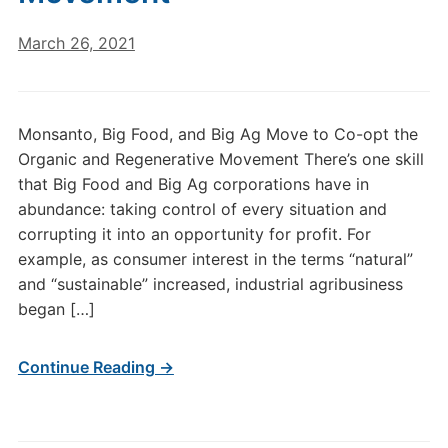
March 26, 2021
Monsanto, Big Food, and Big Ag Move to Co-opt the
Organic and Regenerative Movement There’s one skill
that Big Food and Big Ag corporations have in
abundance: taking control of every situation and
corrupting it into an opportunity for profit. For
example, as consumer interest in the terms “natural”
and “sustainable” increased, industrial agribusiness
began […]
Continue Reading →