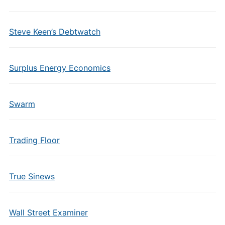
Steve Keen’s Debtwatch
Surplus Energy Economics
Swarm
Trading Floor
True Sinews
Wall Street Examiner