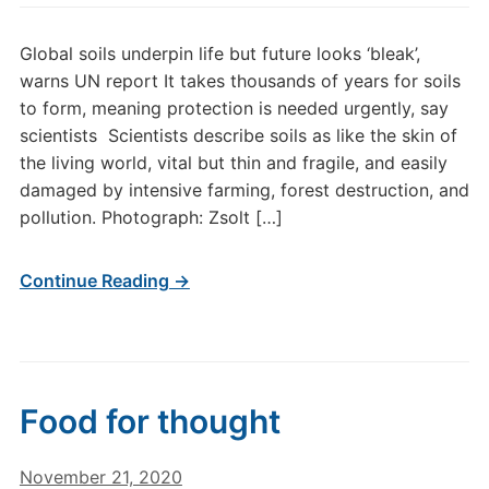
Global soils underpin life but future looks ‘bleak’,
warns UN report It takes thousands of years for soils
to form, meaning protection is needed urgently, say
scientists Scientists describe soils as like the skin of
the living world, vital but thin and fragile, and easily
damaged by intensive farming, forest destruction, and
pollution. Photograph: Zsolt […]
Continue Reading →
Food for thought
November 21, 2020