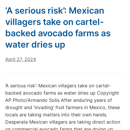
‘A serious risk’: Mexican
villagers take on cartel-
backed avocado farms as
water dries up
April 27, 2024
‘A serious risk’: Mexican villagers take on cartel-
backed avocado farms as water dries up Copyright
AP Photo/Armando Solis After enduring years of
drought and ‘invading’ fruit farmers in Mexico, these
locals are taking matters into their own hands.
Desperate Mexican villagers are taking direct action
on commercial avocado farms that are drying up