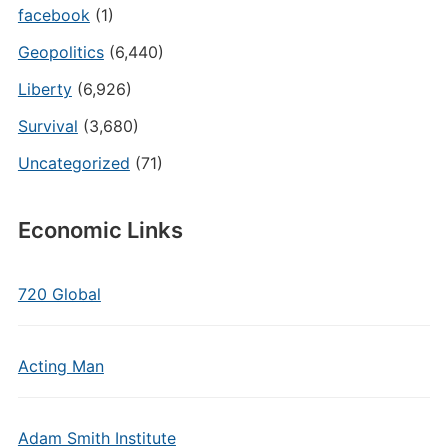
facebook
(1)
Geopolitics
(6,440)
Liberty
(6,926)
Survival
(3,680)
Uncategorized
(71)
Economic Links
720 Global
Acting Man
Adam Smith Institute