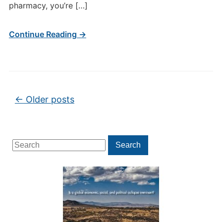
pharmacy, you’re […]
Continue Reading →
Post navigation
←
Older posts
Search
Search
for: