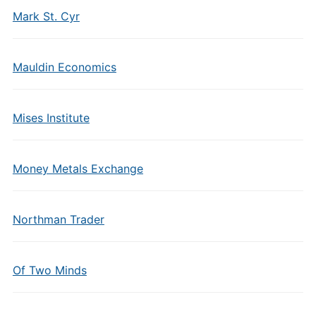
Mark St. Cyr
Mauldin Economics
Mises Institute
Money Metals Exchange
Northman Trader
Of Two Minds