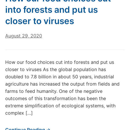
into forests and put us
closer to viruses
August 29, 2020
How our food choices cut into forests and put us
closer to viruses As the global population has
doubled to 7.8 billion in about 50 years, industrial
agriculture has increased the output from fields and
farms to feed humanity. One of the negative
outcomes of this transformation has been the
extreme simplification of ecological systems, with
complex […]
Continue Reading →