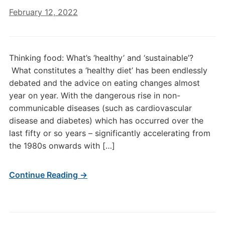
February 12, 2022
Thinking food: What’s ‘healthy’ and ‘sustainable’?
What constitutes a ‘healthy diet’ has been endlessly
debated and the advice on eating changes almost
year on year. With the dangerous rise in non-
communicable diseases (such as cardiovascular
disease and diabetes) which has occurred over the
last fifty or so years – significantly accelerating from
the 1980s onwards with […]
Continue Reading →