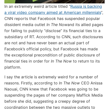
In an extremely weird article titled “
Russia is backing
a viral video company aimed at American millennials
“,
CNN reports that Facebook has suspended popular
dissident media outlet
In The Now
and its allied pages
for failing to publicly “disclose” its financial ties to a
subsidiary of RT. According to CNN, such disclosures
are not and have never been an actual part of
Facebook’s official policy, but Facebook has made
the exceptional precondition of public disclosure of
financial ties in order for
In The Now
to return to its
platform.
I say the article is extremely weird for a number of
reasons. Firstly, according to
In The Now
CEO Anissa
Naouai, CNN knew that Facebook was going to be
suspending the pages of her company Maffick Media
before she did, suggesting a creepy degree of
coordination between the two massive outlets to