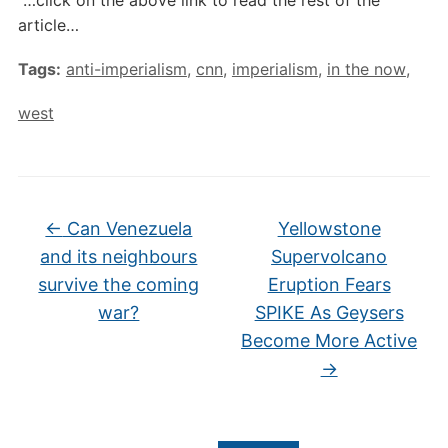
article…
Tags:
anti-imperialism
,
cnn
,
imperialism
,
in the now
,
west
←
Can Venezuela
Yellowstone
and its neighbours
Supervolcano
survive the coming
Eruption Fears
war?
SPIKE As Geysers
Become More Active
→