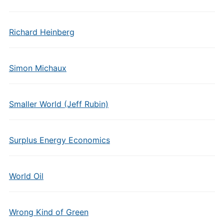
Richard Heinberg
Simon Michaux
Smaller World (Jeff Rubin)
Surplus Energy Economics
World Oil
Wrong Kind of Green