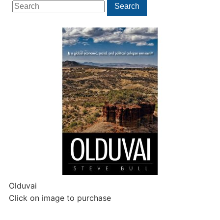
Search
Search
for:
Olduvai
Click on image to purchase