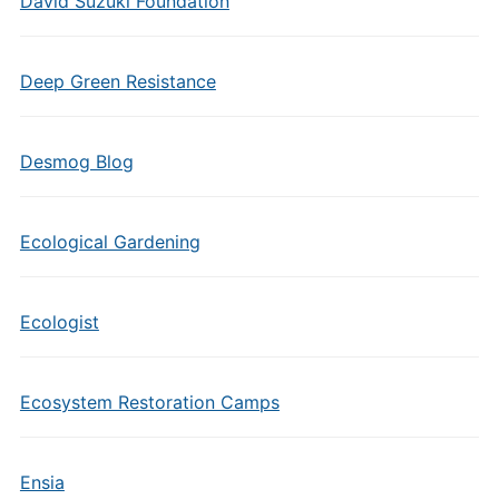
David Suzuki Foundation
Deep Green Resistance
Desmog Blog
Ecological Gardening
Ecologist
Ecosystem Restoration Camps
Ensia