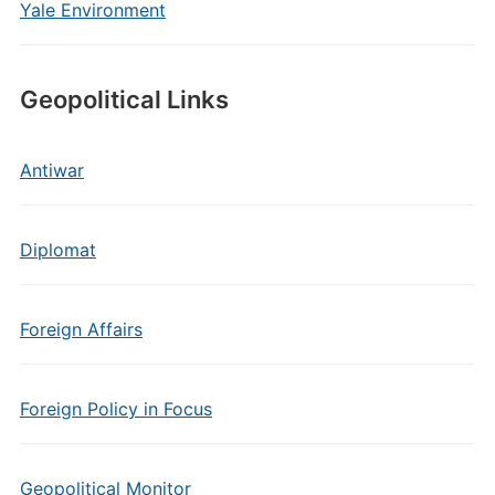
Yale Environment
Geopolitical Links
Antiwar
Diplomat
Foreign Affairs
Foreign Policy in Focus
Geopolitical Monitor