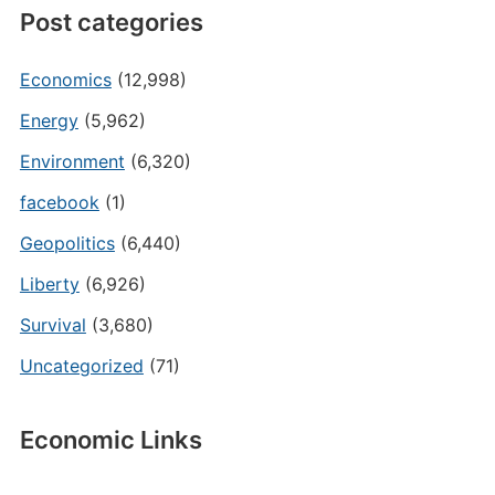
Post categories
Economics
(12,998)
Energy
(5,962)
Environment
(6,320)
facebook
(1)
Geopolitics
(6,440)
Liberty
(6,926)
Survival
(3,680)
Uncategorized
(71)
Economic Links