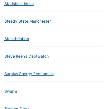
Statistical Ideas
Steady State Manchester
Stealthflation
Steve Keen’s Debtwatch
Surplus Energy Economics
Swarm
Trading Floor