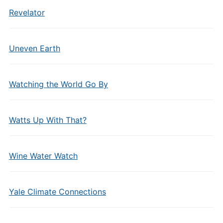
Revelator
Uneven Earth
Watching the World Go By
Watts Up With That?
Wine Water Watch
Yale Climate Connections