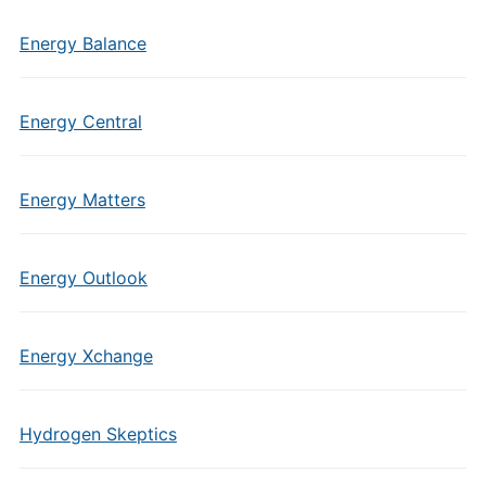
Energy Balance
Energy Central
Energy Matters
Energy Outlook
Energy Xchange
Hydrogen Skeptics