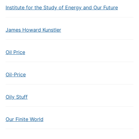
Institute for the Study of Energy and Our Future
James Howard Kunstler
Oil Price
Oil-Price
Oily Stuff
Our Finite World