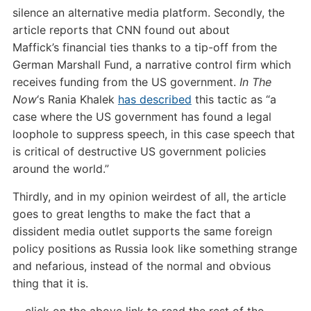
silence an alternative media platform. Secondly, the
article reports that CNN found out about
Maffick’s financial ties thanks to a tip-off from the
German Marshall Fund, a narrative control firm which
receives funding from the US government.
In The
Now
‘s Rania Khalek
has described
this tactic as “a
case where the US government has found a legal
loophole to suppress speech, in this case speech that
is critical of destructive US government policies
around the world.”
Thirdly, and in my opinion weirdest of all, the article
goes to great lengths to make the fact that a
dissident media outlet supports the same foreign
policy positions as Russia look like something strange
and nefarious, instead of the normal and obvious
thing that it is.
…click on the above link to read the rest of the