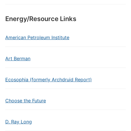
Energy/Resource Links
American Petroleum Institute
Art Berman
Ecosophia (formerly Archdruid Report)
Choose the Future
D. Ray Long