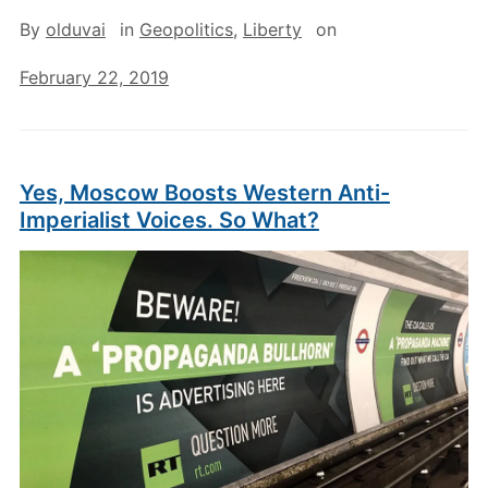
By
olduvai
in
Geopolitics
,
Liberty
on
February 22, 2019
Yes, Moscow Boosts Western Anti-
Imperialist Voices. So What?