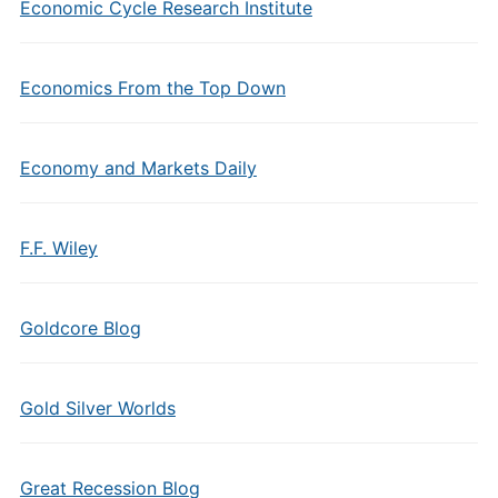
Economic Cycle Research Institute
Economics From the Top Down
Economy and Markets Daily
F.F. Wiley
Goldcore Blog
Gold Silver Worlds
Great Recession Blog