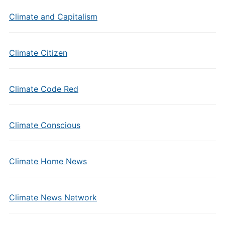
Climate and Capitalism
Climate Citizen
Climate Code Red
Climate Conscious
Climate Home News
Climate News Network