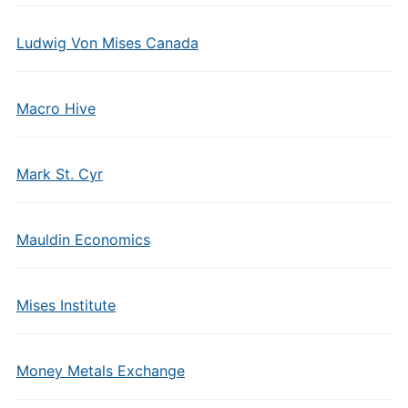
Ludwig Von Mises Canada
Macro Hive
Mark St. Cyr
Mauldin Economics
Mises Institute
Money Metals Exchange