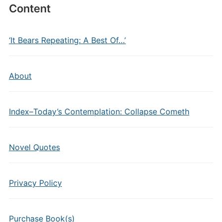
Content
‘It Bears Repeating: A Best Of…’
About
Index–Today’s Contemplation: Collapse Cometh
Novel Quotes
Privacy Policy
Purchase Book(s)