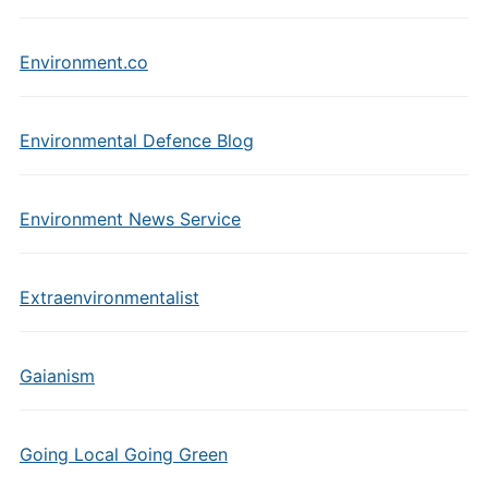
Environment.co
Environmental Defence Blog
Environment News Service
Extraenvironmentalist
Gaianism
Going Local Going Green