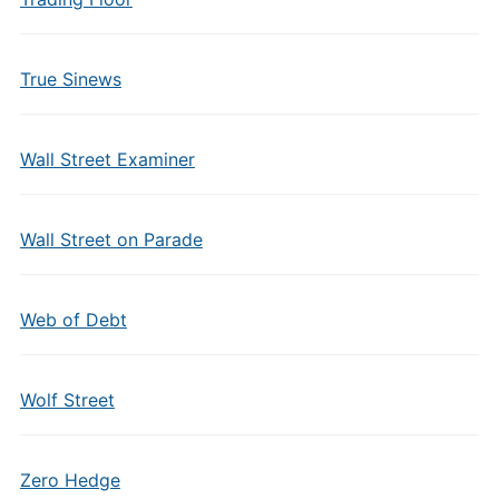
True Sinews
Wall Street Examiner
Wall Street on Parade
Web of Debt
Wolf Street
Zero Hedge