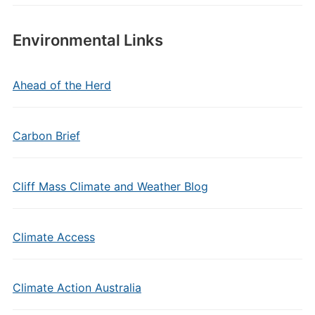
Environmental Links
Ahead of the Herd
Carbon Brief
Cliff Mass Climate and Weather Blog
Climate Access
Climate Action Australia