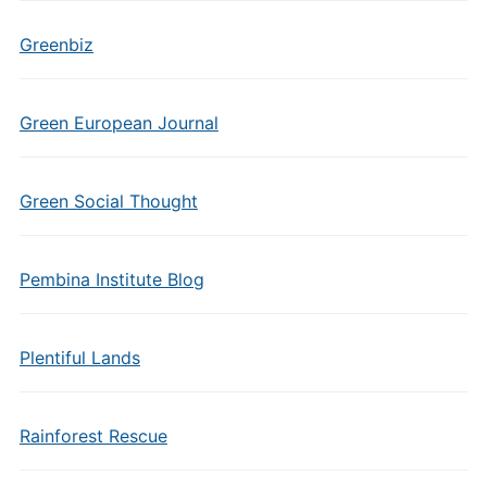
Greenbiz
Green European Journal
Green Social Thought
Pembina Institute Blog
Plentiful Lands
Rainforest Rescue