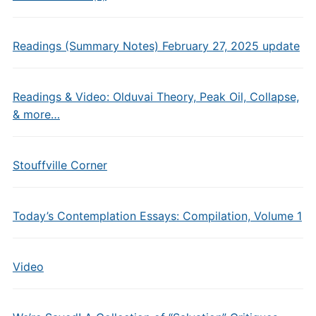
Readings (Summary Notes) February 27, 2025 update
Readings & Video: Olduvai Theory, Peak Oil, Collapse,
& more…
Stouffville Corner
Today’s Contemplation Essays: Compilation, Volume 1
Video