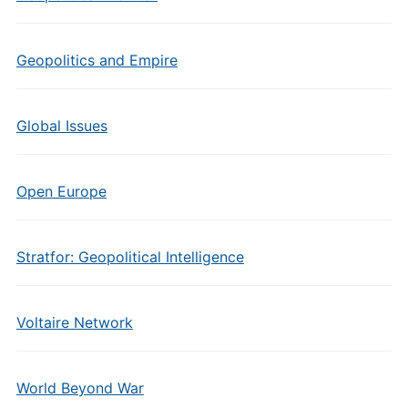
Geopolitics and Empire
Global Issues
Open Europe
Stratfor: Geopolitical Intelligence
Voltaire Network
World Beyond War