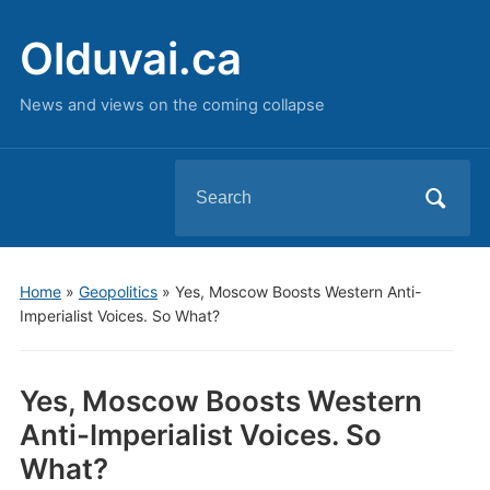
Olduvai.ca
News and views on the coming collapse
Search
for:
Home
»
Geopolitics
»
Yes, Moscow Boosts Western Anti-
Imperialist Voices. So What?
Yes, Moscow Boosts Western
Anti-Imperialist Voices. So
What?