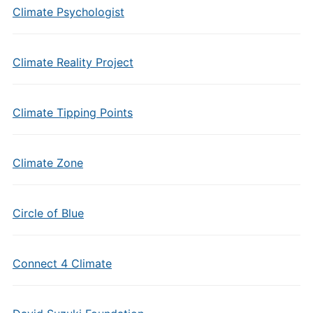
Climate Psychologist
Climate Reality Project
Climate Tipping Points
Climate Zone
Circle of Blue
Connect 4 Climate