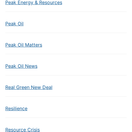
Peak Energy & Resources
Peak Oil
Peak Oil Matters
Peak Oil News
Real Green New Deal
Resilience
Resource Crisis