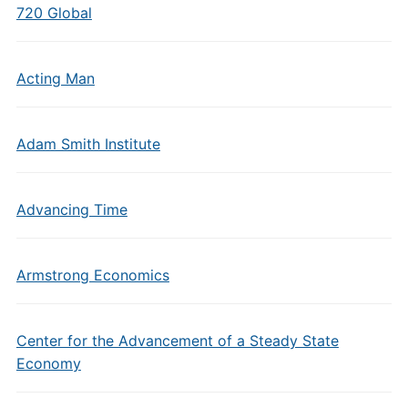
720 Global
Acting Man
Adam Smith Institute
Advancing Time
Armstrong Economics
Center for the Advancement of a Steady State
Economy