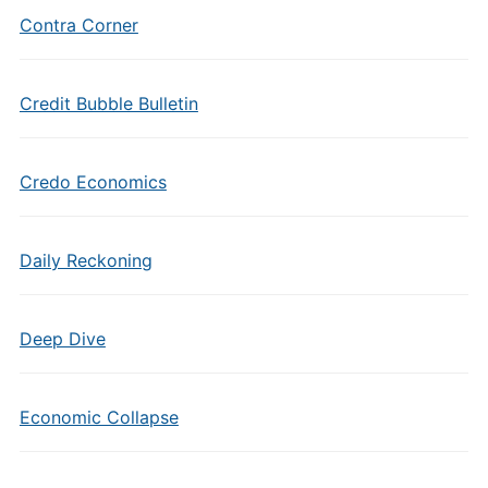
Contra Corner
Credit Bubble Bulletin
Credo Economics
Daily Reckoning
Deep Dive
Economic Collapse