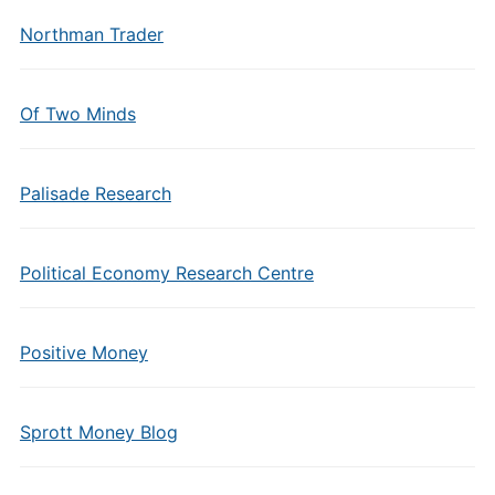
Northman Trader
Of Two Minds
Palisade Research
Political Economy Research Centre
Positive Money
Sprott Money Blog