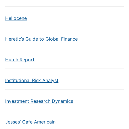
Heliocene
Heretic’s Guide to Global Finance
Hutch Report
Institutional Risk Analyst
Investment Research Dynamics
Jesses’ Cafe Americain