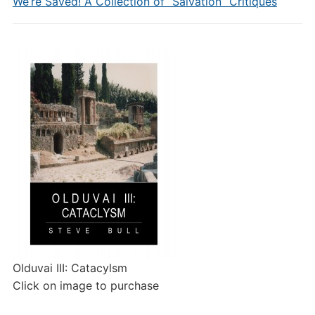
We’re Saved! A Collection of “Salvation” Critiques
Olduvai III: Catacylsm
Click on image to purchase