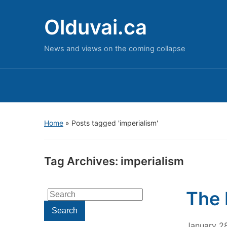
Olduvai.ca
News and views on the coming collapse
Home
»
Posts tagged 'imperialism'
Tag Archives:
imperialism
The 
Search
for:
Search
January 2