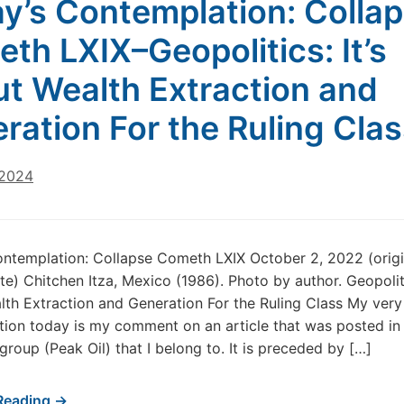
y’s Contemplation: Colla
th LXIX–Geopolitics: It’s
t Wealth Extraction and
ration For the Ruling Cla
 2024
ntemplation: Collapse Cometh LXIX October 2, 2022 (origi
te) Chitchen Itza, Mexico (1986). Photo by author. Geopolitic
th Extraction and Generation For the Ruling Class My very
ion today is my comment on an article that was posted in
roup (Peak Oil) that I belong to. It is preceded by […]
Reading →