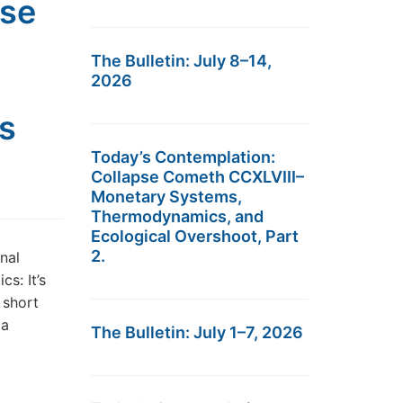
pse
The Bulletin: July 8–14,
2026
ss
Today’s Contemplation:
Collapse Cometh CCXLVIII–
Monetary Systems,
Thermodynamics, and
Ecological Overshoot, Part
2.
nal
s: It’s
 short
 a
The Bulletin: July 1–7, 2026