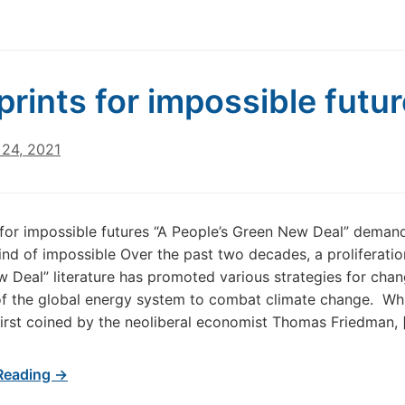
prints for impossible futu
24, 2021
 for impossible futures “A People’s Green New Deal” deman
kind of impossible Over the past two decades, a proliferatio
 Deal” literature has promoted various strategies for chan
of the global energy system to combat climate change. Whi
irst coined by the neoliberal economist Thomas Friedman, 
Reading →