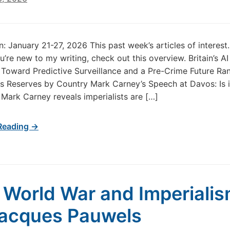
in: January 21-27, 2026 This past week’s articles of interes
u’re new to my writing, check out this overview. Britain’s AI
 Toward Predictive Surveillance and a Pre-Crime Future Ra
s Reserves by Country Mark Carney’s Speech at Davos: Is i
 Mark Carney reveals imperialists are […]
Reading →
t World War and Imperialis
Jacques Pauwels