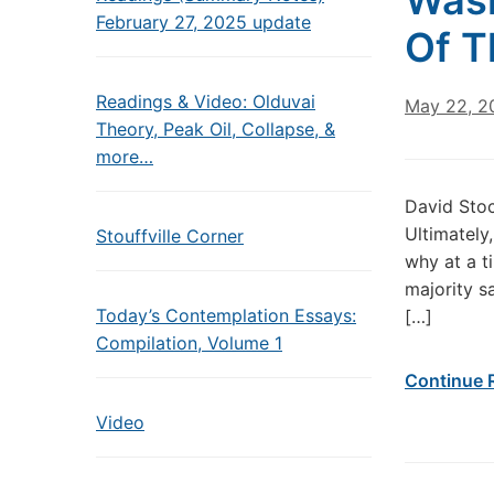
Wash
February 27, 2025 update
Of T
Readings & Video: Olduvai
May 22, 2
Theory, Peak Oil, Collapse, &
more…
David Sto
Ultimately
Stouffville Corner
why at a t
majority s
Today’s Contemplation Essays:
[…]
Compilation, Volume 1
Continue 
Video