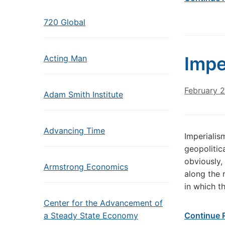
720 Global
Impe
Acting Man
February 
Adam Smith Institute
Advancing Time
Imperialis
geopolitica
obviously,
Armstrong Economics
along the 
in which t
Center for the Advancement of
a Steady State Economy
Continue 