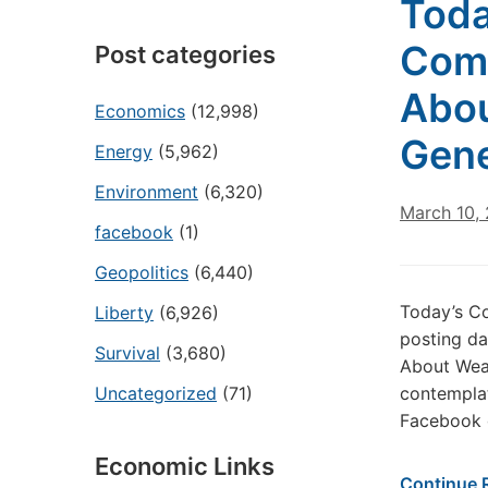
Toda
Come
Post categories
Abou
Economics
(12,998)
Gene
Energy
(5,962)
Environment
(6,320)
March 10,
facebook
(1)
Geopolitics
(6,440)
Today’s Co
Liberty
(6,926)
posting da
Survival
(3,680)
About Weal
Uncategorized
(71)
contemplat
Facebook g
Economic Links
Continue 