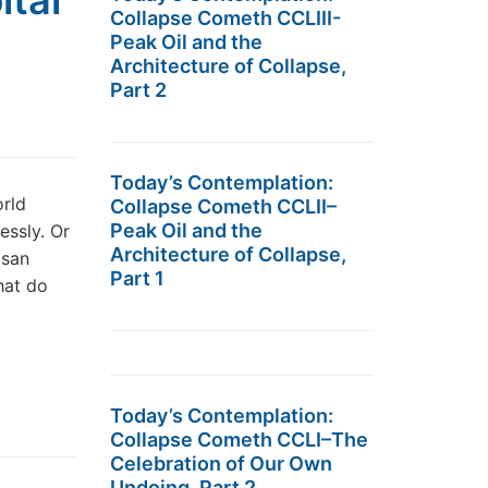
ital
Collapse Cometh CCLIII-
Peak Oil and the
Architecture of Collapse,
Part 2
Today’s Contemplation:
rld
Collapse Cometh CCLII–
Peak Oil and the
essly. Or
Architecture of Collapse,
isan
Part 1
hat do
Today’s Contemplation:
Collapse Cometh CCLI–The
Celebration of Our Own
Undoing, Part 2