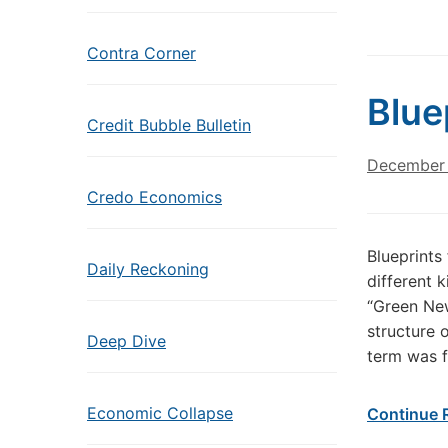
Contra Corner
Blue
Credit Bubble Bulletin
December 
Credo Economics
Blueprints
Daily Reckoning
different 
“Green New
structure 
Deep Dive
term was f
Economic Collapse
Continue 