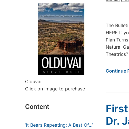
The Bullet
HERE If yo
Plan Turns
Natural Ga
Theatrics?
Continue 
Olduvai
Click on image to purchase
Firs
Content
Dr. 
‘It Bears Repeating: A Best Of…’