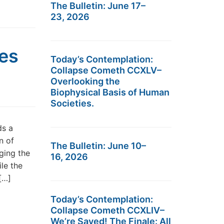
The Bulletin: June 17–
23, 2026
res
Today’s Contemplation:
Collapse Cometh CCXLV–
Overlooking the
Biophysical Basis of Human
Societies.
ds a
n of
The Bulletin: June 10–
ging the
16, 2026
le the
[…]
Today’s Contemplation:
Collapse Cometh CCXLIV–
We’re Saved! The Finale: All