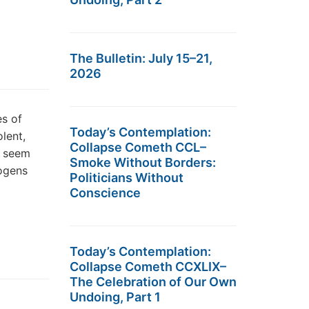
The Bulletin: July 15–21,
2026
es of
Today’s Contemplation:
lent,
Collapse Cometh CCL–
s seem
Smoke Without Borders:
nogens
Politicians Without
Conscience
Today’s Contemplation:
Collapse Cometh CCXLIX–
The Celebration of Our Own
Undoing, Part 1