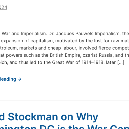
024
d War and Imperialism. Dr. Jacques Pauwels Imperialism, the
expansion of capitalism, motivated by the lust for raw mat
troleum, markets and cheap labour, involved fierce compet
t powers such as the British Empire, czarist Russia, and t
ch, and thus led to the Great War of 1914–1918, later […]
Reading →
d Stockman on Why