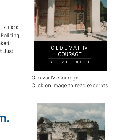
t… CLICK
 Policing
nked:
t Just
Olduvai IV: Courage
Click on image to read excerpts
m.