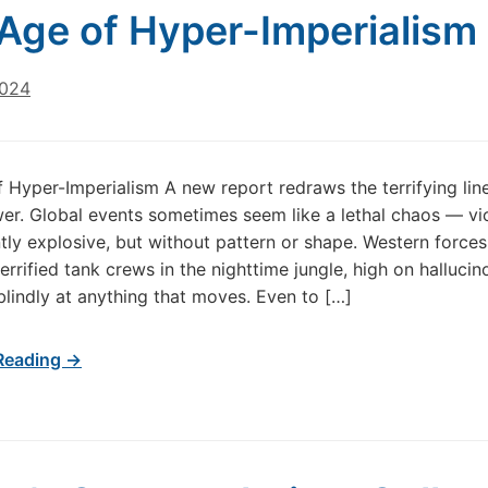
Age of Hyper-Imperialism
2024
 Hyper-Imperialism A new report redraws the terrifying lin
er. Global events sometimes seem like a lethal chaos — vio
ntly explosive, but without pattern or shape. Western force
terrified tank crews in the nighttime jungle, high on halluci
 blindly at anything that moves. Even to […]
Reading →