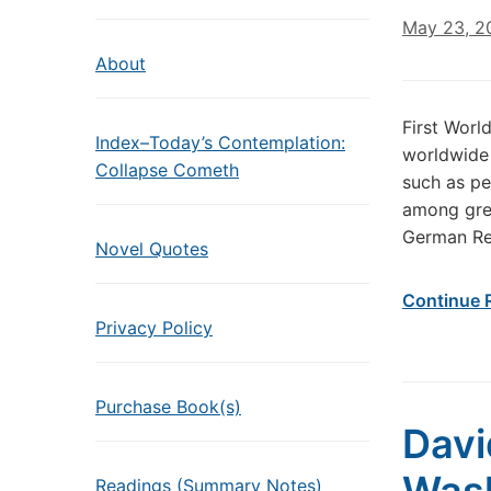
May 23, 2
About
First Worl
Index–Today’s Contemplation:
worldwide 
Collapse Cometh
such as pe
among grea
German Rei
Novel Quotes
Continue 
Privacy Policy
Purchase Book(s)
Davi
Readings (Summary Notes)