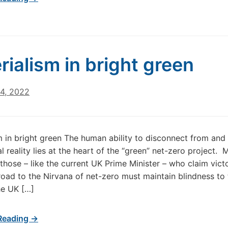
rialism in bright green
24, 2022
m in bright green The human ability to disconnect from and
l reality lies at the heart of the “green” net-zero project. 
 those – like the current UK Prime Minister – who claim vict
road to the Nirvana of net-zero must maintain blindness to
he UK […]
Reading →