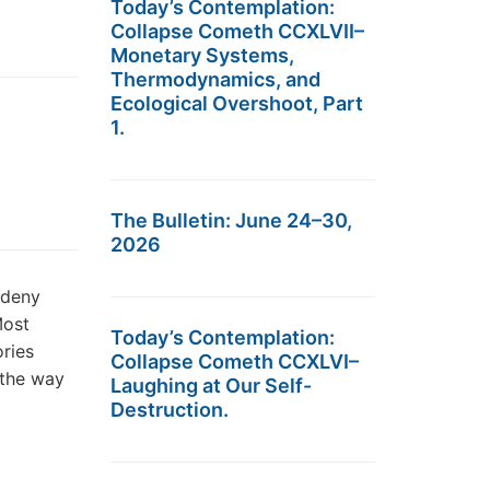
Today’s Contemplation:
Collapse Cometh CCXLVII–
Monetary Systems,
Thermodynamics, and
Ecological Overshoot, Part
1.
The Bulletin: June 24–30,
2026
 deny
Most
Today’s Contemplation:
ories
Collapse Cometh CCXLVI–
 the way
Laughing at Our Self-
Destruction.