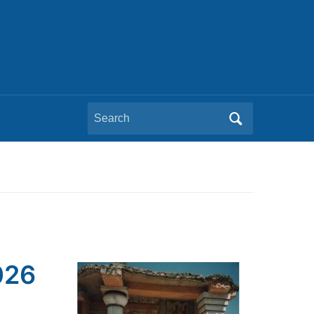
Search
for:
026