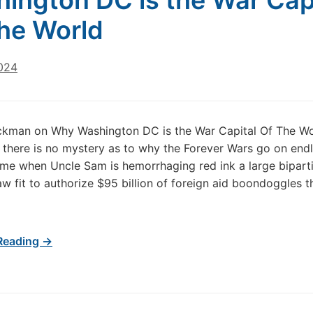
ington DC is the War Cap
he World
024
ckman on Why Washington DC is the War Capital Of The Wo
, there is no mystery as to why the Forever Wars go on endl
ime when Uncle Sam is hemorrhaging red ink a large bipart
aw fit to authorize $95 billion of foreign aid boondoggles t
Reading →