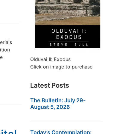
erials
ition
he
Olduvai II: Exodus
Click on image to purchase
Latest Posts
The Bulletin: July 29-
August 5, 2026
Today’s Contemplation: