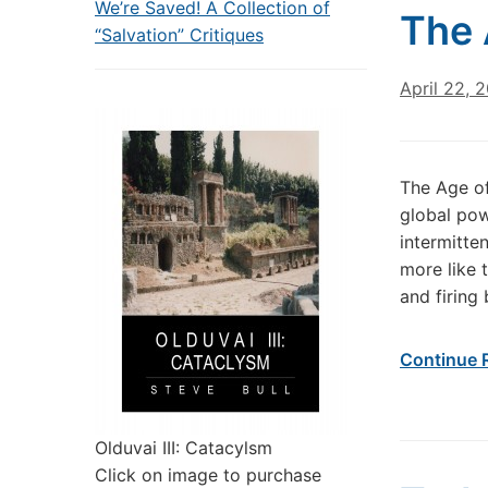
We’re Saved! A Collection of
The 
“Salvation” Critiques
April 22, 
The Age of
global pow
intermitte
more like 
and firing
Continue 
Olduvai III: Catacylsm
Click on image to purchase