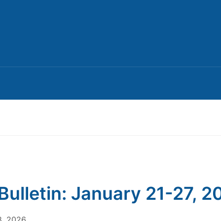
Bulletin: January 21-27, 2
8, 2026