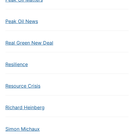
Peak Oil News
Real Green New Deal
Resilience
Resource Crisis
Richard Heinberg
Simon Michaux