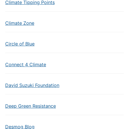
Climate Tipping Points
Climate Zone
Circle of Blue
Connect 4 Climate
David Suzuki Foundation
Deep Green Resistance
Desmog Blog