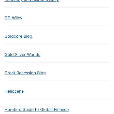
F.F. Wiley
Goldcore Blog
Gold Silver Worlds
Great Recession Blog
Heliocene
Heretic’s Guide to Global Finance