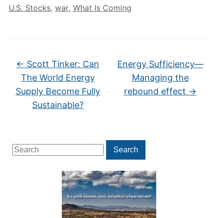
U.S. Stocks
,
war
,
What Is Coming
←
Scott Tinker: Can
Energy Sufficiency—
The World Energy
Managing the
Supply Become Fully
rebound effect
→
Sustainable?
Search
Search
for: