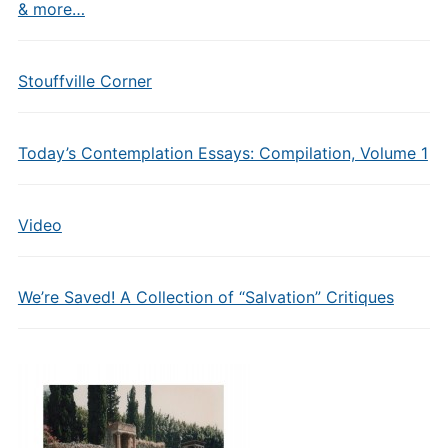
& more…
Stouffville Corner
Today’s Contemplation Essays: Compilation, Volume 1
Video
We’re Saved! A Collection of “Salvation” Critiques