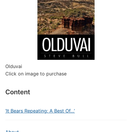
Olduvai
Click on image to purchase
Content
‘It Bears Repeating: A Best Of…’
About