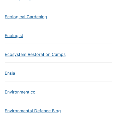
Ecological Gardening
Ecologist
Ecosystem Restoration Camps
Ensia
Environment.co
Environmental Defence Blog