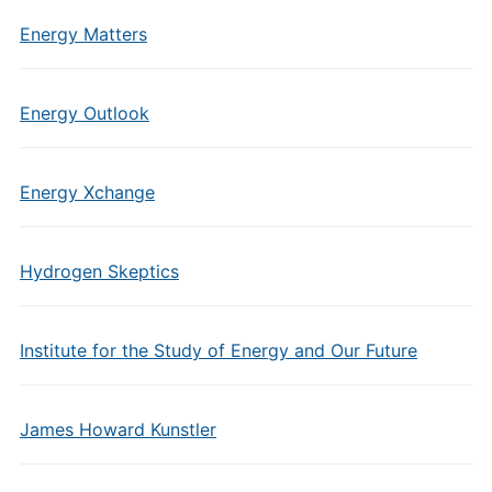
Energy Matters
Energy Outlook
Energy Xchange
Hydrogen Skeptics
Institute for the Study of Energy and Our Future
James Howard Kunstler