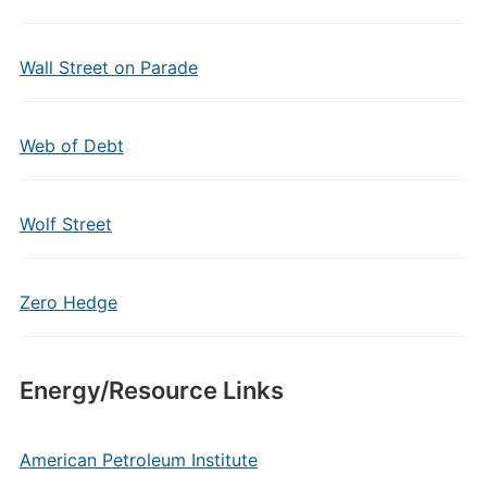
Wall Street on Parade
Web of Debt
Wolf Street
Zero Hedge
Energy/Resource Links
American Petroleum Institute