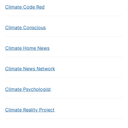
Climate Code Red
Climate Conscious
Climate Home News
Climate News Network
Climate Psychologist
Climate Reality Project