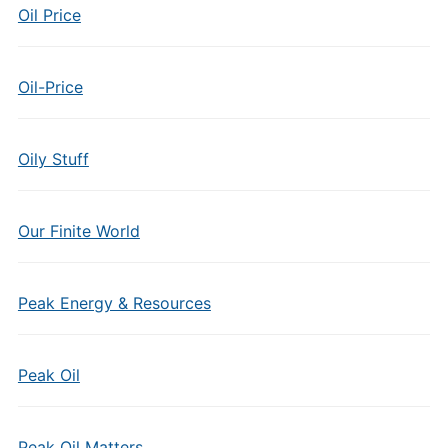
Oil Price
Oil-Price
Oily Stuff
Our Finite World
Peak Energy & Resources
Peak Oil
Peak Oil Matters