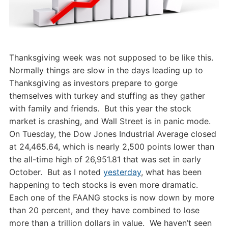
Thanksgiving week was not supposed to be like this.
Normally things are slow in the days leading up to
Thanksgiving as investors prepare to gorge
themselves with turkey and stuffing as they gather
with family and friends. But this year the stock
market is crashing, and Wall Street is in panic mode.
On Tuesday, the Dow Jones Industrial Average closed
at 24,465.64, which is nearly 2,500 points lower than
the all-time high of 26,951.81 that was set in early
October. But as I noted
yesterday
, what has been
happening to tech stocks is even more dramatic.
Each one of the FAANG stocks is now down by more
than 20 percent, and they have combined to lose
more than a trillion dollars in value. We haven’t seen