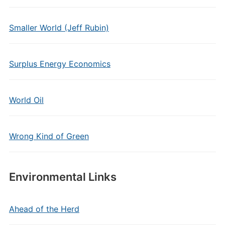
Smaller World (Jeff Rubin)
Surplus Energy Economics
World Oil
Wrong Kind of Green
Environmental Links
Ahead of the Herd