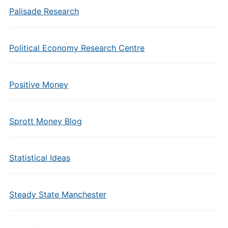
Palisade Research
Political Economy Research Centre
Positive Money
Sprott Money Blog
Statistical Ideas
Steady State Manchester