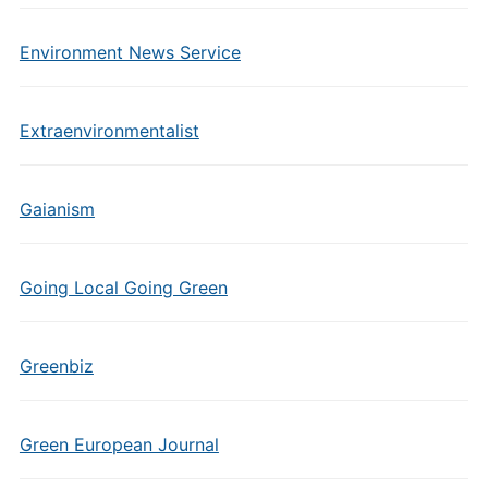
Environment News Service
Extraenvironmentalist
Gaianism
Going Local Going Green
Greenbiz
Green European Journal