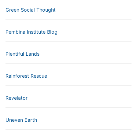
Green Social Thought
Pembina Institute Blog
Plentiful Lands
Rainforest Rescue
Revelator
Uneven Earth