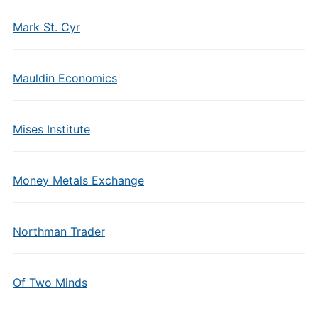
Mark St. Cyr
Mauldin Economics
Mises Institute
Money Metals Exchange
Northman Trader
Of Two Minds