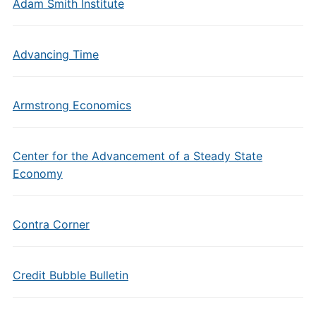
Adam Smith Institute
Advancing Time
Armstrong Economics
Center for the Advancement of a Steady State
Economy
Contra Corner
Credit Bubble Bulletin