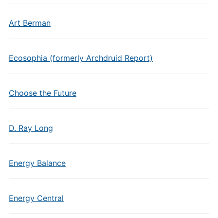
Art Berman
Ecosophia (formerly Archdruid Report)
Choose the Future
D. Ray Long
Energy Balance
Energy Central