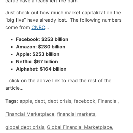
cattle have already left the barn.
Just check out how much market capitalization the
“big five” have already lost. The following numbers
come from
CNBC
…
Facebook: $253 billion
Amazon: $280 billion
Apple: $253 billion
Netflix: $67 billion
Alphabet: $164 billion
…click on the above link to read the rest of the
article…
Tags:
apple
,
debt
,
debt crisis
,
facebook
,
Financial
,
Financial Marketplace
,
financial markets
,
global debt crisis
,
Global Financial Marketplace
,