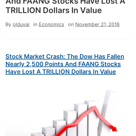
And FAANG Stocks Have Lost A
TRILLION Dollars In Value
By
olduvai
in
Economics
on
November 21, 2018
Stock Market Crash: The Dow Has Fallen
Nearly 2,500 Points And FAANG Stocks
Have Lost A TRILLION Dollars In Value