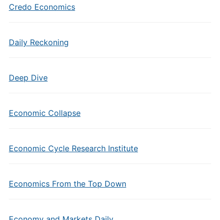
Credo Economics
Daily Reckoning
Deep Dive
Economic Collapse
Economic Cycle Research Institute
Economics From the Top Down
Economy and Markets Daily