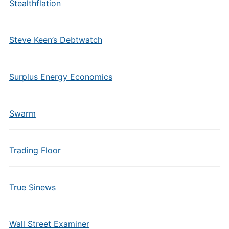
Stealthflation
Steve Keen’s Debtwatch
Surplus Energy Economics
Swarm
Trading Floor
True Sinews
Wall Street Examiner