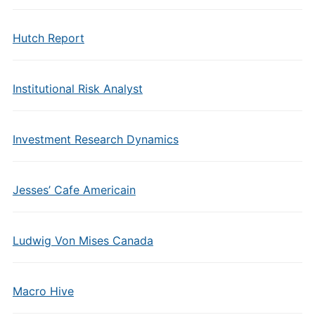
Hutch Report
Institutional Risk Analyst
Investment Research Dynamics
Jesses’ Cafe Americain
Ludwig Von Mises Canada
Macro Hive