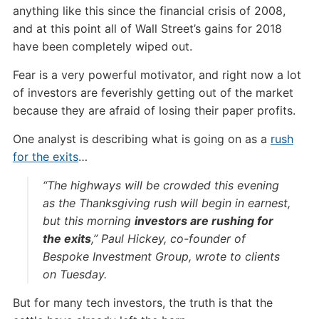
anything like this since the financial crisis of 2008,
and at this point all of Wall Street’s gains for 2018
have been completely wiped out.
Fear is a very powerful motivator, and right now a lot
of investors are feverishly getting out of the market
because they are afraid of losing their paper profits.
One analyst is describing what is going on as a
rush
for the exits
…
“The highways will be crowded this evening
as the Thanksgiving rush will begin in earnest,
but this morning
investors are rushing for
the exits
,” Paul Hickey, co-founder of
Bespoke Investment Group, wrote to clients
on Tuesday.
But for many tech investors, the truth is that the