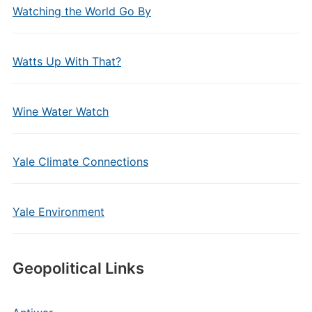
Watching the World Go By
Watts Up With That?
Wine Water Watch
Yale Climate Connections
Yale Environment
Geopolitical Links