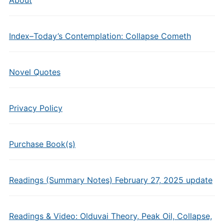
Index–Today’s Contemplation: Collapse Cometh
Novel Quotes
Privacy Policy
Purchase Book(s)
Readings (Summary Notes) February 27, 2025 update
Readings & Video: Olduvai Theory, Peak Oil, Collapse,