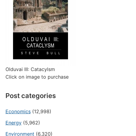
Olduvai III: Catacylsm
Click on image to purchase
Post categories
Economics
(12,998)
Energy
(5,962)
Environment
(6,320)