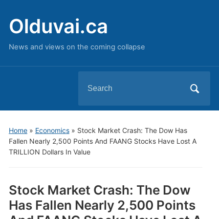
Olduvai.ca
News and views on the coming collapse
Search
for:
Home
»
Economics
»
Stock Market Crash: The Dow Has
Fallen Nearly 2,500 Points And FAANG Stocks Have Lost A
TRILLION Dollars In Value
Stock Market Crash: The Dow
Has Fallen Nearly 2,500 Points