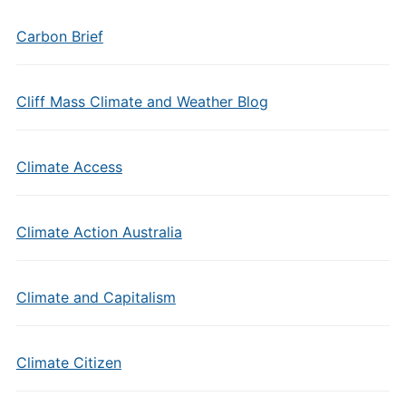
Carbon Brief
Cliff Mass Climate and Weather Blog
Climate Access
Climate Action Australia
Climate and Capitalism
Climate Citizen