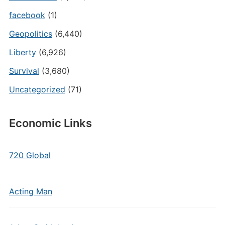
facebook
(1)
Geopolitics
(6,440)
Liberty
(6,926)
Survival
(3,680)
Uncategorized
(71)
Economic Links
720 Global
Acting Man