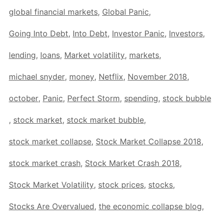
global financial markets
,
Global Panic
,
Going Into Debt
,
Into Debt
,
Investor Panic
,
Investors
,
lending
,
loans
,
Market volatility
,
markets
,
michael snyder
,
money
,
Netflix
,
November 2018
,
october
,
Panic
,
Perfect Storm
,
spending
,
stock bubble
,
stock market
,
stock market bubble
,
stock market collapse
,
Stock Market Collapse 2018
,
stock market crash
,
Stock Market Crash 2018
,
Stock Market Volatility
,
stock prices
,
stocks
,
Stocks Are Overvalued
,
the economic collapse blog
,