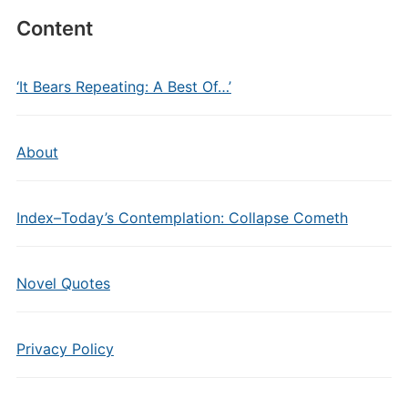
Content
‘It Bears Repeating: A Best Of…’
About
Index–Today’s Contemplation: Collapse Cometh
Novel Quotes
Privacy Policy