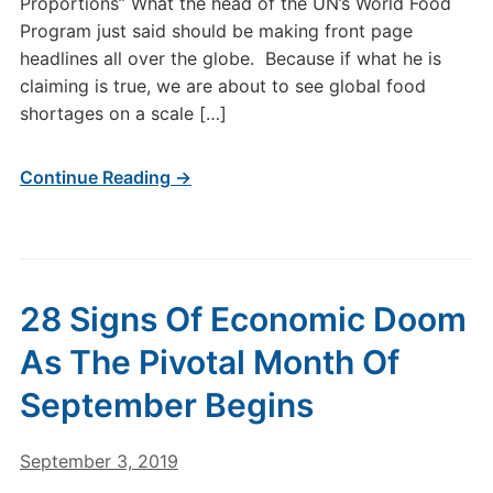
Proportions” What the head of the UN’s World Food
Program just said should be making front page
headlines all over the globe. Because if what he is
claiming is true, we are about to see global food
shortages on a scale […]
Continue Reading →
28 Signs Of Economic Doom
As The Pivotal Month Of
September Begins
September 3, 2019