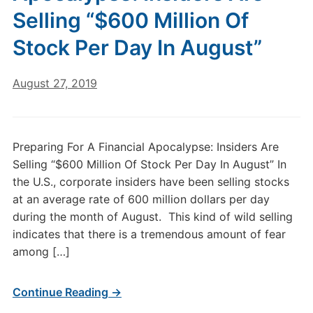
Selling “$600 Million Of
Stock Per Day In August”
August 27, 2019
Preparing For A Financial Apocalypse: Insiders Are
Selling “$600 Million Of Stock Per Day In August” In
the U.S., corporate insiders have been selling stocks
at an average rate of 600 million dollars per day
during the month of August. This kind of wild selling
indicates that there is a tremendous amount of fear
among […]
Continue Reading →