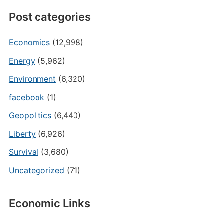
Post categories
Economics
(12,998)
Energy
(5,962)
Environment
(6,320)
facebook
(1)
Geopolitics
(6,440)
Liberty
(6,926)
Survival
(3,680)
Uncategorized
(71)
Economic Links