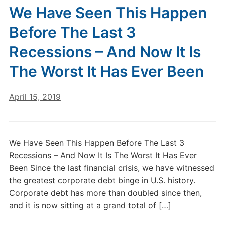
We Have Seen This Happen
Before The Last 3
Recessions – And Now It Is
The Worst It Has Ever Been
April 15, 2019
We Have Seen This Happen Before The Last 3
Recessions – And Now It Is The Worst It Has Ever
Been Since the last financial crisis, we have witnessed
the greatest corporate debt binge in U.S. history.
Corporate debt has more than doubled since then,
and it is now sitting at a grand total of […]