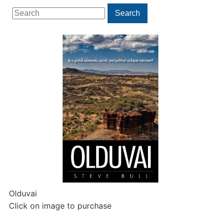
Search
Search
for:
Olduvai
Click on image to purchase