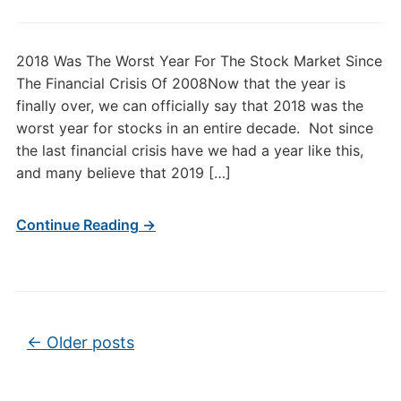
2018 Was The Worst Year For The Stock Market Since
The Financial Crisis Of 2008Now that the year is
finally over, we can officially say that 2018 was the
worst year for stocks in an entire decade. Not since
the last financial crisis have we had a year like this,
and many believe that 2019 […]
Continue Reading →
Post navigation
←
Older posts