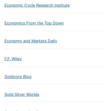
Economic Cycle Research Institute
Economics From the Top Down
Economy and Markets Daily
F.F. Wiley
Goldcore Blog
Gold Silver Worlds