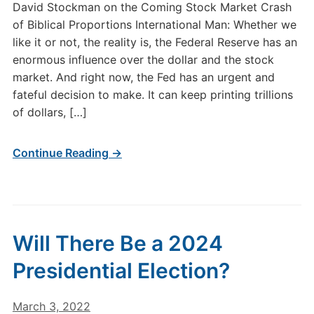
David Stockman on the Coming Stock Market Crash
of Biblical Proportions International Man: Whether we
like it or not, the reality is, the Federal Reserve has an
enormous influence over the dollar and the stock
market. And right now, the Fed has an urgent and
fateful decision to make. It can keep printing trillions
of dollars, […]
Continue Reading →
Will There Be a 2024
Presidential Election?
March 3, 2022