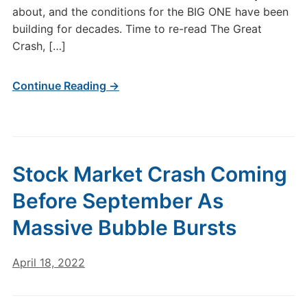
about, and the conditions for the BIG ONE have been
building for decades. Time to re-read The Great
Crash, […]
Continue Reading →
Stock Market Crash Coming
Before September As
Massive Bubble Bursts
April 18, 2022