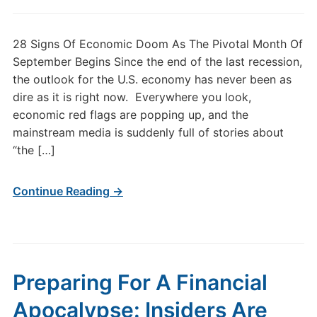
28 Signs Of Economic Doom As The Pivotal Month Of
September Begins Since the end of the last recession,
the outlook for the U.S. economy has never been as
dire as it is right now. Everywhere you look,
economic red flags are popping up, and the
mainstream media is suddenly full of stories about
“the […]
Continue Reading →
Preparing For A Financial
Apocalypse: Insiders Are