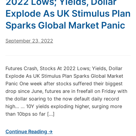
2022 Lows; Yields, Dollar
Explode As UK Stimulus Plan
Sparks Global Market Panic
September 23, 2022
Futures Crash, Stocks At 2022 Lows; Yields, Dollar
Explode As UK Stimulus Plan Sparks Global Market
Panic One week after stocks suffered their biggest
drop since June, futures are in freefall on Friday with
the dollar soaring to the now default daily record
high… … 10Y yields exploding higher, surging more
than 10bps so far […]
Continue Reading →