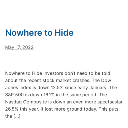
Nowhere to Hide
May 17, 2022
Nowhere to Hide Investors don’t need to be told
about the recent stock market crashes. The Dow
Jones index is down 12.5% since early January. The
S&P 500 is down 16.1% in the same period. The
Nasdaq Composite is down an even more spectacular
26.5% this year. It lost more ground today. This puts
the […]