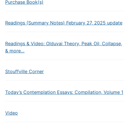
Purchase Book(s)
Readings (Summary Notes) February 27, 2025 update
Readings & Video: Olduvai Theory, Peak Oil, Collapse,
& more…
Stouffville Corner
Today’s Contemplation Essays: Compilation, Volume 1
Video