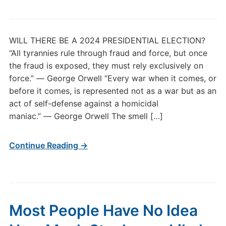
WILL THERE BE A 2024 PRESIDENTIAL ELECTION?
“All tyrannies rule through fraud and force, but once
the fraud is exposed, they must rely exclusively on
force.” ― George Orwell “Every war when it comes, or
before it comes, is represented not as a war but as an
act of self-defense against a homicidal
maniac.” ― George Orwell The smell […]
Continue Reading →
Most People Have No Idea