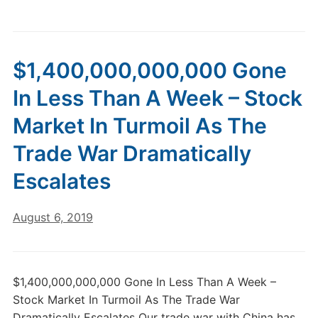
$1,400,000,000,000 Gone
In Less Than A Week – Stock
Market In Turmoil As The
Trade War Dramatically
Escalates
August 6, 2019
$1,400,000,000,000 Gone In Less Than A Week –
Stock Market In Turmoil As The Trade War
Dramatically Escalates Our trade war with China has