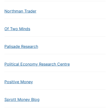
Northman Trader
Of Two Minds
Palisade Research
Political Economy Research Centre
Positive Money
Sprott Money Blog