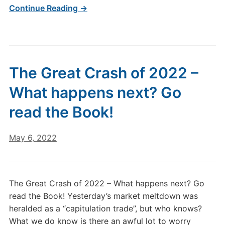
Continue Reading →
The Great Crash of 2022 –
What happens next? Go
read the Book!
May 6, 2022
The Great Crash of 2022 – What happens next? Go
read the Book! Yesterday’s market meltdown was
heralded as a “capitulation trade”, but who knows?
What we do know is there an awful lot to worry