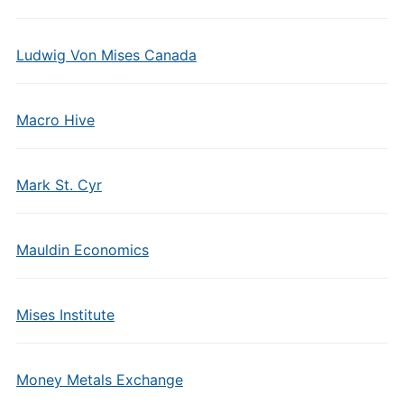
Ludwig Von Mises Canada
Macro Hive
Mark St. Cyr
Mauldin Economics
Mises Institute
Money Metals Exchange