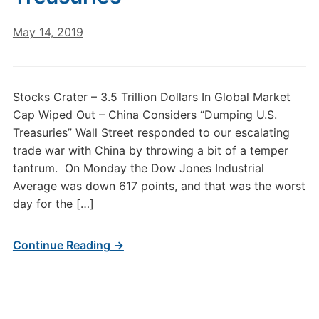
May 14, 2019
Stocks Crater – 3.5 Trillion Dollars In Global Market
Cap Wiped Out – China Considers “Dumping U.S.
Treasuries” Wall Street responded to our escalating
trade war with China by throwing a bit of a temper
tantrum. On Monday the Dow Jones Industrial
Average was down 617 points, and that was the worst
day for the […]
Continue Reading →