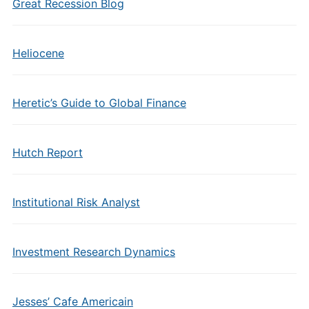
Great Recession Blog
Heliocene
Heretic’s Guide to Global Finance
Hutch Report
Institutional Risk Analyst
Investment Research Dynamics
Jesses’ Cafe Americain