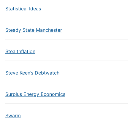
Statistical Ideas
Steady State Manchester
Stealthflation
Steve Keen’s Debtwatch
Surplus Energy Economics
Swarm