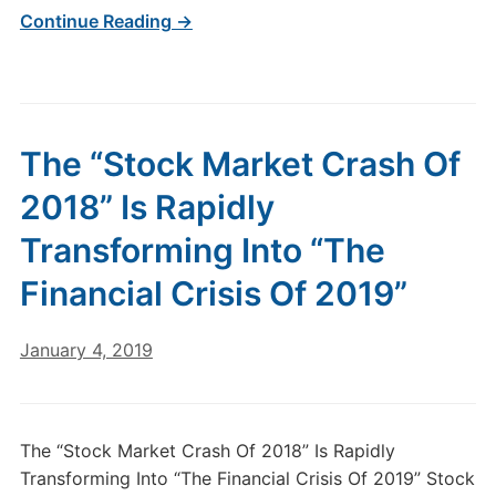
Continue Reading →
The “Stock Market Crash Of
2018” Is Rapidly
Transforming Into “The
Financial Crisis Of 2019”
January 4, 2019
The “Stock Market Crash Of 2018” Is Rapidly
Transforming Into “The Financial Crisis Of 2019” Stock