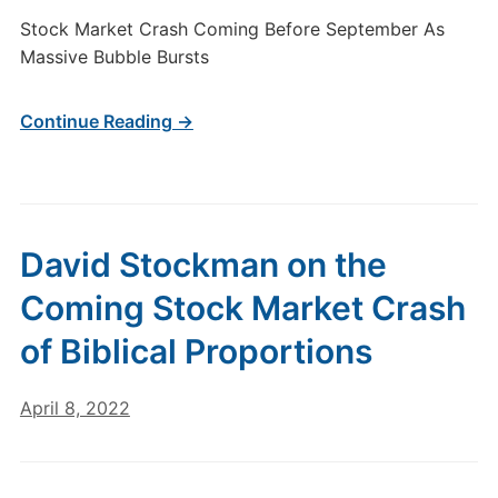
Stock Market Crash Coming Before September As
Massive Bubble Bursts
Continue Reading →
David Stockman on the
Coming Stock Market Crash
of Biblical Proportions
April 8, 2022