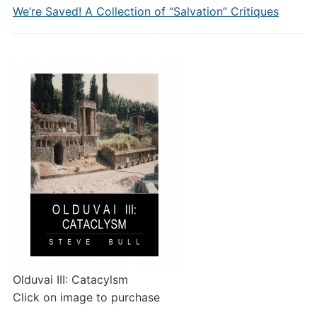
We’re Saved! A Collection of “Salvation” Critiques
Olduvai III: Catacylsm
Click on image to purchase