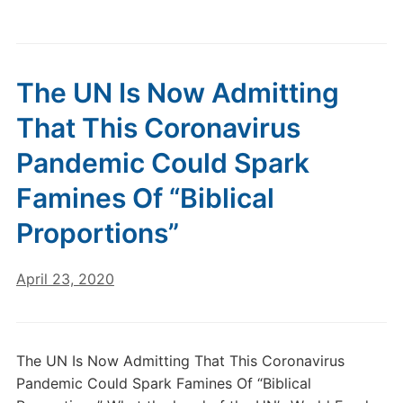
The UN Is Now Admitting
That This Coronavirus
Pandemic Could Spark
Famines Of “Biblical
Proportions”
April 23, 2020
The UN Is Now Admitting That This Coronavirus
Pandemic Could Spark Famines Of “Biblical