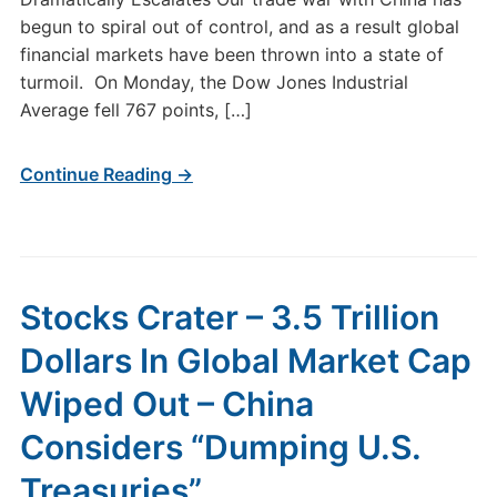
begun to spiral out of control, and as a result global
financial markets have been thrown into a state of
turmoil. On Monday, the Dow Jones Industrial
Average fell 767 points, […]
Continue Reading →
Stocks Crater – 3.5 Trillion
Dollars In Global Market Cap
Wiped Out – China
Considers “Dumping U.S.
Treasuries”