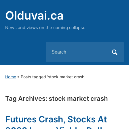
Olduvai.ca
News and views on the coming collapse
Search
for:
Home
»
Posts tagged 'stock market crash'
Tag Archives:
stock market crash
Futures Crash, Stocks At