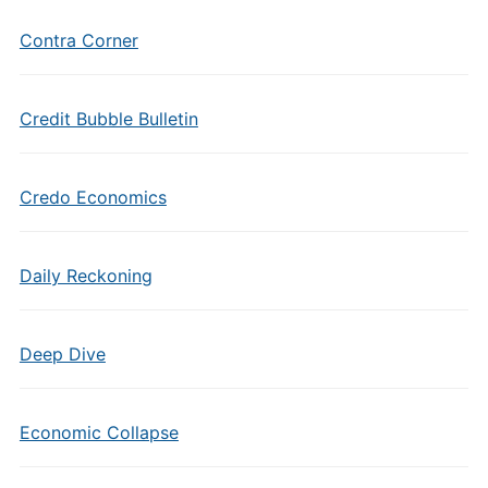
Contra Corner
Credit Bubble Bulletin
Credo Economics
Daily Reckoning
Deep Dive
Economic Collapse