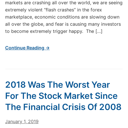
markets are crashing all over the world, we are seeing
extremely violent “flash crashes” in the forex
marketplace, economic conditions are slowing down
all over the globe, and fear is causing many investors
to become extremely trigger happy. The […]
Continue Reading →
2018 Was The Worst Year
For The Stock Market Since
The Financial Crisis Of 2008
January 1, 2019