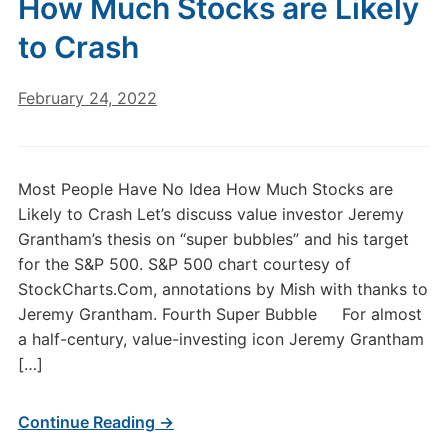
How Much Stocks are Likely
to Crash
February 24, 2022
Most People Have No Idea How Much Stocks are
Likely to Crash Let’s discuss value investor Jeremy
Grantham’s thesis on “super bubbles” and his target
for the S&P 500. S&P 500 chart courtesy of
StockCharts.Com, annotations by Mish with thanks to
Jeremy Grantham. Fourth Super Bubble For almost
a half-century, value-investing icon Jeremy Grantham
[…]
Continue Reading →