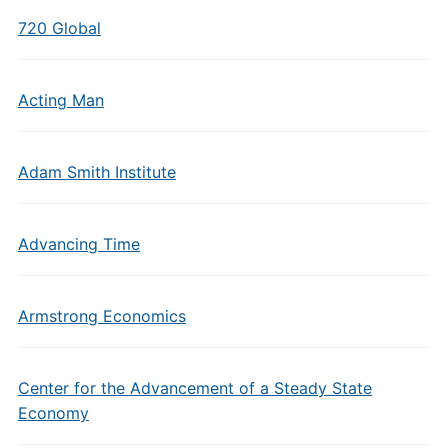
720 Global
Acting Man
Adam Smith Institute
Advancing Time
Armstrong Economics
Center for the Advancement of a Steady State
Economy