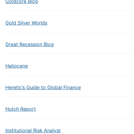
Goldcore Blog
Gold Silver Worlds
Great Recession Blog
Heliocene
Heretic’s Guide to Global Finance
Hutch Report
Institutional Risk Analyst