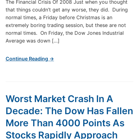
The Financial Crisis Of 2008 Just when you thought
that things couldn’t get any worse, they did. During
normal times, a Friday before Christmas is an
extremely boring trading session, but these are not
normal times. On Friday, the Dow Jones Industrial
Average was down […]
Continue Reading →
Worst Market Crash In A
Decade: The Dow Has Fallen
More Than 4000 Points As
Stocks Rapidly Approach