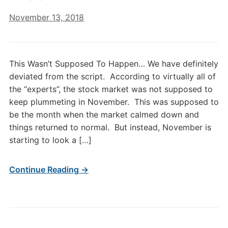
November 13, 2018
This Wasn’t Supposed To Happen… We have definitely
deviated from the script. According to virtually all of
the “experts”, the stock market was not supposed to
keep plummeting in November. This was supposed to
be the month when the market calmed down and
things returned to normal. But instead, November is
starting to look a […]
Continue Reading →