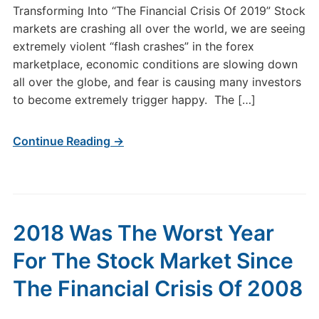
Transforming Into “The Financial Crisis Of 2019” Stock
markets are crashing all over the world, we are seeing
extremely violent “flash crashes” in the forex
marketplace, economic conditions are slowing down
all over the globe, and fear is causing many investors
to become extremely trigger happy. The […]
Continue Reading →
2018 Was The Worst Year
For The Stock Market Since
The Financial Crisis Of 2008