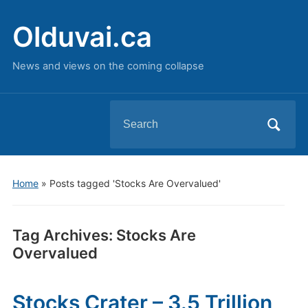
Olduvai.ca
News and views on the coming collapse
Search
for:
Home
»
Posts tagged 'Stocks Are Overvalued'
Tag Archives:
Stocks Are
Overvalued
Stocks Crater – 3.5 Trillion