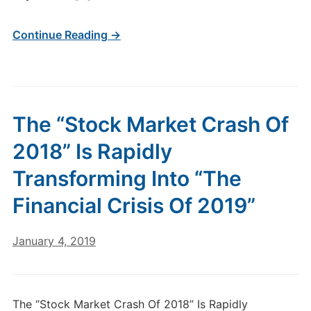
Continue Reading →
The “Stock Market Crash Of
2018” Is Rapidly
Transforming Into “The
Financial Crisis Of 2019”
January 4, 2019
The “Stock Market Crash Of 2018” Is Rapidly