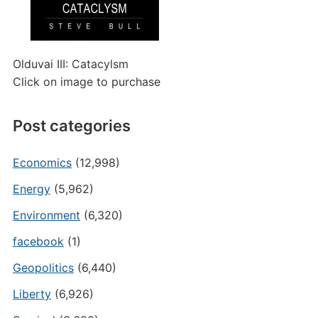
Olduvai III: Catacylsm
Click on image to purchase
Post categories
Economics
(12,998)
Energy
(5,962)
Environment
(6,320)
facebook
(1)
Geopolitics
(6,440)
Liberty
(6,926)