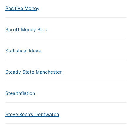
Positive Money
Sprott Money Blog
Statistical Ideas
Steady State Manchester
Stealthflation
Steve Keen’s Debtwatch