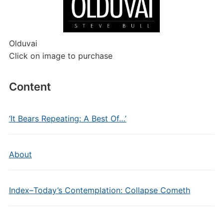
Olduvai
Click on image to purchase
Content
‘It Bears Repeating: A Best Of…’
About
Index–Today’s Contemplation: Collapse Cometh