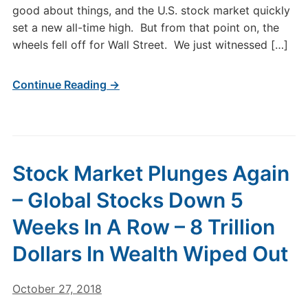
good about things, and the U.S. stock market quickly
set a new all-time high. But from that point on, the
wheels fell off for Wall Street. We just witnessed […]
Continue Reading →
Stock Market Plunges Again
– Global Stocks Down 5
Weeks In A Row – 8 Trillion
Dollars In Wealth Wiped Out
October 27, 2018