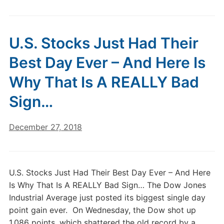
U.S. Stocks Just Had Their
Best Day Ever – And Here Is
Why That Is A REALLY Bad
Sign…
December 27, 2018
U.S. Stocks Just Had Their Best Day Ever – And Here
Is Why That Is A REALLY Bad Sign… The Dow Jones
Industrial Average just posted its biggest single day
point gain ever. On Wednesday, the Dow shot up
1,086 points, which shattered the old record by a