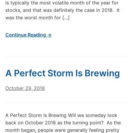
is typically the most volatile month of the year for
stocks, and that was definitely the case in 2018. It
was the worst month for […]
Continue Reading →
A Perfect Storm Is Brewing
October 29, 2018
A Perfect Storm Is Brewing Will we someday look
back on October 2018 as the turning point? As the
month began, people were generally feeling pretty