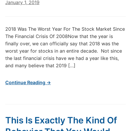
January 1, 2019
2018 Was The Worst Year For The Stock Market Since
The Financial Crisis Of 2008Now that the year is
finally over, we can officially say that 2018 was the
worst year for stocks in an entire decade. Not since
the last financial crisis have we had a year like this,
and many believe that 2019 […]
Continue Reading →
This Is Exactly The Kind Of