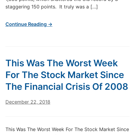
staggering 150 points. It truly was a […]
Continue Reading →
This Was The Worst Week
For The Stock Market Since
The Financial Crisis Of 2008
December 22, 2018
This Was The Worst Week For The Stock Market Since