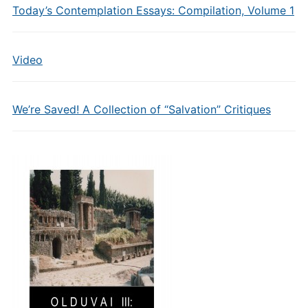
Today’s Contemplation Essays: Compilation, Volume 1
Video
We’re Saved! A Collection of “Salvation” Critiques