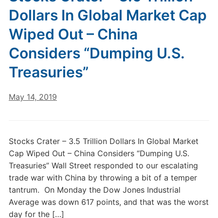
Dollars In Global Market Cap
Wiped Out – China
Considers “Dumping U.S.
Treasuries”
May 14, 2019
Stocks Crater – 3.5 Trillion Dollars In Global Market
Cap Wiped Out – China Considers “Dumping U.S.
Treasuries” Wall Street responded to our escalating
trade war with China by throwing a bit of a temper
tantrum. On Monday the Dow Jones Industrial
Average was down 617 points, and that was the worst
day for the […]