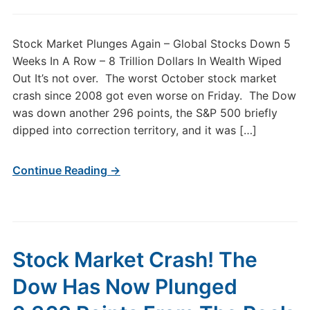
Stock Market Plunges Again – Global Stocks Down 5
Weeks In A Row – 8 Trillion Dollars In Wealth Wiped
Out It’s not over. The worst October stock market
crash since 2008 got even worse on Friday. The Dow
was down another 296 points, the S&P 500 briefly
dipped into correction territory, and it was […]
Continue Reading →
Stock Market Crash! The
Dow Has Now Plunged