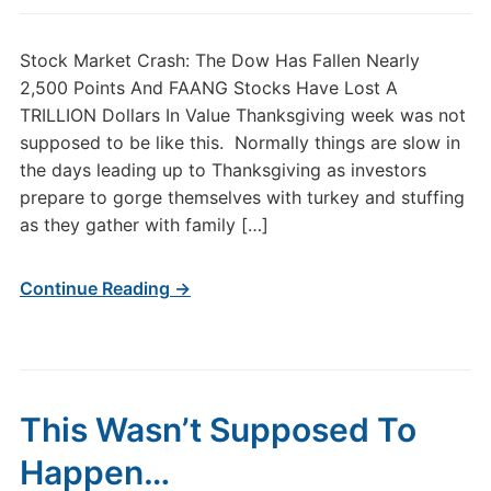
Stock Market Crash: The Dow Has Fallen Nearly
2,500 Points And FAANG Stocks Have Lost A
TRILLION Dollars In Value Thanksgiving week was not
supposed to be like this. Normally things are slow in
the days leading up to Thanksgiving as investors
prepare to gorge themselves with turkey and stuffing
as they gather with family […]
Continue Reading →
This Wasn’t Supposed To
Happen…