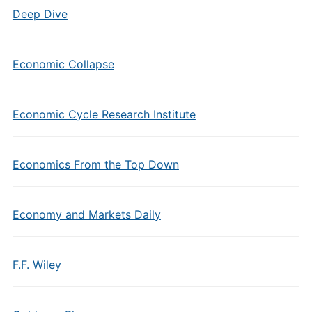
Deep Dive
Economic Collapse
Economic Cycle Research Institute
Economics From the Top Down
Economy and Markets Daily
F.F. Wiley