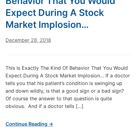
Behavior That You Would
Expect During A Stock
Market Implosion…
December 28, 2018
This Is Exactly The Kind Of Behavior That You Would
Expect During A Stock Market Implosion… If a doctor
tells you that his patient’s condition is swinging up
and down wildly, is that a good sign or a bad sign?
Of course the answer to that question is quite
obvious. And if a doctor tells […]
Continue Reading →