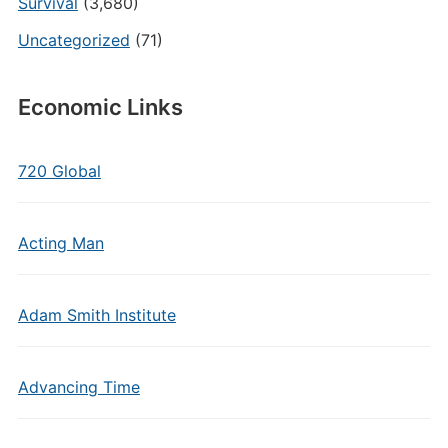
Survival
(3,680)
Uncategorized
(71)
Economic Links
720 Global
Acting Man
Adam Smith Institute
Advancing Time