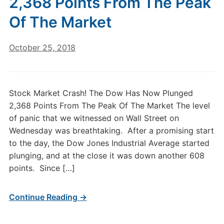
2,368 Points From The Peak
Of The Market
October 25, 2018
Stock Market Crash! The Dow Has Now Plunged
2,368 Points From The Peak Of The Market The level
of panic that we witnessed on Wall Street on
Wednesday was breathtaking. After a promising start
to the day, the Dow Jones Industrial Average started
plunging, and at the close it was down another 608
points. Since […]
Continue Reading →