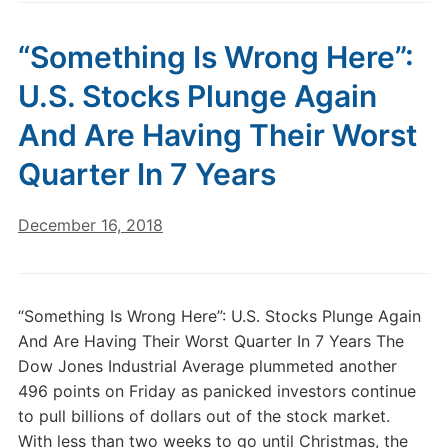
“Something Is Wrong Here”:
U.S. Stocks Plunge Again
And Are Having Their Worst
Quarter In 7 Years
December 16, 2018
“Something Is Wrong Here”: U.S. Stocks Plunge Again
And Are Having Their Worst Quarter In 7 Years The
Dow Jones Industrial Average plummeted another
496 points on Friday as panicked investors continue
to pull billions of dollars out of the stock market.
With less than two weeks to go until Christmas, the