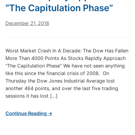
“The Capitulation Phase”
December 21, 2018
Worst Market Crash In A Decade: The Dow Has Fallen
More Than 4000 Points As Stocks Rapidly Approach
“The Capitulation Phase” We have not seen anything
like this since the financial crisis of 2008. On
Thursday the Dow Jones Industrial Average lost
another 464 points, and over the last five trading
sessions it has lost […]
Continue Reading →