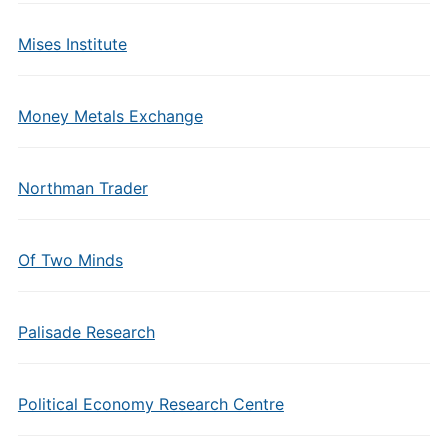
Mises Institute
Money Metals Exchange
Northman Trader
Of Two Minds
Palisade Research
Political Economy Research Centre