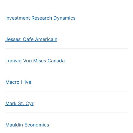
Investment Research Dynamics
Jesses’ Cafe Americain
Ludwig Von Mises Canada
Macro Hive
Mark St. Cyr
Mauldin Economics