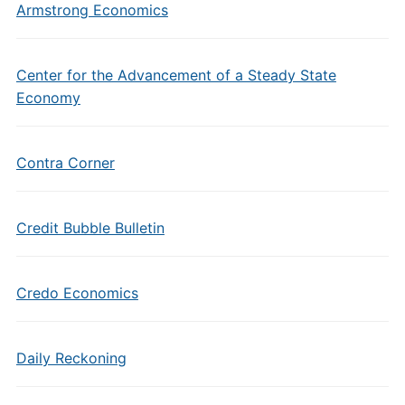
Armstrong Economics
Center for the Advancement of a Steady State
Economy
Contra Corner
Credit Bubble Bulletin
Credo Economics
Daily Reckoning