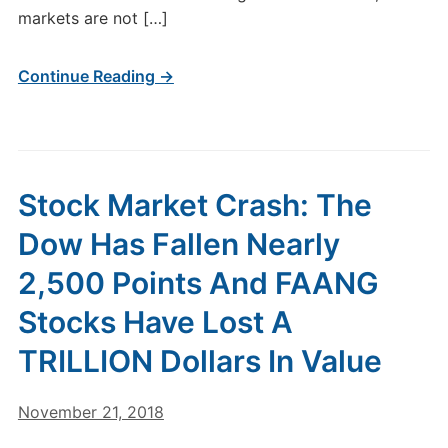
markets are not […]
Continue Reading →
Stock Market Crash: The
Dow Has Fallen Nearly
2,500 Points And FAANG
Stocks Have Lost A
TRILLION Dollars In Value
November 21, 2018