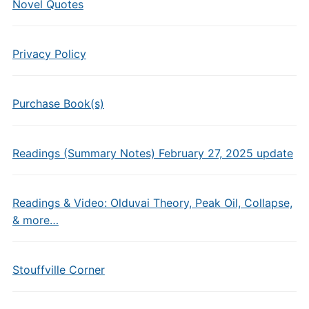
Novel Quotes
Privacy Policy
Purchase Book(s)
Readings (Summary Notes) February 27, 2025 update
Readings & Video: Olduvai Theory, Peak Oil, Collapse,
& more…
Stouffville Corner