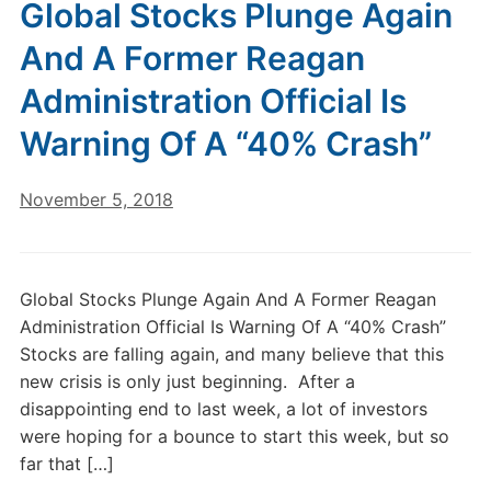
Global Stocks Plunge Again
And A Former Reagan
Administration Official Is
Warning Of A “40% Crash”
November 5, 2018
Global Stocks Plunge Again And A Former Reagan
Administration Official Is Warning Of A “40% Crash”
Stocks are falling again, and many believe that this
new crisis is only just beginning. After a
disappointing end to last week, a lot of investors
were hoping for a bounce to start this week, but so
far that […]