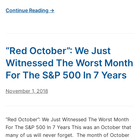
Continue Reading →
“Red October”: We Just
Witnessed The Worst Month
For The S&P 500 In 7 Years
November 1, 2018
“Red October”: We Just Witnessed The Worst Month
For The S&P 500 In 7 Years This was an October that
many of us will never forget. The month of October