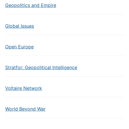
Geopolitics and Empire
Global Issues
Open Europe
Stratfor: Geopolitical Intelligence
Voltaire Network
World Beyond War