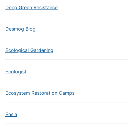
Deep Green Resistance
Desmog Blog
Ecological Gardening
Ecologist
Ecosystem Restoration Camps
Ensia