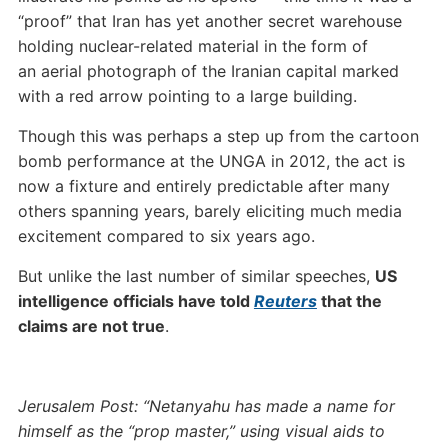
“proof” that Iran has yet another secret warehouse
holding nuclear-related material in the form of
an aerial photograph of the Iranian capital marked
with a red arrow pointing to a large building.
Though this was perhaps a step up from the cartoon
bomb performance at the UNGA in 2012, the act is
now a fixture and entirely predictable after many
others spanning years, barely eliciting much media
excitement compared to six years ago.
But unlike the last number of similar speeches,
US
intelligence officials have told
Reuters
that the
claims are not true
.
Jerusalem Post: “Netanyahu has made a name for
himself as the “prop master,” using visual aids to