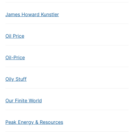
James Howard Kunstler
Oil Price
Oil-Price
Oily Stuff
Our Finite World
Peak Energy & Resources