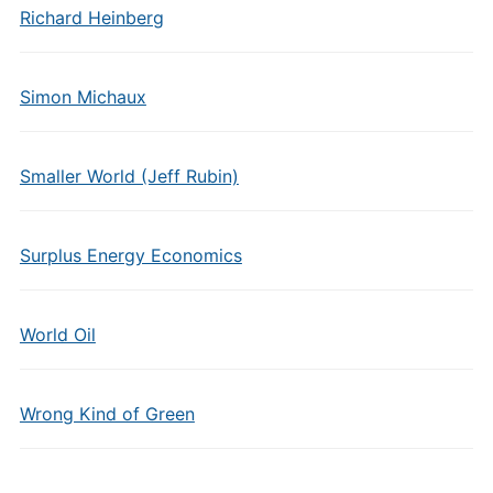
Richard Heinberg
Simon Michaux
Smaller World (Jeff Rubin)
Surplus Energy Economics
World Oil
Wrong Kind of Green