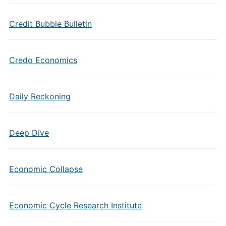
Credit Bubble Bulletin
Credo Economics
Daily Reckoning
Deep Dive
Economic Collapse
Economic Cycle Research Institute