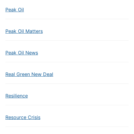
Peak Oil
Peak Oil Matters
Peak Oil News
Real Green New Deal
Resilience
Resource Crisis