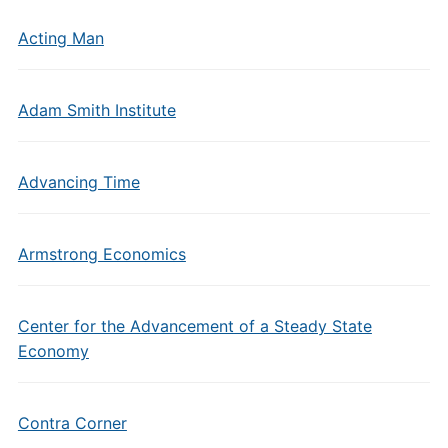
Acting Man
Adam Smith Institute
Advancing Time
Armstrong Economics
Center for the Advancement of a Steady State
Economy
Contra Corner