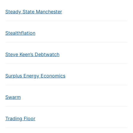
Steady State Manchester
Stealthflation
Steve Keen’s Debtwatch
Surplus Energy Economics
Swarm
Trading Floor