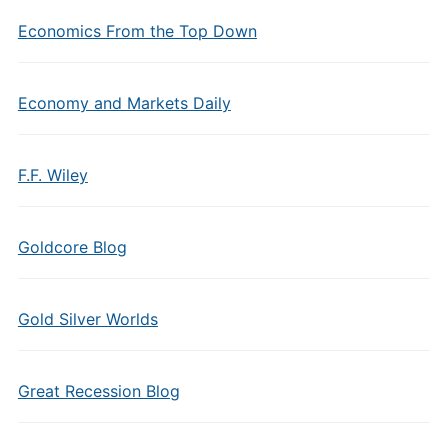
Economics From the Top Down
Economy and Markets Daily
F.F. Wiley
Goldcore Blog
Gold Silver Worlds
Great Recession Blog