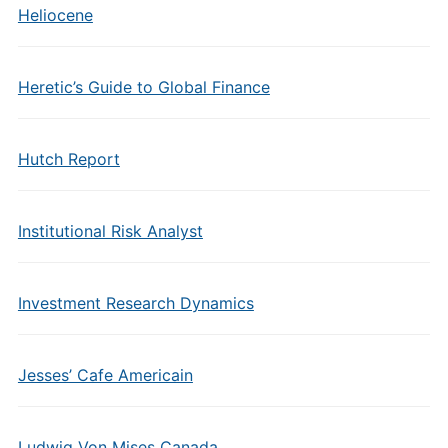
Heliocene
Heretic’s Guide to Global Finance
Hutch Report
Institutional Risk Analyst
Investment Research Dynamics
Jesses’ Cafe Americain
Ludwig Von Mises Canada