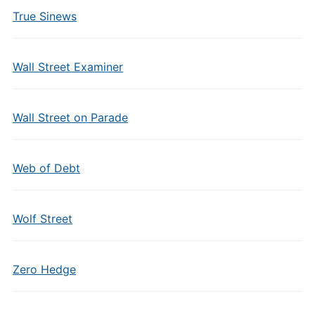
True Sinews
Wall Street Examiner
Wall Street on Parade
Web of Debt
Wolf Street
Zero Hedge