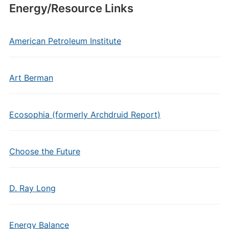
Energy/Resource Links
American Petroleum Institute
Art Berman
Ecosophia (formerly Archdruid Report)
Choose the Future
D. Ray Long
Energy Balance