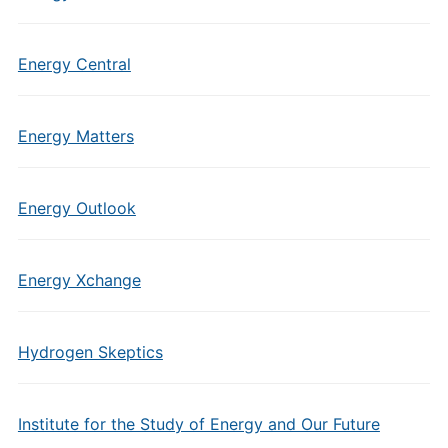
Energy Central
Energy Matters
Energy Outlook
Energy Xchange
Hydrogen Skeptics
Institute for the Study of Energy and Our Future