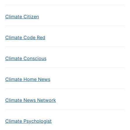
Climate Citizen
Climate Code Red
Climate Conscious
Climate Home News
Climate News Network
Climate Psychologist