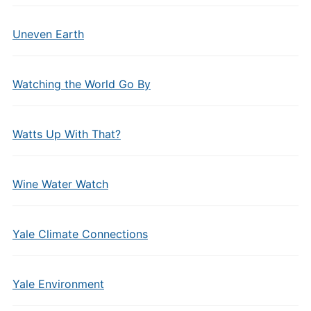
Uneven Earth
Watching the World Go By
Watts Up With That?
Wine Water Watch
Yale Climate Connections
Yale Environment