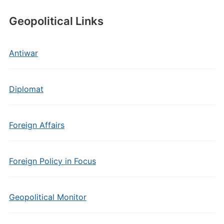
Geopolitical Links
Antiwar
Diplomat
Foreign Affairs
Foreign Policy in Focus
Geopolitical Monitor