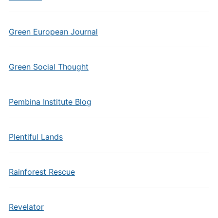
Green European Journal
Green Social Thought
Pembina Institute Blog
Plentiful Lands
Rainforest Rescue
Revelator