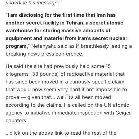
underline his message.”
“I am disclosing for the first time that Iran has
another secret facility in Tehran, a secret atomic
warehouse for storing massive amounts of
equipment and materiel from Iran’s secret nuclear
program,”
Netanyahu said as if breathlessly leading a
breaking news press conference.
He said the site had previously held some 15
kilograms (33 pounds) of radioactive material that
has since been moved in a curiously specific claim
that would now seem very hard if not impossible to
prove
—
given that… well it’s all been moved
according to the claims. He called on the UN atomic
agency to initiative immediate inspection with Geiger
counters.
…click on the above link to read the rest of the