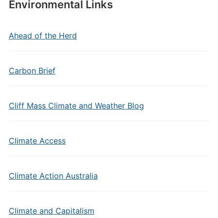
Environmental Links
Ahead of the Herd
Carbon Brief
Cliff Mass Climate and Weather Blog
Climate Access
Climate Action Australia
Climate and Capitalism