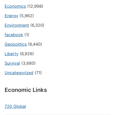
Economics
(12,998)
Energy
(5,962)
Environment
(6,320)
facebook
(1)
Geopolitics
(6,440)
Liberty
(6,926)
Survival
(3,680)
Uncategorized
(71)
Economic Links
720 Global