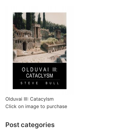
Olduvai III: Catacylsm
Click on image to purchase
Post categories