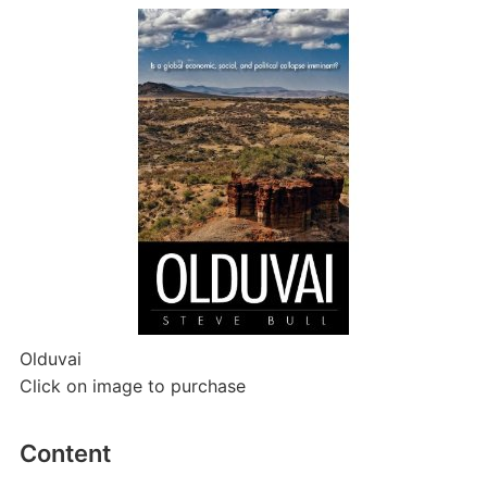
Olduvai
Click on image to purchase
Content