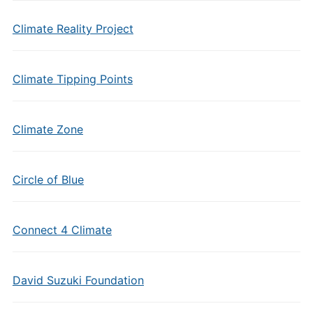
Climate Reality Project
Climate Tipping Points
Climate Zone
Circle of Blue
Connect 4 Climate
David Suzuki Foundation