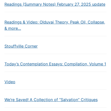
Readings (Summary Notes) February 27, 2025 update
Readings & Video: Olduvai Theory, Peak Oil, Collapse,
& more…
Stouffville Corner
Today’s Contemplation Essays: Compilation, Volume 1
Video
We’re Saved! A Collection of “Salvation” Critiques