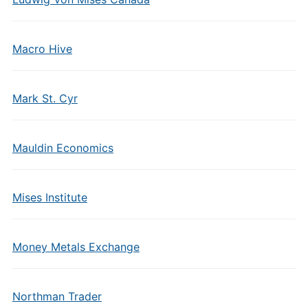
Macro Hive
Mark St. Cyr
Mauldin Economics
Mises Institute
Money Metals Exchange
Northman Trader