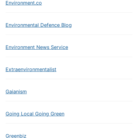
Environment.co
Environmental Defence Blog
Environment News Service
Extraenvironmentalist
Gaianism
Going Local Going Green
Greenbiz