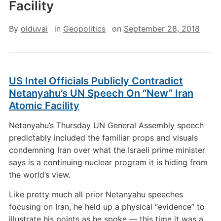
Facility
By
olduvai
in
Geopolitics
on
September 28, 2018
US Intel Officials Publicly Contradict
Netanyahu’s UN Speech On “New” Iran
Atomic Facility
Netanyahu’s Thursday UN General Assembly speech
predictably included the familiar props and visuals
condemning Iran over what the Israeli prime minister
says is a continuing nuclear program it is hiding from
the world’s view.
Like pretty much all prior Netanyahu speeches
focusing on Iran, he held up a physical “evidence” to
illustrate his points as he spoke
—
this time it was a