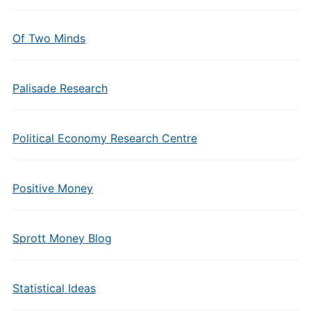
Of Two Minds
Palisade Research
Political Economy Research Centre
Positive Money
Sprott Money Blog
Statistical Ideas