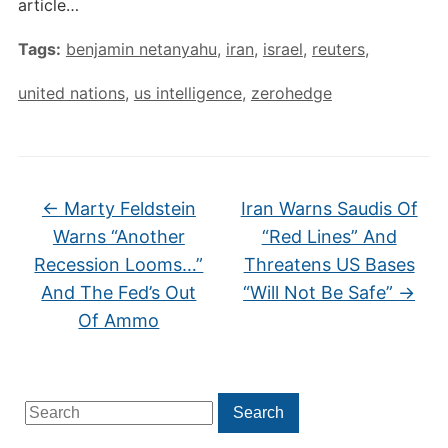
article…
Tags:
benjamin netanyahu
,
iran
,
israel
,
reuters
,
united nations
,
us intelligence
,
zerohedge
←
Marty Feldstein
Iran Warns Saudis Of
Warns “Another
“Red Lines” And
Recession Looms…”
Threatens US Bases
And The Fed’s Out
“Will Not Be Safe”
→
Of Ammo
Search
Search
for: