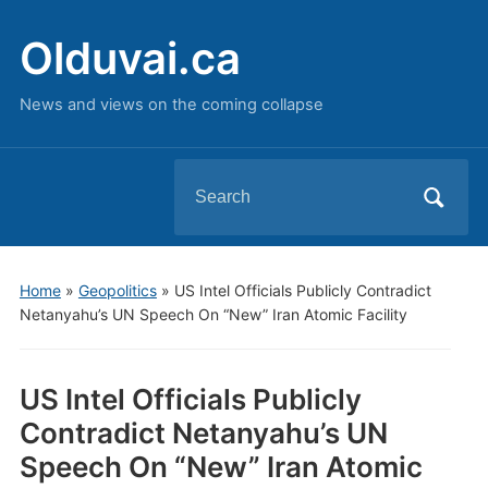
Olduvai.ca
News and views on the coming collapse
Search
for:
Home
»
Geopolitics
»
US Intel Officials Publicly Contradict
Netanyahu’s UN Speech On “New” Iran Atomic Facility
US Intel Officials Publicly
Contradict Netanyahu’s UN
Speech On “New” Iran Atomic