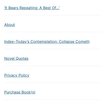
‘It Bears Repeating: A Best Of…’
About
Index–Today’s Contemplation: Collapse Cometh
Novel Quotes
Privacy Policy
Purchase Book(s)