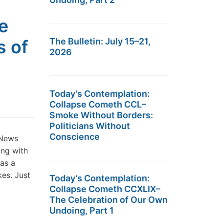
e
s of
The Bulletin: July 15–21,
2026
Today’s Contemplation:
Collapse Cometh CCL–
Smoke Without Borders:
Politicians Without
Conscience
 News
ing with
as a
kes. Just
Today’s Contemplation:
Collapse Cometh CCXLIX–
The Celebration of Our Own
Undoing, Part 1