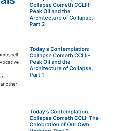
ials
Collapse Cometh CCLIII-
Peak Oil and the
Architecture of Collapse,
Part 2
Today’s Contemplation:
Bombshell
Collapse Cometh CCLII–
Peak Oil and the
ovocative
Architecture of Collapse,
Part 1
le
 another
Today’s Contemplation:
Collapse Cometh CCLI–The
Celebration of Our Own
Undoing, Part 2