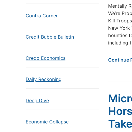
Mentally R
We’re Prob
Contra Corner
Kill Troops
New York T
bounties to
Credit Bubble Bulletin
including 
Credo Economics
Continue 
Daily Reckoning
Micr
Deep Dive
Hors
Take
Economic Collapse