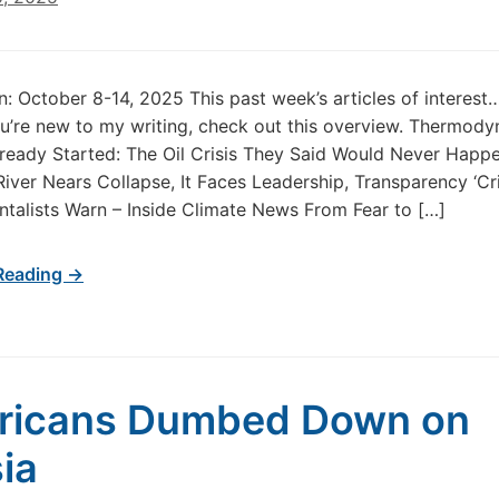
in: October 8-14, 2025 This past week’s articles of interes
u’re new to my writing, check out this overview. Thermod
Already Started: The Oil Crisis They Said Would Never Happ
iver Nears Collapse, It Faces Leadership, Transparency ‘Cris
talists Warn – Inside Climate News From Fear to […]
Reading →
ricans Dumbed Down on
ia