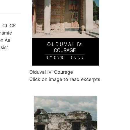
t… CLICK
ynamic
en As
is,’
Olduvai IV: Courage
Click on image to read excerpts