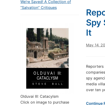
We’re Saved! A Collection of
“Salvation” Critiques
Repo
Spy 
It
May 14, 2
Reporters 
companies 
spy agenc
media vill
over ten y
Olduvai III: Catacylsm
Click on image to purchase
Continue 