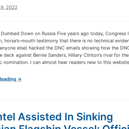
9, 2022
 Dumbed Down on Russia Five years ago today, Congress 
, horse’s-mouth testimony that there is no technical evide
r anyone else) hacked the DNC emails showing how the DN
 deck against Bernie Sanders, Hillary Clinton’s rival for the
 nomination. I can almost hear readers new to this websit
Reading →
ntel Assisted In Sinking