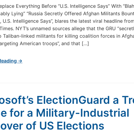
eplace Everything Before “U.S. Intelligence Says” With “Bla
ably Lying” “Russia Secretly Offered Afghan Militants Bount
, U.S. Intelligence Says”, blares the latest viral headline fr
imes. NYT’s unnamed sources allege that the GRU “secretl
 Taliban-linked militants for killing coalition forces in Afg
targeting American troops”, and that […]
Reading →
osoft’s ElectionGuard a Tr
e for a Military-Industrial
over of US Elections