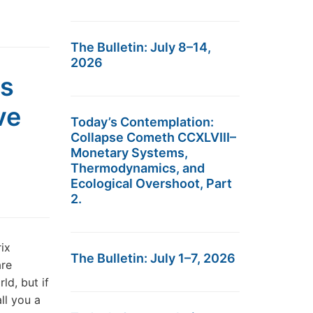
The Bulletin: July 8–14,
2026
es
ve
Today’s Contemplation:
Collapse Cometh CCXLVIII–
Monetary Systems,
Thermodynamics, and
Ecological Overshoot, Part
2.
ix
The Bulletin: July 1–7, 2026
are
ld, but if
ll you a