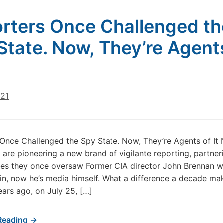
rters Once Challenged th
State. Now, They’re Agent
021
Once Challenged the Spy State. Now, They’re Agents of It
are pioneering a new brand of vigilante reporting, partner
ies they once oversaw Former CIA director John Brennan w
ain, now he’s media himself. What a difference a decade ma
ears ago, on July 25, […]
Reading →