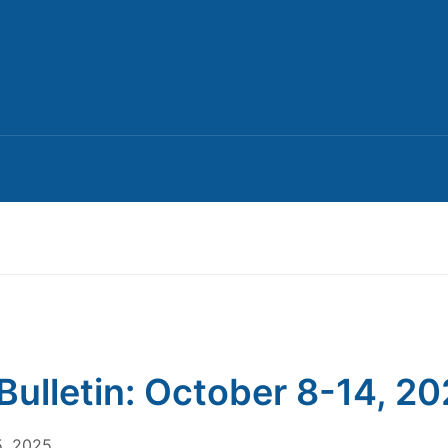
Bulletin: October 8-14, 2
5, 2025