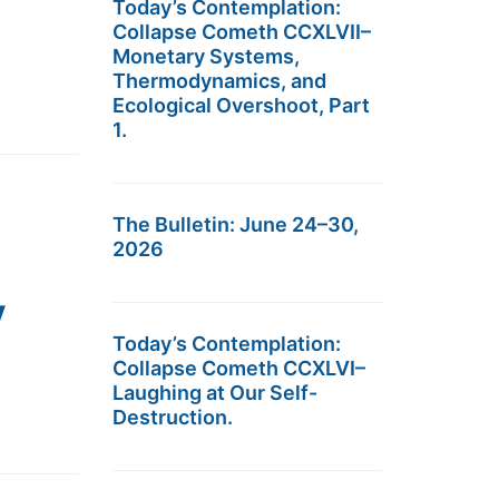
Today’s Contemplation:
Collapse Cometh CCXLVII–
Monetary Systems,
Thermodynamics, and
Ecological Overshoot, Part
1.
The Bulletin: June 24–30,
2026
y
Today’s Contemplation:
Collapse Cometh CCXLVI–
Laughing at Our Self-
Destruction.