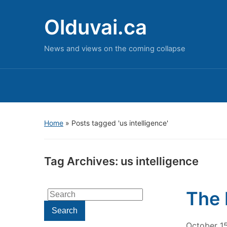
Olduvai.ca
News and views on the coming collapse
Home
»
Posts tagged 'us intelligence'
Tag Archives:
us intelligence
The 
Search
for:
Search
October 1