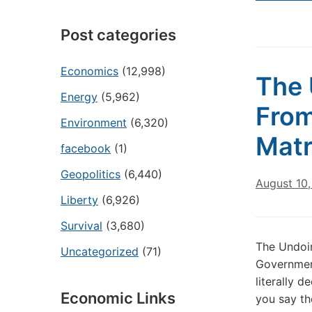
Post categories
Economics
(12,998)
The 
Energy
(5,962)
From
Environment
(6,320)
Matr
facebook
(1)
Geopolitics
(6,440)
August 10
Liberty
(6,926)
Survival
(3,680)
The Undoin
Uncategorized
(71)
Government
literally 
Economic Links
you say th