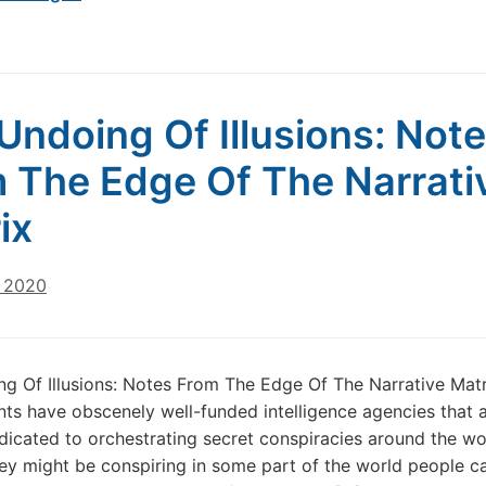
Undoing Of Illusions: Not
 The Edge Of The Narrati
ix
, 2020
g Of Illusions: Notes From The Edge Of The Narrative Matr
s have obscenely well-funded intelligence agencies that 
dedicated to orchestrating secret conspiracies around the wor
ey might be conspiring in some part of the world people ca