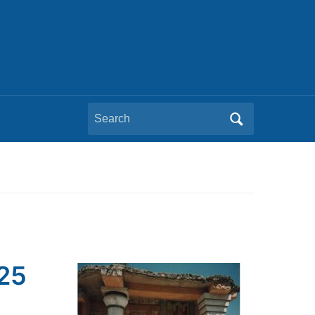
Search
for:
025