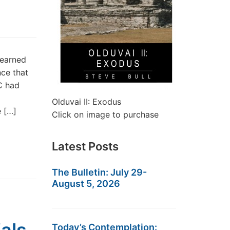
learned
nce that
C had
Olduvai II: Exodus
e […]
Click on image to purchase
Latest Posts
The Bulletin: July 29-
August 5, 2026
Today’s Contemplation: