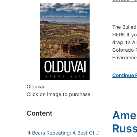
The Bullet
HERE If yo
drag It’s 
Colorado R
Environmen
Continue 
Olduvai
Click on image to purchase
Ame
Content
Russ
‘It Bears Repeating: A Best Of…’