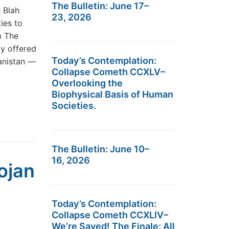
The Bulletin: June 17–
h Blah
23, 2026
ies to
om The
y offered
Today’s Contemplation:
hanistan —
Collapse Cometh CCXLV–
Overlooking the
Biophysical Basis of Human
Societies.
The Bulletin: June 10–
16, 2026
ojan
Today’s Contemplation:
Collapse Cometh CCXLIV–
We’re Saved! The Finale: All