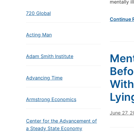
mentally il
720 Global
Continue 
Acting Man
Ment
Adam Smith Institute
Befo
Advancing Time
With
Lyin
Armstrong Economics
June 27, 
Center for the Advancement of
a Steady State Economy