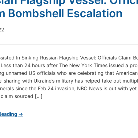
ian Flagship Vessel: Offic
m Bombshell Escalation
22
ssisted In Sinking Russian Flagship Vessel: Officials Claim 
 Less than 24 hours after The New York Times issued a pr
ing unnamed US officials who are celebrating that American
ce-sharing with Ukraine’s military has helped take out multip
nerals since the Feb.24 invasion, NBC News is out with yet
 claim sourced […]
Reading →