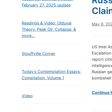
Russ
February 27, 2025 update
Clai
Readings & Video: Olduvai
May 6, 20
Theory, Peak Oil, Collapse, &
more…
US Intel A
Escalation
Stouffville Corner
report cit
intelligen
Today’s Contemplation Essays:
Russian ge
Compilation, Volume 1
bombshell
Continue 
Video