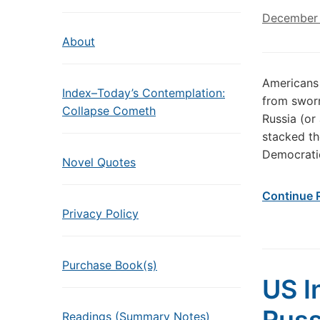
December 
About
Americans
Index–Today’s Contemplation:
from sworn
Collapse Cometh
Russia (o
stacked the
Democratic
Novel Quotes
Continue 
Privacy Policy
Purchase Book(s)
US I
Readings (Summary Notes)