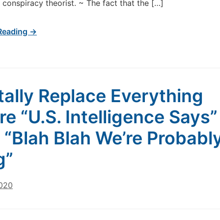
l conspiracy theorist. ~ The fact that the […]
Reading →
ally Replace Everything
re “U.S. Intelligence Says”
 “Blah Blah We’re Probabl
g”
2020