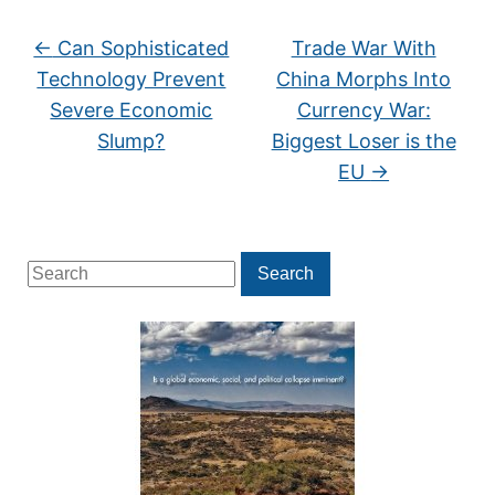
←
Can Sophisticated
Trade War With
Technology Prevent
China Morphs Into
Severe Economic
Currency War:
Slump?
Biggest Loser is the
EU
→
Search
Search
for: