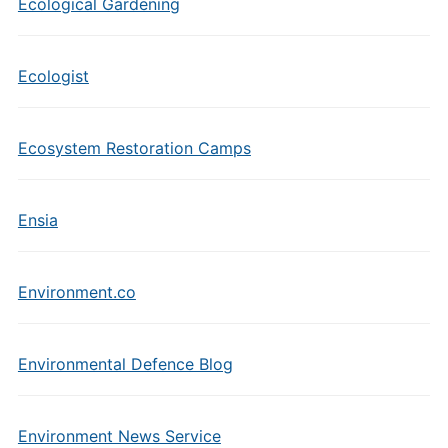
Ecological Gardening
Ecologist
Ecosystem Restoration Camps
Ensia
Environment.co
Environmental Defence Blog
Environment News Service