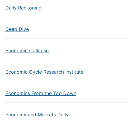
Daily Reckoning
Deep Dive
Economic Collapse
Economic Cycle Research Institute
Economics From the Top Down
Economy and Markets Daily