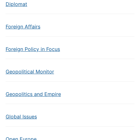
Diplomat
Foreign Affairs
Foreign Policy in Focus
Geopolitical Monitor
Geopolitics and Empire
Global Issues
Open Europe