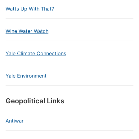
Watts Up With That?
Wine Water Watch
Yale Climate Connections
Yale Environment
Geopolitical Links
Antiwar