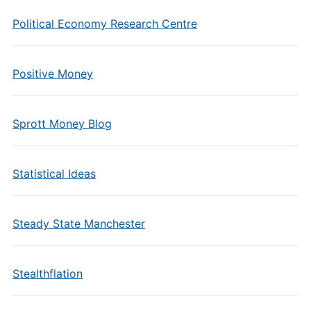
Political Economy Research Centre
Positive Money
Sprott Money Blog
Statistical Ideas
Steady State Manchester
Stealthflation