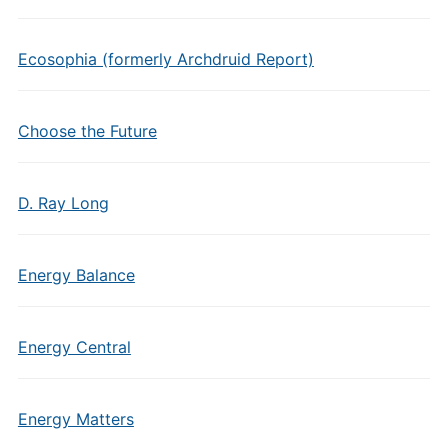
Ecosophia (formerly Archdruid Report)
Choose the Future
D. Ray Long
Energy Balance
Energy Central
Energy Matters