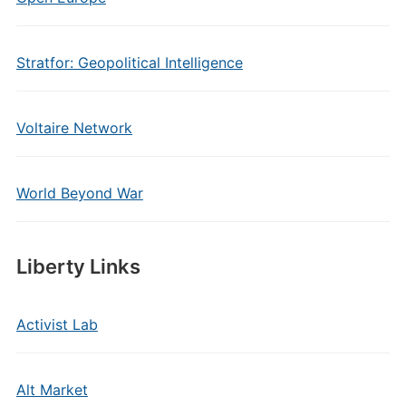
Stratfor: Geopolitical Intelligence
Voltaire Network
World Beyond War
Liberty Links
Activist Lab
Alt Market