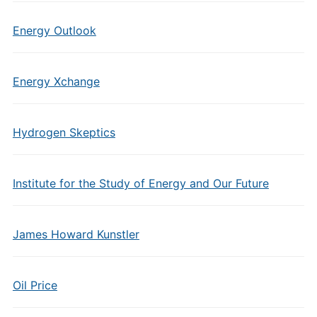
Energy Outlook
Energy Xchange
Hydrogen Skeptics
Institute for the Study of Energy and Our Future
James Howard Kunstler
Oil Price