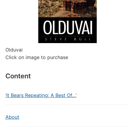
Olduvai
Click on image to purchase
Content
‘It Bears Repeating: A Best Of…’
About