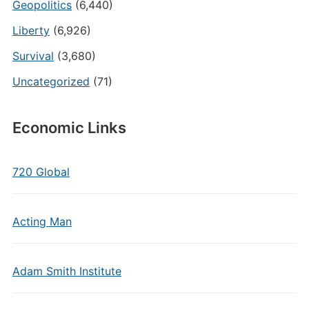
Geopolitics
(6,440)
Liberty
(6,926)
Survival
(3,680)
Uncategorized
(71)
Economic Links
720 Global
Acting Man
Adam Smith Institute