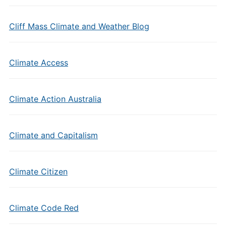
Cliff Mass Climate and Weather Blog
Climate Access
Climate Action Australia
Climate and Capitalism
Climate Citizen
Climate Code Red