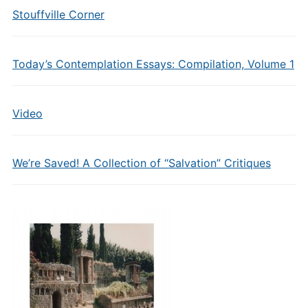
Stouffville Corner
Today’s Contemplation Essays: Compilation, Volume 1
Video
We’re Saved! A Collection of “Salvation” Critiques