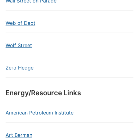
Wall Street on Parade
Web of Debt
Wolf Street
Zero Hedge
Energy/Resource Links
American Petroleum Institute
Art Berman