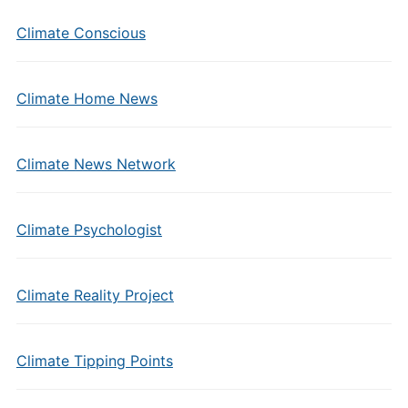
Climate Conscious
Climate Home News
Climate News Network
Climate Psychologist
Climate Reality Project
Climate Tipping Points