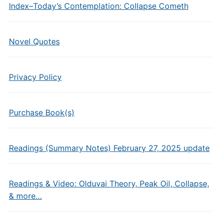
Index–Today’s Contemplation: Collapse Cometh
Novel Quotes
Privacy Policy
Purchase Book(s)
Readings (Summary Notes) February 27, 2025 update
Readings & Video: Olduvai Theory, Peak Oil, Collapse,
& more…