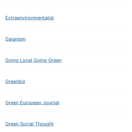
Extraenvironmentalist
Gaianism
Going Local Going Green
Greenbiz
Green European Journal
Green Social Thought