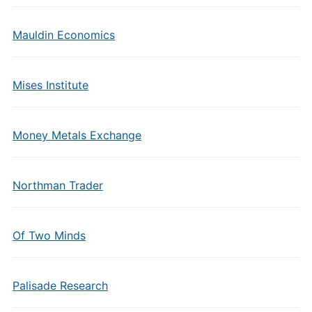
Mauldin Economics
Mises Institute
Money Metals Exchange
Northman Trader
Of Two Minds
Palisade Research