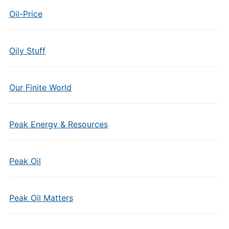
Oil-Price
Oily Stuff
Our Finite World
Peak Energy & Resources
Peak Oil
Peak Oil Matters