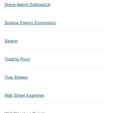
Steve Keen’s Debtwatch
Surplus Energy Economics
Swarm
Trading Floor
True Sinews
Wall Street Examiner