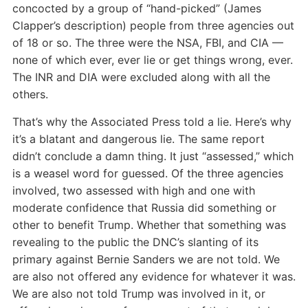
concocted by a group of “hand-picked” (James
Clapper’s description) people from three agencies out
of 18 or so. The three were the NSA, FBI, and CIA —
none of which ever, ever lie or get things wrong, ever.
The INR and DIA were excluded along with all the
others.
That’s why the Associated Press told a lie. Here’s why
it’s a blatant and dangerous lie. The same report
didn’t conclude a damn thing. It just “assessed,” which
is a weasel word for guessed. Of the three agencies
involved, two assessed with high and one with
moderate confidence that Russia did something or
other to benefit Trump. Whether that something was
revealing to the public the DNC’s slanting of its
primary against Bernie Sanders we are not told. We
are also not offered any evidence for whatever it was.
We are also not told Trump was involved in it, or