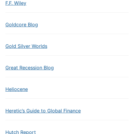
F.F. Wiley
Goldcore Blog
Gold Silver Worlds
Great Recession Blog
Heliocene
Heretic’s Guide to Global Finance
Hutch Report