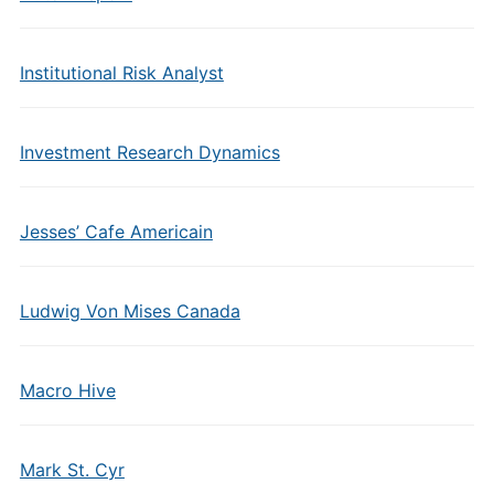
Institutional Risk Analyst
Investment Research Dynamics
Jesses’ Cafe Americain
Ludwig Von Mises Canada
Macro Hive
Mark St. Cyr