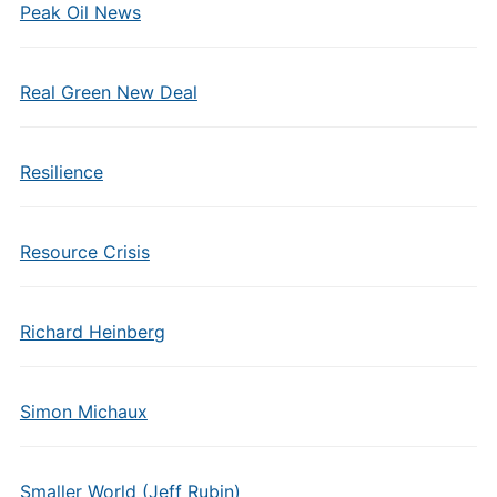
Peak Oil News
Real Green New Deal
Resilience
Resource Crisis
Richard Heinberg
Simon Michaux
Smaller World (Jeff Rubin)