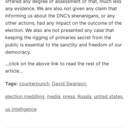
offered any degree of assessment of that, much less
any evidence. We are also not given any claim that
informing us about the DNC’s shenanigans, or any
other actions, had any impact on the outcome of the
election. We also are not presented any case that
keeping the rigging of primaries secret from the
public is essential to the sanctity and freedom of our
democracy.
…click on the above link to read the rest of the
article…
Tags:
counterpunch
,
David Swanson
,
election meddling
,
media
,
press
,
Russia
,
united states
,
us intelligence