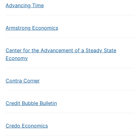
Advancing Time
Armstrong Economics
Center for the Advancement of a Steady State
Economy
Contra Corner
Credit Bubble Bulletin
Credo Economics