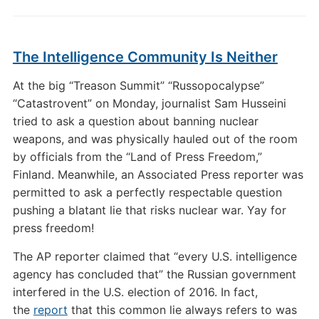
The Intelligence Community Is Neither
At the big “Treason Summit” “Russopocalypse”
“Catastrovent” on Monday, journalist Sam Husseini
tried to ask a question about banning nuclear
weapons, and was physically hauled out of the room
by officials from the “Land of Press Freedom,”
Finland. Meanwhile, an Associated Press reporter was
permitted to ask a perfectly respectable question
pushing a blatant lie that risks nuclear war. Yay for
press freedom!
The AP reporter claimed that “every U.S. intelligence
agency has concluded that” the Russian government
interfered in the U.S. election of 2016. In fact,
the
report
that this common lie always refers to was