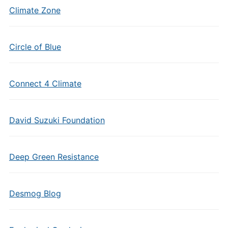
Climate Zone
Circle of Blue
Connect 4 Climate
David Suzuki Foundation
Deep Green Resistance
Desmog Blog