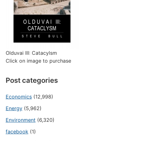
Olduvai III: Catacylsm
Click on image to purchase
Post categories
Economics
(12,998)
Energy
(5,962)
Environment
(6,320)
facebook
(1)