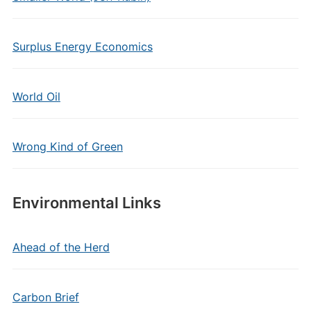
Surplus Energy Economics
World Oil
Wrong Kind of Green
Environmental Links
Ahead of the Herd
Carbon Brief