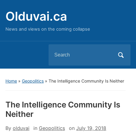
Olduvai.ca
News and views on the coming collapse
Search
for:
Home
»
Geopolitics
»
The Intelligence Community Is Neither
The Intelligence Community Is
Neither
By
olduvai
in
Geopolitics
on
July 19, 2018