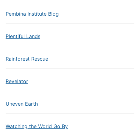
Pembina Institute Blog
Plentiful Lands
Rainforest Rescue
Revelator
Uneven Earth
Watching the World Go By