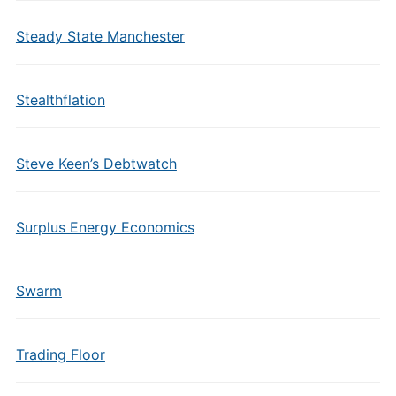
Steady State Manchester
Stealthflation
Steve Keen’s Debtwatch
Surplus Energy Economics
Swarm
Trading Floor