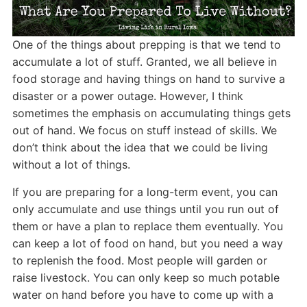
One of the things about prepping is that we tend to
accumulate a lot of stuff. Granted, we all believe in
food storage and having things on hand to survive a
disaster or a power outage. However, I think
sometimes the emphasis on accumulating things gets
out of hand. We focus on stuff instead of skills. We
don’t think about the idea that we could be living
without a lot of things.
If you are preparing for a long-term event, you can
only accumulate and use things until you run out of
them or have a plan to replace them eventually. You
can keep a lot of food on hand, but you need a way
to replenish the food. Most people will garden or
raise livestock. You can only keep so much potable
water on hand before you have to come up with a