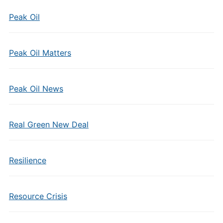
Peak Oil
Peak Oil Matters
Peak Oil News
Real Green New Deal
Resilience
Resource Crisis