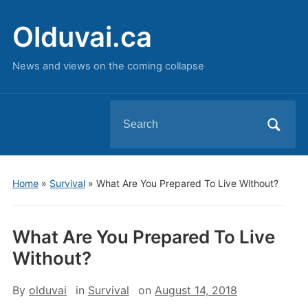
Olduvai.ca
News and views on the coming collapse
Search
for:
Home
»
Survival
»
What Are You Prepared To Live Without?
What Are You Prepared To Live
Without?
By
olduvai
in
Survival
on
August 14, 2018