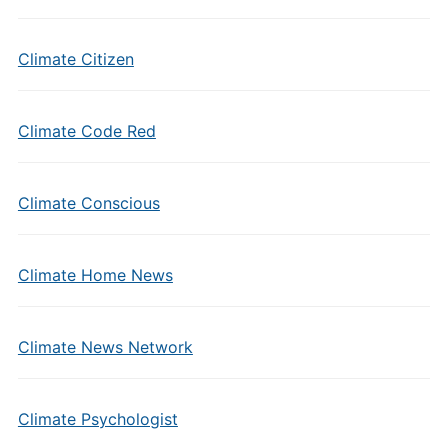
Climate Citizen
Climate Code Red
Climate Conscious
Climate Home News
Climate News Network
Climate Psychologist