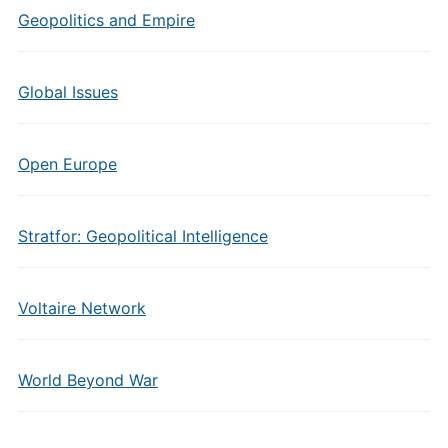
Geopolitics and Empire
Global Issues
Open Europe
Stratfor: Geopolitical Intelligence
Voltaire Network
World Beyond War