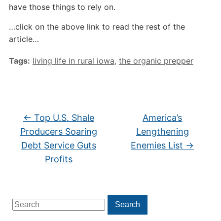
have those things to rely on.
…click on the above link to read the rest of the
article…
Tags:
living life in rural iowa
,
the organic prepper
←
Top U.S. Shale
America’s
Producers Soaring
Lengthening
Debt Service Guts
Enemies List
→
Profits
Search
Search
for: