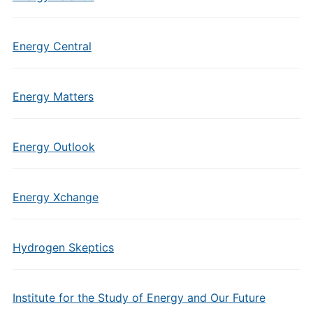
Energy Central
Energy Matters
Energy Outlook
Energy Xchange
Hydrogen Skeptics
Institute for the Study of Energy and Our Future