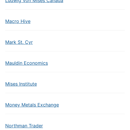
Ludwig Von Mises Canada
Macro Hive
Mark St. Cyr
Mauldin Economics
Mises Institute
Money Metals Exchange
Northman Trader