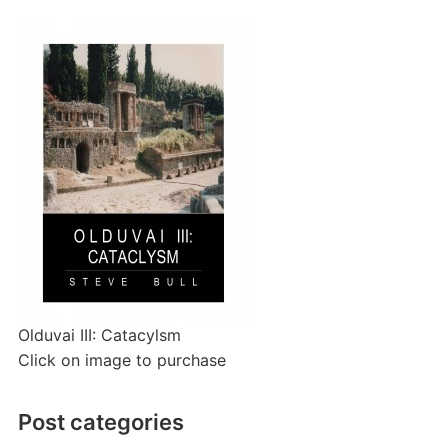
Olduvai III: Catacylsm
Click on image to purchase
Post categories