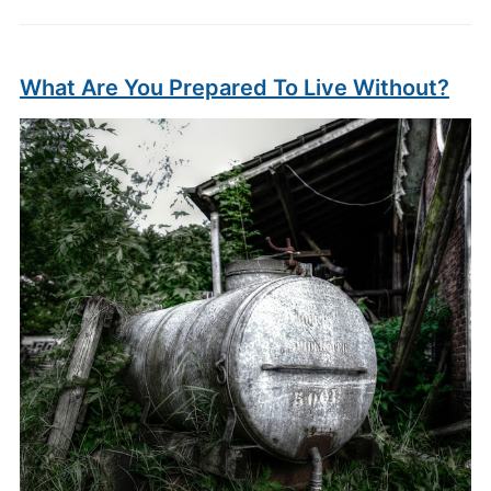
What Are You Prepared To Live Without?