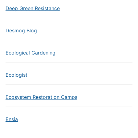
Deep Green Resistance
Desmog Blog
Ecological Gardening
Ecologist
Ecosystem Restoration Camps
Ensia