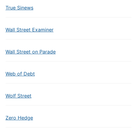
True Sinews
Wall Street Examiner
Wall Street on Parade
Web of Debt
Wolf Street
Zero Hedge