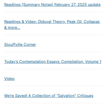
Readings (Summary Notes) February 27, 2025 update
Readings & Video: Olduvai Theory, Peak Oil, Collapse,
& more…
Stouffville Corner
Today’s Contemplation Essays: Compilation, Volume 1
Video
We’re Saved! A Collection of “Salvation” Critiques