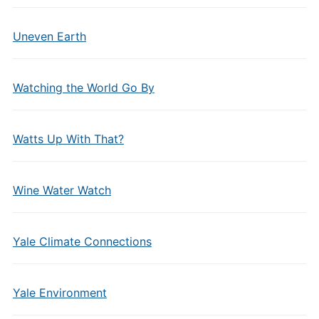
Uneven Earth
Watching the World Go By
Watts Up With That?
Wine Water Watch
Yale Climate Connections
Yale Environment