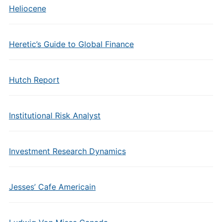
Heliocene
Heretic’s Guide to Global Finance
Hutch Report
Institutional Risk Analyst
Investment Research Dynamics
Jesses’ Cafe Americain