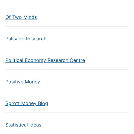
Of Two Minds
Palisade Research
Political Economy Research Centre
Positive Money
Sprott Money Blog
Statistical Ideas