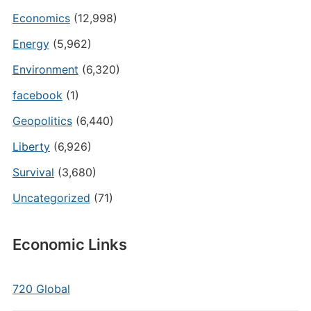
Economics
(12,998)
Energy
(5,962)
Environment
(6,320)
facebook
(1)
Geopolitics
(6,440)
Liberty
(6,926)
Survival
(3,680)
Uncategorized
(71)
Economic Links
720 Global