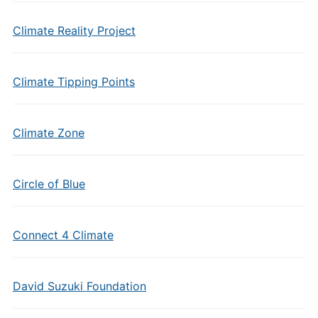
Climate Reality Project
Climate Tipping Points
Climate Zone
Circle of Blue
Connect 4 Climate
David Suzuki Foundation