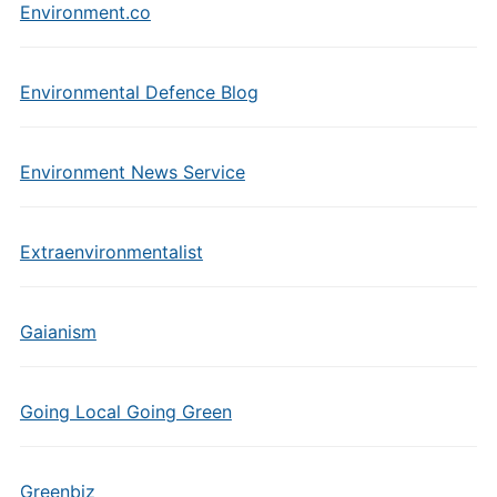
Environment.co
Environmental Defence Blog
Environment News Service
Extraenvironmentalist
Gaianism
Going Local Going Green
Greenbiz