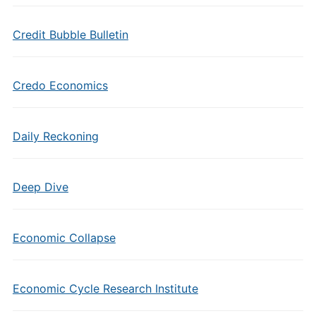
Credit Bubble Bulletin
Credo Economics
Daily Reckoning
Deep Dive
Economic Collapse
Economic Cycle Research Institute