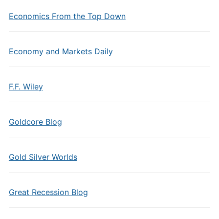
Economics From the Top Down
Economy and Markets Daily
F.F. Wiley
Goldcore Blog
Gold Silver Worlds
Great Recession Blog