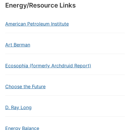
Energy/Resource Links
American Petroleum Institute
Art Berman
Ecosophia (formerly Archdruid Report)
Choose the Future
D. Ray Long
Energy Balance