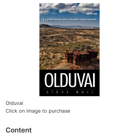
Olduvai
Click on image to purchase
Content