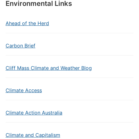
Environmental Links
Ahead of the Herd
Carbon Brief
Cliff Mass Climate and Weather Blog
Climate Access
Climate Action Australia
Climate and Capitalism