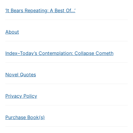
‘It Bears Repeating: A Best Of…’
About
Index–Today’s Contemplation: Collapse Cometh
Novel Quotes
Privacy Policy
Purchase Book(s)