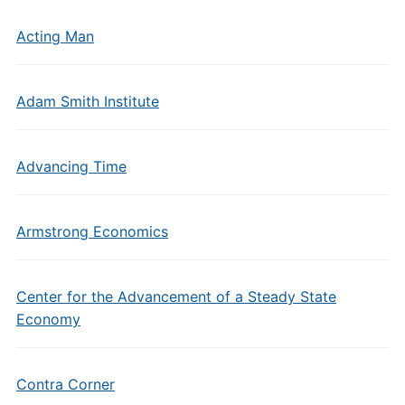
Acting Man
Adam Smith Institute
Advancing Time
Armstrong Economics
Center for the Advancement of a Steady State
Economy
Contra Corner