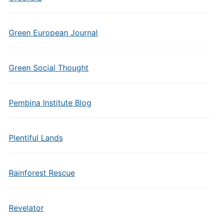
Green European Journal
Green Social Thought
Pembina Institute Blog
Plentiful Lands
Rainforest Rescue
Revelator