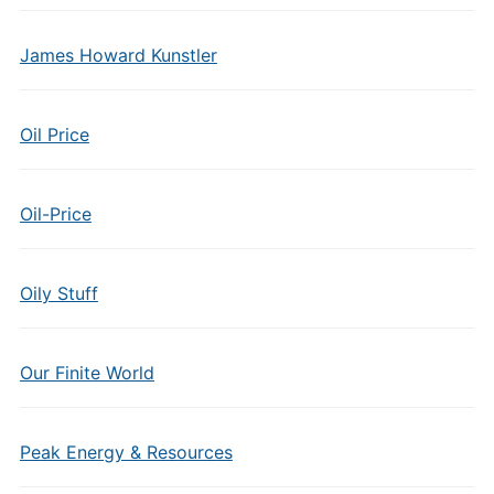
James Howard Kunstler
Oil Price
Oil-Price
Oily Stuff
Our Finite World
Peak Energy & Resources