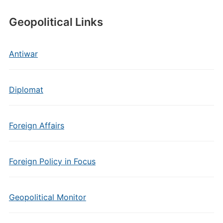
Geopolitical Links
Antiwar
Diplomat
Foreign Affairs
Foreign Policy in Focus
Geopolitical Monitor