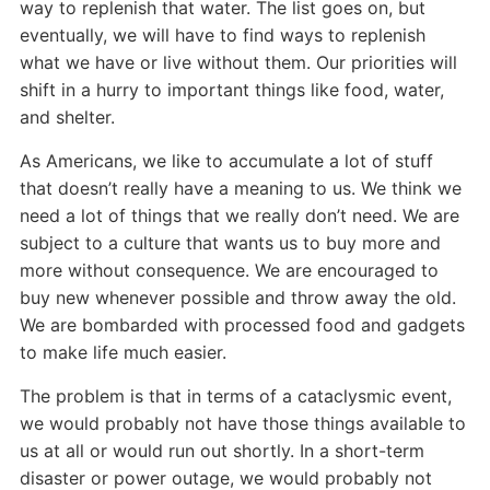
way to replenish that water. The list goes on, but
eventually, we will have to find ways to replenish
what we have or live without them. Our priorities will
shift in a hurry to important things like food, water,
and shelter.
As Americans, we like to accumulate a lot of stuff
that doesn’t really have a meaning to us. We think we
need a lot of things that we really don’t need. We are
subject to a culture that wants us to buy more and
more without consequence. We are encouraged to
buy new whenever possible and throw away the old.
We are bombarded with processed food and gadgets
to make life much easier.
The problem is that in terms of a cataclysmic event,
we would probably not have those things available to
us at all or would run out shortly. In a short-term
disaster or power outage, we would probably not