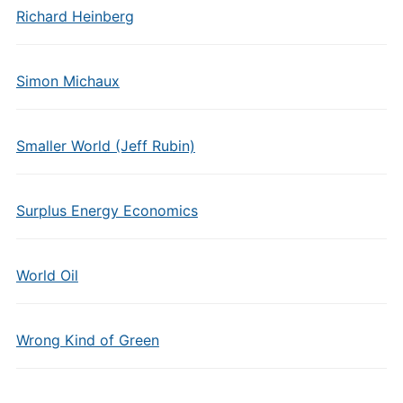
Richard Heinberg
Simon Michaux
Smaller World (Jeff Rubin)
Surplus Energy Economics
World Oil
Wrong Kind of Green