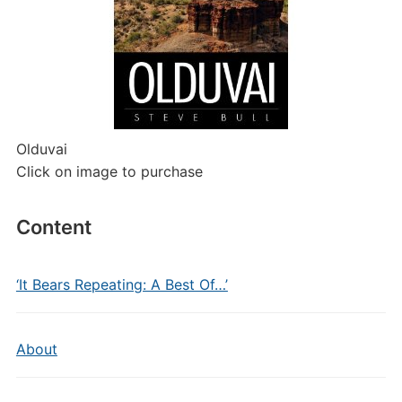
Olduvai
Click on image to purchase
Content
‘It Bears Repeating: A Best Of…’
About