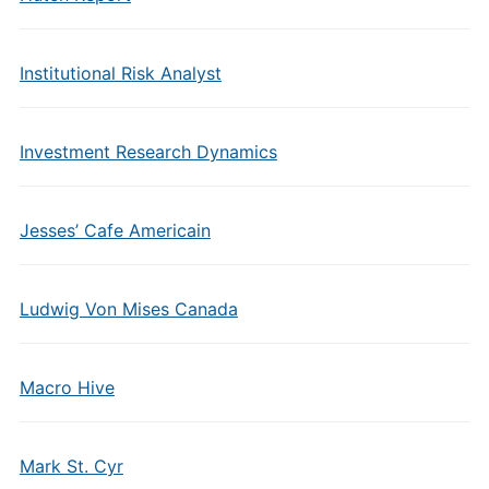
Institutional Risk Analyst
Investment Research Dynamics
Jesses’ Cafe Americain
Ludwig Von Mises Canada
Macro Hive
Mark St. Cyr