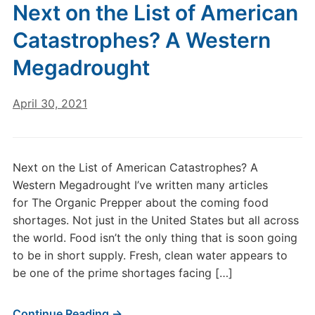
Next on the List of American
Catastrophes? A Western
Megadrought
April 30, 2021
Next on the List of American Catastrophes? A
Western Megadrought I’ve written many articles
for The Organic Prepper about the coming food
shortages. Not just in the United States but all across
the world. Food isn’t the only thing that is soon going
to be in short supply. Fresh, clean water appears to
be one of the prime shortages facing […]
Continue Reading →