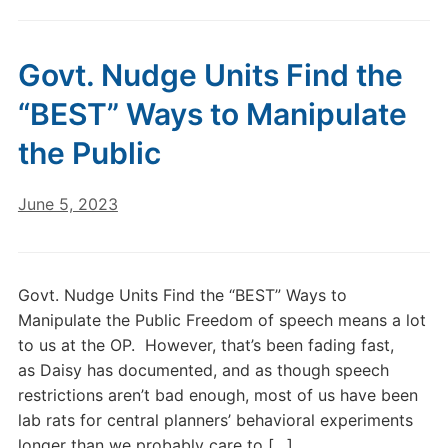
Govt. Nudge Units Find the
“BEST” Ways to Manipulate
the Public
June 5, 2023
Govt. Nudge Units Find the “BEST” Ways to
Manipulate the Public Freedom of speech means a lot
to us at the OP. However, that’s been fading fast,
as Daisy has documented, and as though speech
restrictions aren’t bad enough, most of us have been
lab rats for central planners’ behavioral experiments
longer than we probably care to […]