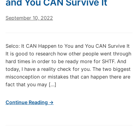
and You CAN Survive It
September 10, 2022
Selco: It CAN Happen to You and You CAN Survive It
It is good to research how other people went through
hard times in order to be ready more for SHTF. And
today, I have a reality check for you. The two biggest
misconception or mistakes that can happen there are
fact that you may […]
Continue Reading →