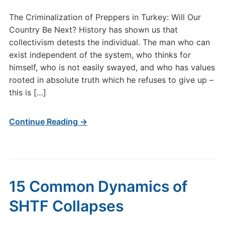
The Criminalization of Preppers in Turkey: Will Our
Country Be Next? History has shown us that
collectivism detests the individual. The man who can
exist independent of the system, who thinks for
himself, who is not easily swayed, and who has values
rooted in absolute truth which he refuses to give up –
this is […]
Continue Reading →
15 Common Dynamics of
SHTF Collapses