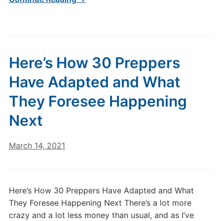
Here’s How 30 Preppers
Have Adapted and What
They Foresee Happening
Next
March 14, 2021
Here’s How 30 Preppers Have Adapted and What
They Foresee Happening Next There’s a lot more
crazy and a lot less money than usual, and as I’ve