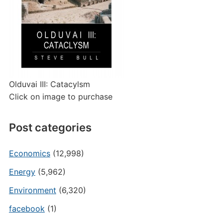
Olduvai III: Catacylsm
Click on image to purchase
Post categories
Economics
(12,998)
Energy
(5,962)
Environment
(6,320)
facebook
(1)