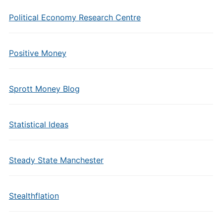
Political Economy Research Centre
Positive Money
Sprott Money Blog
Statistical Ideas
Steady State Manchester
Stealthflation