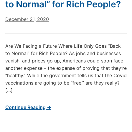
to Normal” for Rich People?
December 21, 2020
Are We Facing a Future Where Life Only Goes “Back
to Normal” for Rich People? As jobs and businesses
vanish, and prices go up, Americans could soon face
another expense – the expense of proving that they’re
“healthy.” While the government tells us that the Covid
vaccinations are going to be “free,” are they really?
[…]
Continue Reading →