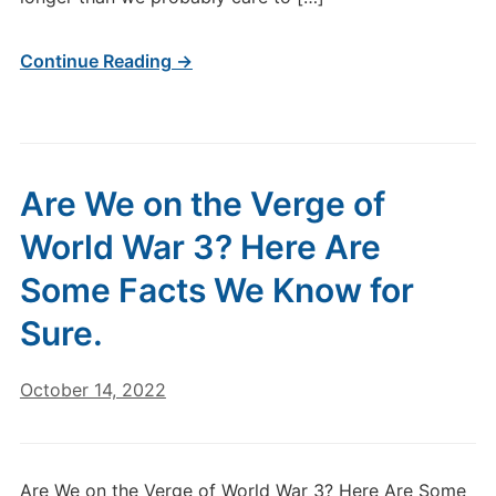
Continue Reading →
Are We on the Verge of
World War 3? Here Are
Some Facts We Know for
Sure.
October 14, 2022
Are We on the Verge of World War 3? Here Are Some