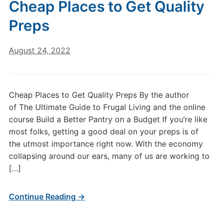
Cheap Places to Get Quality
Preps
August 24, 2022
Cheap Places to Get Quality Preps By the author
of The Ultimate Guide to Frugal Living and the online
course Build a Better Pantry on a Budget If you’re like
most folks, getting a good deal on your preps is of
the utmost importance right now. With the economy
collapsing around our ears, many of us are working to
[…]
Continue Reading →