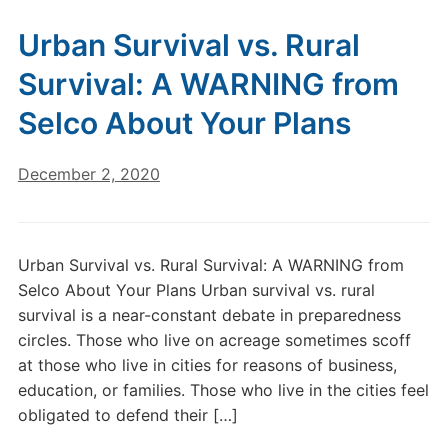
Urban Survival vs. Rural
Survival: A WARNING from
Selco About Your Plans
December 2, 2020
Urban Survival vs. Rural Survival: A WARNING from
Selco About Your Plans Urban survival vs. rural
survival is a near-constant debate in preparedness
circles. Those who live on acreage sometimes scoff
at those who live in cities for reasons of business,
education, or families. Those who live in the cities feel
obligated to defend their […]