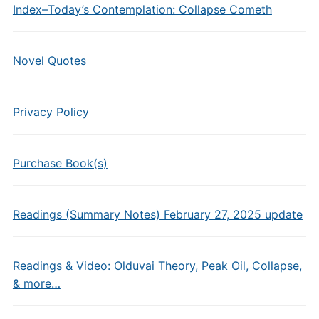
Index–Today’s Contemplation: Collapse Cometh
Novel Quotes
Privacy Policy
Purchase Book(s)
Readings (Summary Notes) February 27, 2025 update
Readings & Video: Olduvai Theory, Peak Oil, Collapse,
& more…