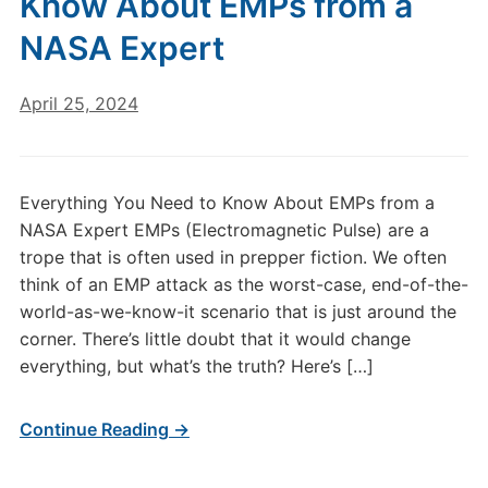
Know About EMPs from a
NASA Expert
April 25, 2024
Everything You Need to Know About EMPs from a
NASA Expert EMPs (Electromagnetic Pulse) are a
trope that is often used in prepper fiction. We often
think of an EMP attack as the worst-case, end-of-the-
world-as-we-know-it scenario that is just around the
corner. There’s little doubt that it would change
everything, but what’s the truth? Here’s […]
Continue Reading →