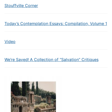
Stouffville Corner
Today’s Contemplation Essays: Compilation, Volume 1
Video
We’re Saved! A Collection of “Salvation” Critiques