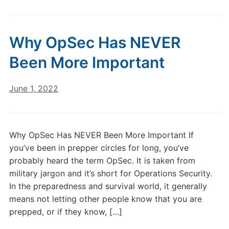
Why OpSec Has NEVER
Been More Important
June 1, 2022
Why OpSec Has NEVER Been More Important If
you’ve been in prepper circles for long, you’ve
probably heard the term OpSec. It is taken from
military jargon and it’s short for Operations Security.
In the preparedness and survival world, it generally
means not letting other people know that you are
prepped, or if they know, […]