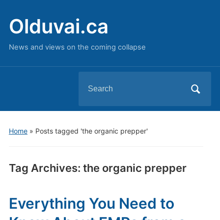
Olduvai.ca
News and views on the coming collapse
Search
for:
Home
»
Posts tagged 'the organic prepper'
Tag Archives:
the organic prepper
Everything You Need to