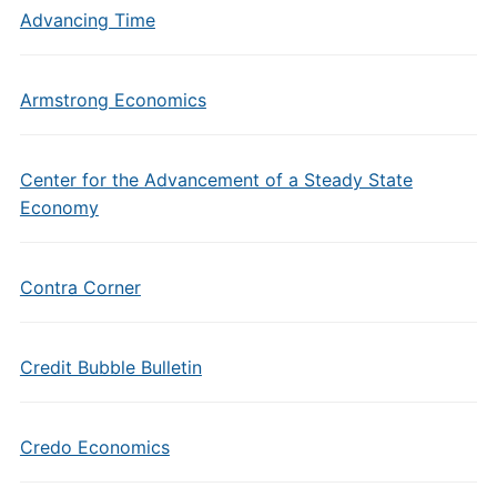
Advancing Time
Armstrong Economics
Center for the Advancement of a Steady State
Economy
Contra Corner
Credit Bubble Bulletin
Credo Economics