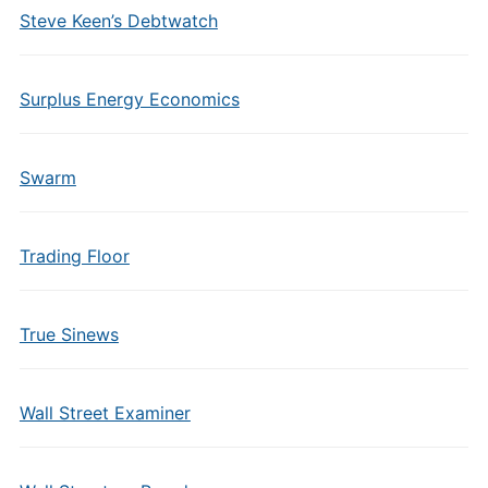
Steve Keen’s Debtwatch
Surplus Energy Economics
Swarm
Trading Floor
True Sinews
Wall Street Examiner