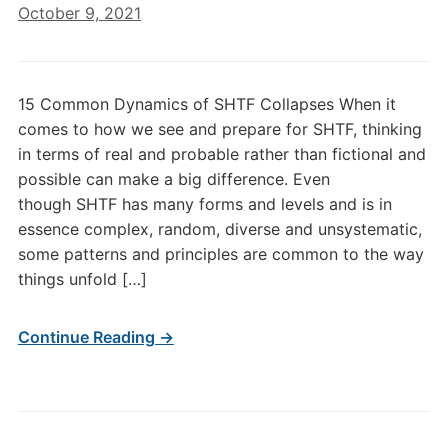
October 9, 2021
15 Common Dynamics of SHTF Collapses When it
comes to how we see and prepare for SHTF, thinking
in terms of real and probable rather than fictional and
possible can make a big difference. Even
though SHTF has many forms and levels and is in
essence complex, random, diverse and unsystematic,
some patterns and principles are common to the way
things unfold […]
Continue Reading →