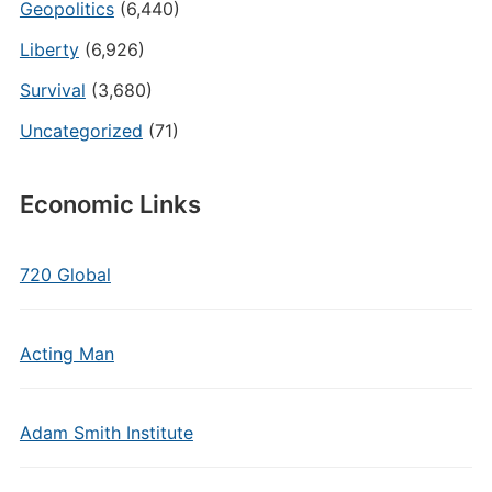
Geopolitics
(6,440)
Liberty
(6,926)
Survival
(3,680)
Uncategorized
(71)
Economic Links
720 Global
Acting Man
Adam Smith Institute