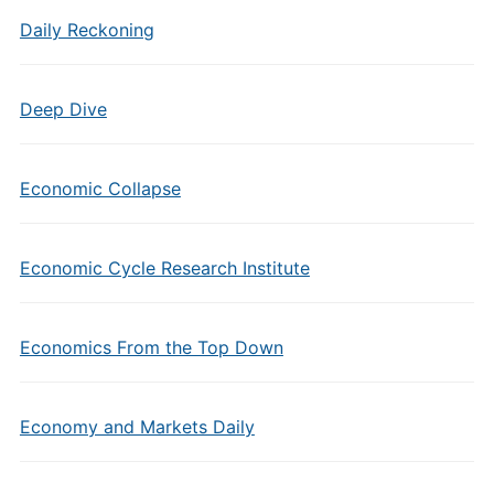
Daily Reckoning
Deep Dive
Economic Collapse
Economic Cycle Research Institute
Economics From the Top Down
Economy and Markets Daily