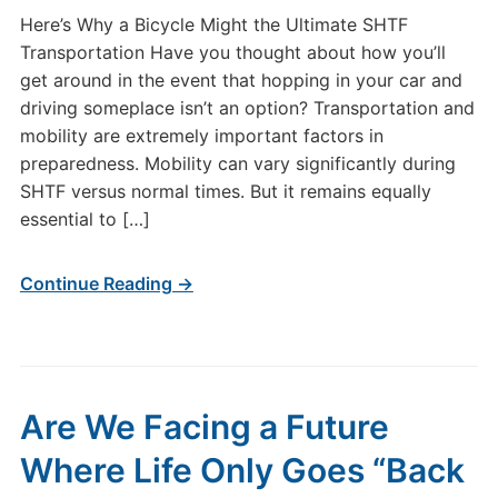
Here’s Why a Bicycle Might the Ultimate SHTF
Transportation Have you thought about how you’ll
get around in the event that hopping in your car and
driving someplace isn’t an option? Transportation and
mobility are extremely important factors in
preparedness. Mobility can vary significantly during
SHTF versus normal times. But it remains equally
essential to […]
Continue Reading →
Are We Facing a Future
Where Life Only Goes “Back