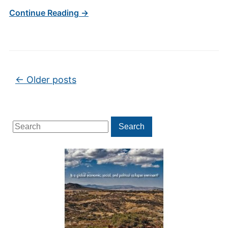
Continue Reading →
Post navigation
←
Older posts
Search
Search
for: