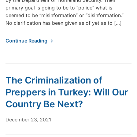
by the Department of Homeland Security. Their
primary goal is going to be to “police” what is
deemed to be “misinformation” or “disinformation.”
No clarification has been given as of yet as to […]
Continue Reading →
The Criminalization of
Preppers in Turkey: Will Our
Country Be Next?
December 23, 2021