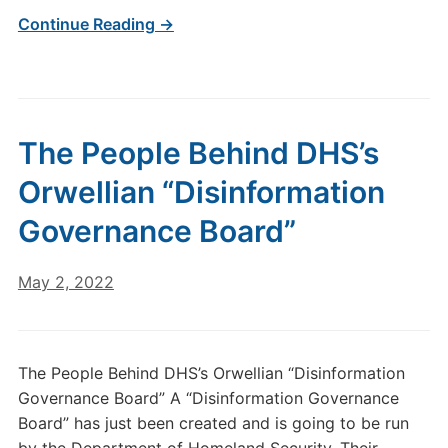
Continue Reading →
The People Behind DHS’s
Orwellian “Disinformation
Governance Board”
May 2, 2022
The People Behind DHS’s Orwellian “Disinformation
Governance Board” A “Disinformation Governance
Board” has just been created and is going to be run