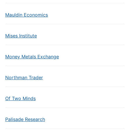
Mauldin Economics
Mises Institute
Money Metals Exchange
Northman Trader
Of Two Minds
Palisade Research