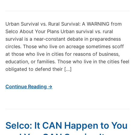
Urban Survival vs. Rural Survival: A WARNING from
Selco About Your Plans Urban survival vs. rural
survival is a near-constant debate in preparedness
circles. Those who live on acreage sometimes scoff
at those who live in cities for reasons of business,
education, or families. Those who live in the cities feel
obligated to defend their […]
Continue Reading →
Selco: It CAN Happen to You