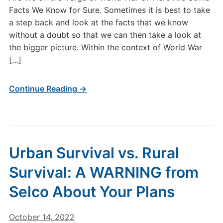
Facts We Know for Sure. Sometimes it is best to take
a step back and look at the facts that we know
without a doubt so that we can then take a look at
the bigger picture. Within the context of World War
[…]
Continue Reading →
Urban Survival vs. Rural
Survival: A WARNING from
Selco About Your Plans
October 14, 2022