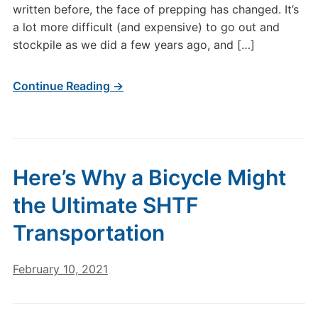
written before, the face of prepping has changed. It’s
a lot more difficult (and expensive) to go out and
stockpile as we did a few years ago, and […]
Continue Reading →
Here’s Why a Bicycle Might
the Ultimate SHTF
Transportation
February 10, 2021