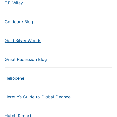
F.F. Wiley
Goldcore Blog
Gold Silver Worlds
Great Recession Blog
Heliocene
Heretic’s Guide to Global Finance
Hutch Report