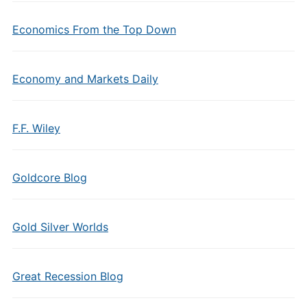
Economics From the Top Down
Economy and Markets Daily
F.F. Wiley
Goldcore Blog
Gold Silver Worlds
Great Recession Blog