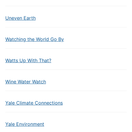
Uneven Earth
Watching the World Go By
Watts Up With That?
Wine Water Watch
Yale Climate Connections
Yale Environment