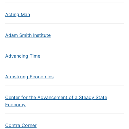
Acting Man
Adam Smith Institute
Advancing Time
Armstrong Economics
Center for the Advancement of a Steady State
Economy
Contra Corner