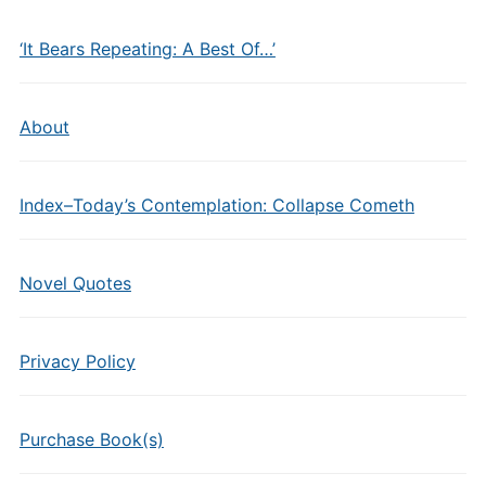
‘It Bears Repeating: A Best Of…’
About
Index–Today’s Contemplation: Collapse Cometh
Novel Quotes
Privacy Policy
Purchase Book(s)