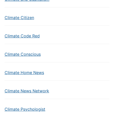
Climate Citizen
Climate Code Red
Climate Conscious
Climate Home News
Climate News Network
Climate Psychologist