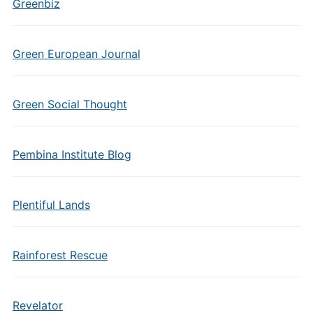
Greenbiz
Green European Journal
Green Social Thought
Pembina Institute Blog
Plentiful Lands
Rainforest Rescue
Revelator