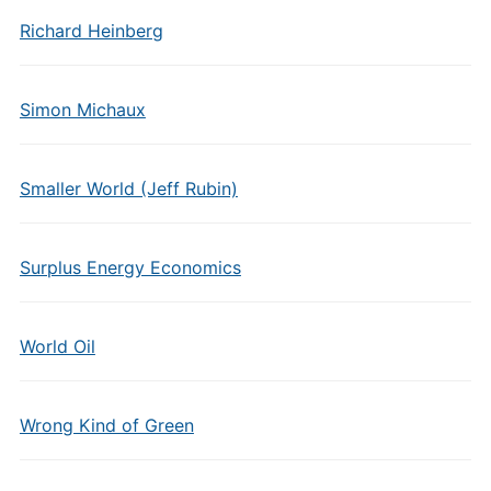
Richard Heinberg
Simon Michaux
Smaller World (Jeff Rubin)
Surplus Energy Economics
World Oil
Wrong Kind of Green