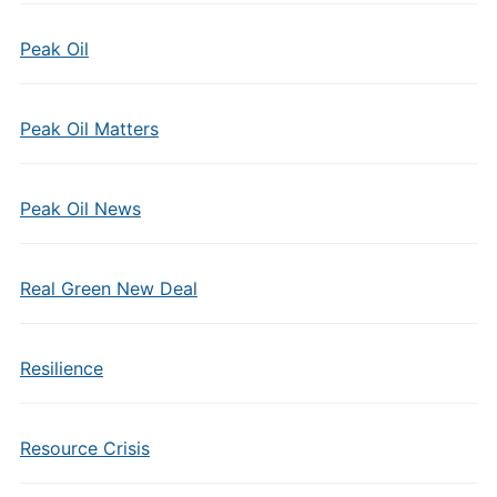
Peak Oil
Peak Oil Matters
Peak Oil News
Real Green New Deal
Resilience
Resource Crisis