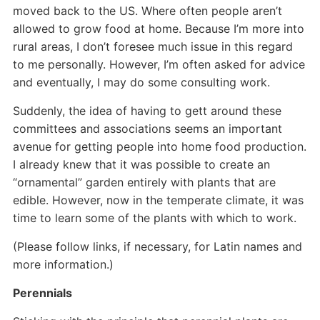
moved back to the US. Where often people aren’t
allowed to grow food at home. Because I’m more into
rural areas, I don’t foresee much issue in this regard
to me personally. However, I’m often asked for advice
and eventually, I may do some consulting work.
Suddenly, the idea of having to gett around these
committees and associations seems an important
avenue for getting people into home food production.
I already knew that it was possible to create an
“ornamental” garden entirely with plants that are
edible. However, now in the temperate climate, it was
time to learn some of the plants with which to work.
(Please follow links, if necessary, for Latin names and
more information.)
Perennials