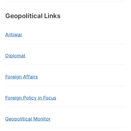
Geopolitical Links
Antiwar
Diplomat
Foreign Affairs
Foreign Policy in Focus
Geopolitical Monitor