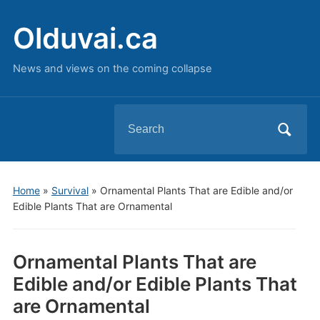
Olduvai.ca
News and views on the coming collapse
Search
for:
Home
»
Survival
»
Ornamental Plants That are Edible and/or
Edible Plants That are Ornamental
Ornamental Plants That are
Edible and/or Edible Plants That
are Ornamental