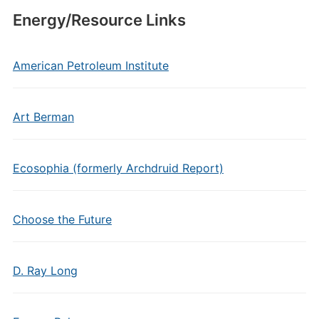
Energy/Resource Links
American Petroleum Institute
Art Berman
Ecosophia (formerly Archdruid Report)
Choose the Future
D. Ray Long