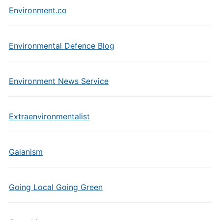
Environment.co
Environmental Defence Blog
Environment News Service
Extraenvironmentalist
Gaianism
Going Local Going Green