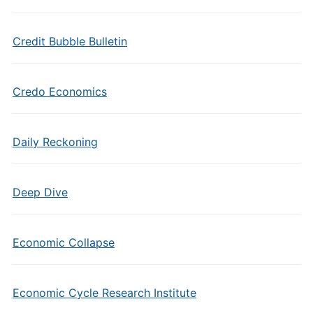
Credit Bubble Bulletin
Credo Economics
Daily Reckoning
Deep Dive
Economic Collapse
Economic Cycle Research Institute