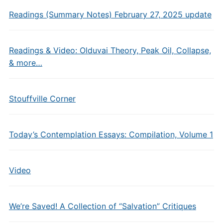
Readings (Summary Notes) February 27, 2025 update
Readings & Video: Olduvai Theory, Peak Oil, Collapse,
& more…
Stouffville Corner
Today’s Contemplation Essays: Compilation, Volume 1
Video
We’re Saved! A Collection of “Salvation” Critiques