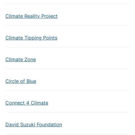
Climate Reality Project
Climate Tipping Points
Climate Zone
Circle of Blue
Connect 4 Climate
David Suzuki Foundation