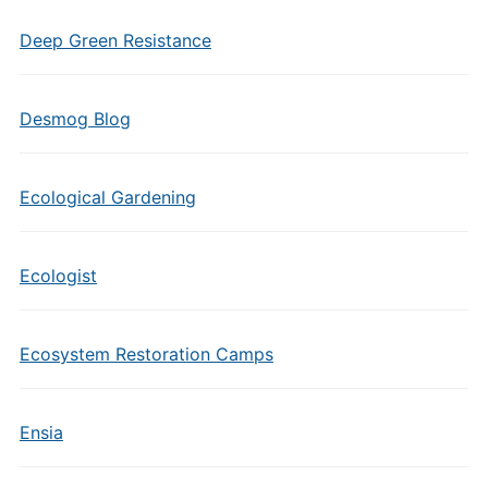
Deep Green Resistance
Desmog Blog
Ecological Gardening
Ecologist
Ecosystem Restoration Camps
Ensia