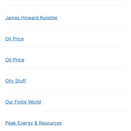
James Howard Kunstler
Oil Price
Oil-Price
Oily Stuff
Our Finite World
Peak Energy & Resources