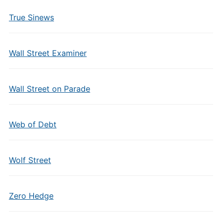
True Sinews
Wall Street Examiner
Wall Street on Parade
Web of Debt
Wolf Street
Zero Hedge