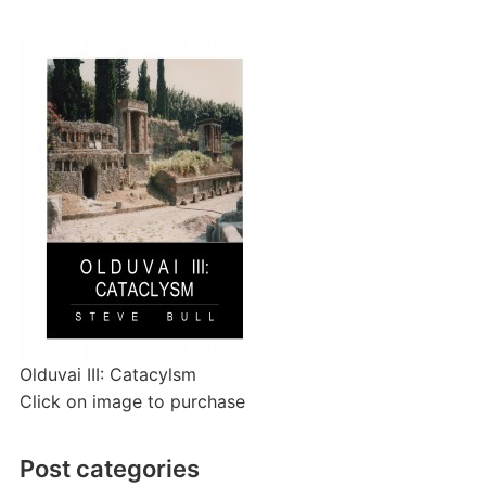
Olduvai III: Catacylsm
Click on image to purchase
Post categories