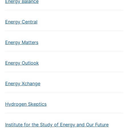
Energy Balance
Energy Central
Energy Matters
Energy Outlook
Energy Xchange
Hydrogen Skeptics
Institute for the Study of Energy and Our Future