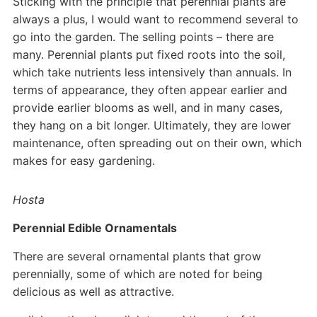
Sticking with the principle that perennial plants are
always a plus, I would want to recommend several to
go into the garden. The selling points – there are
many. Perennial plants put fixed roots into the soil,
which take nutrients less intensively than annuals. In
terms of appearance, they often appear earlier and
provide earlier blooms as well, and in many cases,
they hang on a bit longer. Ultimately, they are lower
maintenance, often spreading out on their own, which
makes for easy gardening.
Hosta
Perennial Edible Ornamentals
There are several ornamental plants that grow
perennially, some of which are noted for being
delicious as well as attractive.