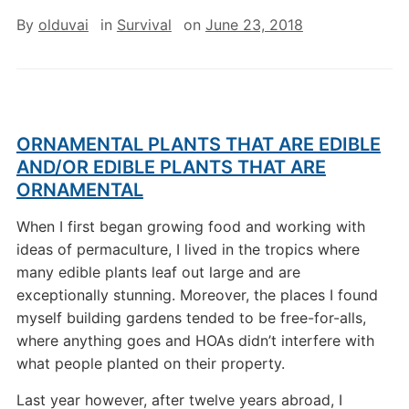
By
olduvai
in
Survival
on
June 23, 2018
ORNAMENTAL PLANTS THAT ARE EDIBLE
AND/OR EDIBLE PLANTS THAT ARE
ORNAMENTAL
When I first began growing food and working with
ideas of permaculture, I lived in the tropics where
many edible plants leaf out large and are
exceptionally stunning. Moreover, the places I found
myself building gardens tended to be free-for-alls,
where anything goes and HOAs didn’t interfere with
what people planted on their property.
Last year however, after twelve years abroad, I