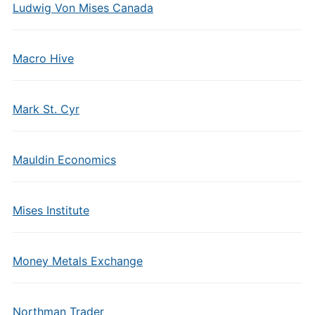
Ludwig Von Mises Canada
Macro Hive
Mark St. Cyr
Mauldin Economics
Mises Institute
Money Metals Exchange
Northman Trader