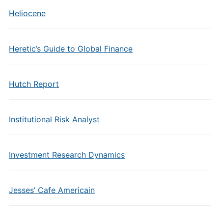
Heliocene
Heretic’s Guide to Global Finance
Hutch Report
Institutional Risk Analyst
Investment Research Dynamics
Jesses’ Cafe Americain