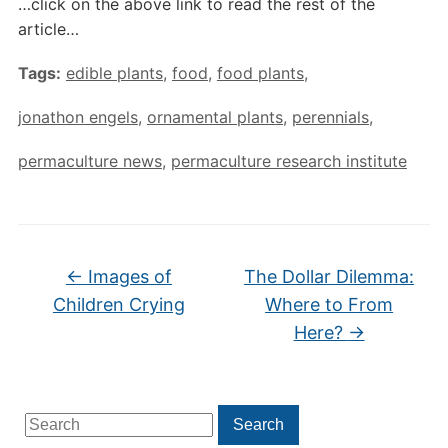
…click on the above link to read the rest of the
article…
Tags:
edible plants
,
food
,
food plants
,
jonathon engels
,
ornamental plants
,
perennials
,
permaculture news
,
permaculture research institute
←
Images of
The Dollar Dilemma:
Children Crying
Where to From
Here?
→
Search
Search
for: