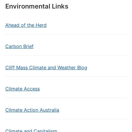
Environmental Links
Ahead of the Herd
Carbon Brief
Cliff Mass Climate and Weather Blog
Climate Access
Climate Action Australia
Climate and Capitalism