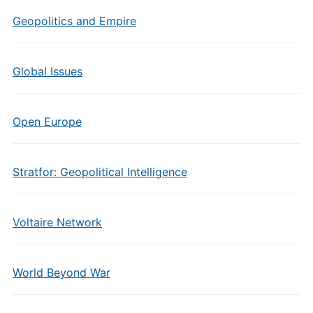
Geopolitics and Empire
Global Issues
Open Europe
Stratfor: Geopolitical Intelligence
Voltaire Network
World Beyond War