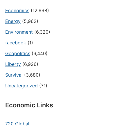
Economics
(12,998)
Energy
(5,962)
Environment
(6,320)
facebook
(1)
Geopolitics
(6,440)
Liberty
(6,926)
Survival
(3,680)
Uncategorized
(71)
Economic Links
720 Global