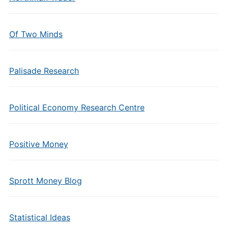
Of Two Minds
Palisade Research
Political Economy Research Centre
Positive Money
Sprott Money Blog
Statistical Ideas