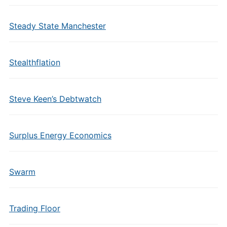
Steady State Manchester
Stealthflation
Steve Keen’s Debtwatch
Surplus Energy Economics
Swarm
Trading Floor