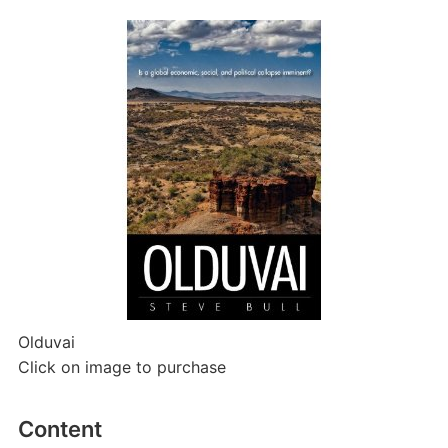
Olduvai
Click on image to purchase
Content