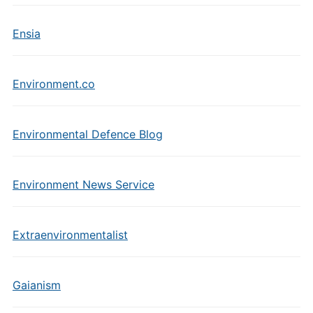
Ensia
Environment.co
Environmental Defence Blog
Environment News Service
Extraenvironmentalist
Gaianism