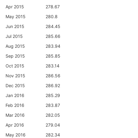
Apr 2015
278.67
May 2015
280.8
Jun 2015
284.45
Jul 2015
285.66
Aug 2015
283.94
Sep 2015
285.85
Oct 2015
283.14
Nov 2015
286.56
Dec 2015
286.92
Jan 2016
285.29
Feb 2016
283.87
Mar 2016
282.05
Apr 2016
279.04
May 2016
282.34