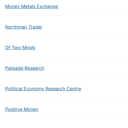
Money Metals Exchange
Northman Trader
Of Two Minds
Palisade Research
Political Economy Research Centre
Positive Money