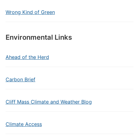
Wrong Kind of Green
Environmental Links
Ahead of the Herd
Carbon Brief
Cliff Mass Climate and Weather Blog
Climate Access