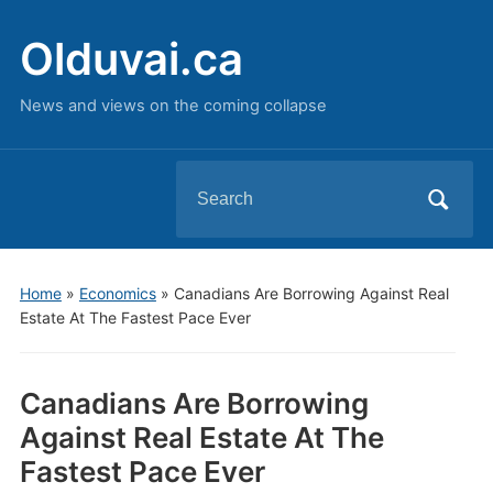
Olduvai.ca
News and views on the coming collapse
Search
for:
Home
»
Economics
»
Canadians Are Borrowing Against Real
Estate At The Fastest Pace Ever
Canadians Are Borrowing
Against Real Estate At The
Fastest Pace Ever