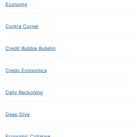
Economy
Contra Corner
Credit Bubble Bulletin
Credo Economics
Daily Reckoning
Deep Dive
Economic Collapse