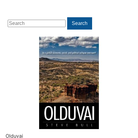
Search
Search
for:
Olduvai