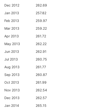
Dec 2012
262.69
Jan 2013
257.82
Feb 2013
259.97
Mar 2013
259.22
Apr 2013
261.72
May 2013
262.22
Jun 2013
262.91
Jul 2013
260.75
Aug 2013
261.77
Sep 2013
260.87
Oct 2013
261.99
Nov 2013
262.54
Dec 2013
262.57
Jan 2014
265.15