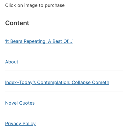
Click on image to purchase
Content
‘It Bears Repeating: A Best Of…’
About
Index–Today’s Contemplation: Collapse Cometh
Novel Quotes
Privacy Policy