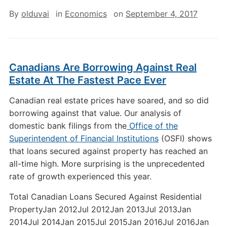
By
olduvai
in
Economics
on
September 4, 2017
Canadians Are Borrowing Against Real
Estate At The Fastest Pace Ever
Canadian real estate prices have soared, and so did
borrowing against that value. Our analysis of
domestic bank filings from the
Office of the
Superintendent of Financial Institutions
(OSFI) shows
that loans secured against property has reached an
all-time high. More surprising is the unprecedented
rate of growth experienced this year.
Total Canadian Loans Secured Against Residential
PropertyJan 2012Jul 2012Jan 2013Jul 2013Jan
2014Jul 2014Jan 2015Jul 2015Jan 2016Jul 2016Jan