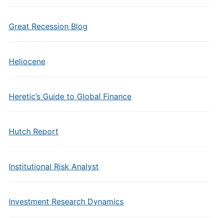
Great Recession Blog
Heliocene
Heretic’s Guide to Global Finance
Hutch Report
Institutional Risk Analyst
Investment Research Dynamics