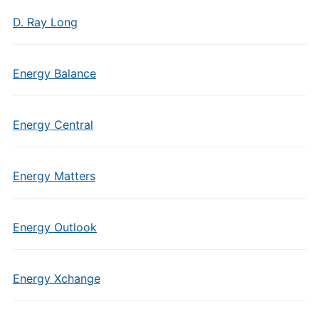
D. Ray Long
Energy Balance
Energy Central
Energy Matters
Energy Outlook
Energy Xchange