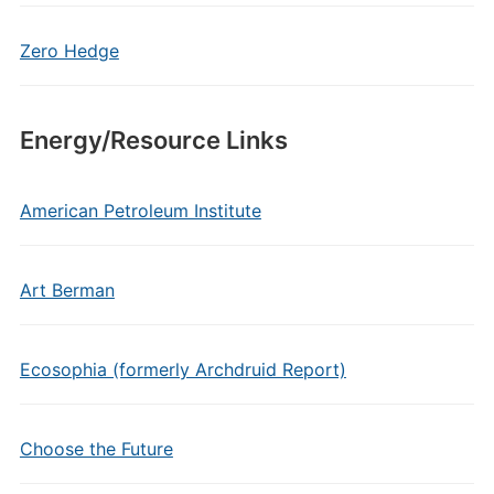
Zero Hedge
Energy/Resource Links
American Petroleum Institute
Art Berman
Ecosophia (formerly Archdruid Report)
Choose the Future