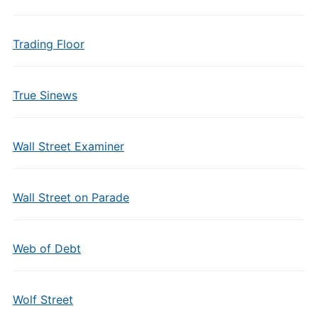
Trading Floor
True Sinews
Wall Street Examiner
Wall Street on Parade
Web of Debt
Wolf Street