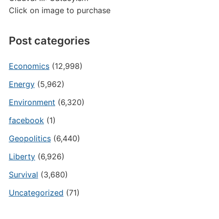
Click on image to purchase
Post categories
Economics
(12,998)
Energy
(5,962)
Environment
(6,320)
facebook
(1)
Geopolitics
(6,440)
Liberty
(6,926)
Survival
(3,680)
Uncategorized
(71)