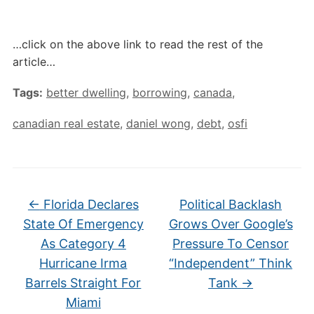
…click on the above link to read the rest of the
article…
Tags:
better dwelling
,
borrowing
,
canada
,
canadian real estate
,
daniel wong
,
debt
,
osfi
←
Florida Declares
Political Backlash
State Of Emergency
Grows Over Google’s
As Category 4
Pressure To Censor
Hurricane Irma
“Independent” Think
Barrels Straight For
Tank
→
Miami