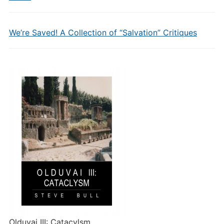
We’re Saved! A Collection of “Salvation” Critiques
Olduvai III: Catacylsm