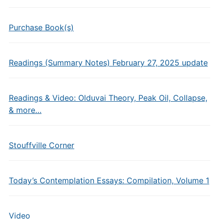
Purchase Book(s)
Readings (Summary Notes) February 27, 2025 update
Readings & Video: Olduvai Theory, Peak Oil, Collapse,
& more…
Stouffville Corner
Today’s Contemplation Essays: Compilation, Volume 1
Video