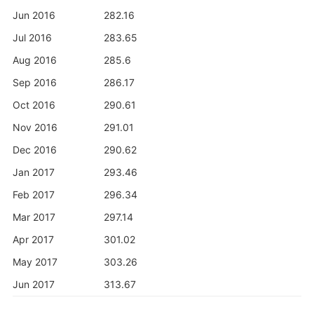
Jun 2016
282.16
Jul 2016
283.65
Aug 2016
285.6
Sep 2016
286.17
Oct 2016
290.61
Nov 2016
291.01
Dec 2016
290.62
Jan 2017
293.46
Feb 2017
296.34
Mar 2017
297.14
Apr 2017
301.02
May 2017
303.26
Jun 2017
313.67