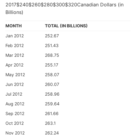
2017$240$260$280$300$320Canadian Dollars (in
Billions)
MONTH
TOTAL (IN BILLIONS)
Jan 2012
252.67
Feb 2012
251.43
Mar 2012
268.75
Apr 2012
255.17
May 2012
258.07
Jun 2012
260.07
Jul 2012
258.96
Aug 2012
259.64
Sep 2012
261.66
Oct 2012
263.1
Nov 2012
262.24