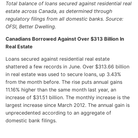
Total balance of loans secured against residential real
estate across Canada, as determined through
regulatory filings from all domestic banks. Source:
OFSI, Better Dwelling.
Canadians Borrowed Against Over $313 Billion In
Real Estate
Loans secured against residential real estate
shattered a few records in June. Over $313.66 billion
in real estate was used to secure loans, up 3.43%
from the month before. The rise puts annual gains
11.16% higher than the same month last year, an
increase of $31.51 billion. The monthly increase is the
largest increase since March 2012. The annual gain is
unprecedented according to an aggregate of
domestic bank filings.