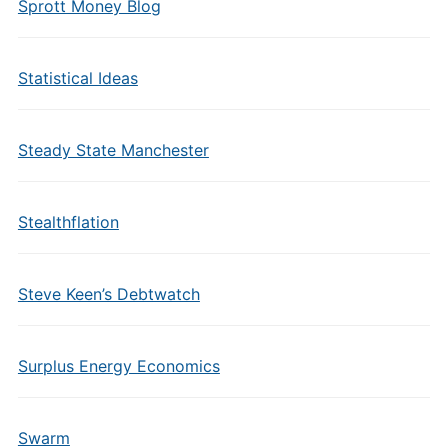
Sprott Money Blog
Statistical Ideas
Steady State Manchester
Stealthflation
Steve Keen’s Debtwatch
Surplus Energy Economics
Swarm