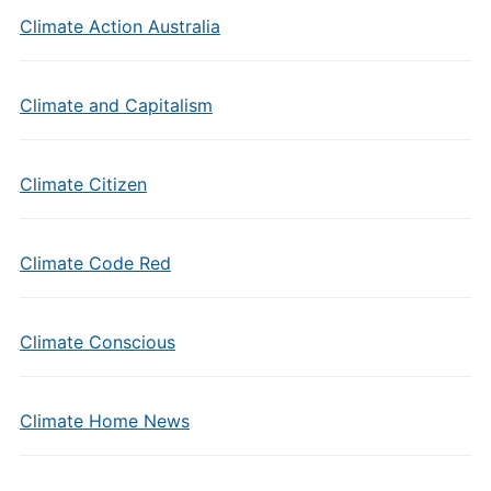
Climate Action Australia
Climate and Capitalism
Climate Citizen
Climate Code Red
Climate Conscious
Climate Home News