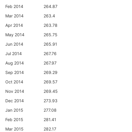
Feb 2014
264.87
Mar 2014
263.4
Apr 2014
263.78
May 2014
265.75
Jun 2014
265.91
Jul 2014
267.76
Aug 2014
267.97
Sep 2014
269.29
Oct 2014
269.57
Nov 2014
269.45
Dec 2014
273.93
Jan 2015
277.08
Feb 2015
281.41
Mar 2015
282.17