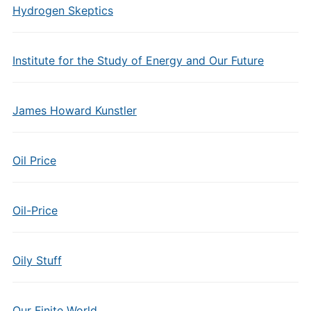
Hydrogen Skeptics
Institute for the Study of Energy and Our Future
James Howard Kunstler
Oil Price
Oil-Price
Oily Stuff
Our Finite World