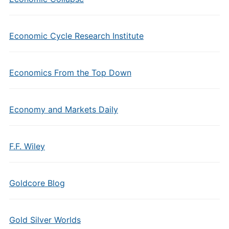
Economic Cycle Research Institute
Economics From the Top Down
Economy and Markets Daily
F.F. Wiley
Goldcore Blog
Gold Silver Worlds