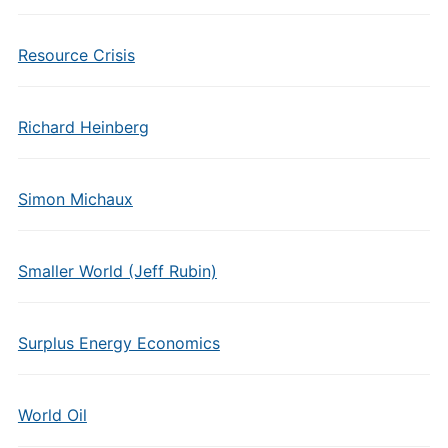
Resource Crisis
Richard Heinberg
Simon Michaux
Smaller World (Jeff Rubin)
Surplus Energy Economics
World Oil