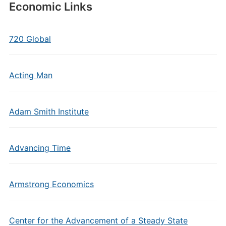
Economic Links
720 Global
Acting Man
Adam Smith Institute
Advancing Time
Armstrong Economics
Center for the Advancement of a Steady State