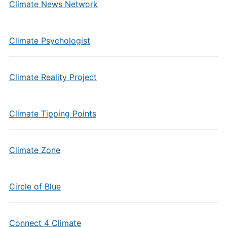
Climate News Network
Climate Psychologist
Climate Reality Project
Climate Tipping Points
Climate Zone
Circle of Blue
Connect 4 Climate