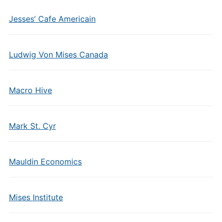
Jesses’ Cafe Americain
Ludwig Von Mises Canada
Macro Hive
Mark St. Cyr
Mauldin Economics
Mises Institute