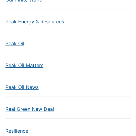
Peak Energy & Resources
Peak Oil
Peak Oil Matters
Peak Oil News
Real Green New Deal
Resilience