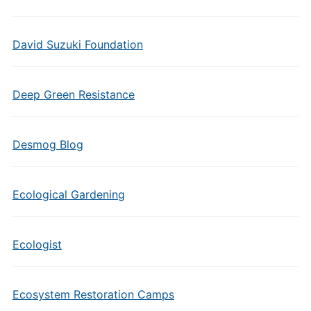
David Suzuki Foundation
Deep Green Resistance
Desmog Blog
Ecological Gardening
Ecologist
Ecosystem Restoration Camps