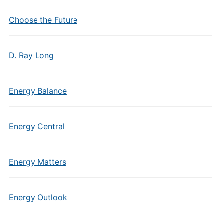
Choose the Future
D. Ray Long
Energy Balance
Energy Central
Energy Matters
Energy Outlook