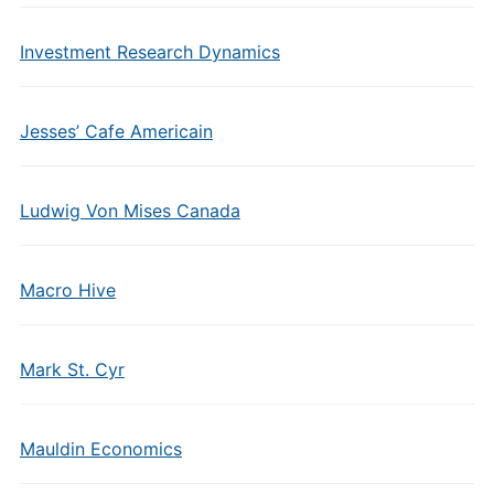
Investment Research Dynamics
Jesses’ Cafe Americain
Ludwig Von Mises Canada
Macro Hive
Mark St. Cyr
Mauldin Economics