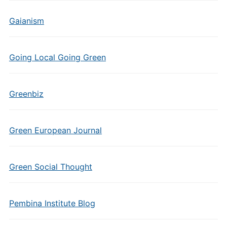
Gaianism
Going Local Going Green
Greenbiz
Green European Journal
Green Social Thought
Pembina Institute Blog