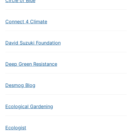
Circle of Blue
Connect 4 Climate
David Suzuki Foundation
Deep Green Resistance
Desmog Blog
Ecological Gardening
Ecologist