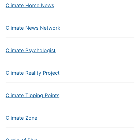
Climate Home News
Climate News Network
Climate Psychologist
Climate Reality Project
Climate Tipping Points
Climate Zone