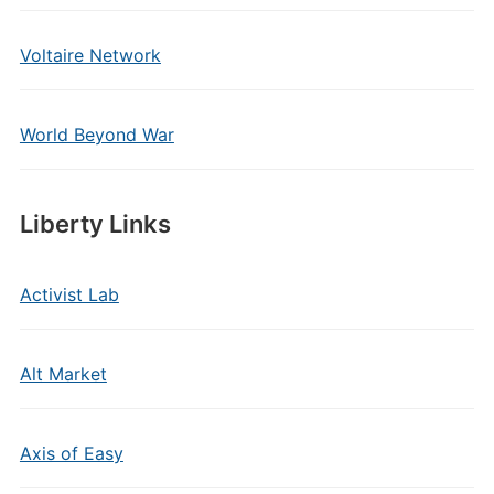
Voltaire Network
World Beyond War
Liberty Links
Activist Lab
Alt Market
Axis of Easy