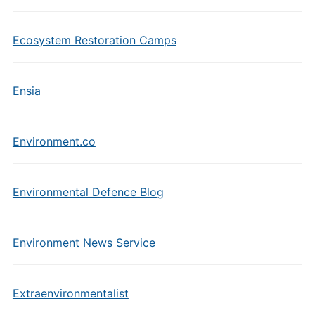
Ecosystem Restoration Camps
Ensia
Environment.co
Environmental Defence Blog
Environment News Service
Extraenvironmentalist