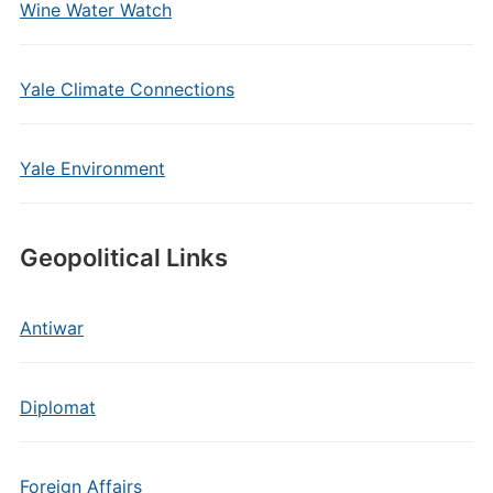
Wine Water Watch
Yale Climate Connections
Yale Environment
Geopolitical Links
Antiwar
Diplomat
Foreign Affairs