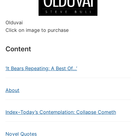
Olduvai
Click on image to purchase
Content
‘It Bears Repeating: A Best Of…’
About
Index–Today’s Contemplation: Collapse Cometh
Novel Quotes