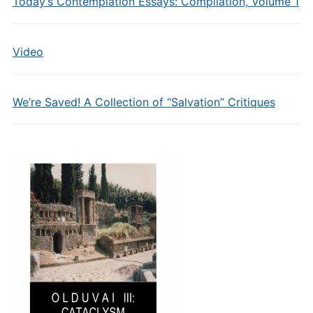
Today’s Contemplation Essays: Compilation, Volume 1
Video
We’re Saved! A Collection of “Salvation” Critiques