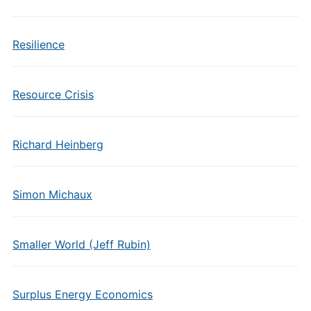
Resilience
Resource Crisis
Richard Heinberg
Simon Michaux
Smaller World (Jeff Rubin)
Surplus Energy Economics