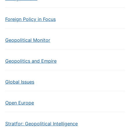
Foreign Policy in Focus
Geopolitical Monitor
Geopolitics and Empire
Global Issues
Open Europe
Stratfor: Geopolitical Intelligence