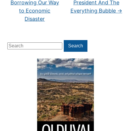
Borrowing Our Way
President And The
to Economic
Everything Bubble
→
Disaster
Search
Search
for: