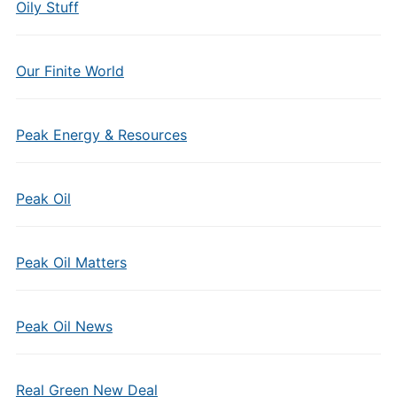
Oily Stuff
Our Finite World
Peak Energy & Resources
Peak Oil
Peak Oil Matters
Peak Oil News
Real Green New Deal