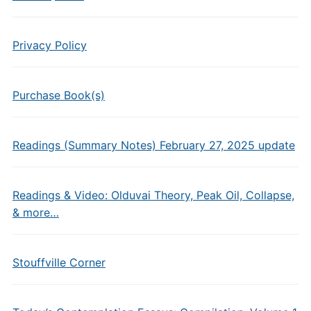
Privacy Policy
Purchase Book(s)
Readings (Summary Notes) February 27, 2025 update
Readings & Video: Olduvai Theory, Peak Oil, Collapse,
& more…
Stouffville Corner