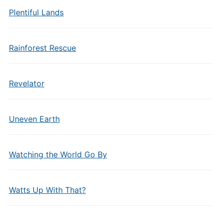
Plentiful Lands
Rainforest Rescue
Revelator
Uneven Earth
Watching the World Go By
Watts Up With That?