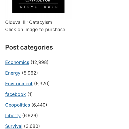
Olduvai III: Catacylsm
Click on image to purchase
Post categories
Economics
(12,998)
Energy
(5,962)
Environment
(6,320)
facebook
(1)
Geopolitics
(6,440)
Liberty
(6,926)
Survival
(3,680)