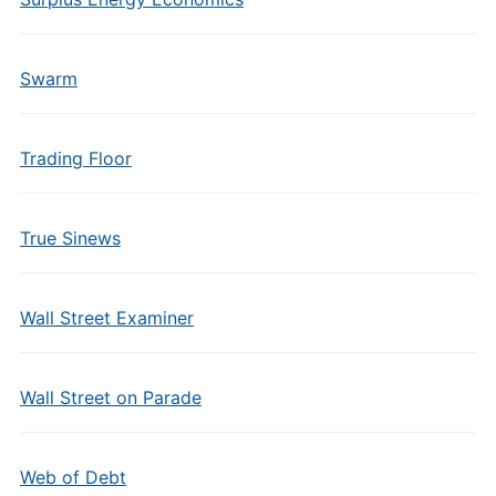
Swarm
Trading Floor
True Sinews
Wall Street Examiner
Wall Street on Parade
Web of Debt