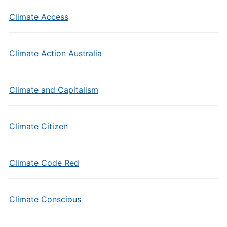
Climate Access
Climate Action Australia
Climate and Capitalism
Climate Citizen
Climate Code Red
Climate Conscious