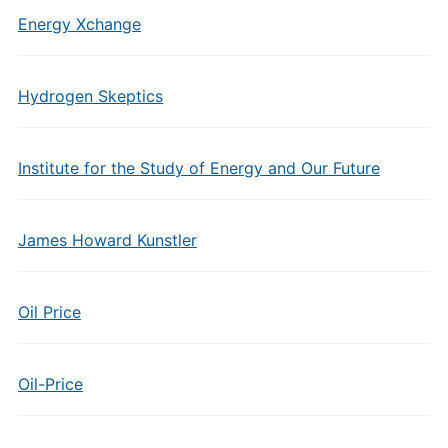
Energy Xchange
Hydrogen Skeptics
Institute for the Study of Energy and Our Future
James Howard Kunstler
Oil Price
Oil-Price