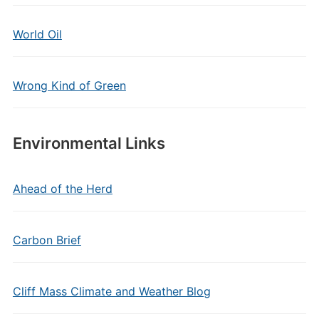
World Oil
Wrong Kind of Green
Environmental Links
Ahead of the Herd
Carbon Brief
Cliff Mass Climate and Weather Blog