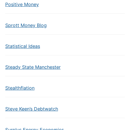
Positive Money
Sprott Money Blog
Statistical Ideas
Steady State Manchester
Stealthflation
Steve Keen’s Debtwatch
Surplus Energy Economics