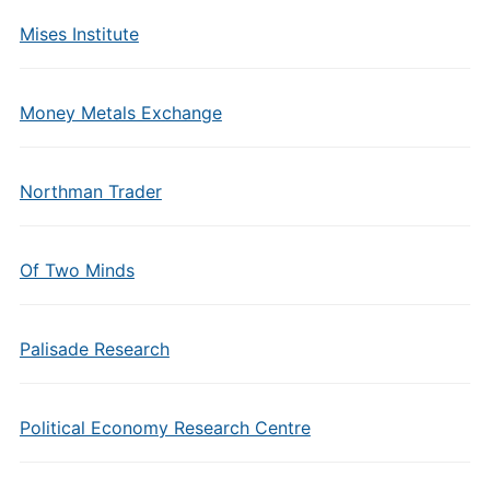
Mises Institute
Money Metals Exchange
Northman Trader
Of Two Minds
Palisade Research
Political Economy Research Centre