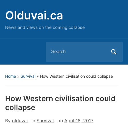
Olduvai.ca
News and views on the coming collapse
Search
for:
Home
»
Survival
»
How Western civilisation could collapse
How Western civilisation could
collapse
By
olduvai
in
Survival
on
April 18, 2017