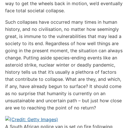
way to get the wheels back in motion, we’d eventually
face total societal collapse.
Such collapses have occurred many times in human
history, and no civilisation, no matter how seemingly
great, is immune to the vulnerabilities that may lead a
society to its end. Regardless of how well things are
going in the present moment, the situation can always
change. Putting aside species-ending events like an
asteroid strike, nuclear winter or deadly pandemic,
history tells us that it’s usually a plethora of factors
that contribute to collapse. What are they, and which,
if any, have already begun to surface? It should come
as no surprise that humanity is currently on an
unsustainable and uncertain path – but just how close
are we to reaching the point of no return?
A South African police van is set on fire following