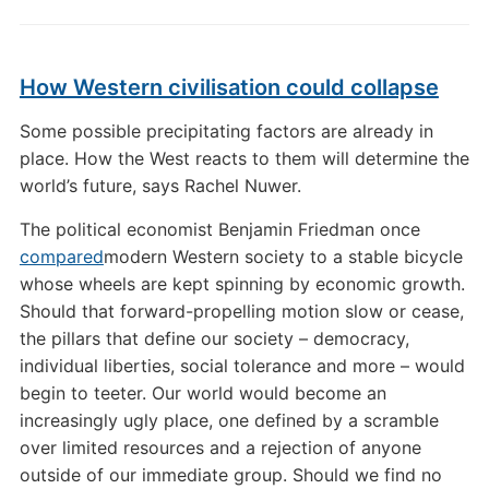
How Western civilisation could collapse
Some possible precipitating factors are already in
place. How the West reacts to them will determine the
world’s future, says Rachel Nuwer.
The political economist Benjamin Friedman once
compared
modern Western society to a stable bicycle
whose wheels are kept spinning by economic growth.
Should that forward-propelling motion slow or cease,
the pillars that define our society – democracy,
individual liberties, social tolerance and more – would
begin to teeter. Our world would become an
increasingly ugly place, one defined by a scramble
over limited resources and a rejection of anyone
outside of our immediate group. Should we find no