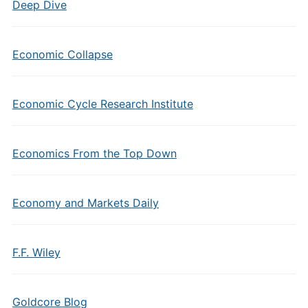
Deep Dive
Economic Collapse
Economic Cycle Research Institute
Economics From the Top Down
Economy and Markets Daily
F.F. Wiley
Goldcore Blog