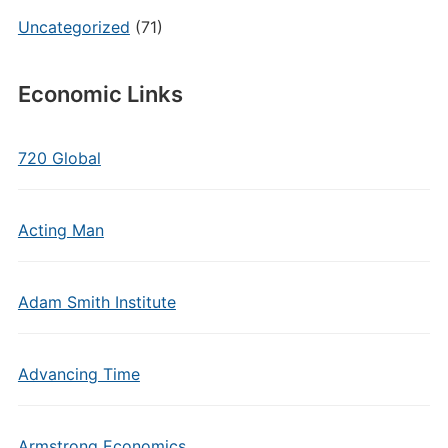
Uncategorized
(71)
Economic Links
720 Global
Acting Man
Adam Smith Institute
Advancing Time
Armstrong Economics