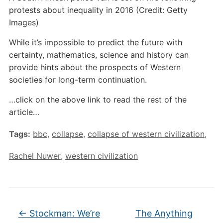
protests about inequality in 2016 (Credit: Getty
Images)
While it’s impossible to predict the future with
certainty, mathematics, science and history can
provide hints about the prospects of Western
societies for long-term continuation.
…click on the above link to read the rest of the
article…
Tags:
bbc
,
collapse
,
collapse of western civilization
,
Rachel Nuwer
,
western civilization
←
Stockman: We’re
The Anything