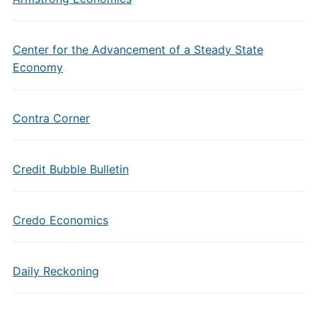
Center for the Advancement of a Steady State
Economy
Contra Corner
Credit Bubble Bulletin
Credo Economics
Daily Reckoning