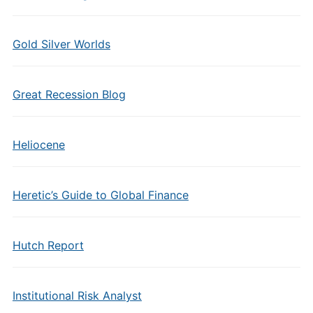
Gold Silver Worlds
Great Recession Blog
Heliocene
Heretic’s Guide to Global Finance
Hutch Report
Institutional Risk Analyst