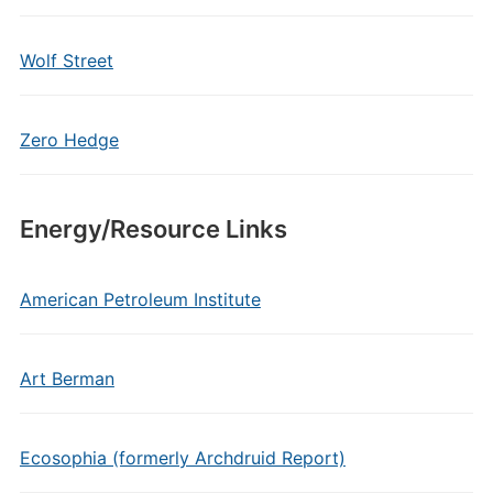
Wolf Street
Zero Hedge
Energy/Resource Links
American Petroleum Institute
Art Berman
Ecosophia (formerly Archdruid Report)