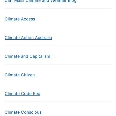
Cliff Mass Climate and Weather Blog
Climate Access
Climate Action Australia
Climate and Capitalism
Climate Citizen
Climate Code Red
Climate Conscious