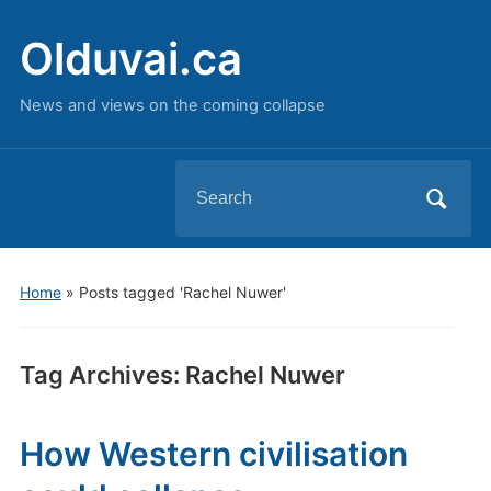
Olduvai.ca
News and views on the coming collapse
Search
for:
Home
»
Posts tagged 'Rachel Nuwer'
Tag Archives:
Rachel Nuwer
How Western civilisation