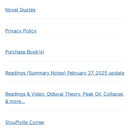
Novel Quotes
Privacy Policy
Purchase Book(s)
Readings (Summary Notes) February 27, 2025 update
Readings & Video: Olduvai Theory, Peak Oil, Collapse,
& more…
Stouffville Corner