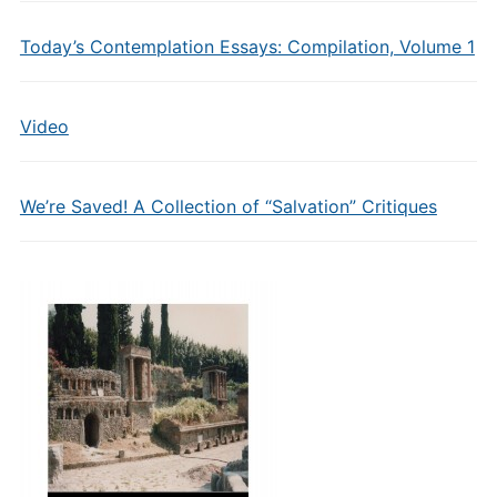
Today’s Contemplation Essays: Compilation, Volume 1
Video
We’re Saved! A Collection of “Salvation” Critiques