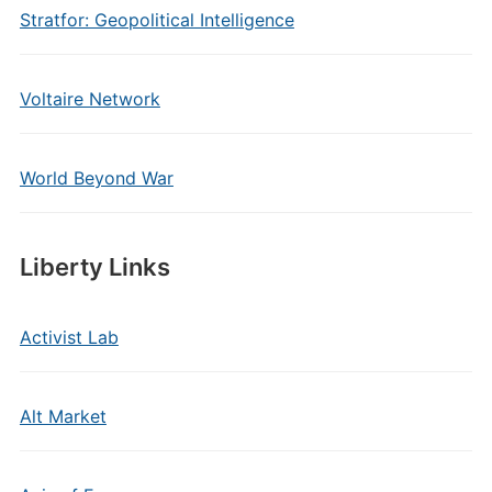
Stratfor: Geopolitical Intelligence
Voltaire Network
World Beyond War
Liberty Links
Activist Lab
Alt Market