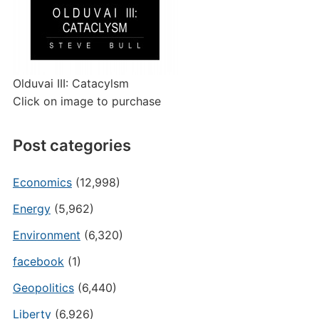
Olduvai III: Catacylsm
Click on image to purchase
Post categories
Economics
(12,998)
Energy
(5,962)
Environment
(6,320)
facebook
(1)
Geopolitics
(6,440)
Liberty
(6,926)