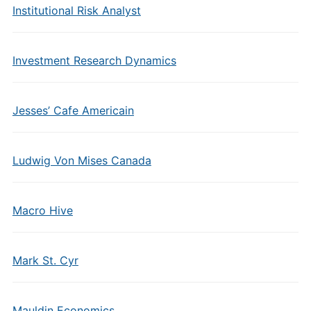
Institutional Risk Analyst
Investment Research Dynamics
Jesses’ Cafe Americain
Ludwig Von Mises Canada
Macro Hive
Mark St. Cyr
Mauldin Economics