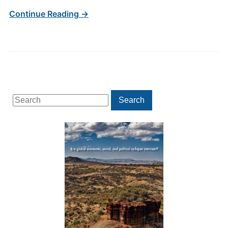
Continue Reading →
Search
Search
for: