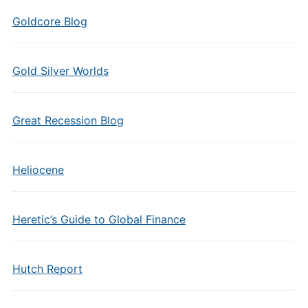
Goldcore Blog
Gold Silver Worlds
Great Recession Blog
Heliocene
Heretic’s Guide to Global Finance
Hutch Report