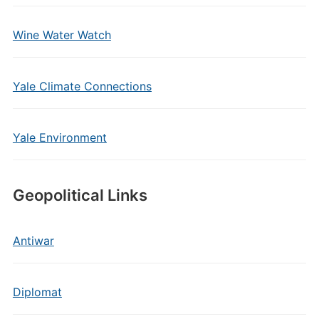
Wine Water Watch
Yale Climate Connections
Yale Environment
Geopolitical Links
Antiwar
Diplomat