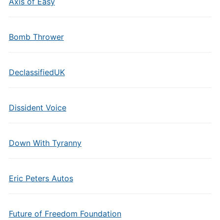
Axis of Easy
Bomb Thrower
DeclassifiedUK
Dissident Voice
Down With Tyranny
Eric Peters Autos
Future of Freedom Foundation