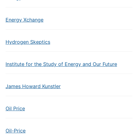
Energy Xchange
Hydrogen Skeptics
Institute for the Study of Energy and Our Future
James Howard Kunstler
Oil Price
Oil-Price