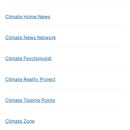
Climate Home News
Climate News Network
Climate Psychologist
Climate Reality Project
Climate Tipping Points
Climate Zone