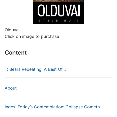
Olduvai
Click on image to purchase
Content
‘It Bears Repeating: A Best Of…’
About
Index–Today’s Contemplation: Collapse Cometh