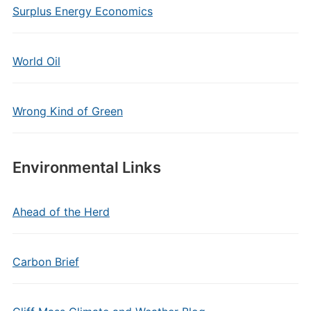
Surplus Energy Economics
World Oil
Wrong Kind of Green
Environmental Links
Ahead of the Herd
Carbon Brief