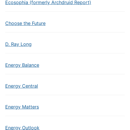
Ecosophia (formerly Archdruid Report)
Choose the Future
D. Ray Long
Energy Balance
Energy Central
Energy Matters
Energy Outlook