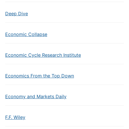
Deep Dive
Economic Collapse
Economic Cycle Research Institute
Economics From the Top Down
Economy and Markets Daily
F.F. Wiley