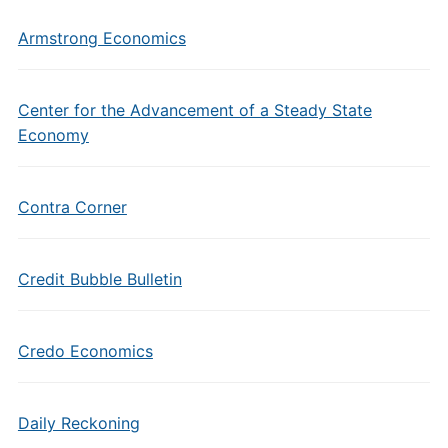
Armstrong Economics
Center for the Advancement of a Steady State
Economy
Contra Corner
Credit Bubble Bulletin
Credo Economics
Daily Reckoning