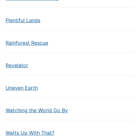
Plentiful Lands
Rainforest Rescue
Revelator
Uneven Earth
Watching the World Go By
Watts Up With That?