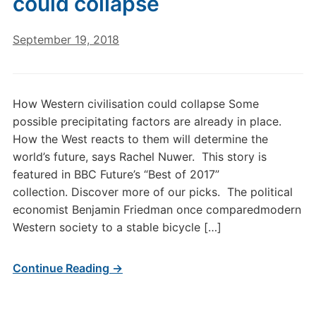
could collapse
September 19, 2018
How Western civilisation could collapse Some
possible precipitating factors are already in place.
How the West reacts to them will determine the
world’s future, says Rachel Nuwer. This story is
featured in BBC Future’s “Best of 2017”
collection. Discover more of our picks. The political
economist Benjamin Friedman once comparedmodern
Western society to a stable bicycle […]
Continue Reading →