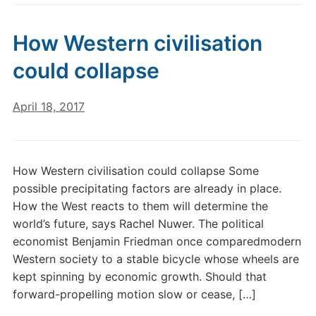
How Western civilisation
could collapse
April 18, 2017
How Western civilisation could collapse Some
possible precipitating factors are already in place.
How the West reacts to them will determine the
world’s future, says Rachel Nuwer. The political
economist Benjamin Friedman once comparedmodern
Western society to a stable bicycle whose wheels are
kept spinning by economic growth. Should that
forward-propelling motion slow or cease, […]