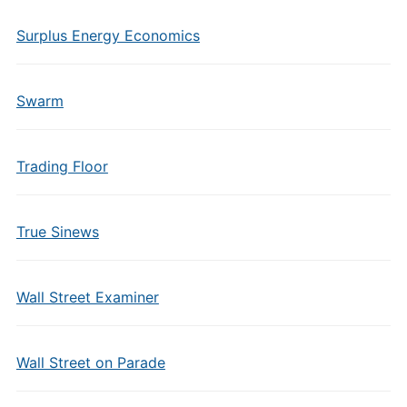
Surplus Energy Economics
Swarm
Trading Floor
True Sinews
Wall Street Examiner
Wall Street on Parade