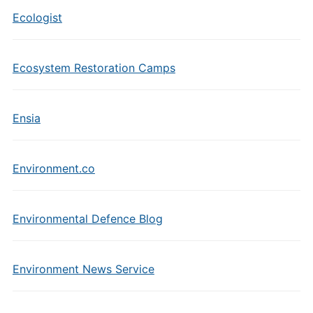
Ecologist
Ecosystem Restoration Camps
Ensia
Environment.co
Environmental Defence Blog
Environment News Service