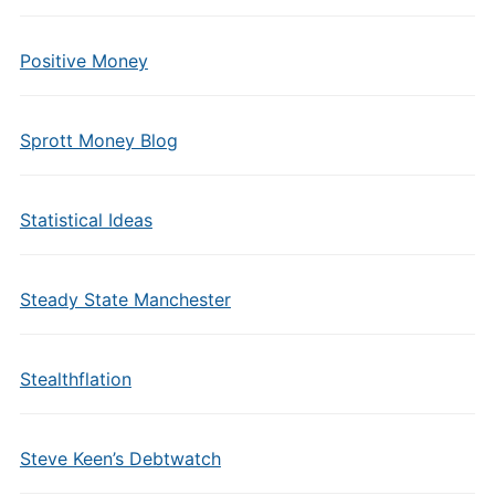
Positive Money
Sprott Money Blog
Statistical Ideas
Steady State Manchester
Stealthflation
Steve Keen’s Debtwatch