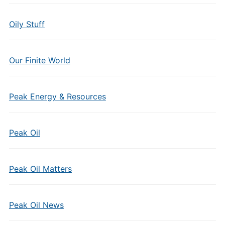
Oily Stuff
Our Finite World
Peak Energy & Resources
Peak Oil
Peak Oil Matters
Peak Oil News