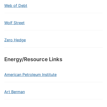
Web of Debt
Wolf Street
Zero Hedge
Energy/Resource Links
American Petroleum Institute
Art Berman