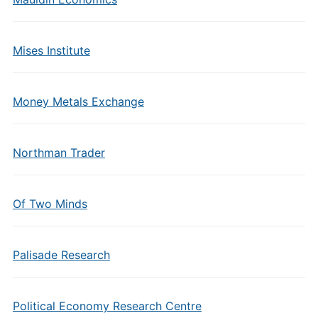
Mises Institute
Money Metals Exchange
Northman Trader
Of Two Minds
Palisade Research
Political Economy Research Centre