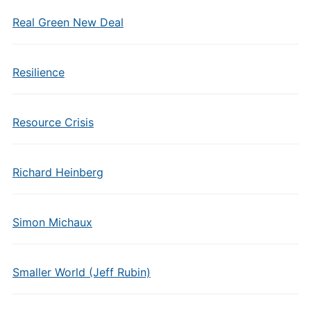
Real Green New Deal
Resilience
Resource Crisis
Richard Heinberg
Simon Michaux
Smaller World (Jeff Rubin)