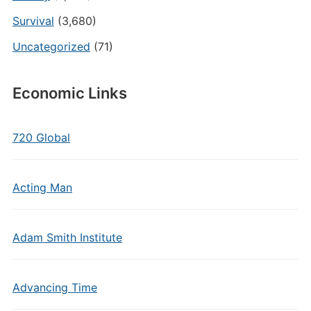
Survival
(3,680)
Uncategorized
(71)
Economic Links
720 Global
Acting Man
Adam Smith Institute
Advancing Time