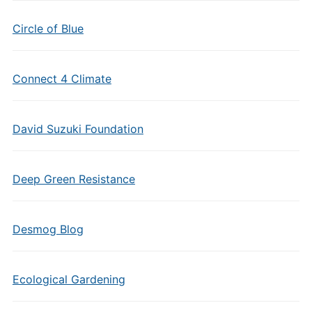
Circle of Blue
Connect 4 Climate
David Suzuki Foundation
Deep Green Resistance
Desmog Blog
Ecological Gardening