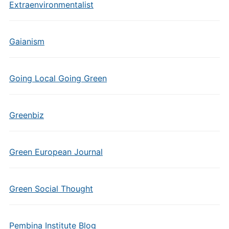
Extraenvironmentalist
Gaianism
Going Local Going Green
Greenbiz
Green European Journal
Green Social Thought
Pembina Institute Blog