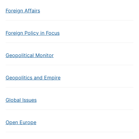
Foreign Affairs
Foreign Policy in Focus
Geopolitical Monitor
Geopolitics and Empire
Global Issues
Open Europe