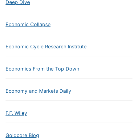
Deep Dive
Economic Collapse
Economic Cycle Research Institute
Economics From the Top Down
Economy and Markets Daily
F.F. Wiley
Goldcore Blog