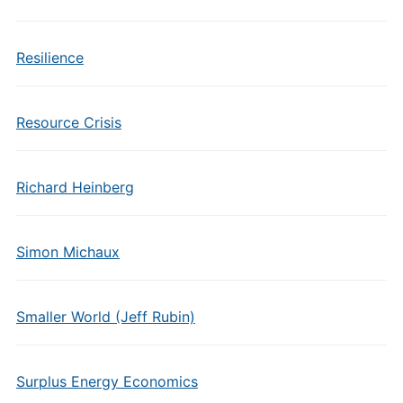
Resilience
Resource Crisis
Richard Heinberg
Simon Michaux
Smaller World (Jeff Rubin)
Surplus Energy Economics