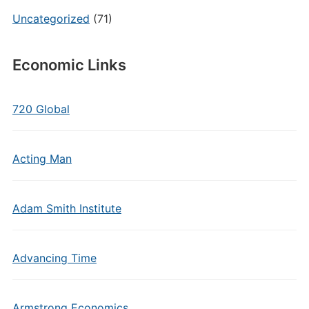
Uncategorized
(71)
Economic Links
720 Global
Acting Man
Adam Smith Institute
Advancing Time
Armstrong Economics