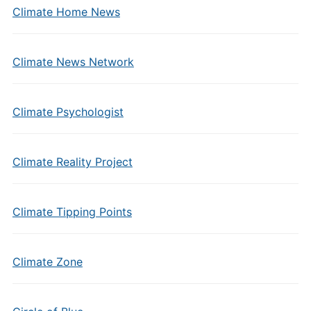
Climate Home News
Climate News Network
Climate Psychologist
Climate Reality Project
Climate Tipping Points
Climate Zone