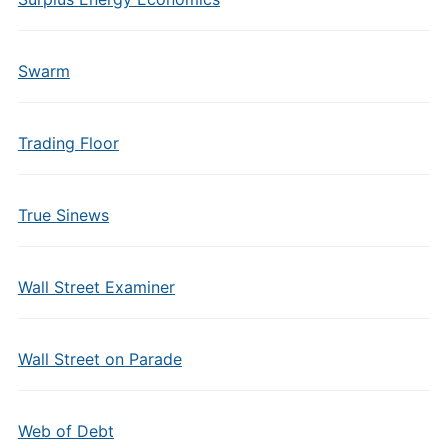
Swarm
Trading Floor
True Sinews
Wall Street Examiner
Wall Street on Parade
Web of Debt