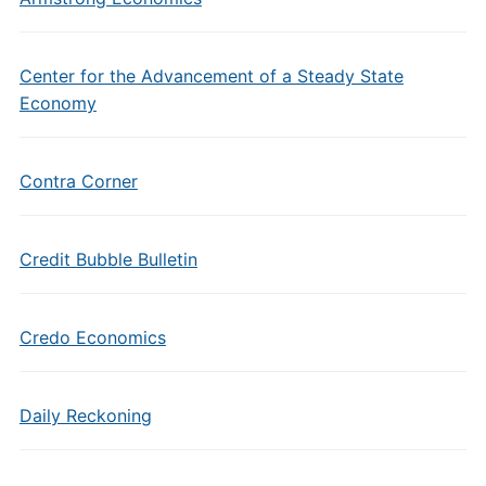
Center for the Advancement of a Steady State
Economy
Contra Corner
Credit Bubble Bulletin
Credo Economics
Daily Reckoning