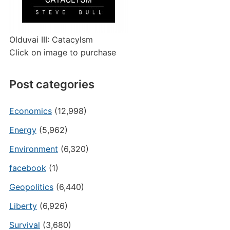
Olduvai III: Catacylsm
Click on image to purchase
Post categories
Economics
(12,998)
Energy
(5,962)
Environment
(6,320)
facebook
(1)
Geopolitics
(6,440)
Liberty
(6,926)
Survival
(3,680)