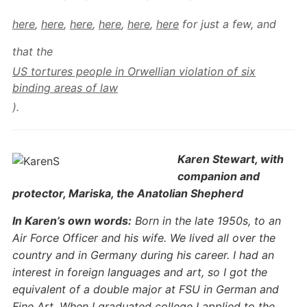
here
,
here
,
here
,
here
,
here
,
here
for just a few, and
that the
US tortures people in Orwellian violation of six
binding areas of law
).
Karen Stewart, with
companion and
protector, Mariska, the Anatolian Shepherd
In Karen’s own words:
Born in the late 1950s, to an
Air Force Officer and his wife. We lived all over the
country and in Germany during his career. I had an
interest in foreign languages and art, so I got the
equivalent of a double major at FSU in German and
Fine Art. When I graduated college I applied to the