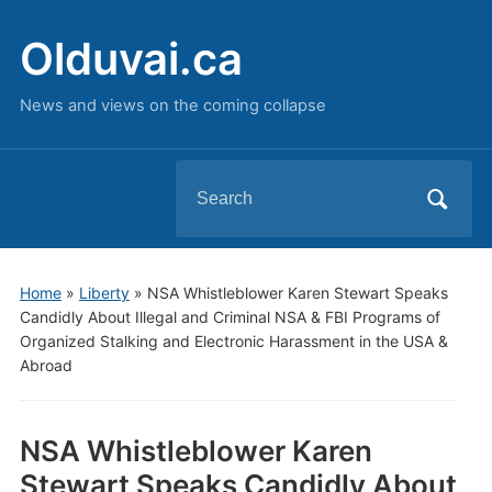
Olduvai.ca
News and views on the coming collapse
Search
for:
Home
»
Liberty
»
NSA Whistleblower Karen Stewart Speaks
Candidly About Illegal and Criminal NSA & FBI Programs of
Organized Stalking and Electronic Harassment in the USA &
Abroad
NSA Whistleblower Karen
Stewart Speaks Candidly About