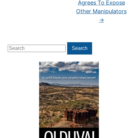
Agrees To Expose
Other Manipulators
→
Search
Search
for: