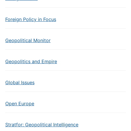
Foreign Policy in Focus
Geopolitical Monitor
Geopolitics and Empire
Global Issues
Open Europe
Stratfor: Geopolitical Intelligence