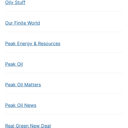
Oily Stuff
Our Finite World
Peak Energy & Resources
Peak Oil
Peak Oil Matters
Peak Oil News
Real Green New Deal