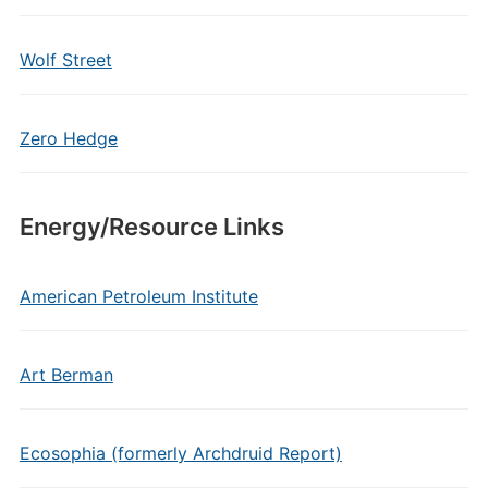
Wolf Street
Zero Hedge
Energy/Resource Links
American Petroleum Institute
Art Berman
Ecosophia (formerly Archdruid Report)