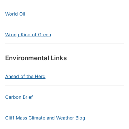
World Oil
Wrong Kind of Green
Environmental Links
Ahead of the Herd
Carbon Brief
Cliff Mass Climate and Weather Blog