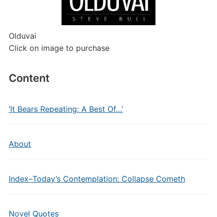
Olduvai
Click on image to purchase
Content
‘It Bears Repeating: A Best Of…’
About
Index–Today’s Contemplation: Collapse Cometh
Novel Quotes