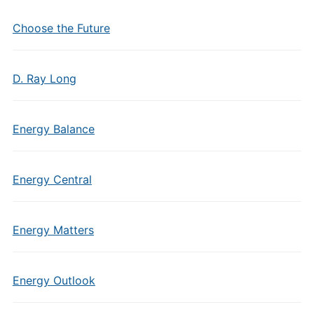
Choose the Future
D. Ray Long
Energy Balance
Energy Central
Energy Matters
Energy Outlook