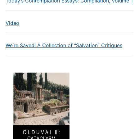
Today’s Contemplation Essays: Compilation, Volume 1
Video
We’re Saved! A Collection of “Salvation” Critiques