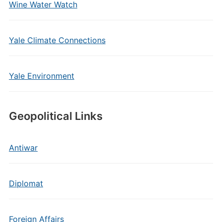
Wine Water Watch
Yale Climate Connections
Yale Environment
Geopolitical Links
Antiwar
Diplomat
Foreign Affairs