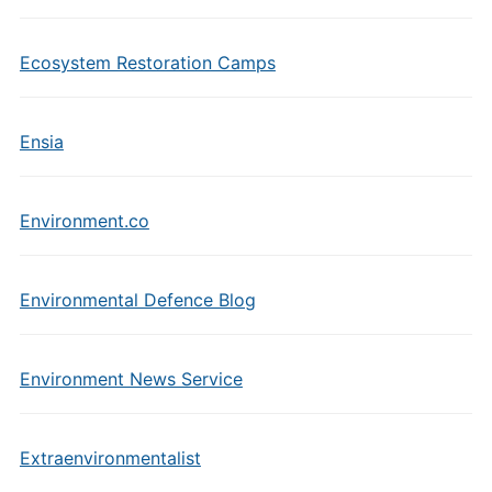
Ecosystem Restoration Camps
Ensia
Environment.co
Environmental Defence Blog
Environment News Service
Extraenvironmentalist