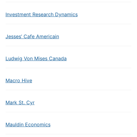
Investment Research Dynamics
Jesses’ Cafe Americain
Ludwig Von Mises Canada
Macro Hive
Mark St. Cyr
Mauldin Economics