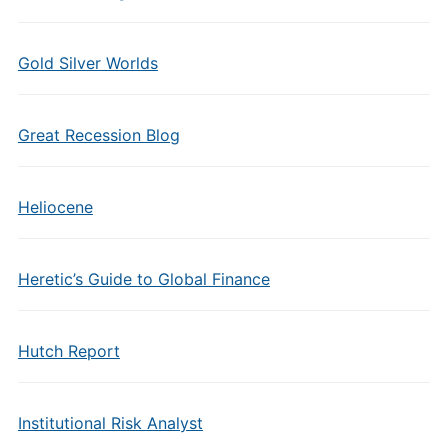
Gold Silver Worlds
Great Recession Blog
Heliocene
Heretic’s Guide to Global Finance
Hutch Report
Institutional Risk Analyst