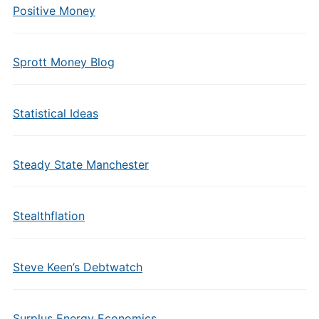
Positive Money
Sprott Money Blog
Statistical Ideas
Steady State Manchester
Stealthflation
Steve Keen’s Debtwatch
Surplus Energy Economics