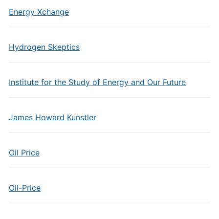
Energy Xchange
Hydrogen Skeptics
Institute for the Study of Energy and Our Future
James Howard Kunstler
Oil Price
Oil-Price