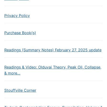
Privacy Policy
Purchase Book(s)
Readings (Summary Notes) February 27, 2025 update
Readings & Video: Olduvai Theory, Peak Oil, Collapse,
& more…
Stouffville Corner