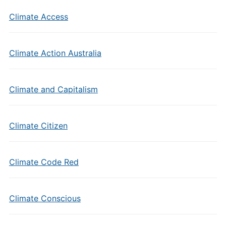
Climate Access
Climate Action Australia
Climate and Capitalism
Climate Citizen
Climate Code Red
Climate Conscious