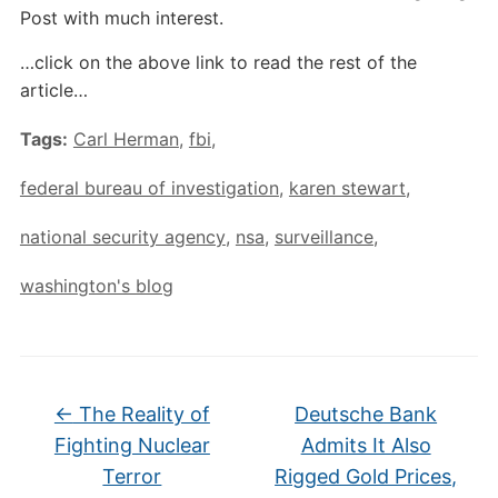
Post with much interest.
…click on the above link to read the rest of the
article…
Tags:
Carl Herman
,
fbi
,
federal bureau of investigation
,
karen stewart
,
national security agency
,
nsa
,
surveillance
,
washington's blog
←
The Reality of
Deutsche Bank
Fighting Nuclear
Admits It Also
Terror
Rigged Gold Prices,