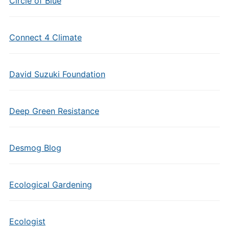
Circle of Blue
Connect 4 Climate
David Suzuki Foundation
Deep Green Resistance
Desmog Blog
Ecological Gardening
Ecologist