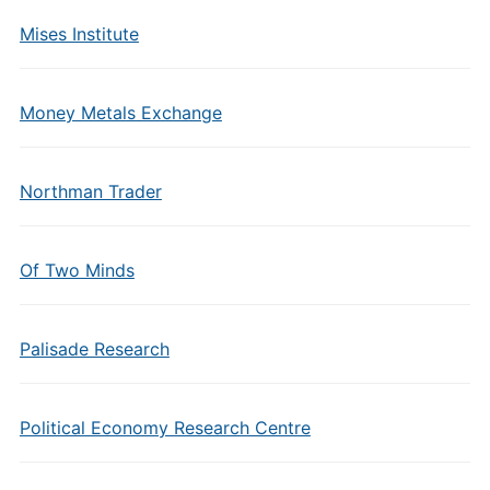
Mises Institute
Money Metals Exchange
Northman Trader
Of Two Minds
Palisade Research
Political Economy Research Centre