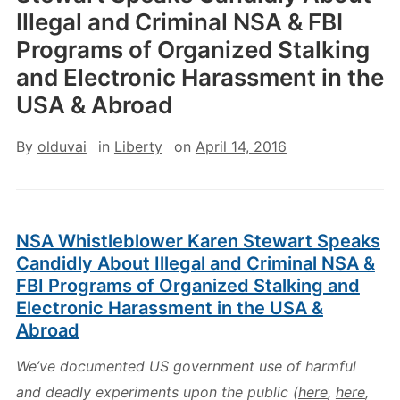
Illegal and Criminal NSA & FBI
Programs of Organized Stalking
and Electronic Harassment in the
USA & Abroad
By
olduvai
in
Liberty
on
April 14, 2016
NSA Whistleblower Karen Stewart Speaks
Candidly About Illegal and Criminal NSA &
FBI Programs of Organized Stalking and
Electronic Harassment in the USA &
Abroad
We’ve documented US government use of harmful
and deadly experiments upon the public (
here
,
here
,