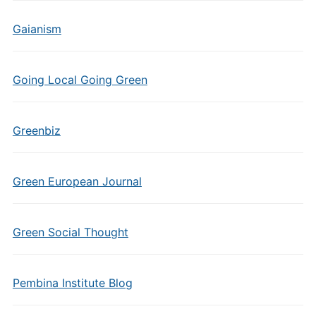
Gaianism
Going Local Going Green
Greenbiz
Green European Journal
Green Social Thought
Pembina Institute Blog