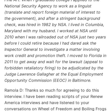
National Security Agency to work as a linguist
(translate and report foreign material of interest to
the government), and after a stringent background
check, was hired in 1982 by NSA. I lived in Columbia,
Maryland with my husband. I worked at NSA until
2010 when I was railroaded out of NSA just two years
before I could retire because I had dared ask the
Inspector General to investigate a matter involving
work credit and promotion theft. I moved to Florida in
2011 to get away and wait for the lawsuit (appeal to
forbidden retaliatory firing) to be adjudicated by the
Judge Lawrence Gallagher at the Equal Employment
Opportunity Commission (EEOC) in Baltimore.
Ramola D: Thanks so much for agreeing to do this
interview. I have been reading scripts of your Renew
America interviews and have listened to your
conversations on Wheel of Freedom and Boiling Frogs