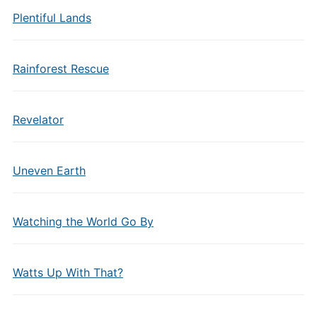
Plentiful Lands
Rainforest Rescue
Revelator
Uneven Earth
Watching the World Go By
Watts Up With That?