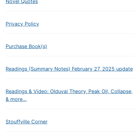
Novel Quotes
Privacy Policy
Purchase Book(s)
Readings (Summary Notes) February 27, 2025 update
Readings & Video: Olduvai Theory, Peak Oil, Collapse,
& more…
Stouffville Corner