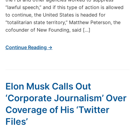
“lawful speech,” and if this type of action is allowed
to continue, the United States is headed for
“totalitarian state territory,” Matthew Peterson, the
cofounder of New Founding, said […]
Continue Reading →
Elon Musk Calls Out
‘Corporate Journalism’ Over
Coverage of His ‘Twitter
Files’