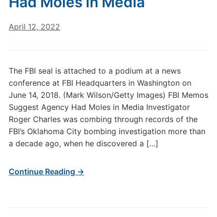
Had Moles in Media
April 12, 2022
The FBI seal is attached to a podium at a news
conference at FBI Headquarters in Washington on
June 14, 2018. (Mark Wilson/Getty Images) FBI Memos
Suggest Agency Had Moles in Media Investigator
Roger Charles was combing through records of the
FBI’s Oklahoma City bombing investigation more than
a decade ago, when he discovered a […]
Continue Reading →