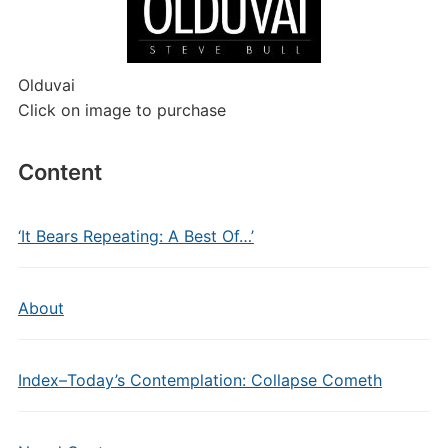
Olduvai
Click on image to purchase
Content
‘It Bears Repeating: A Best Of…’
About
Index–Today’s Contemplation: Collapse Cometh