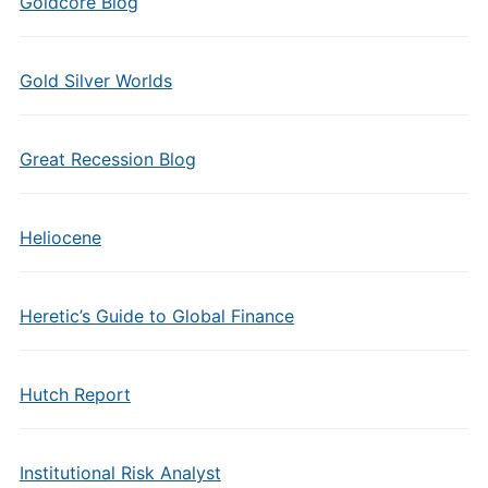
Goldcore Blog
Gold Silver Worlds
Great Recession Blog
Heliocene
Heretic’s Guide to Global Finance
Hutch Report
Institutional Risk Analyst