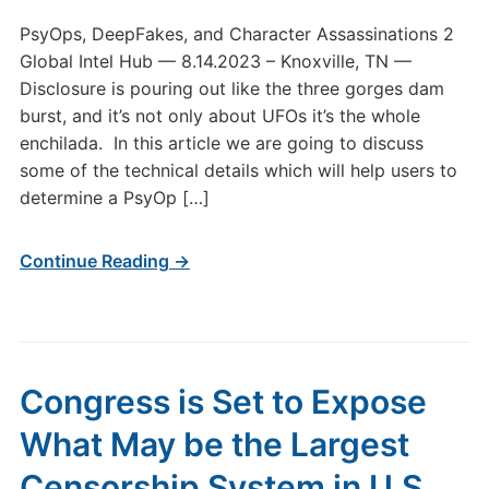
PsyOps, DeepFakes, and Character Assassinations 2
Global Intel Hub — 8.14.2023 – Knoxville, TN —
Disclosure is pouring out like the three gorges dam
burst, and it’s not only about UFOs it’s the whole
enchilada. In this article we are going to discuss
some of the technical details which will help users to
determine a PsyOp […]
Continue Reading →
Congress is Set to Expose
What May be the Largest
Censorship System in U.S.