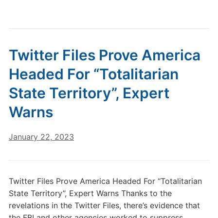
Twitter Files Prove America
Headed For “Totalitarian
State Territory”, Expert
Warns
January 22, 2023
Twitter Files Prove America Headed For “Totalitarian
State Territory”, Expert Warns Thanks to the
revelations in the Twitter Files, there’s evidence that
the FBI and other agencies worked to suppress