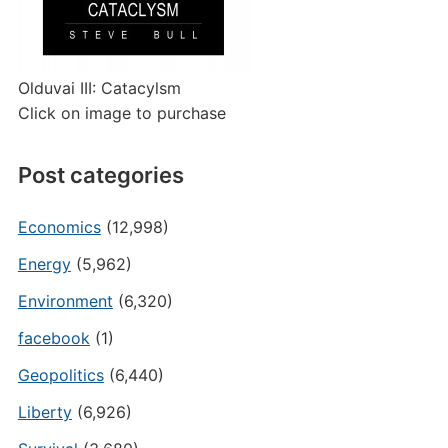
Olduvai III: Catacylsm
Click on image to purchase
Post categories
Economics
(12,998)
Energy
(5,962)
Environment
(6,320)
facebook
(1)
Geopolitics
(6,440)
Liberty
(6,926)