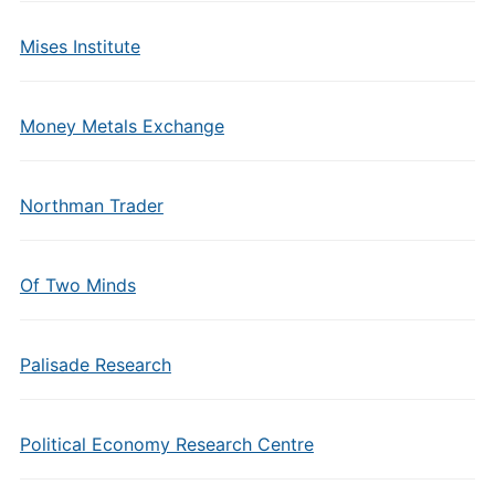
Mises Institute
Money Metals Exchange
Northman Trader
Of Two Minds
Palisade Research
Political Economy Research Centre