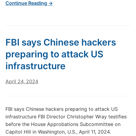
Continue Reading →
FBI says Chinese hackers
preparing to attack US
infrastructure
April 24, 2024
FBI says Chinese hackers preparing to attack US
infrastructure FBI Director Christopher Wray testifies
before the House Approbations Subcommittee on
Capitol Hill in Washington, U.S., April 11, 2024.