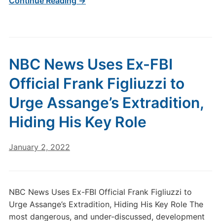
Continue Reading →
NBC News Uses Ex-FBI
Official Frank Figliuzzi to
Urge Assange’s Extradition,
Hiding His Key Role
January 2, 2022
NBC News Uses Ex-FBI Official Frank Figliuzzi to
Urge Assange’s Extradition, Hiding His Key Role The
most dangerous, and under-discussed, development