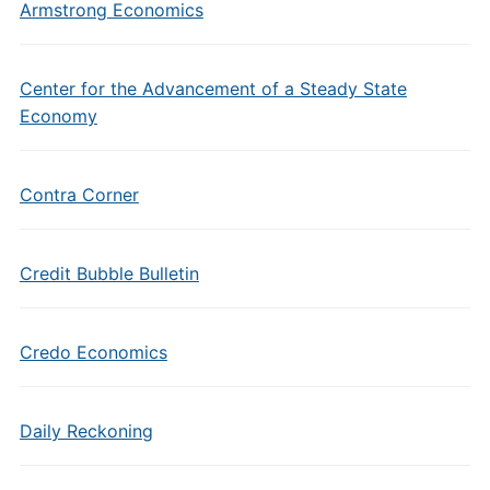
Armstrong Economics
Center for the Advancement of a Steady State
Economy
Contra Corner
Credit Bubble Bulletin
Credo Economics
Daily Reckoning