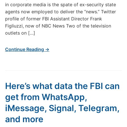
in corporate media is the spate of ex-security state
agents now employed to deliver the “news.” Twitter
profile of former FBI Assistant Director Frank
Figliuzzi, now of NBC News Two of the television
outlets on […]
Continue Reading →
Here’s what data the FBI can
get from WhatsApp,
iMessage, Signal, Telegram,
and more