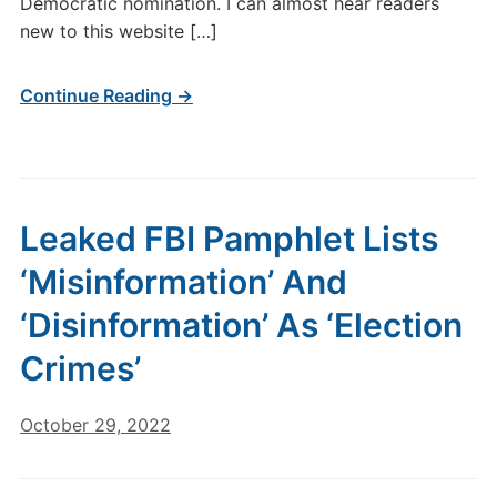
Democratic nomination. I can almost hear readers
new to this website […]
Continue Reading →
Leaked FBI Pamphlet Lists
‘Misinformation’ And
‘Disinformation’ As ‘Election
Crimes’
October 29, 2022