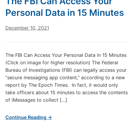
The FBI Can Access Your
Personal Data in 15 Minutes
December 10, 2021
The FBI Can Access Your Personal Data in 15 Minutes
(Click on image for higher resolution) The Federal
Bureau of Investigations (FBI) can legally access your
“secure messaging app content,” according to a new
report by The Epoch Times. In fact, it would only
take officers about 15 minutes to access the contents
of iMessages to collect […]
Continue Reading →