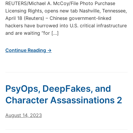
REUTERS/Michael A. McCoy/File Photo Purchase
Licensing Rights, opens new tab Nashville, Tennessee,
April 18 (Reuters) – Chinese government-linked
hackers have burrowed into U.S. critical infrastructure
and are waiting “for […]
Continue Reading →
PsyOps, DeepFakes, and
Character Assassinations 2
August 14, 2023