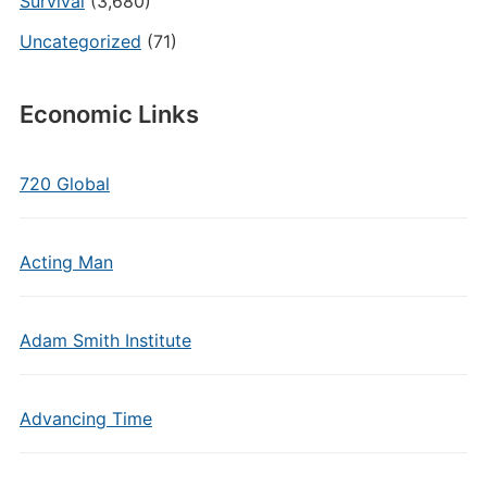
Survival
(3,680)
Uncategorized
(71)
Economic Links
720 Global
Acting Man
Adam Smith Institute
Advancing Time