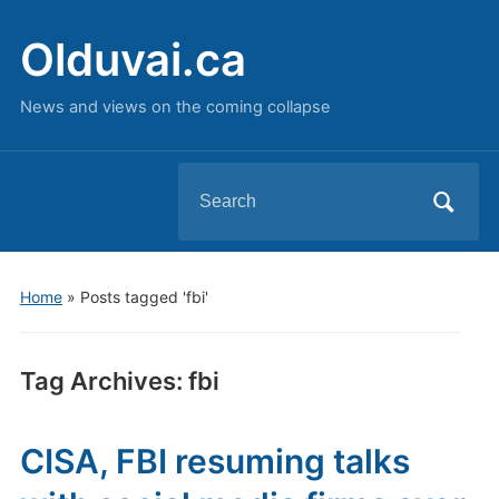
Olduvai.ca
News and views on the coming collapse
Search
for:
Home
»
Posts tagged 'fbi'
Tag Archives:
fbi
CISA, FBI resuming talks