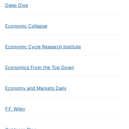
Deep Dive
Economic Collapse
Economic Cycle Research Institute
Economics From the Top Down
Economy and Markets Daily
F.F. Wiley