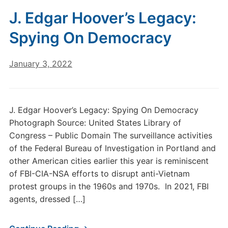
J. Edgar Hoover’s Legacy:
Spying On Democracy
January 3, 2022
J. Edgar Hoover’s Legacy: Spying On Democracy
Photograph Source: United States Library of
Congress – Public Domain The surveillance activities
of the Federal Bureau of Investigation in Portland and
other American cities earlier this year is reminiscent
of FBI-CIA-NSA efforts to disrupt anti-Vietnam
protest groups in the 1960s and 1970s. In 2021, FBI
agents, dressed […]