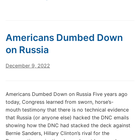
Americans Dumbed Down
on Russia
December 9, 2022
Americans Dumbed Down on Russia Five years ago
today, Congress learned from sworn, horse’s-
mouth testimony that there is no technical evidence
that Russia (or anyone else) hacked the DNC emails
showing how the DNC had stacked the deck against
Bernie Sanders, Hillary Clinton’s rival for the