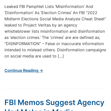
Leaked FBI Pamphlet Lists ‘Misinformation’ And
‘Disinformation’ As ‘Election Crimes’ An FBI “2022
Midterm Elections Social Media Analysis Cheat Sheet”
leaked to Project Veritas by an agency
whistleblower lists misinformation and disinformation
as ‘election crimes.’ The ‘crimes’ are are defined as;
“DISINFORMATION” – False or inaccurate information
intended to mislead others. Disinformation campaigns
on social media are used to […]
Continue Reading →
FBI Memos Suggest Agency