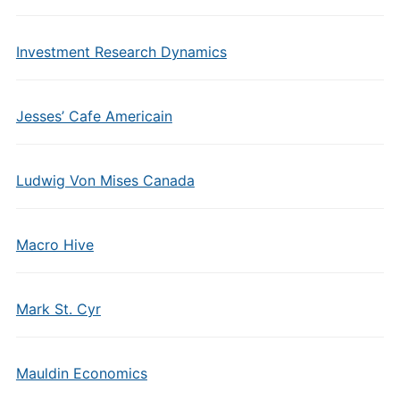
Investment Research Dynamics
Jesses’ Cafe Americain
Ludwig Von Mises Canada
Macro Hive
Mark St. Cyr
Mauldin Economics