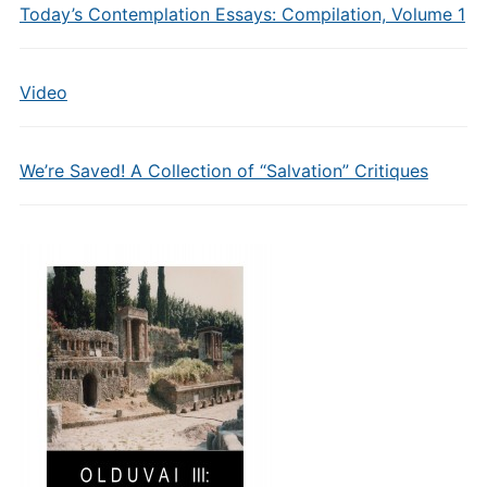
Today’s Contemplation Essays: Compilation, Volume 1
Video
We’re Saved! A Collection of “Salvation” Critiques