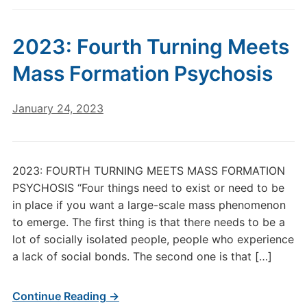
2023: Fourth Turning Meets
Mass Formation Psychosis
January 24, 2023
2023: FOURTH TURNING MEETS MASS FORMATION
PSYCHOSIS “Four things need to exist or need to be
in place if you want a large-scale mass phenomenon
to emerge. The first thing is that there needs to be a
lot of socially isolated people, people who experience
a lack of social bonds. The second one is that […]
Continue Reading →