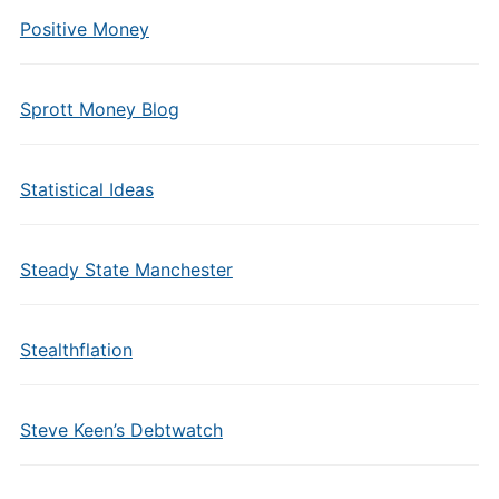
Positive Money
Sprott Money Blog
Statistical Ideas
Steady State Manchester
Stealthflation
Steve Keen’s Debtwatch