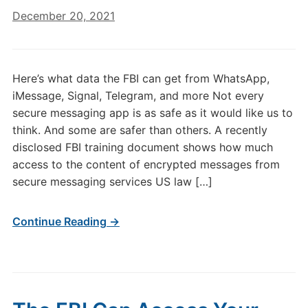
December 20, 2021
Here’s what data the FBI can get from WhatsApp,
iMessage, Signal, Telegram, and more Not every
secure messaging app is as safe as it would like us to
think. And some are safer than others. A recently
disclosed FBI training document shows how much
access to the content of encrypted messages from
secure messaging services US law […]
Continue Reading →