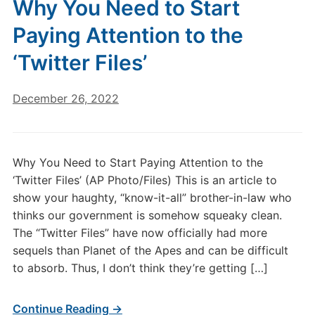
Why You Need to Start
Paying Attention to the
‘Twitter Files’
December 26, 2022
Why You Need to Start Paying Attention to the
‘Twitter Files’ (AP Photo/Files) This is an article to
show your haughty, “know-it-all” brother-in-law who
thinks our government is somehow squeaky clean.
The “Twitter Files” have now officially had more
sequels than Planet of the Apes and can be difficult
to absorb. Thus, I don’t think they’re getting […]
Continue Reading →