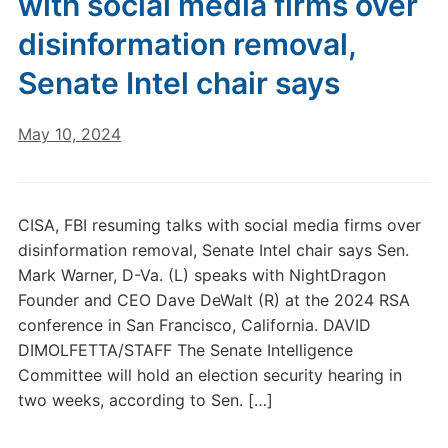
with social media firms over
disinformation removal,
Senate Intel chair says
May 10, 2024
CISA, FBI resuming talks with social media firms over
disinformation removal, Senate Intel chair says Sen.
Mark Warner, D-Va. (L) speaks with NightDragon
Founder and CEO Dave DeWalt (R) at the 2024 RSA
conference in San Francisco, California. DAVID
DIMOLFETTA/STAFF The Senate Intelligence
Committee will hold an election security hearing in
two weeks, according to Sen. […]