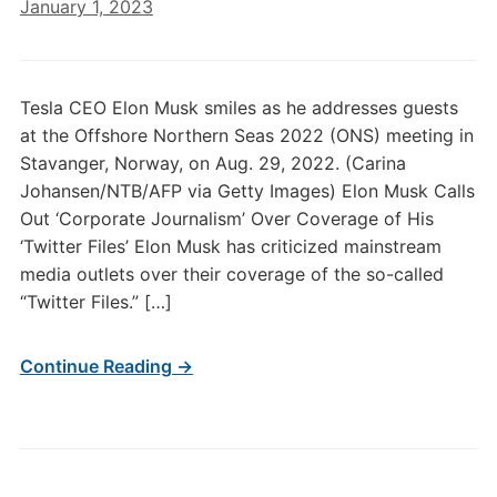
January 1, 2023
Tesla CEO Elon Musk smiles as he addresses guests
at the Offshore Northern Seas 2022 (ONS) meeting in
Stavanger, Norway, on Aug. 29, 2022. (Carina
Johansen/NTB/AFP via Getty Images) Elon Musk Calls
Out ‘Corporate Journalism’ Over Coverage of His
‘Twitter Files’ Elon Musk has criticized mainstream
media outlets over their coverage of the so-called
“Twitter Files.” […]
Continue Reading →