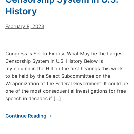
History
February 8, 2023
Congress is Set to Expose What May be the Largest
Censorship System in U.S. History Below is
my column in the Hill on the first hearings this week
to be held by the Select Subcommittee on the
Weaponization of the Federal Government. It could be
one of the most consequential investigations for free
speech in decades if […]
Continue Reading →