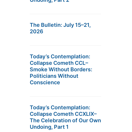
The Bulletin: July 15–21,
2026
Today’s Contemplation:
Collapse Cometh CCL–
Smoke Without Borders:
Politicians Without
Conscience
Today’s Contemplation:
Collapse Cometh CCXLIX–
The Celebration of Our Own
Undoing, Part 1