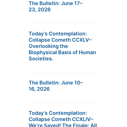
The Bulletin: June 17–
23, 2026
Today’s Contemplation:
Collapse Cometh CCXLV–
Overlooking the
Biophysical Basis of Human
Societies.
The Bulletin: June 10–
16, 2026
Today’s Contemplation:
Collapse Cometh CCXLIV–
We’re Saved! The Finale: All