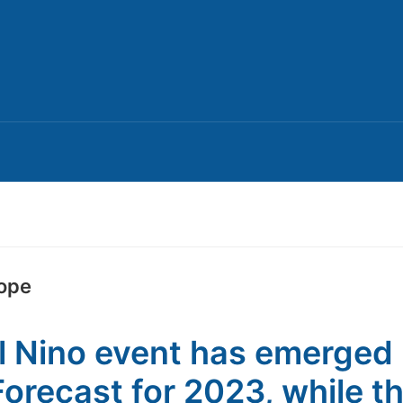
ope
l Nino event has emerged 
Forecast for 2023, while t