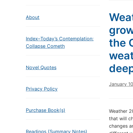
Weat
About
grow
Index–Today’s Contemplation:
the 
Collapse Cometh
weat
deep
Novel Quotes
January 1
Privacy Policy
Purchase Book(s)
Weather 2
that will 
changes ar
Readings (Summary Notes)