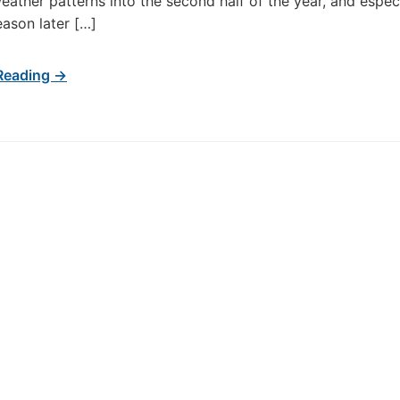
weather patterns into the second half of the year, and especi
eason later […]
Reading →