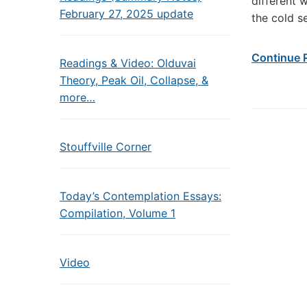
different 
February 27, 2025 update
the cold s
Continue 
Readings & Video: Olduvai
Theory, Peak Oil, Collapse, &
more…
Stouffville Corner
Today’s Contemplation Essays:
Compilation, Volume 1
Video