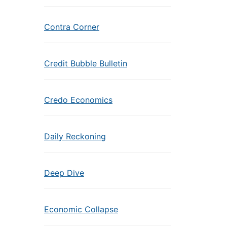
Contra Corner
Credit Bubble Bulletin
Credo Economics
Daily Reckoning
Deep Dive
Economic Collapse