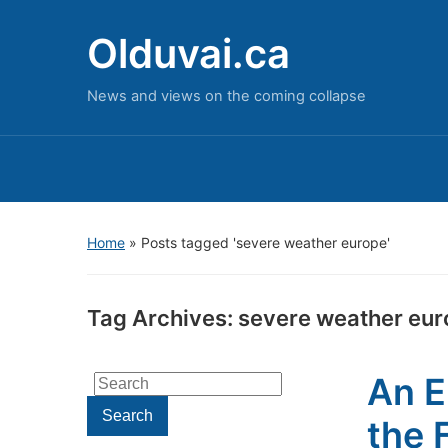
Olduvai.ca
News and views on the coming collapse
Home
»
Posts tagged 'severe weather europe'
Tag Archives:
severe weather eur
An E
Search
for:
Search
the 