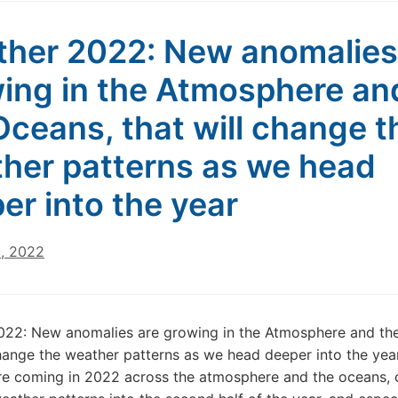
her 2022: New anomalies
ing in the Atmosphere an
Oceans, that will change t
her patterns as we head
er into the year
0, 2022
022: New anomalies are growing in the Atmosphere and th
change the weather patterns as we head deeper into the yea
e coming in 2022 across the atmosphere and the oceans, 