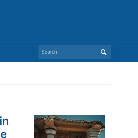
Search
for:
in
he