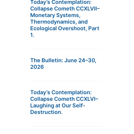
Today’s Contemplation:
Collapse Cometh CCXLVII–
Monetary Systems,
Thermodynamics, and
Ecological Overshoot, Part
1.
The Bulletin: June 24–30,
2026
Today’s Contemplation:
Collapse Cometh CCXLVI–
Laughing at Our Self-
Destruction.