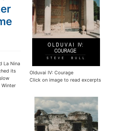
ter
ime
d La Nina
ched its
Olduvai IV: Courage
 slow
Click on image to read excerpts
e Winter