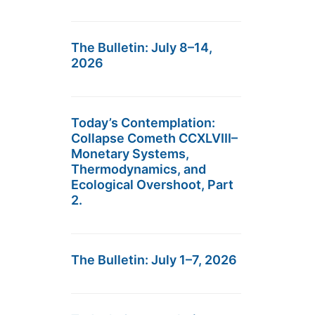
The Bulletin: July 8–14,
2026
Today’s Contemplation:
Collapse Cometh CCXLVIII–
Monetary Systems,
Thermodynamics, and
Ecological Overshoot, Part
2.
The Bulletin: July 1–7, 2026