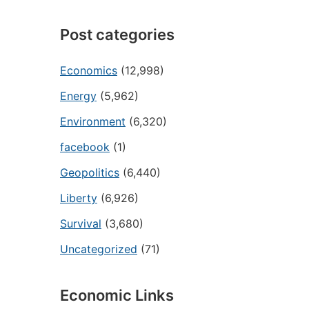
Post categories
Economics
(12,998)
Energy
(5,962)
Environment
(6,320)
facebook
(1)
Geopolitics
(6,440)
Liberty
(6,926)
Survival
(3,680)
Uncategorized
(71)
Economic Links