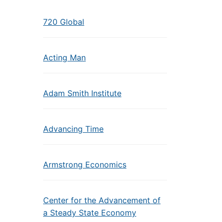
720 Global
Acting Man
Adam Smith Institute
Advancing Time
Armstrong Economics
Center for the Advancement of
a Steady State Economy