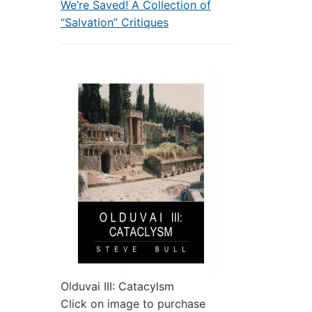
We’re Saved! A Collection of
“Salvation” Critiques
Olduvai III: Catacylsm
Click on image to purchase