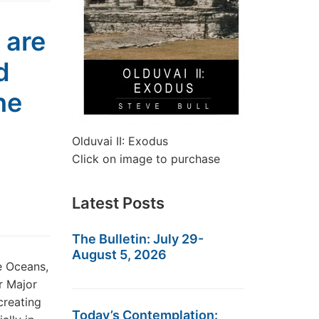
 are
d
he
Olduvai II: Exodus
Click on image to purchase
Latest Posts
The Bulletin: July 29-
August 5, 2026
e Oceans,
r Major
creating
Today’s Contemplation: