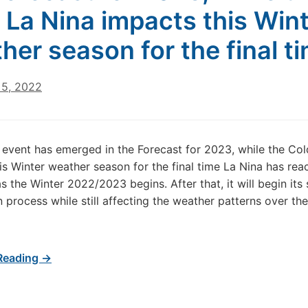
 La Nina impacts this Win
her season for the final t
5, 2022
 event has emerged in the Forecast for 2023, while the Col
is Winter weather season for the final time La Nina has rea
as the Winter 2022/2023 begins. After that, it will begin its
process while still affecting the weather patterns over th
Reading →