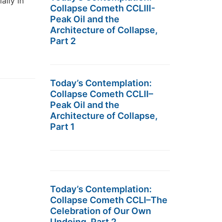
ally in
Collapse Cometh CCLIII-
Peak Oil and the
Architecture of Collapse,
Part 2
Today’s Contemplation:
Collapse Cometh CCLII–
Peak Oil and the
Architecture of Collapse,
Part 1
Today’s Contemplation:
Collapse Cometh CCLI–The
Celebration of Our Own
Undoing, Part 2