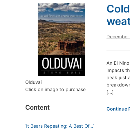
Cold
weat
December 
An El Nino
impacts th
peak just 
Olduvai
breakdown 
Click on image to purchase
[…]
Content
Continue 
‘It Bears Repeating: A Best Of…’