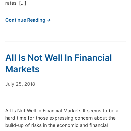
rates. […]
Continue Reading →
All Is Not Well In Financial
Markets
July 25, 2018
All Is Not Well In Financial Markets It seems to be a
hard time for those expressing concern about the
build-up of risks in the economic and financial