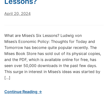
Lessons?
April 20, 2024
What are Mises’s Six Lessons? Ludwig von
Mises’s Economic Policy: Thoughts for Today and
Tomorrow has become quite popular recently. The
Mises Book Store has sold out of its physical copies,
and the PDF, which is available online for free, has
seen over 50,000 downloads in the past few days.
This surge in interest in Mises’s ideas was started by
[…]
Continue Reading →