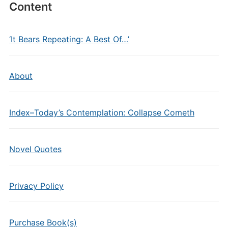
Content
‘It Bears Repeating: A Best Of…’
About
Index–Today’s Contemplation: Collapse Cometh
Novel Quotes
Privacy Policy
Purchase Book(s)