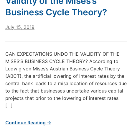
Validity of the Mises’s
Business Cycle Theory?
July 15, 2019
CAN EXPECTATIONS UNDO THE VALIDITY OF THE
MISES’S BUSINESS CYCLE THEORY? According to
Ludwig von Mises’s Austrian Business Cycle Theory
(ABCT), the artificial lowering of interest rates by the
central bank leads to a misallocation of resources due
to the fact that businesses undertake various capital
projects that prior to the lowering of interest rates
[…]
Continue Reading →