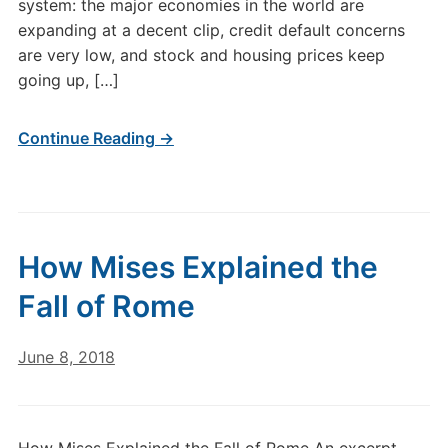
system: the major economies in the world are
expanding at a decent clip, credit default concerns
are very low, and stock and housing prices keep
going up, […]
Continue Reading →
How Mises Explained the
Fall of Rome
June 8, 2018