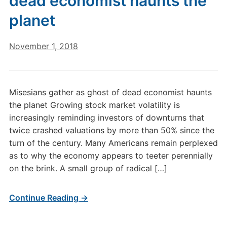
dead economist haunts the
planet
November 1, 2018
Misesians gather as ghost of dead economist haunts
the planet Growing stock market volatility is
increasingly reminding investors of downturns that
twice crashed valuations by more than 50% since the
turn of the century. Many Americans remain perplexed
as to why the economy appears to teeter perennially
on the brink. A small group of radical […]
Continue Reading →