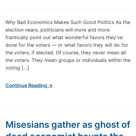
Why Bad Economics Makes Such Good Politics As the
election nears, politicians will more and more
frantically point out what wonderful favors they’ve
done for the voters — or what favors they will do for
the voters, if elected. Of course, they never mean all
the voters. They mean groups or individuals within the
voting […]
Continue Reading →
Misesians gather as ghost of