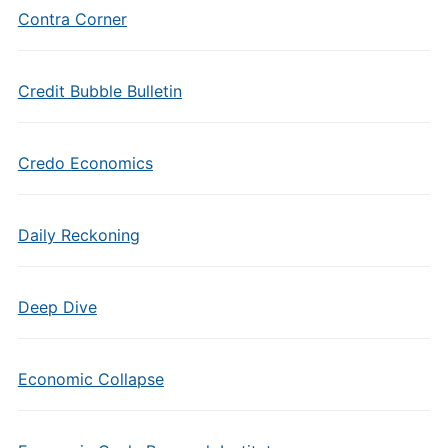
Contra Corner
Credit Bubble Bulletin
Credo Economics
Daily Reckoning
Deep Dive
Economic Collapse