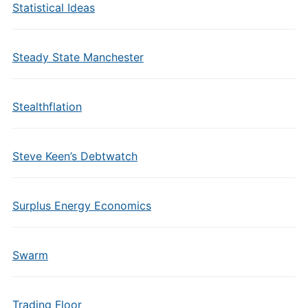
Statistical Ideas
Steady State Manchester
Stealthflation
Steve Keen’s Debtwatch
Surplus Energy Economics
Swarm
Trading Floor