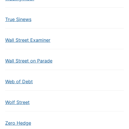
True Sinews
Wall Street Examiner
Wall Street on Parade
Web of Debt
Wolf Street
Zero Hedge