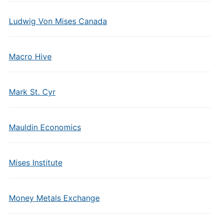
Ludwig Von Mises Canada
Macro Hive
Mark St. Cyr
Mauldin Economics
Mises Institute
Money Metals Exchange