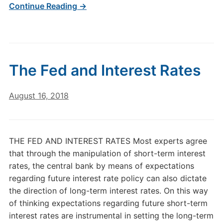
Continue Reading →
The Fed and Interest Rates
August 16, 2018
THE FED AND INTEREST RATES Most experts agree
that through the manipulation of short-term interest
rates, the central bank by means of expectations
regarding future interest rate policy can also dictate
the direction of long-term interest rates. On this way
of thinking expectations regarding future short-term
interest rates are instrumental in setting the long-term