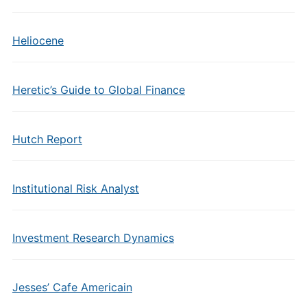
Heliocene
Heretic’s Guide to Global Finance
Hutch Report
Institutional Risk Analyst
Investment Research Dynamics
Jesses’ Cafe Americain