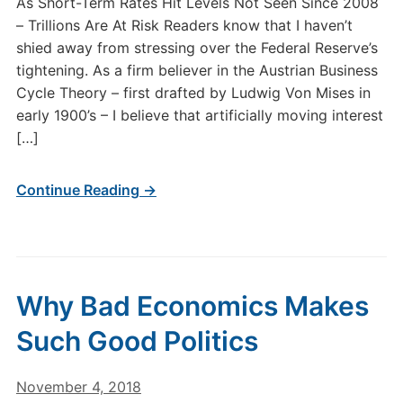
As Short-Term Rates Hit Levels Not Seen Since 2008
– Trillions Are At Risk Readers know that I haven’t
shied away from stressing over the Federal Reserve’s
tightening. As a firm believer in the Austrian Business
Cycle Theory – first drafted by Ludwig Von Mises in
early 1900’s – I believe that artificially moving interest
[…]
Continue Reading →
Why Bad Economics Makes
Such Good Politics
November 4, 2018