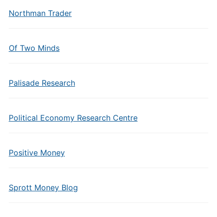
Northman Trader
Of Two Minds
Palisade Research
Political Economy Research Centre
Positive Money
Sprott Money Blog