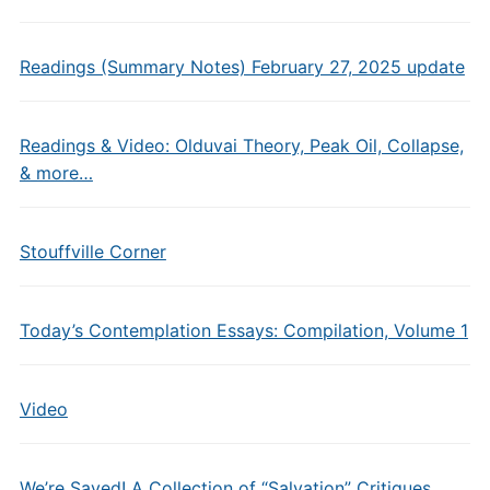
Readings (Summary Notes) February 27, 2025 update
Readings & Video: Olduvai Theory, Peak Oil, Collapse,
& more…
Stouffville Corner
Today’s Contemplation Essays: Compilation, Volume 1
Video
We’re Saved! A Collection of “Salvation” Critiques