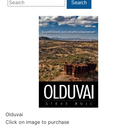
Search
Search
for:
Olduvai
Click on image to purchase