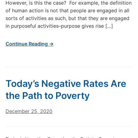
However, is this the case? For example, the definition
of human action is not that people are engaged in all
sorts of activities as such, but that they are engaged
in purposeful activities–purpose gives rise […]
Continue Reading →
Today’s Negative Rates Are
the Path to Poverty
December 25, 2020