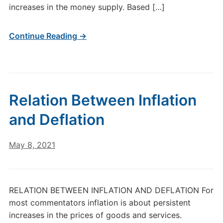
increases in the money supply. Based […]
Continue Reading →
Relation Between Inflation
and Deflation
May 8, 2021
RELATION BETWEEN INFLATION AND DEFLATION For
most commentators inflation is about persistent
increases in the prices of goods and services.