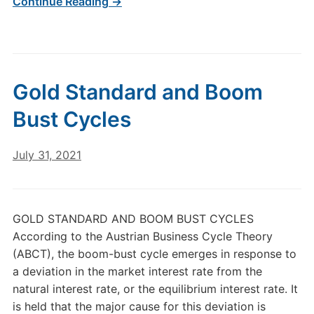
Continue Reading →
Gold Standard and Boom
Bust Cycles
July 31, 2021
GOLD STANDARD AND BOOM BUST CYCLES
According to the Austrian Business Cycle Theory
(ABCT), the boom-bust cycle emerges in response to
a deviation in the market interest rate from the
natural interest rate, or the equilibrium interest rate. It
is held that the major cause for this deviation is