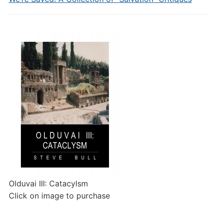
Olduvai III: Catacylsm
Click on image to purchase