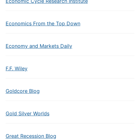
Economic Cycle Research Institute
Economics From the Top Down
Economy and Markets Daily
F.F. Wiley
Goldcore Blog
Gold Silver Worlds
Great Recession Blog