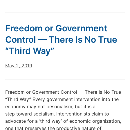
Freedom or Government
Control — There Is No True
“Third Way”
May 2, 2019
Freedom or Government Control — There Is No True
“Third Way” Every government intervention into the
economy may not besocialism, but it is a
step toward socialism. Interventionists claim to
advocate for a ‘third way’ of economic organization,
one that preserves the productive nature of