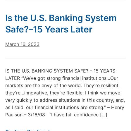
Is the U.S. Banking System
Safe?–15 Years Later
March 16, 2023
IS THE U.S. BANKING SYSTEM SAFE? – 15 YEARS
LATER “We’ve got strong financial institutions…Our
markets are the envy of the world. They’re resilient,
they’re…innovative, they’re flexible. I think we move
very quickly to address situations in this country, and,
as I said, our financial institutions are strong.” – Henry
Paulson – 3/16/08 “I have full confidence […]