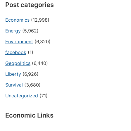
Post categories
Economics
(12,998)
Energy
(5,962)
Environment
(6,320)
facebook
(1)
Geopolitics
(6,440)
Liberty
(6,926)
Survival
(3,680)
Uncategorized
(71)
Economic Links