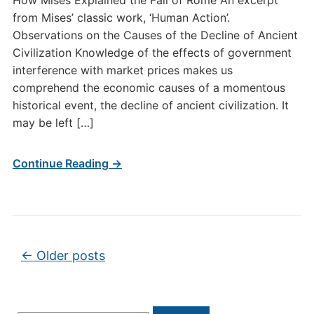
How Mises Explained the Fall of Rome An excerpt
from Mises’ classic work, ‘Human Action’.
Observations on the Causes of the Decline of Ancient
Civilization Knowledge of the effects of government
interference with market prices makes us
comprehend the economic causes of a momentous
historical event, the decline of ancient civilization. It
may be left […]
Continue Reading →
Post navigation
←
Older posts