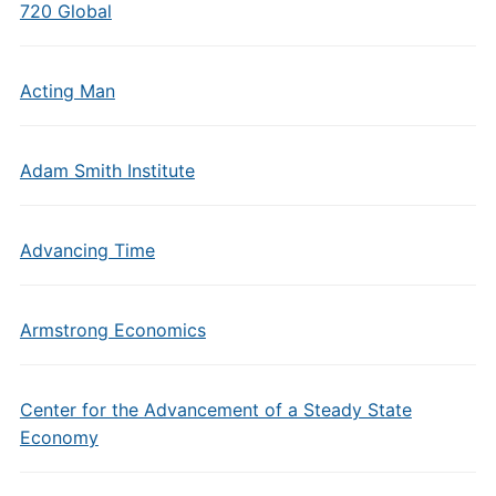
720 Global
Acting Man
Adam Smith Institute
Advancing Time
Armstrong Economics
Center for the Advancement of a Steady State
Economy