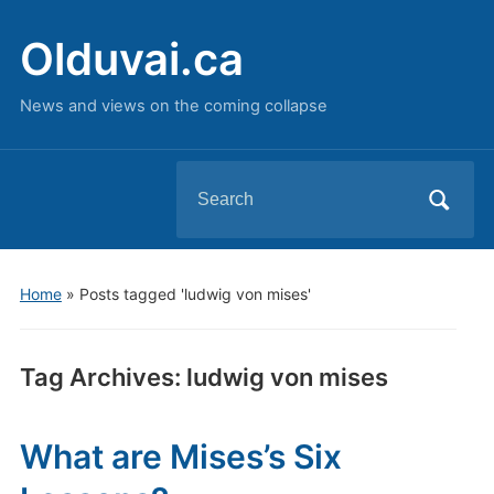
Olduvai.ca
News and views on the coming collapse
Search
for:
Home
»
Posts tagged 'ludwig von mises'
Tag Archives:
ludwig von mises
What are Mises’s Six