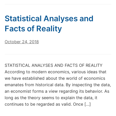
Statistical Analyses and
Facts of Reality
October 24, 2018
STATISTICAL ANALYSES AND FACTS OF REALITY
According to modern economics, various ideas that
we have established about the world of economics
emanates from historical data. By inspecting the data,
an economist forms a view regarding its behavior. As
long as the theory seems to explain the data, it
continues to be regarded as valid. Once […]