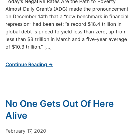
Today’s Negative Rates Are the Path to Poverty
Almost Daily Grant’s (ADG) made the pronouncement
on December 14th that a “new benchmark in financial
repression” had been set: ”a record $18.4 trillion in
global debt is priced to yield less than zero, up from
less than $8 trillion in March and a five-year average
of $10.3 trillion.” […]
Continue Reading →
No One Gets Out Of Here
Alive
February 17, 2020