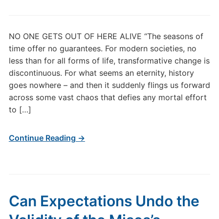
NO ONE GETS OUT OF HERE ALIVE “The seasons of
time offer no guarantees. For modern societies, no
less than for all forms of life, transformative change is
discontinuous. For what seems an eternity, history
goes nowhere – and then it suddenly flings us forward
across some vast chaos that defies any mortal effort
to […]
Continue Reading →
Can Expectations Undo the