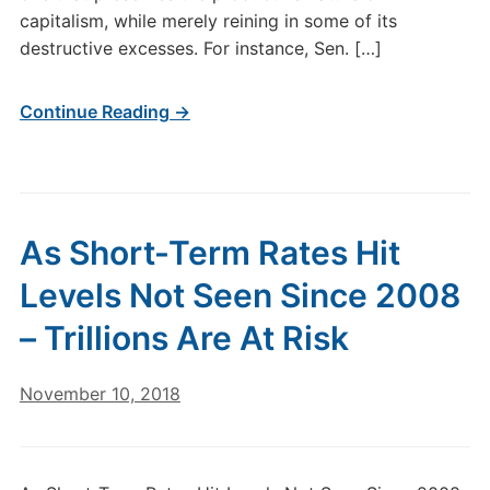
capitalism, while merely reining in some of its
destructive excesses. For instance, Sen. […]
Continue Reading →
As Short-Term Rates Hit
Levels Not Seen Since 2008
– Trillions Are At Risk
November 10, 2018