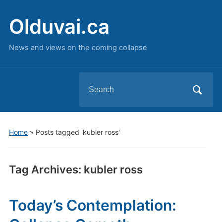
Olduvai.ca
News and views on the coming collapse
Search
for:
Home
»
Posts tagged 'kubler ross'
Tag Archives:
kubler ross
Today’s Contemplation: