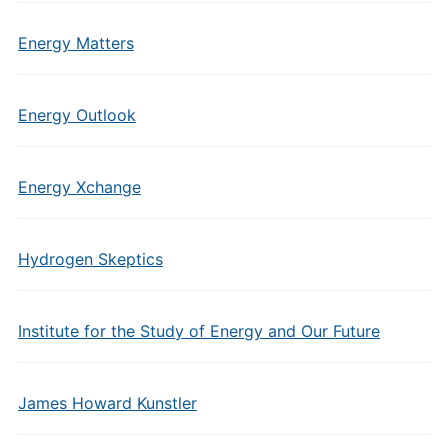
Energy Matters
Energy Outlook
Energy Xchange
Hydrogen Skeptics
Institute for the Study of Energy and Our Future
James Howard Kunstler