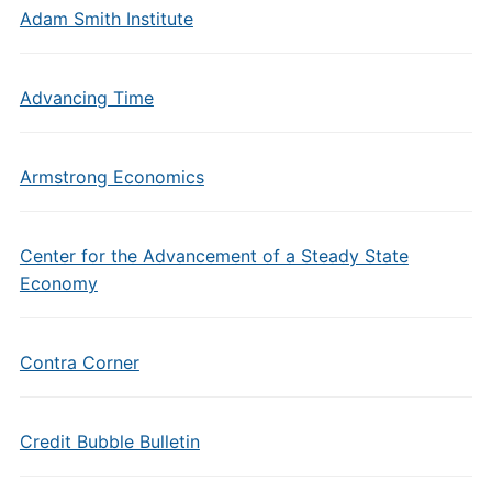
Adam Smith Institute
Advancing Time
Armstrong Economics
Center for the Advancement of a Steady State
Economy
Contra Corner
Credit Bubble Bulletin