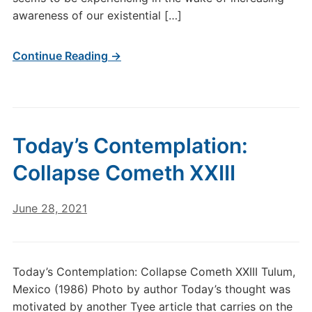
awareness of our existential […]
Continue Reading →
Today’s Contemplation:
Collapse Cometh XXIII
June 28, 2021
Today’s Contemplation: Collapse Cometh XXIII Tulum,
Mexico (1986) Photo by author Today’s thought was
motivated by another Tyee article that carries on the