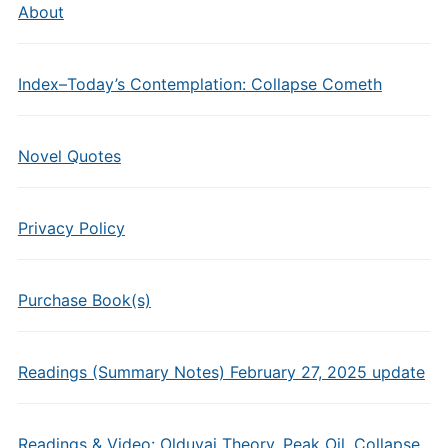
About
Index–Today’s Contemplation: Collapse Cometh
Novel Quotes
Privacy Policy
Purchase Book(s)
Readings (Summary Notes) February 27, 2025 update
Readings & Video: Olduvai Theory, Peak Oil, Collapse,