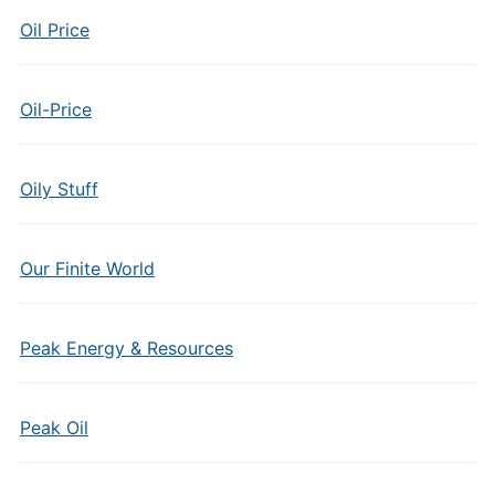
Oil Price
Oil-Price
Oily Stuff
Our Finite World
Peak Energy & Resources
Peak Oil