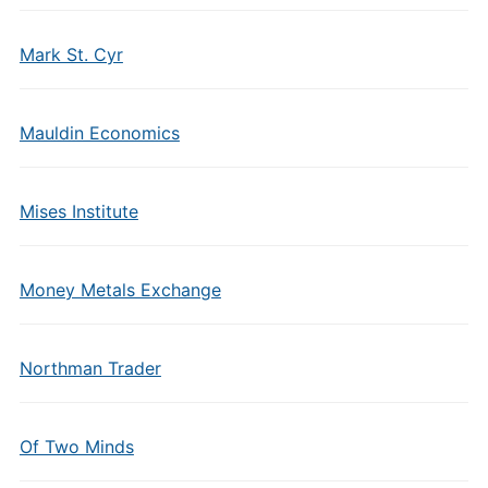
Mark St. Cyr
Mauldin Economics
Mises Institute
Money Metals Exchange
Northman Trader
Of Two Minds