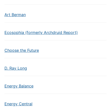
Art Berman
Ecosophia (formerly Archdruid Report)
Choose the Future
D. Ray Long
Energy Balance
Energy Central