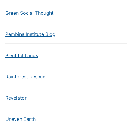
Green Social Thought
Pembina Institute Blog
Plentiful Lands
Rainforest Rescue
Revelator
Uneven Earth