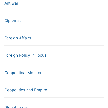
Antiwar
Diplomat
Foreign Affairs
Foreign Policy in Focus
Geopolitical Monitor
Geopolitics and Empire
Global Issues