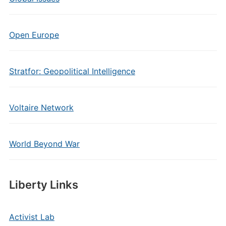
Open Europe
Stratfor: Geopolitical Intelligence
Voltaire Network
World Beyond War
Liberty Links
Activist Lab