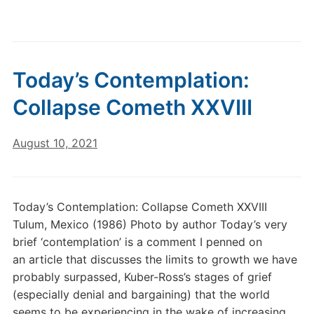
Today’s Contemplation:
Collapse Cometh XXVIII
August 10, 2021
Today’s Contemplation: Collapse Cometh XXVIII
Tulum, Mexico (1986) Photo by author Today’s very
brief ‘contemplation’ is a comment I penned on
an article that discusses the limits to growth we have
probably surpassed, Kuber-Ross’s stages of grief
(especially denial and bargaining) that the world
seems to be experiencing in the wake of increasing