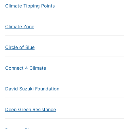
Climate Tipping Points
Climate Zone
Circle of Blue
Connect 4 Climate
David Suzuki Foundation
Deep Green Resistance