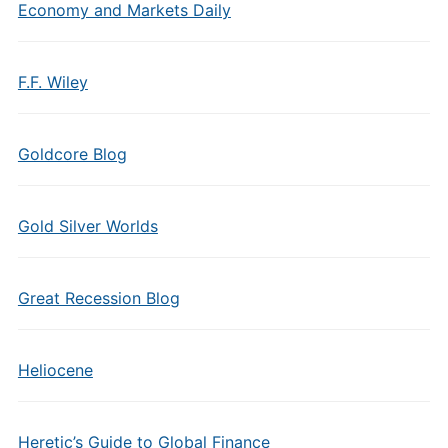
Economy and Markets Daily
F.F. Wiley
Goldcore Blog
Gold Silver Worlds
Great Recession Blog
Heliocene
Heretic’s Guide to Global Finance