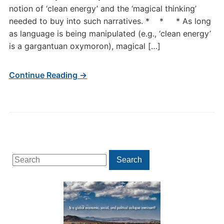
notion of ‘clean energy’ and the ‘magical thinking’
needed to buy into such narratives. * * * As long
as language is being manipulated (e.g., ‘clean energy’
is a gargantuan oxymoron), magical […]
Continue Reading →
Search
Search
for: