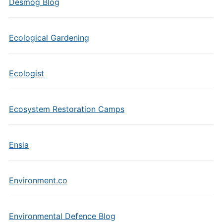
Desmog Blog
Ecological Gardening
Ecologist
Ecosystem Restoration Camps
Ensia
Environment.co
Environmental Defence Blog