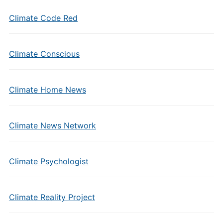
Climate Code Red
Climate Conscious
Climate Home News
Climate News Network
Climate Psychologist
Climate Reality Project