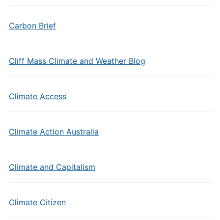
Carbon Brief
Cliff Mass Climate and Weather Blog
Climate Access
Climate Action Australia
Climate and Capitalism
Climate Citizen