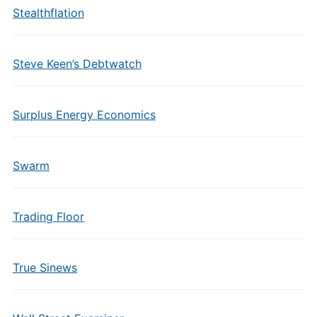
Stealthflation
Steve Keen’s Debtwatch
Surplus Energy Economics
Swarm
Trading Floor
True Sinews