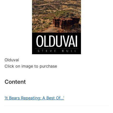
Olduvai
Click on image to purchase
Content
‘It Bears Repeating: A Best Of…’