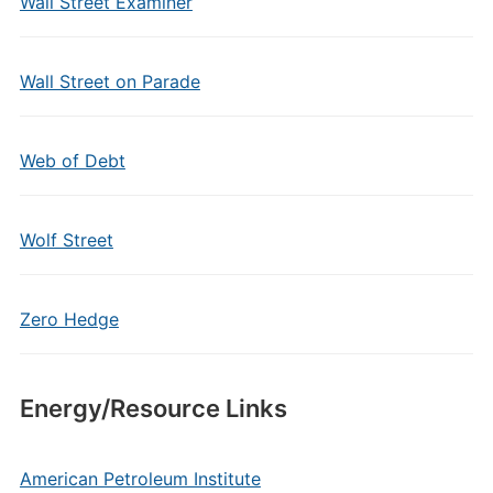
Wall Street Examiner
Wall Street on Parade
Web of Debt
Wolf Street
Zero Hedge
Energy/Resource Links
American Petroleum Institute