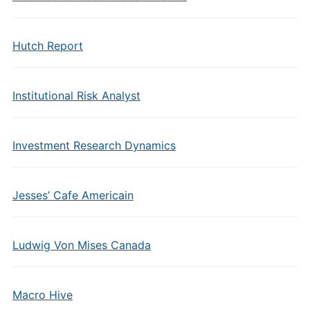
Hutch Report
Institutional Risk Analyst
Investment Research Dynamics
Jesses’ Cafe Americain
Ludwig Von Mises Canada
Macro Hive