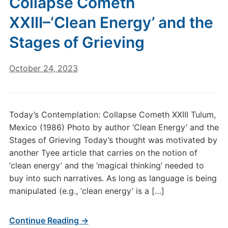
Collapse Cometh
XXIII–‘Clean Energy’ and the
Stages of Grieving
October 24, 2023
Today’s Contemplation: Collapse Cometh XXIII Tulum,
Mexico (1986) Photo by author ‘Clean Energy’ and the
Stages of Grieving Today’s thought was motivated by
another Tyee article that carries on the notion of
‘clean energy’ and the ‘magical thinking’ needed to
buy into such narratives. As long as language is being
manipulated (e.g., ‘clean energy’ is a […]
Continue Reading →