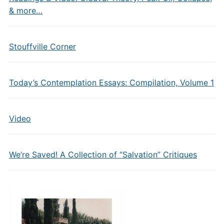
& more…
Stouffville Corner
Today’s Contemplation Essays: Compilation, Volume 1
Video
We’re Saved! A Collection of “Salvation” Critiques