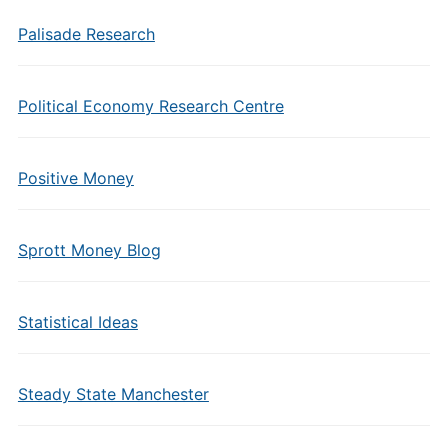
Palisade Research
Political Economy Research Centre
Positive Money
Sprott Money Blog
Statistical Ideas
Steady State Manchester