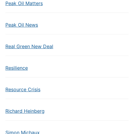
Peak Oil Matters
Peak Oil News
Real Green New Deal
Resilience
Resource Crisis
Richard Heinberg
Simon Michaux