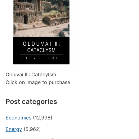
Olduvai III: Catacylsm
Click on image to purchase
Post categories
Economics
(12,998)
Energy
(5,962)