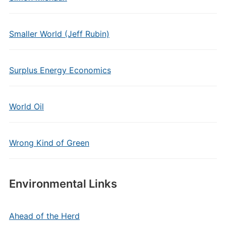
Smaller World (Jeff Rubin)
Surplus Energy Economics
World Oil
Wrong Kind of Green
Environmental Links
Ahead of the Herd