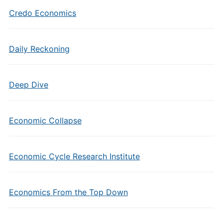
Credo Economics
Daily Reckoning
Deep Dive
Economic Collapse
Economic Cycle Research Institute
Economics From the Top Down