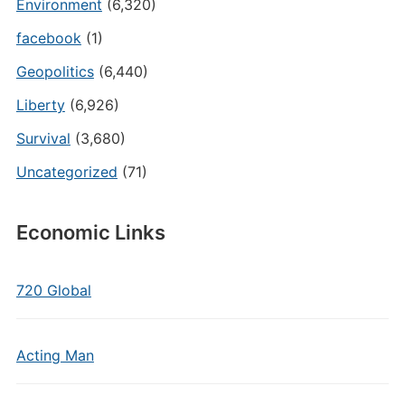
Environment
(6,320)
facebook
(1)
Geopolitics
(6,440)
Liberty
(6,926)
Survival
(3,680)
Uncategorized
(71)
Economic Links
720 Global
Acting Man