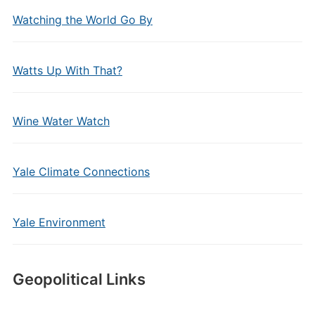
Watching the World Go By
Watts Up With That?
Wine Water Watch
Yale Climate Connections
Yale Environment
Geopolitical Links