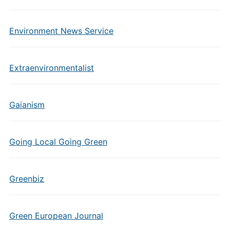
Environment News Service
Extraenvironmentalist
Gaianism
Going Local Going Green
Greenbiz
Green European Journal