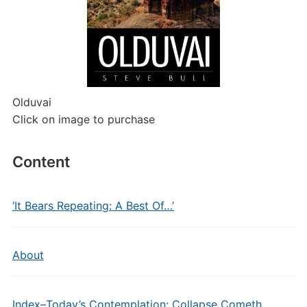
Olduvai
Click on image to purchase
Content
‘It Bears Repeating: A Best Of…’
About
Index–Today’s Contemplation: Collapse Cometh