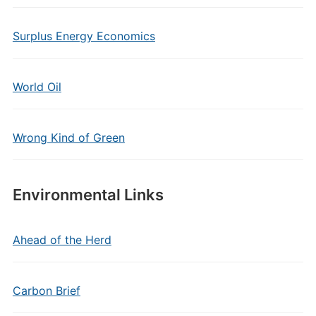
Surplus Energy Economics
World Oil
Wrong Kind of Green
Environmental Links
Ahead of the Herd
Carbon Brief