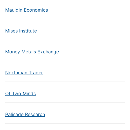
Mauldin Economics
Mises Institute
Money Metals Exchange
Northman Trader
Of Two Minds
Palisade Research