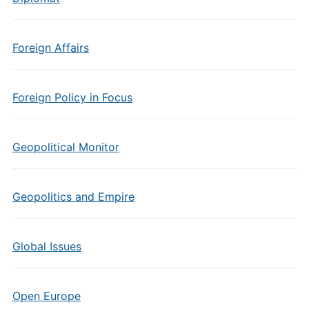
Foreign Affairs
Foreign Policy in Focus
Geopolitical Monitor
Geopolitics and Empire
Global Issues
Open Europe