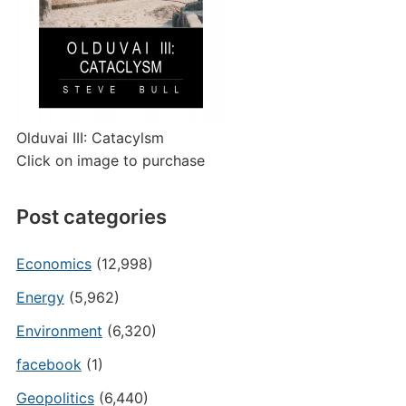
Olduvai III: Catacylsm
Click on image to purchase
Post categories
Economics
(12,998)
Energy
(5,962)
Environment
(6,320)
facebook
(1)
Geopolitics
(6,440)