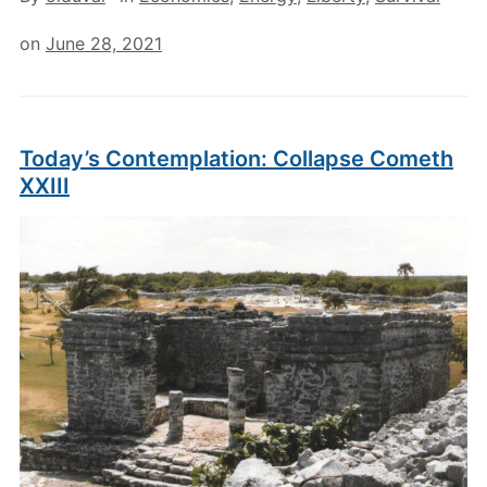
on
June 28, 2021
Today’s Contemplation: Collapse Cometh
XXIII