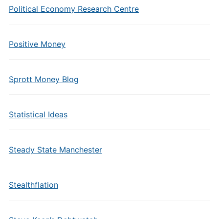
Political Economy Research Centre
Positive Money
Sprott Money Blog
Statistical Ideas
Steady State Manchester
Stealthflation