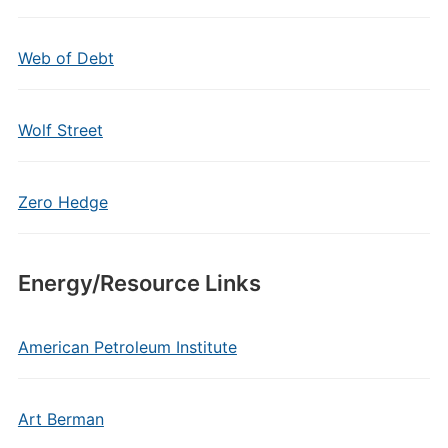
Web of Debt
Wolf Street
Zero Hedge
Energy/Resource Links
American Petroleum Institute
Art Berman