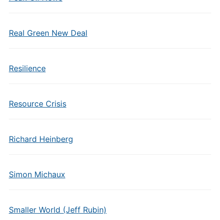
Real Green New Deal
Resilience
Resource Crisis
Richard Heinberg
Simon Michaux
Smaller World (Jeff Rubin)