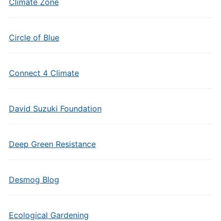
Climate Zone
Circle of Blue
Connect 4 Climate
David Suzuki Foundation
Deep Green Resistance
Desmog Blog
Ecological Gardening