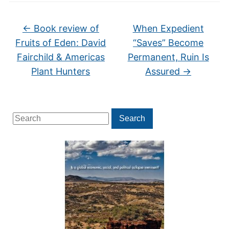
←
Book review of
When Expedient
Fruits of Eden: David
“Saves” Become
Fairchild & Americas
Permanent, Ruin Is
Plant Hunters
Assured
→
Search
Search
for: