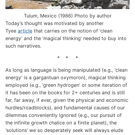
Tulum, Mexico (1986) Photo by author
Today’s thought was motivated by another
Tyee
article
that carries on the notion of ‘clean
energy’ and the ‘magical thinking’ needed to buy into
such narratives.
* * *
As long as language is being manipulated (e.g., ‘clean
energy’ is a gargantuan oxymoron), magical thinking
employed (e.g., ‘green hydrogen’ or some iteration of
it has been on the books for 2+ centuries and is still
far, far away, if ever, given the physical and economic
hurdles/roadblocks), and fundamental causes of our
dilemmas conveniently ignored (e.g., our pursuit of
the infinite growth chalice on a finite planet), the
‘solutions’ we so desperately seek will always elude