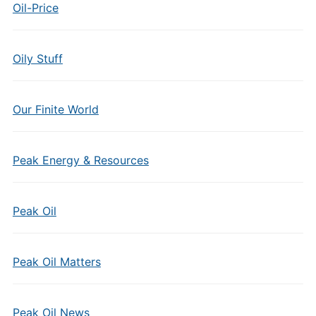
Oil-Price
Oily Stuff
Our Finite World
Peak Energy & Resources
Peak Oil
Peak Oil Matters
Peak Oil News