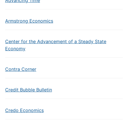
Advancing Time
Armstrong Economics
Center for the Advancement of a Steady State
Economy
Contra Corner
Credit Bubble Bulletin
Credo Economics