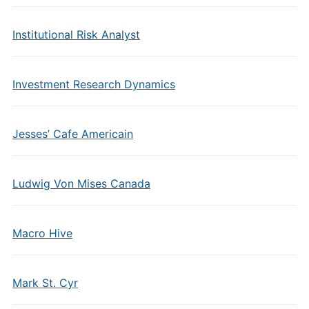
Institutional Risk Analyst
Investment Research Dynamics
Jesses’ Cafe Americain
Ludwig Von Mises Canada
Macro Hive
Mark St. Cyr