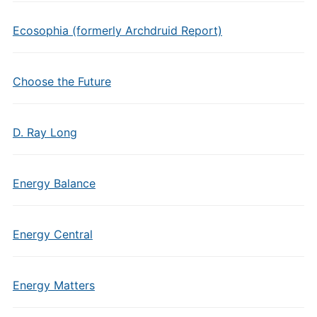
Ecosophia (formerly Archdruid Report)
Choose the Future
D. Ray Long
Energy Balance
Energy Central
Energy Matters