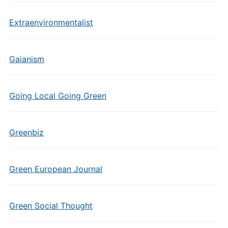
Extraenvironmentalist
Gaianism
Going Local Going Green
Greenbiz
Green European Journal
Green Social Thought