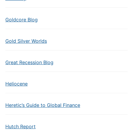
Goldcore Blog
Gold Silver Worlds
Great Recession Blog
Heliocene
Heretic’s Guide to Global Finance
Hutch Report