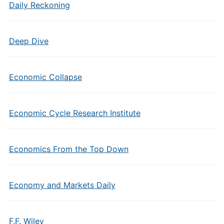
Daily Reckoning
Deep Dive
Economic Collapse
Economic Cycle Research Institute
Economics From the Top Down
Economy and Markets Daily
F.F. Wiley