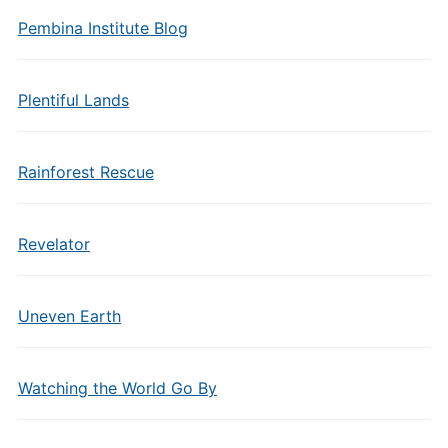
Pembina Institute Blog
Plentiful Lands
Rainforest Rescue
Revelator
Uneven Earth
Watching the World Go By