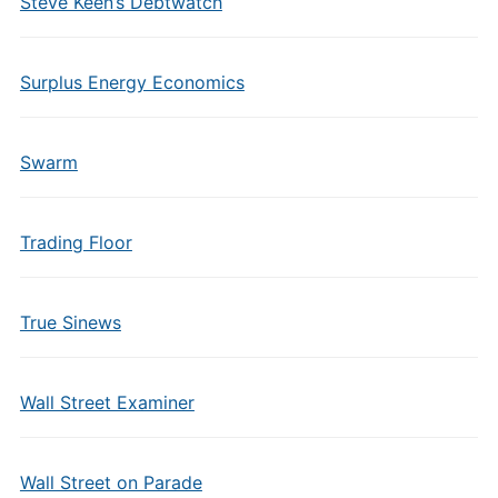
Steve Keen’s Debtwatch
Surplus Energy Economics
Swarm
Trading Floor
True Sinews
Wall Street Examiner
Wall Street on Parade