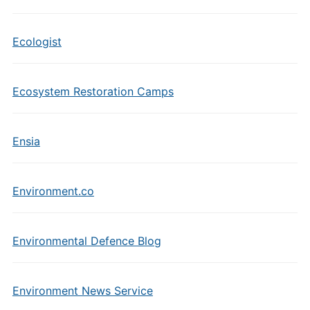
Ecologist
Ecosystem Restoration Camps
Ensia
Environment.co
Environmental Defence Blog
Environment News Service