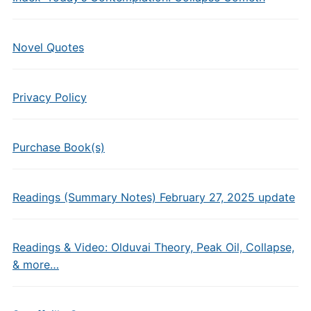
Novel Quotes
Privacy Policy
Purchase Book(s)
Readings (Summary Notes) February 27, 2025 update
Readings & Video: Olduvai Theory, Peak Oil, Collapse,
& more…