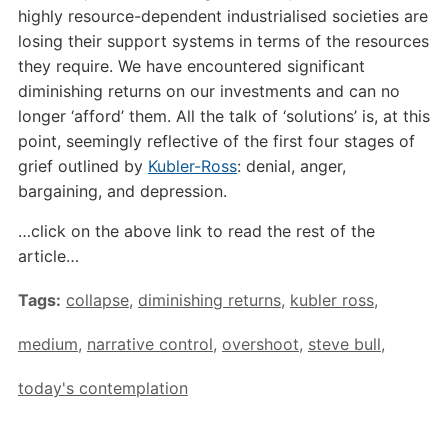
highly resource-dependent industrialised societies are
losing their support systems in terms of the resources
they require. We have encountered significant
diminishing returns on our investments and can no
longer ‘afford’ them. All the talk of ‘solutions’ is, at this
point, seemingly reflective of the first four stages of
grief outlined by
Kubler-Ross
: denial, anger,
bargaining, and depression.
…click on the above link to read the rest of the
article…
Tags:
collapse
,
diminishing returns
,
kubler ross
,
medium
,
narrative control
,
overshoot
,
steve bull
,
today's contemplation