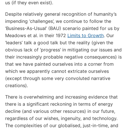
us (if they even exist).
Despite relatively general recognition of humanity’s
impending ‘challenges’, we continue to follow the
‘Business-As-Usual’ (BAU) scenario painted for us by
Meadows et al. in their 1972
Limits to Growth
. Our
‘leaders’ talk a good talk but the reality (given the
obvious lack of ‘progress’ in mitigating our issues and
their increasingly probable negative consequences) is
that we have painted ourselves into a corner from
which we apparently cannot extricate ourselves
(except through some very convoluted narrative
creations).
There is overwhelming and increasing evidence that
there is a significant reckoning in terms of energy
decline (and various other resources) in our future,
regardless of our wishes, ingenuity, and technology.
The complexities of our globalised, just-in-time, and