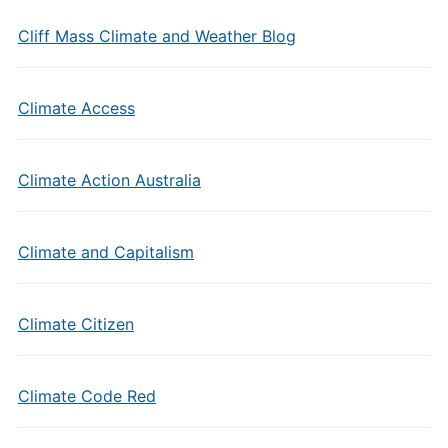
Cliff Mass Climate and Weather Blog
Climate Access
Climate Action Australia
Climate and Capitalism
Climate Citizen
Climate Code Red