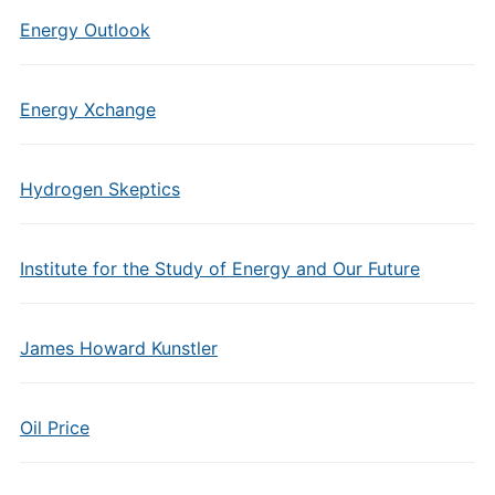
Energy Outlook
Energy Xchange
Hydrogen Skeptics
Institute for the Study of Energy and Our Future
James Howard Kunstler
Oil Price