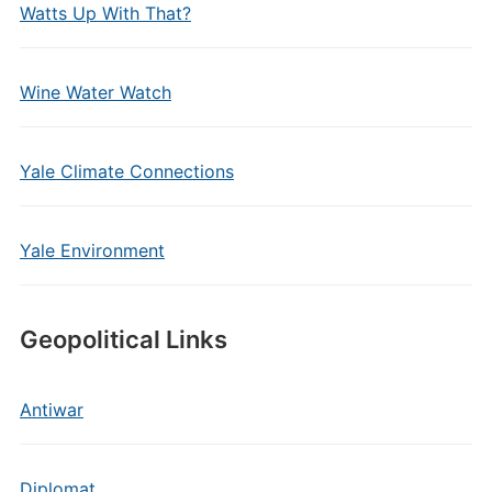
Watts Up With That?
Wine Water Watch
Yale Climate Connections
Yale Environment
Geopolitical Links
Antiwar
Diplomat