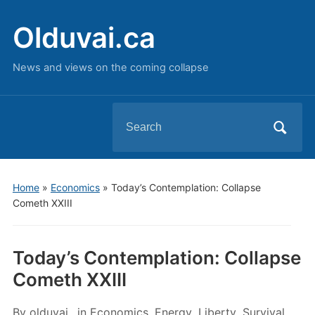
Olduvai.ca
News and views on the coming collapse
Search
for:
Home
»
Economics
»
Today’s Contemplation: Collapse
Cometh XXIII
Today’s Contemplation: Collapse
Cometh XXIII
By
olduvai
in
Economics
,
Energy
,
Liberty
,
Survival