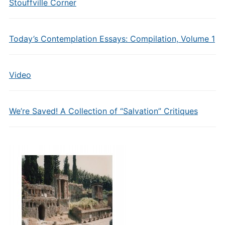
Stouffville Corner
Today’s Contemplation Essays: Compilation, Volume 1
Video
We’re Saved! A Collection of “Salvation” Critiques