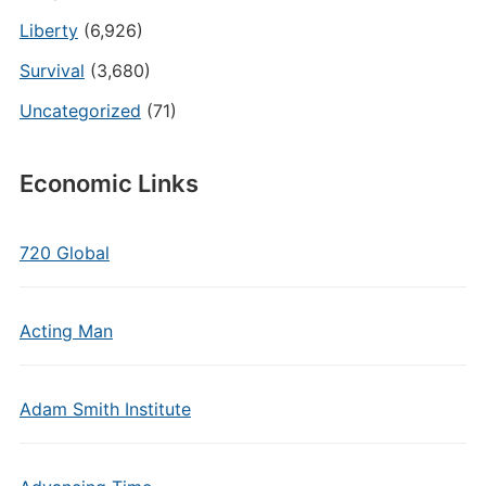
Liberty
(6,926)
Survival
(3,680)
Uncategorized
(71)
Economic Links
720 Global
Acting Man
Adam Smith Institute