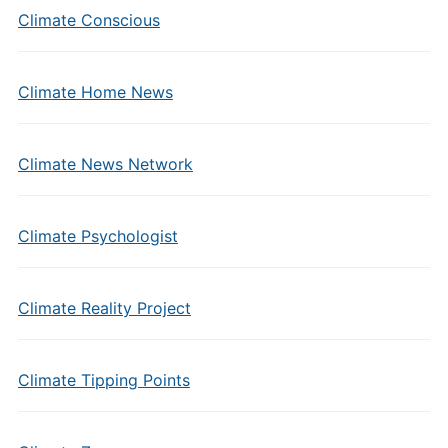
Climate Conscious
Climate Home News
Climate News Network
Climate Psychologist
Climate Reality Project
Climate Tipping Points