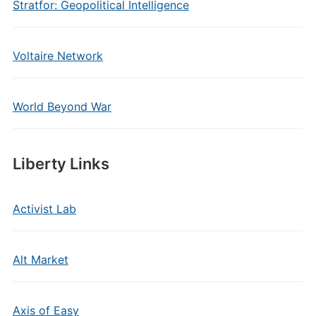
Stratfor: Geopolitical Intelligence
Voltaire Network
World Beyond War
Liberty Links
Activist Lab
Alt Market
Axis of Easy