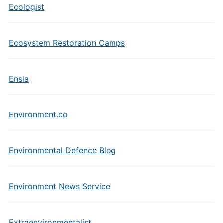
Ecologist
Ecosystem Restoration Camps
Ensia
Environment.co
Environmental Defence Blog
Environment News Service
Extraenvironmentalist