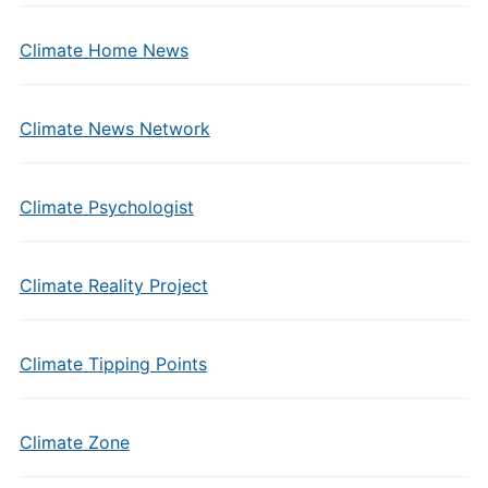
Climate Home News
Climate News Network
Climate Psychologist
Climate Reality Project
Climate Tipping Points
Climate Zone