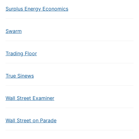
Surplus Energy Economics
Swarm
Trading Floor
True Sinews
Wall Street Examiner
Wall Street on Parade