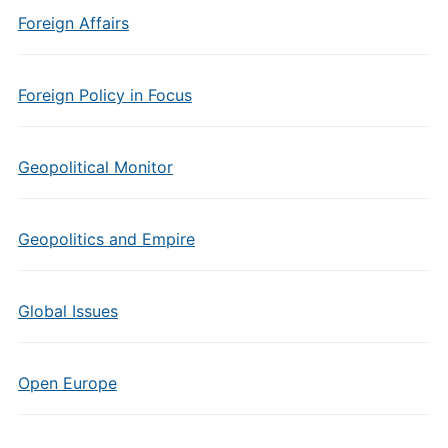
Foreign Affairs
Foreign Policy in Focus
Geopolitical Monitor
Geopolitics and Empire
Global Issues
Open Europe