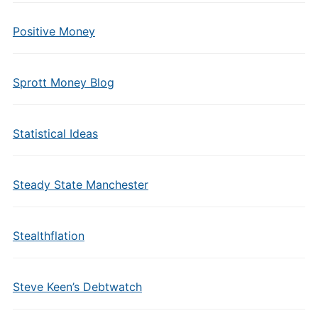
Positive Money
Sprott Money Blog
Statistical Ideas
Steady State Manchester
Stealthflation
Steve Keen’s Debtwatch