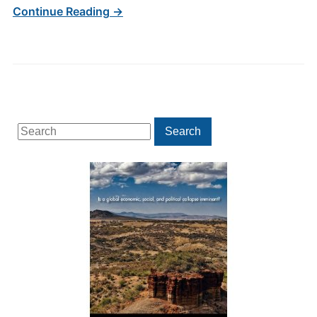
Continue Reading →
Search
Search
for: