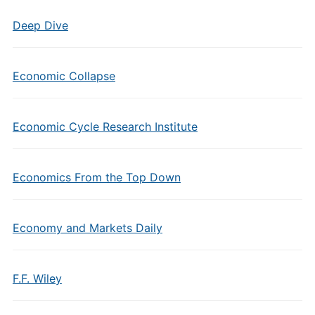
Deep Dive
Economic Collapse
Economic Cycle Research Institute
Economics From the Top Down
Economy and Markets Daily
F.F. Wiley