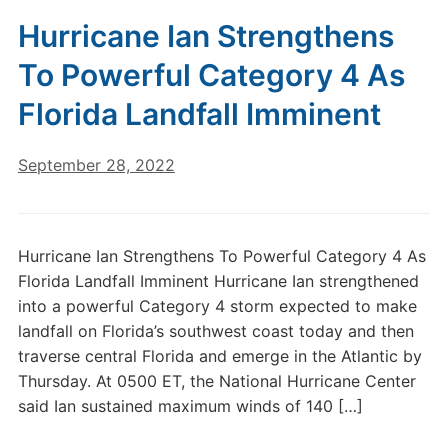
Hurricane Ian Strengthens
To Powerful Category 4 As
Florida Landfall Imminent
September 28, 2022
Hurricane Ian Strengthens To Powerful Category 4 As
Florida Landfall Imminent Hurricane Ian strengthened
into a powerful Category 4 storm expected to make
landfall on Florida’s southwest coast today and then
traverse central Florida and emerge in the Atlantic by
Thursday. At 0500 ET, the National Hurricane Center
said Ian sustained maximum winds of 140 […]