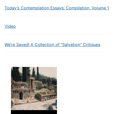
Today’s Contemplation Essays: Compilation, Volume 1
Video
We’re Saved! A Collection of “Salvation” Critiques