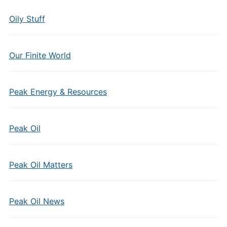
Oily Stuff
Our Finite World
Peak Energy & Resources
Peak Oil
Peak Oil Matters
Peak Oil News