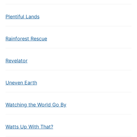
Plentiful Lands
Rainforest Rescue
Revelator
Uneven Earth
Watching the World Go By
Watts Up With That?