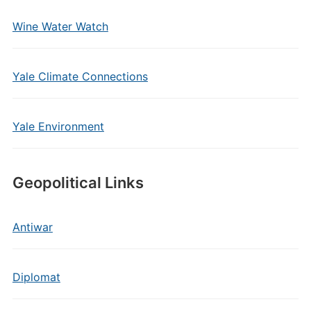
Wine Water Watch
Yale Climate Connections
Yale Environment
Geopolitical Links
Antiwar
Diplomat