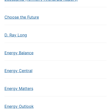
Choose the Future
D. Ray Long
Energy Balance
Energy Central
Energy Matters
Energy Outlook