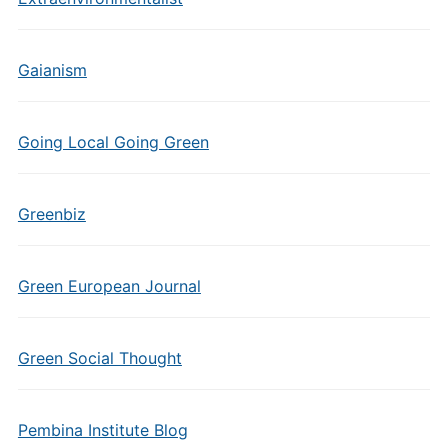
Gaianism
Going Local Going Green
Greenbiz
Green European Journal
Green Social Thought
Pembina Institute Blog