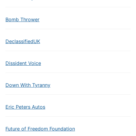
Bomb Thrower
DeclassifiedUK
Dissident Voice
Down With Tyranny
Eric Peters Autos
Future of Freedom Foundation