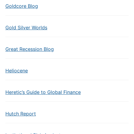
Goldcore Blog
Gold Silver Worlds
Great Recession Blog
Heliocene
Heretic’s Guide to Global Finance
Hutch Report