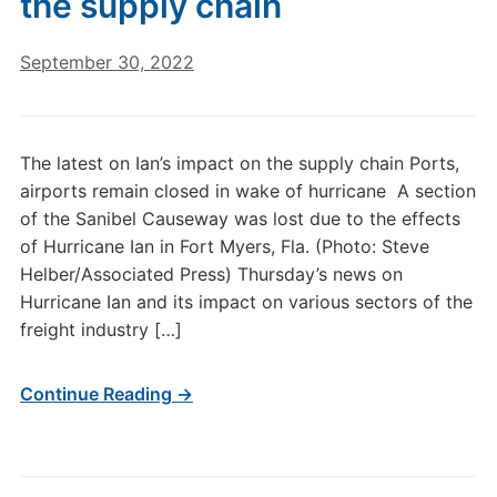
the supply chain
September 30, 2022
The latest on Ian’s impact on the supply chain Ports,
airports remain closed in wake of hurricane A section
of the Sanibel Causeway was lost due to the effects
of Hurricane Ian in Fort Myers, Fla. (Photo: Steve
Helber/Associated Press) Thursday’s news on
Hurricane Ian and its impact on various sectors of the
freight industry […]
Continue Reading →