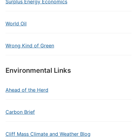
Surplus Energy Economics
World Oil
Wrong Kind of Green
Environmental Links
Ahead of the Herd
Carbon Brief
Cliff Mass Climate and Weather Blog