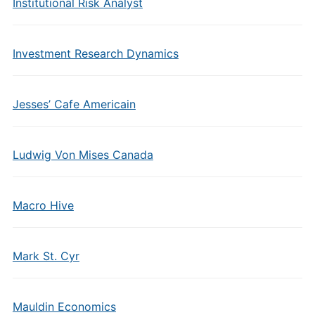
Institutional Risk Analyst
Investment Research Dynamics
Jesses’ Cafe Americain
Ludwig Von Mises Canada
Macro Hive
Mark St. Cyr
Mauldin Economics