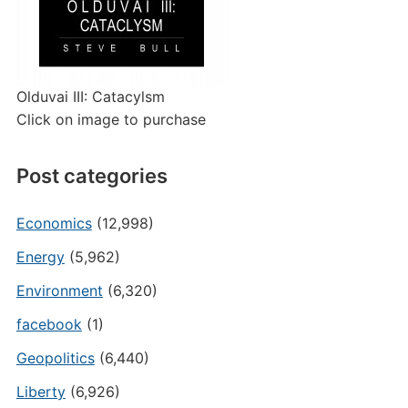
Olduvai III: Catacylsm
Click on image to purchase
Post categories
Economics
(12,998)
Energy
(5,962)
Environment
(6,320)
facebook
(1)
Geopolitics
(6,440)
Liberty
(6,926)