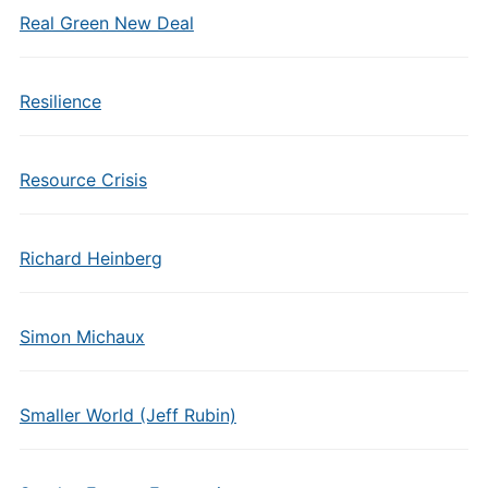
Real Green New Deal
Resilience
Resource Crisis
Richard Heinberg
Simon Michaux
Smaller World (Jeff Rubin)