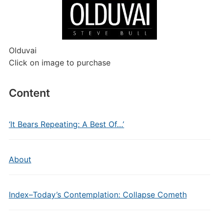
Olduvai
Click on image to purchase
Content
‘It Bears Repeating: A Best Of…’
About
Index–Today’s Contemplation: Collapse Cometh