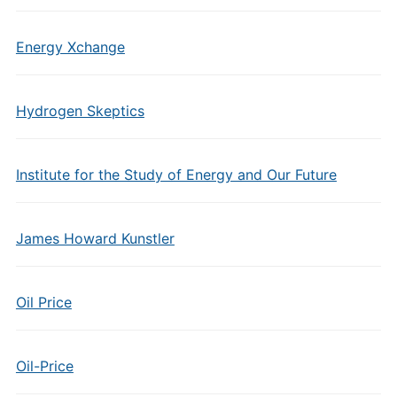
Energy Xchange
Hydrogen Skeptics
Institute for the Study of Energy and Our Future
James Howard Kunstler
Oil Price
Oil-Price