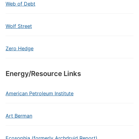
Web of Debt
Wolf Street
Zero Hedge
Energy/Resource Links
American Petroleum Institute
Art Berman
Ecosophia (formerly Archdruid Report)