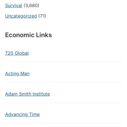
Survival
(3,680)
Uncategorized
(71)
Economic Links
720 Global
Acting Man
Adam Smith Institute
Advancing Time