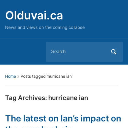
Olduvai.ca
News and views on the coming collapse
Search
for:
Home
»
Posts tagged 'hurricane ian'
Tag Archives:
hurricane ian
The latest on Ian’s impact on