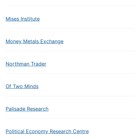
Mises Institute
Money Metals Exchange
Northman Trader
Of Two Minds
Palisade Research
Political Economy Research Centre