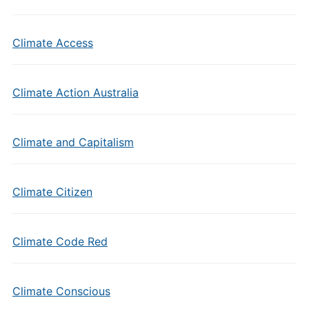
Climate Access
Climate Action Australia
Climate and Capitalism
Climate Citizen
Climate Code Red
Climate Conscious