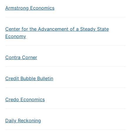
Armstrong Economics
Center for the Advancement of a Steady State
Economy
Contra Corner
Credit Bubble Bulletin
Credo Economics
Daily Reckoning