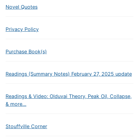
Novel Quotes
Privacy Policy
Purchase Book(s)
Readings (Summary Notes) February 27, 2025 update
Readings & Video: Olduvai Theory, Peak Oil, Collapse,
& more…
Stouffville Corner