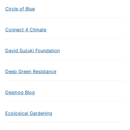
Circle of Blue
Connect 4 Climate
David Suzuki Foundation
Deep Green Resistance
Desmog Blog
Ecological Gardening