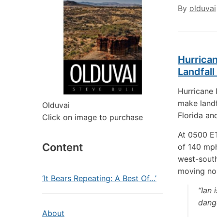
By
olduvai
Hurrican
Landfall
Hurricane 
make landf
Olduvai
Florida an
Click on image to purchase
At 0500 ET
Content
of 140 mph
west-south
moving nor
‘It Bears Repeating: A Best Of…’
“Ian 
dange
About