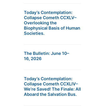
Today’s Contemplation:
Collapse Cometh CCXLV–
Overlooking the
Biophysical Basis of Human
Societies.
The Bulletin: June 10–
16, 2026
Today’s Contemplation:
Collapse Cometh CCXLIV–
We’re Saved! The Finale: All
Aboard the Salvation Bus.