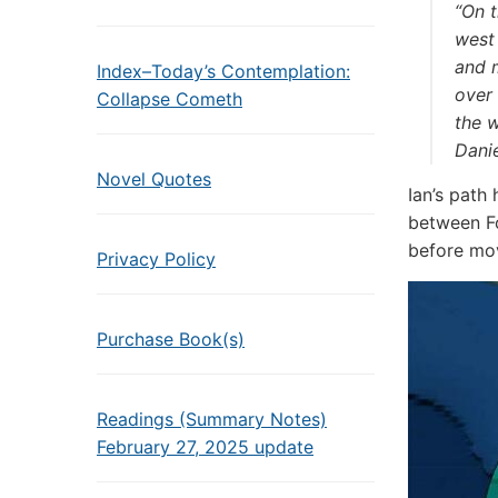
“On t
west 
and m
Index–Today’s Contemplation:
over
Collapse Cometh
the w
Dani
Novel Quotes
Ian’s path
between F
before mov
Privacy Policy
Purchase Book(s)
Readings (Summary Notes)
February 27, 2025 update