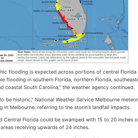
hic flooding is expected across portions of central Florida
le flooding in southern Florida, northern Florida, southeast
d coastal South Carolina,” the weather agency continued.
g to be historic,” National Weather Service Melbourne meteor
g in Melbourne, referring to the storm’s landfall impacts.
id Central Florida could be swamped with 15 to 20 inches of 
areas receiving upwards of 24 inches.