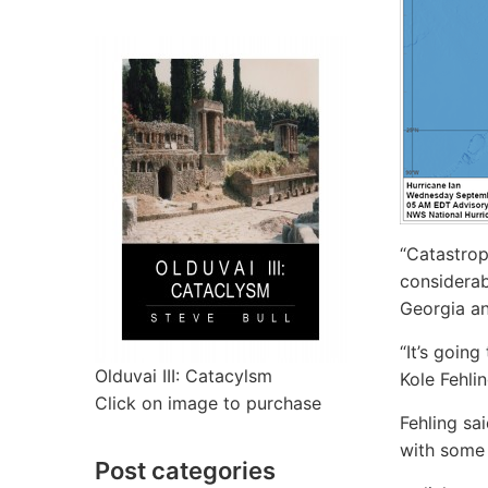
“Catastrop
considerab
Georgia an
“It’s goin
Olduvai III: Catacylsm
Kole Fehlin
Click on image to purchase
Fehling sa
with some 
Post categories