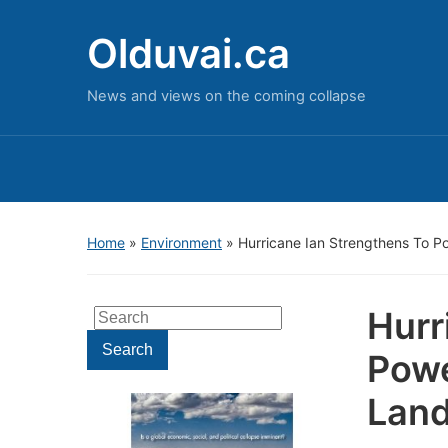
Olduvai.ca
News and views on the coming collapse
Home
»
Environment
»
Hurricane Ian Strengthens To Po
Hurr
Search
for:
Search
Powe
Land