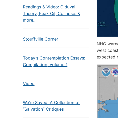
Readings & Video: Olduvai
Theory, Peak Oil, Collapse, &
more…
Stouffville Corner
NHC warned
west coast
expected n
Today’s Contemplation Essays:
Compilation, Volume 1
Video
We’re Saved! A Collection of
“Salvation” Critiques