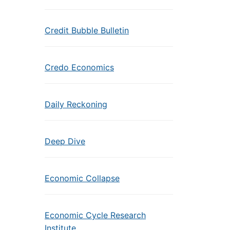
Credit Bubble Bulletin
Credo Economics
Daily Reckoning
Deep Dive
Economic Collapse
Economic Cycle Research
Institute