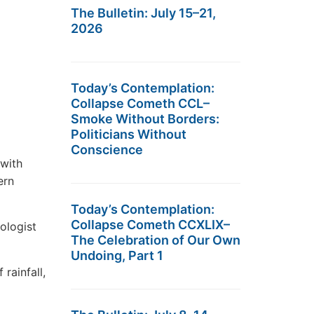
The Bulletin: July 15–21,
2026
Today’s Contemplation:
Collapse Cometh CCL–
Smoke Without Borders:
Politicians Without
Conscience
 with
ern
Today’s Contemplation:
Collapse Cometh CCXLIX–
ologist
The Celebration of Our Own
Undoing, Part 1
rainfall,