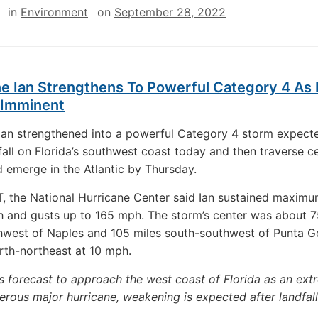
in
Environment
on
September 28, 2022
e Ian Strengthens To Powerful Category 4 As 
 Imminent
Ian strengthened into a powerful Category 4 storm expect
all on Florida’s southwest coast today and then traverse ce
d emerge in the Atlantic by Thursday.
, the National Hurricane Center said Ian sustained maxim
 and gusts up to 165 mph. The storm’s center was about 7
west of Naples and 105 miles south-southwest of Punta G
th-northeast at 10 mph.
is forecast to approach the west coast of Florida as an ext
rous major hurricane, weakening is expected after landfall