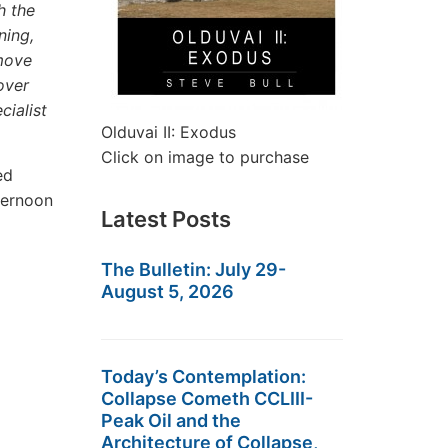
h the
ning,
 move
over
cialist
Olduvai II: Exodus
Click on image to purchase
ed
ternoon
Latest Posts
The Bulletin: July 29-
August 5, 2026
Today’s Contemplation:
Collapse Cometh CCLIII-
Peak Oil and the
Architecture of Collapse,