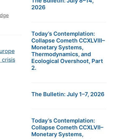
The Bulletin: July 8–14,
2026
edge
Today’s Contemplation:
Collapse Cometh CCXLVIII–
Monetary Systems,
Europe
Thermodynamics, and
crisis
Ecological Overshoot, Part
2.
The Bulletin: July 1–7, 2026
Today’s Contemplation:
Collapse Cometh CCXLVII–
Monetary Systems,