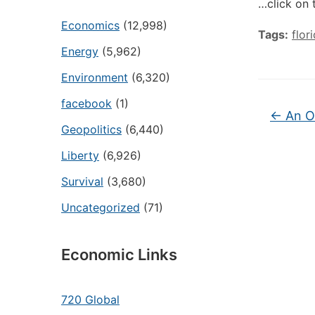
…click on 
Economics
(12,998)
Tags:
flor
Energy
(5,962)
Environment
(6,320)
facebook
(1)
←
An Oi
Geopolitics
(6,440)
Liberty
(6,926)
Survival
(3,680)
Uncategorized
(71)
Economic Links
720 Global