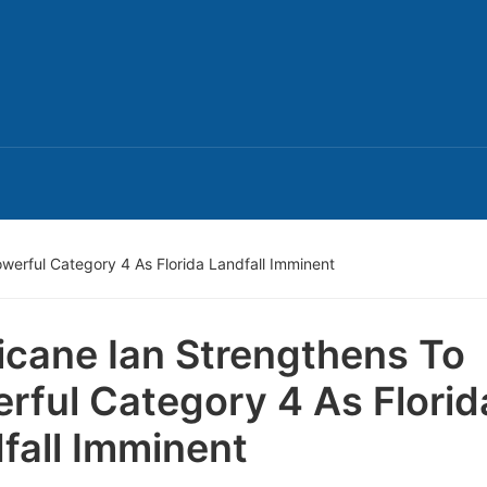
werful Category 4 As Florida Landfall Imminent
icane Ian Strengthens To
rful Category 4 As Florid
fall Imminent