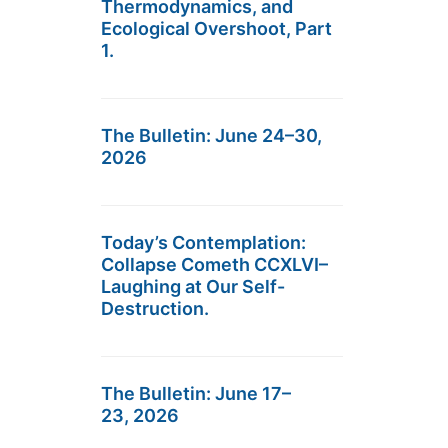
Thermodynamics, and
Ecological Overshoot, Part
1.
The Bulletin: June 24–30,
2026
Today’s Contemplation:
Collapse Cometh CCXLVI–
Laughing at Our Self-
Destruction.
The Bulletin: June 17–
23, 2026