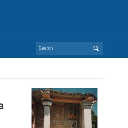
Search
for:
a