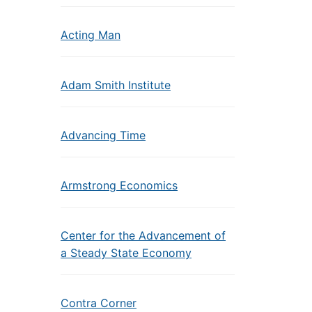
Acting Man
Adam Smith Institute
Advancing Time
Armstrong Economics
Center for the Advancement of
a Steady State Economy
Contra Corner