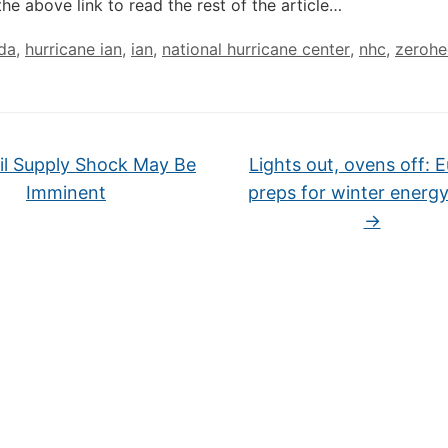
the above link to read the rest of the article…
ida
,
hurricane ian
,
ian
,
national hurricane center
,
nhc
,
zeroh
l Supply Shock May Be
Lights out, ovens off: 
Imminent
preps for winter energy 
→