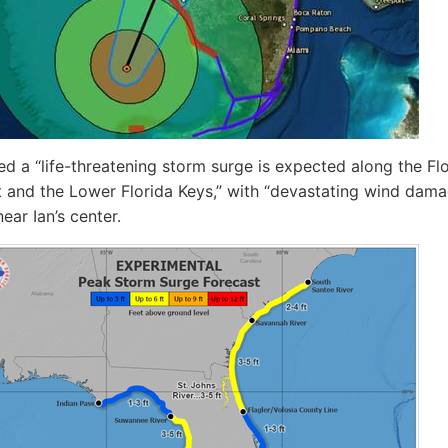
 a “life-threatening storm surge is expected along the Flo
 and the Lower Florida Keys,” with “devastating wind dam
ear Ian’s center.