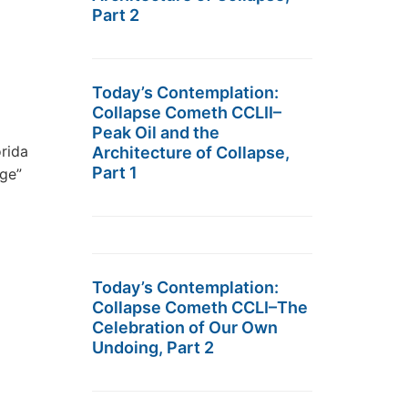
Part 2
Today’s Contemplation:
Collapse Cometh CCLII–
Peak Oil and the
rida
Architecture of Collapse,
Part 1
age”
Today’s Contemplation:
Collapse Cometh CCLI–The
Celebration of Our Own
Undoing, Part 2