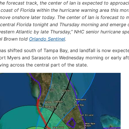
he forecast track, the center of Ian is expected to approac
coast of Florida within the hurricane warning area this mor
ove onshore later today. The center of Ian is forecast to
 central Florida tonight and Thursday morning and emerge 
estern Atlantic by late Thursday,” NHC senior hurricane spe
el Brown told
Orlando Sentinel
.
 has shifted south of Tampa Bay, and landfall is now expect
ort Myers and Sarasota on Wednesday morning or early af
ing across the central part of the state.