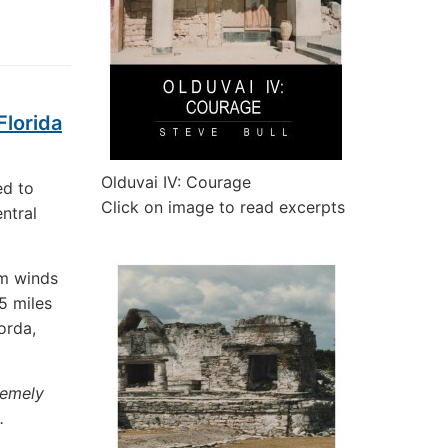
Florida
Olduvai IV: Courage
ed to
Click on image to read excerpts
ntral
um winds
5 miles
orda,
remely
.