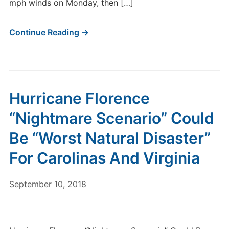
mph winds on Monday, then […]
Continue Reading →
Hurricane Florence
“Nightmare Scenario” Could
Be “Worst Natural Disaster”
For Carolinas And Virginia
September 10, 2018