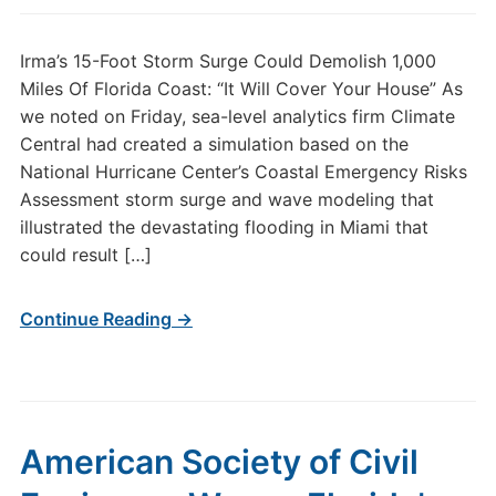
Irma’s 15-Foot Storm Surge Could Demolish 1,000
Miles Of Florida Coast: “It Will Cover Your House” As
we noted on Friday, sea-level analytics firm Climate
Central had created a simulation based on the
National Hurricane Center’s Coastal Emergency Risks
Assessment storm surge and wave modeling that
illustrated the devastating flooding in Miami that
could result […]
Continue Reading →
American Society of Civil