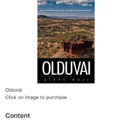
Olduvai
Click on image to purchase
Content