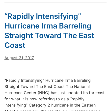
“Rapidly Intensifying”
Hurricane Irma Barreling
Straight Toward The East
Coast
August 31, 2017
“Rapidly Intensifying” Hurricane Irma Barreling
Straight Toward The East Coast The National
Hurricane Center (NHC) has just updated its forecast
for what it is now referring to as a “rapidly
intensifying” Category 2 hurricane in the Eastern