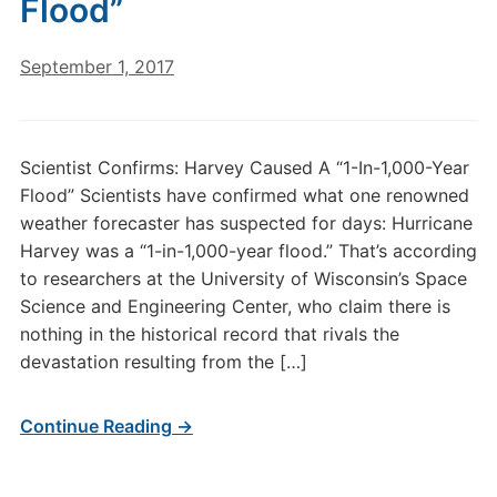
Flood”
September 1, 2017
Scientist Confirms: Harvey Caused A “1-In-1,000-Year
Flood” Scientists have confirmed what one renowned
weather forecaster has suspected for days: Hurricane
Harvey was a “1-in-1,000-year flood.” That’s according
to researchers at the University of Wisconsin’s Space
Science and Engineering Center, who claim there is
nothing in the historical record that rivals the
devastation resulting from the […]
Continue Reading →