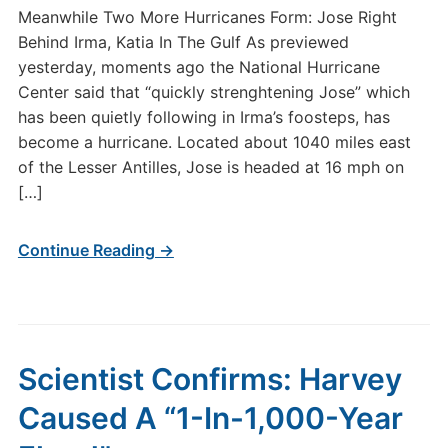
Meanwhile Two More Hurricanes Form: Jose Right
Behind Irma, Katia In The Gulf As previewed
yesterday, moments ago the National Hurricane
Center said that “quickly strenghtening Jose” which
has been quietly following in Irma’s foosteps, has
become a hurricane. Located about 1040 miles east
of the Lesser Antilles, Jose is headed at 16 mph on
[…]
Continue Reading →
Scientist Confirms: Harvey
Caused A “1-In-1,000-Year