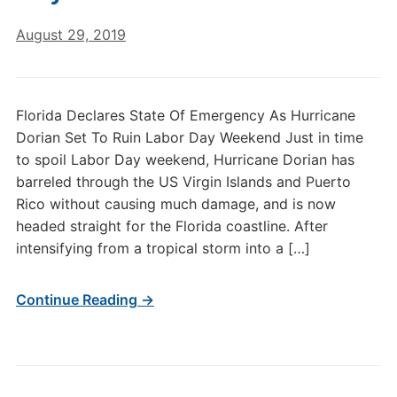
August 29, 2019
Florida Declares State Of Emergency As Hurricane
Dorian Set To Ruin Labor Day Weekend Just in time
to spoil Labor Day weekend, Hurricane Dorian has
barreled through the US Virgin Islands and Puerto
Rico without causing much damage, and is now
headed straight for the Florida coastline. After
intensifying from a tropical storm into a […]
Continue Reading →