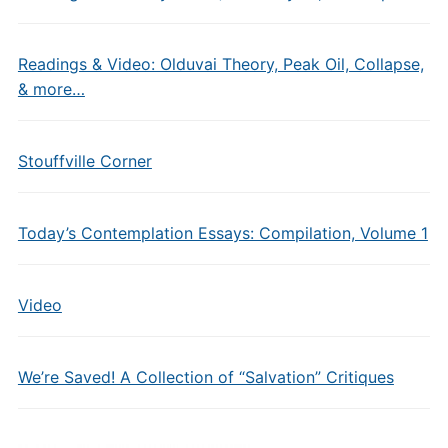
Readings & Video: Olduvai Theory, Peak Oil, Collapse,
& more…
Stouffville Corner
Today’s Contemplation Essays: Compilation, Volume 1
Video
We’re Saved! A Collection of “Salvation” Critiques