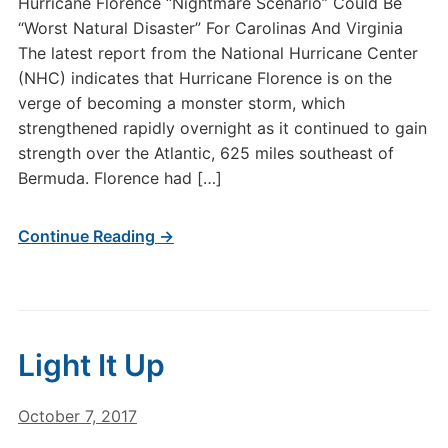
Hurricane Florence “Nightmare Scenario” Could Be
“Worst Natural Disaster” For Carolinas And Virginia
The latest report from the National Hurricane Center
(NHC) indicates that Hurricane Florence is on the
verge of becoming a monster storm, which
strengthened rapidly overnight as it continued to gain
strength over the Atlantic, 625 miles southeast of
Bermuda. Florence had […]
Continue Reading →
Light It Up
October 7, 2017