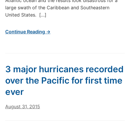
Atlantic ocean and the results look disastrous for a
large swath of the Caribbean and Southeastern
United States. […]
Continue Reading →
3 major hurricanes recorded
over the Pacific for first time
ever
August 31, 2015