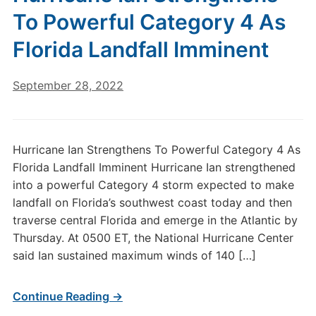
To Powerful Category 4 As
Florida Landfall Imminent
September 28, 2022
Hurricane Ian Strengthens To Powerful Category 4 As
Florida Landfall Imminent Hurricane Ian strengthened
into a powerful Category 4 storm expected to make
landfall on Florida’s southwest coast today and then
traverse central Florida and emerge in the Atlantic by
Thursday. At 0500 ET, the National Hurricane Center
said Ian sustained maximum winds of 140 […]
Continue Reading →