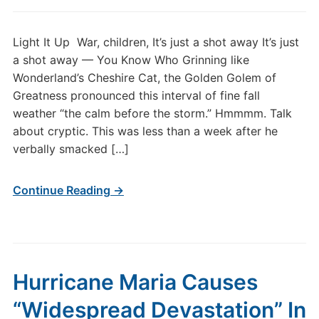
Light It Up War, children, It’s just a shot away It’s just
a shot away — You Know Who Grinning like
Wonderland’s Cheshire Cat, the Golden Golem of
Greatness pronounced this interval of fine fall
weather “the calm before the storm.” Hmmmm. Talk
about cryptic. This was less than a week after he
verbally smacked […]
Continue Reading →
Hurricane Maria Causes
“Widespread Devastation” In