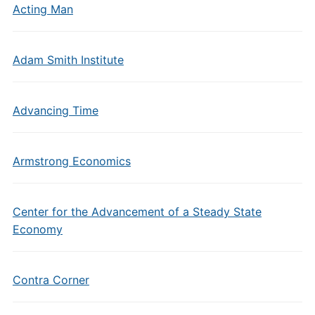
Acting Man
Adam Smith Institute
Advancing Time
Armstrong Economics
Center for the Advancement of a Steady State
Economy
Contra Corner