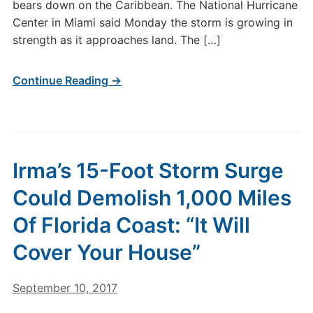
bears down on the Caribbean. The National Hurricane
Center in Miami said Monday the storm is growing in
strength as it approaches land. The […]
Continue Reading →
Irma’s 15-Foot Storm Surge
Could Demolish 1,000 Miles
Of Florida Coast: “It Will
Cover Your House”
September 10, 2017