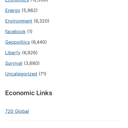
Energy
(5,962)
Environment
(6,320)
facebook
(1)
Geopolitics
(6,440)
Liberty
(6,926)
Survival
(3,680)
Uncategorized
(71)
Economic Links
720 Global