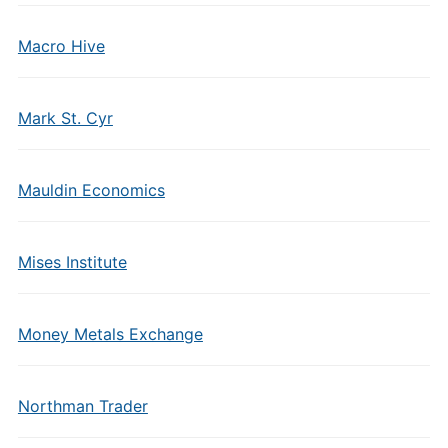
Macro Hive
Mark St. Cyr
Mauldin Economics
Mises Institute
Money Metals Exchange
Northman Trader