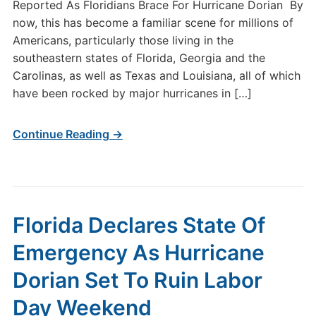
Reported As Floridians Brace For Hurricane Dorian By
now, this has become a familiar scene for millions of
Americans, particularly those living in the
southeastern states of Florida, Georgia and the
Carolinas, as well as Texas and Louisiana, all of which
have been rocked by major hurricanes in […]
Continue Reading →
Florida Declares State Of
Emergency As Hurricane
Dorian Set To Ruin Labor
Day Weekend