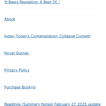
‘It Bears Repeating: A Best Of…’
About
Index–Today’s Contemplation: Collapse Cometh
Novel Quotes
Privacy Policy
Purchase Book(s)
Readings (Summary Notes) February 27, 2025 update