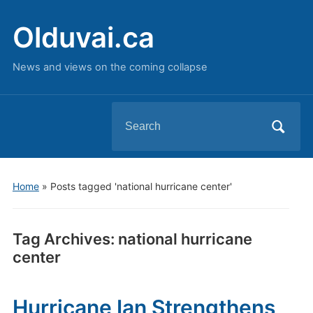
Olduvai.ca
News and views on the coming collapse
Search
for:
Home
»
Posts tagged 'national hurricane center'
Tag Archives:
national hurricane
center
Hurricane Ian Strengthens