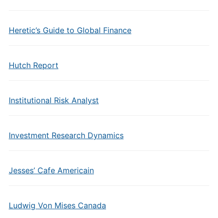
Heretic’s Guide to Global Finance
Hutch Report
Institutional Risk Analyst
Investment Research Dynamics
Jesses’ Cafe Americain
Ludwig Von Mises Canada