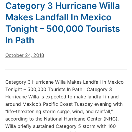
Category 3 Hurricane Willa
Makes Landfall In Mexico
Tonight – 500,000 Tourists
In Path
October 24, 2018
Category 3 Hurricane Willa Makes Landfall In Mexico
Tonight – 500,000 Tourists In Path Category 3
Hurricane Willa is expected to make landfall in and
around Mexico’s Pacific Coast Tuesday evening with
“life-threatening storm surge, wind, and rainfall,”
according to the National Hurricane Center (NHC).
Willa briefly sustained Category 5 storm with 160