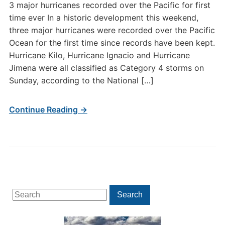
3 major hurricanes recorded over the Pacific for first
time ever In a historic development this weekend,
three major hurricanes were recorded over the Pacific
Ocean for the first time since records have been kept.
Hurricane Kilo, Hurricane Ignacio and Hurricane
Jimena were all classified as Category 4 storms on
Sunday, according to the National […]
Continue Reading →
Search
Search
for: