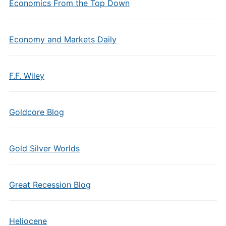
Economics From the Top Down
Economy and Markets Daily
F.F. Wiley
Goldcore Blog
Gold Silver Worlds
Great Recession Blog
Heliocene