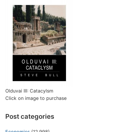
Olduvai III: Catacylsm
Click on image to purchase
Post categories
Economics
(12,998)