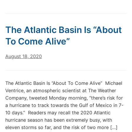
The Atlantic Basin Is “About
To Come Alive”
August 18, 2020
The Atlantic Basin Is “About To Come Alive” Michael
Ventrice, an atmospheric scientist at The Weather
Company, tweeted Monday morning, “there’s risk for
a hurricane to track towards the Gulf of Mexico in 7-
10 days.” Readers may recall the 2020 Atlantic
hurricane season has been extremely busy, with
eleven storms so far, and the risk of two more […]