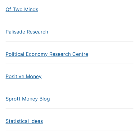
Of Two Minds
Palisade Research
Political Economy Research Centre
Positive Money
Sprott Money Blog
Statistical Ideas