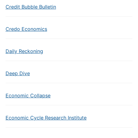
Credit Bubble Bulletin
Credo Economics
Daily Reckoning
Deep Dive
Economic Collapse
Economic Cycle Research Institute