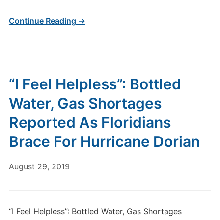
Continue Reading →
“I Feel Helpless”: Bottled
Water, Gas Shortages
Reported As Floridians
Brace For Hurricane Dorian
August 29, 2019
“I Feel Helpless”: Bottled Water, Gas Shortages