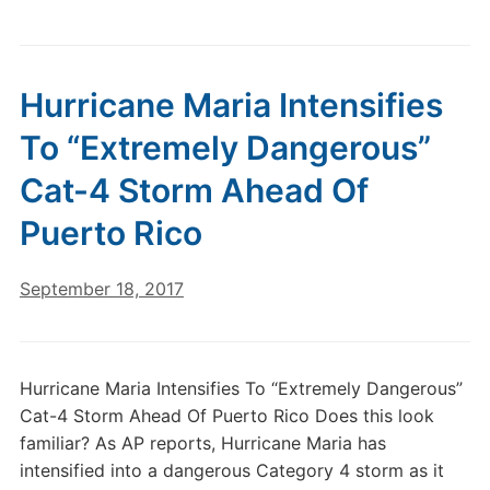
Hurricane Maria Intensifies
To “Extremely Dangerous”
Cat-4 Storm Ahead Of
Puerto Rico
September 18, 2017
Hurricane Maria Intensifies To “Extremely Dangerous”
Cat-4 Storm Ahead Of Puerto Rico Does this look
familiar? As AP reports, Hurricane Maria has
intensified into a dangerous Category 4 storm as it