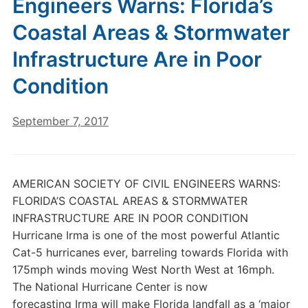
Engineers Warns: Florida’s
Coastal Areas & Stormwater
Infrastructure Are in Poor
Condition
September 7, 2017
AMERICAN SOCIETY OF CIVIL ENGINEERS WARNS:
FLORIDA’S COASTAL AREAS & STORMWATER
INFRASTRUCTURE ARE IN POOR CONDITION
Hurricane Irma is one of the most powerful Atlantic
Cat-5 hurricanes ever, barreling towards Florida with
175mph winds moving West North West at 16mph.
The National Hurricane Center is now
forecasting Irma will make Florida landfall as a ‘major