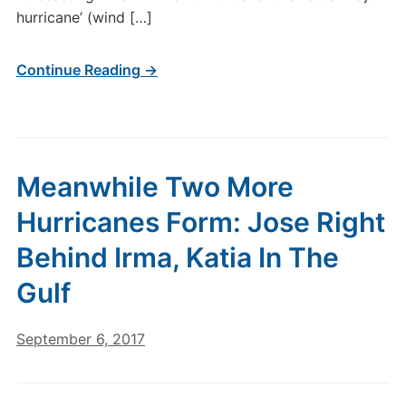
hurricane’ (wind […]
Continue Reading →
Meanwhile Two More
Hurricanes Form: Jose Right
Behind Irma, Katia In The
Gulf
September 6, 2017