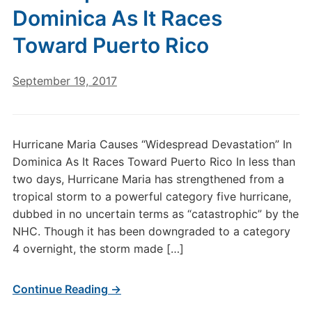
Dominica As It Races
Toward Puerto Rico
September 19, 2017
Hurricane Maria Causes “Widespread Devastation” In
Dominica As It Races Toward Puerto Rico In less than
two days, Hurricane Maria has strengthened from a
tropical storm to a powerful category five hurricane,
dubbed in no uncertain terms as “catastrophic” by the
NHC. Though it has been downgraded to a category
4 overnight, the storm made […]
Continue Reading →