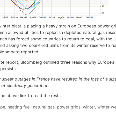
 winter blast is placing a heavy strain on European power gri
umn allowed utilities to replenish depleted natural gas rese
nch has forced some countries to return to coal, with the U
rid asking two coal-fired units from its winter reserve to r
Bloomberg reported.
ate report, Bloomberg outlined three reasons why Europe’s 
persists:
 nuclear outages in France have resulted in the loss of a siz
 of electricity generation.
.
the above link to read the rest…
ope
,
heating fuel
,
natural gas
,
power grids
,
winter
,
winter w