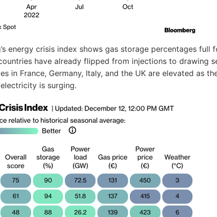
s energy crisis index shows gas storage percentages full f
ountries have already flipped from injections to drawing s
es in France, Germany, Italy, and the UK are elevated as th
lectricity is surging.