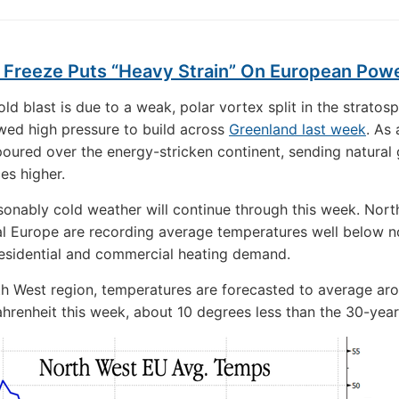
g Freeze Puts “Heavy Strain” On European Pow
ld blast is due to a weak, polar vortex split in the stratos
wed high pressure to build across
Greenland last week
. As 
 poured over the energy-stricken continent, sending natural
es higher.
onably cold weather will continue through this week. Nort
l Europe are recording average temperatures well below n
esidential and commercial heating demand.
th West region, temperatures are forecasted to average ar
hrenheit this week, about 10 degrees less than the 30-yea