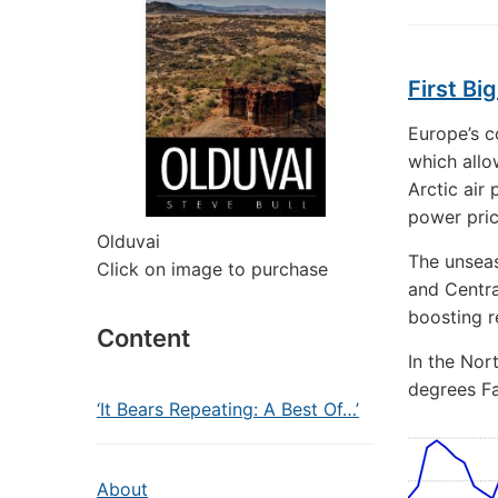
First Bi
Europe’s co
which allo
Arctic air
power pric
Olduvai
The unseas
Click on image to purchase
and Centra
boosting r
Content
In the Nor
degrees Fa
‘It Bears Repeating: A Best Of…’
About