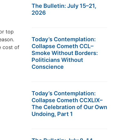
The Bulletin: July 15–21,
2026
or top
Today’s Contemplation:
eason.
Collapse Cometh CCL–
e cost of
Smoke Without Borders:
Politicians Without
Conscience
Today’s Contemplation:
Collapse Cometh CCXLIX–
The Celebration of Our Own
Undoing, Part 1