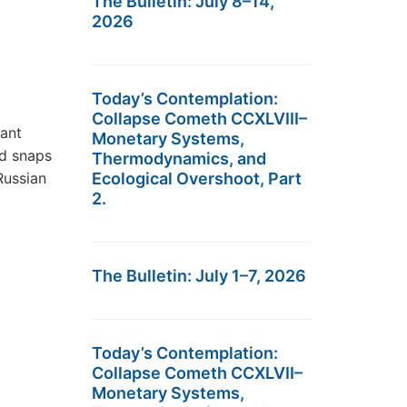
The Bulletin: July 8–14,
2026
Today’s Contemplation:
Collapse Cometh CCXLVIII–
cant
Monetary Systems,
ld snaps
Thermodynamics, and
Russian
Ecological Overshoot, Part
2.
The Bulletin: July 1–7, 2026
Today’s Contemplation:
Collapse Cometh CCXLVII–
Monetary Systems,