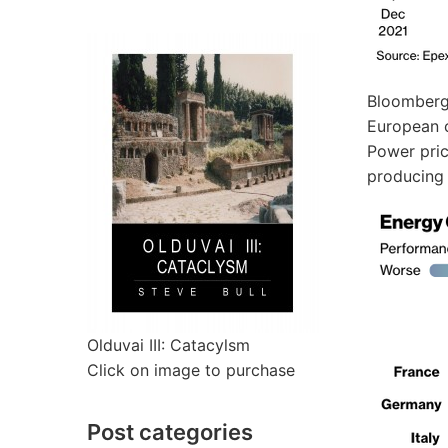
Bloomberg’
European c
Power pric
producing e
Olduvai III: Catacylsm
Click on image to purchase
Post categories