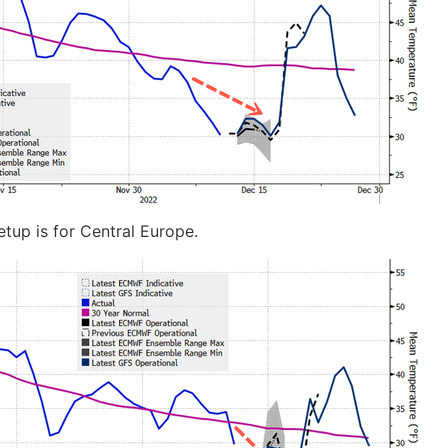
etup is for Central Europe.