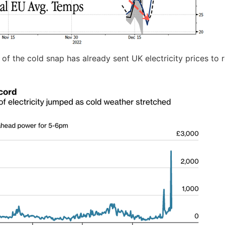
l of the cold snap has already sent UK electricity prices to 