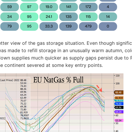
etter view of the gas storage situation. Even though signifi
as made to refill storage in an unusually warm autumn, co
down supplies much quicker as supply gaps persist due to 
he continent severed at some key entry points.