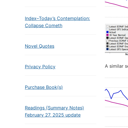
Index–Today’s Contemplation:
Collapse Cometh
Novel Quotes
A similar s
Privacy Policy
Purchase Book(s)
Readings (Summary Notes)
February 27, 2025 update