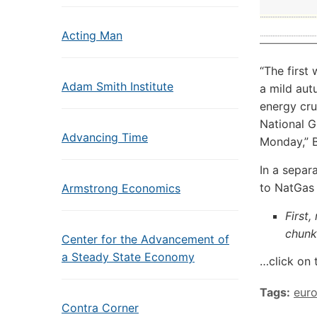
Acting Man
“The first
Adam Smith Institute
a mild aut
energy cru
National G
Advancing Time
Monday,” 
In a separ
to NatGas 
Armstrong Economics
First,
chunk
Center for the Advancement of
a Steady State Economy
…click on 
Tags:
eur
Contra Corner