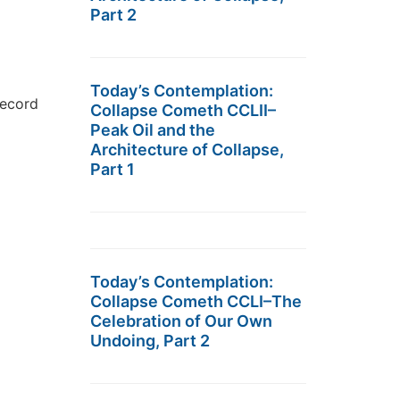
Part 2
Today’s Contemplation:
record
Collapse Cometh CCLII–
Peak Oil and the
Architecture of Collapse,
Part 1
Today’s Contemplation:
Collapse Cometh CCLI–The
Celebration of Our Own
Undoing, Part 2