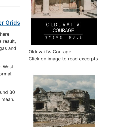
er Grids
phere,
a result,
 gas and
Olduvai IV: Courage
Click on image to read excerpts
h West
ormal,
ound 30
r mean.