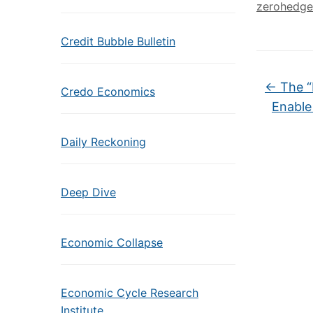
zerohedge
Credit Bubble Bulletin
←
The “
Credo Economics
Enable
Daily Reckoning
Deep Dive
Economic Collapse
Economic Cycle Research
Institute