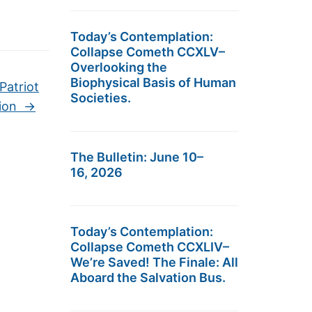
Today’s Contemplation:
Collapse Cometh CCXLV–
Overlooking the
Biophysical Basis of Human
Patriot
Societies.
tion
→
The Bulletin: June 10–
16, 2026
Today’s Contemplation:
Collapse Cometh CCXLIV–
We’re Saved! The Finale: All
Aboard the Salvation Bus.