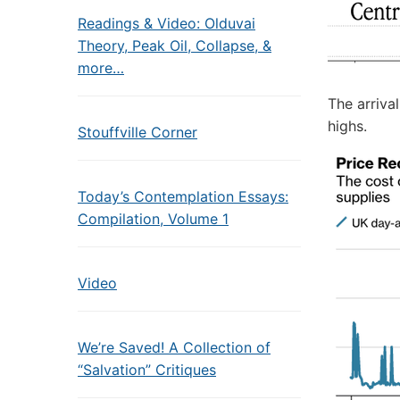
Readings & Video: Olduvai
Theory, Peak Oil, Collapse, &
more…
The arriva
highs.
Stouffville Corner
Today’s Contemplation Essays:
Compilation, Volume 1
Video
We’re Saved! A Collection of
“Salvation” Critiques