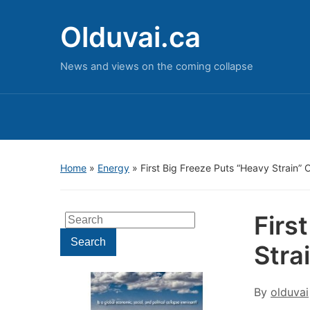
Olduvai.ca
News and views on the coming collapse
Home
»
Energy
»
First Big Freeze Puts “Heavy Strain”
Firs
Search
for:
Search
Stra
By
olduvai