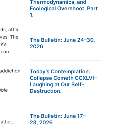
Thermodynamics, and
Ecological Overshoot, Part
1.
ds, after
rves. The
The Bulletin: June 24–30,
K’s
2026
un on
addiction
Today’s Contemplation:
Collapse Cometh CCXLVI–
Laughing at Our Self-
able
Destruction.
The Bulletin: June 17–
eather
,
23, 2026