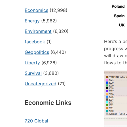
Economics
(12,998)
Energy
(5,962)
Environment
(6,320)
Here’s a b
facebook
(1)
progress w
Geopolitics
(6,440)
will draw 
Liberty
(6,926)
flows to t
Survival
(3,680)
Uncategorized
(71)
Economic Links
720 Global