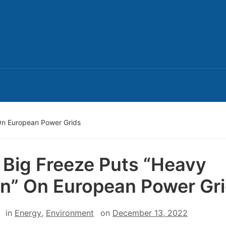
 On European Power Grids
t Big Freeze Puts “Heavy
in” On European Power Gr
in
Energy
,
Environment
on
December 13, 2022