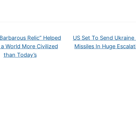
Barbarous Relic” Helped
US Set To Send Ukraine 
 a World More Civilized
Missiles In Huge Escala
than Today’s