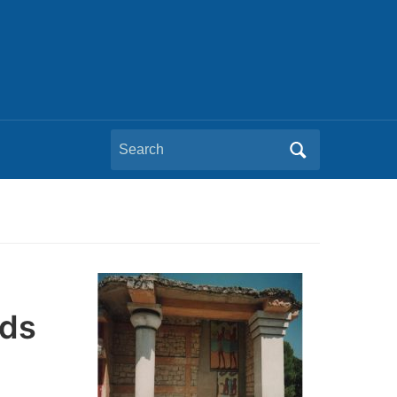
Search
for:
ids