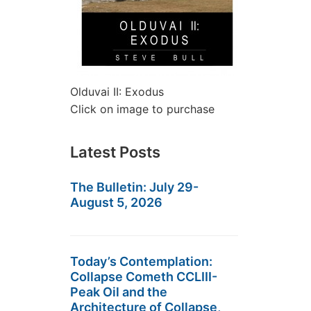
Olduvai II: Exodus
Click on image to purchase
Latest Posts
The Bulletin: July 29-
August 5, 2026
Today’s Contemplation:
Collapse Cometh CCLIII-
Peak Oil and the
Architecture of Collapse,