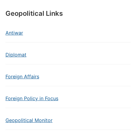
Geopolitical Links
Antiwar
Diplomat
Foreign Affairs
Foreign Policy in Focus
Geopolitical Monitor