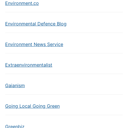
Environment.co
Environmental Defence Blog
Environment News Service
Extraenvironmentalist
Gaianism
Going Local Going Green
Greenbiz