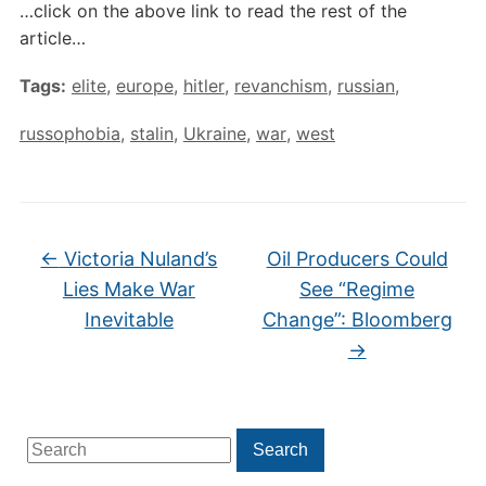
…click on the above link to read the rest of the
article…
Tags:
elite
,
europe
,
hitler
,
revanchism
,
russian
,
russophobia
,
stalin
,
Ukraine
,
war
,
west
←
Victoria Nuland’s
Oil Producers Could
Lies Make War
See “Regime
Inevitable
Change”: Bloomberg
→
Search
Search
for: