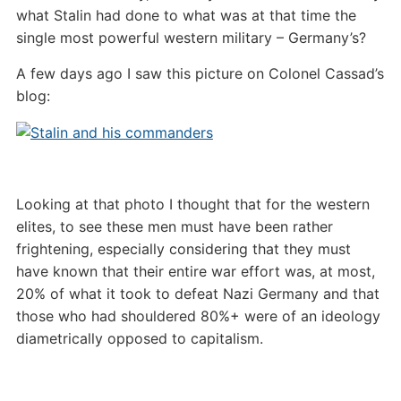
what Stalin had done to what was at that time the
single most powerful western military – Germany’s?
A few days ago I saw this picture on Colonel Cassad’s
blog:
Looking at that photo I thought that for the western
elites, to see these men must have been rather
frightening, especially considering that they must
have known that their entire war effort was, at most,
20% of what it took to defeat Nazi Germany and that
those who had shouldered 80%+ were of an ideology
diametrically opposed to capitalism.