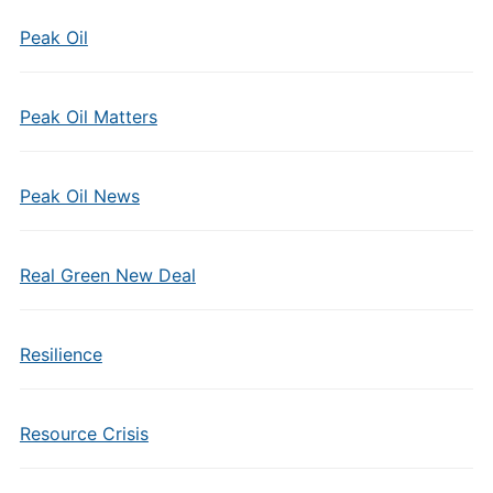
Peak Oil
Peak Oil Matters
Peak Oil News
Real Green New Deal
Resilience
Resource Crisis