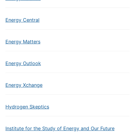
Energy Central
Energy Matters
Energy Outlook
Energy Xchange
Hydrogen Skeptics
Institute for the Study of Energy and Our Future