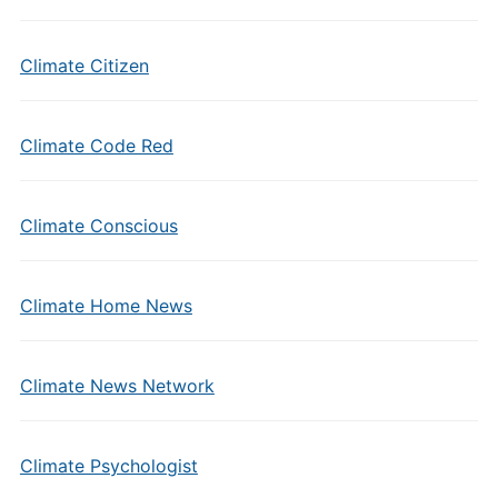
Climate Citizen
Climate Code Red
Climate Conscious
Climate Home News
Climate News Network
Climate Psychologist