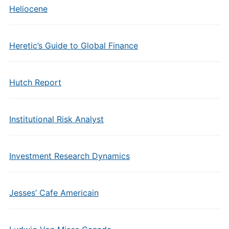
Heliocene
Heretic’s Guide to Global Finance
Hutch Report
Institutional Risk Analyst
Investment Research Dynamics
Jesses’ Cafe Americain