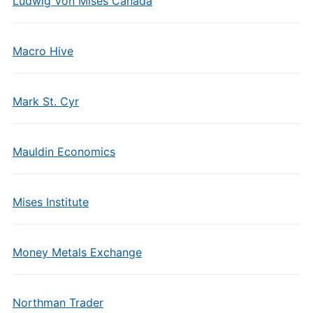
Ludwig Von Mises Canada
Macro Hive
Mark St. Cyr
Mauldin Economics
Mises Institute
Money Metals Exchange
Northman Trader