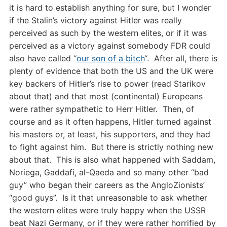
it is hard to establish anything for sure, but I wonder
if the Stalin’s victory against Hitler was really
perceived as such by the western elites, or if it was
perceived as a victory against somebody FDR could
also have called “
our son of a bitch
“. After all, there is
plenty of evidence that both the US and the UK were
key backers of Hitler’s rise to power (read Starikov
about that) and that most (continental) Europeans
were rather sympathetic to Herr Hitler. Then, of
course and as it often happens, Hitler turned against
his masters or, at least, his supporters, and they had
to fight against him. But there is strictly nothing new
about that. This is also what happened with Saddam,
Noriega, Gaddafi, al-Qaeda and so many other “bad
guy” who began their careers as the AngloZionists’
“good guys”. Is it that unreasonable to ask whether
the western elites were truly happy when the USSR
beat Nazi Germany, or if they were rather horrified by