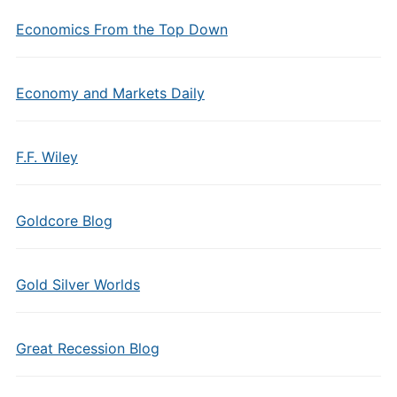
Economics From the Top Down
Economy and Markets Daily
F.F. Wiley
Goldcore Blog
Gold Silver Worlds
Great Recession Blog