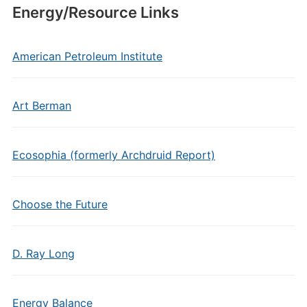
Energy/Resource Links
American Petroleum Institute
Art Berman
Ecosophia (formerly Archdruid Report)
Choose the Future
D. Ray Long
Energy Balance