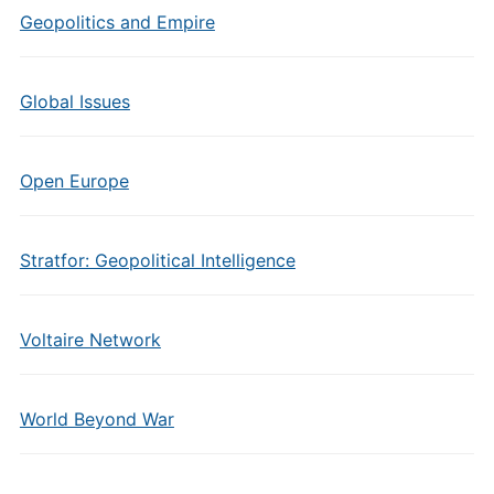
Geopolitics and Empire
Global Issues
Open Europe
Stratfor: Geopolitical Intelligence
Voltaire Network
World Beyond War