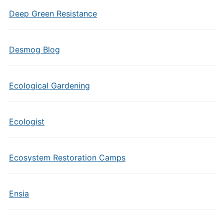
Deep Green Resistance
Desmog Blog
Ecological Gardening
Ecologist
Ecosystem Restoration Camps
Ensia