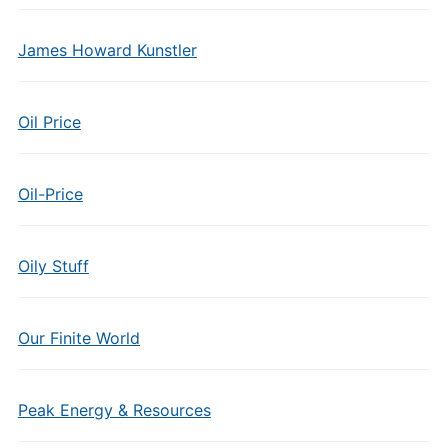
James Howard Kunstler
Oil Price
Oil-Price
Oily Stuff
Our Finite World
Peak Energy & Resources