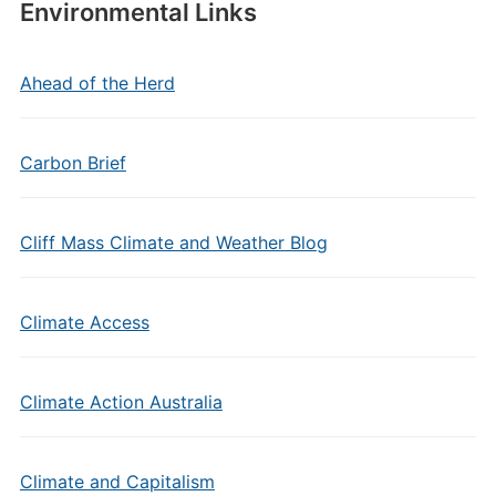
Environmental Links
Ahead of the Herd
Carbon Brief
Cliff Mass Climate and Weather Blog
Climate Access
Climate Action Australia
Climate and Capitalism