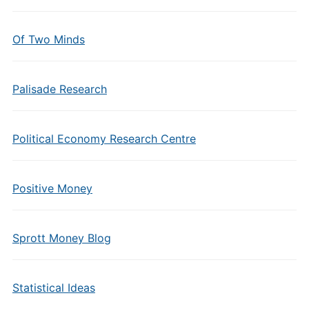
Of Two Minds
Palisade Research
Political Economy Research Centre
Positive Money
Sprott Money Blog
Statistical Ideas