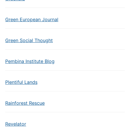
Green European Journal
Green Social Thought
Pembina Institute Blog
Plentiful Lands
Rainforest Rescue
Revelator