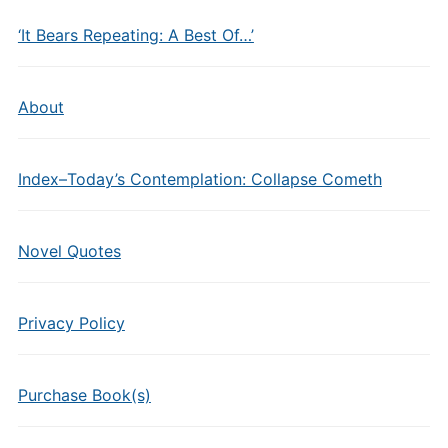
‘It Bears Repeating: A Best Of…’
About
Index–Today’s Contemplation: Collapse Cometh
Novel Quotes
Privacy Policy
Purchase Book(s)