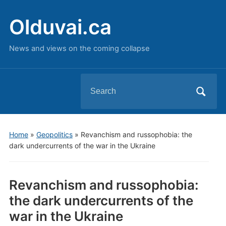
Olduvai.ca
News and views on the coming collapse
Search
for:
Home
»
Geopolitics
»
Revanchism and russophobia: the
dark undercurrents of the war in the Ukraine
Revanchism and russophobia:
the dark undercurrents of the
war in the Ukraine