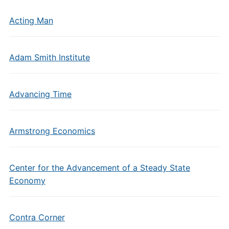
Acting Man
Adam Smith Institute
Advancing Time
Armstrong Economics
Center for the Advancement of a Steady State
Economy
Contra Corner