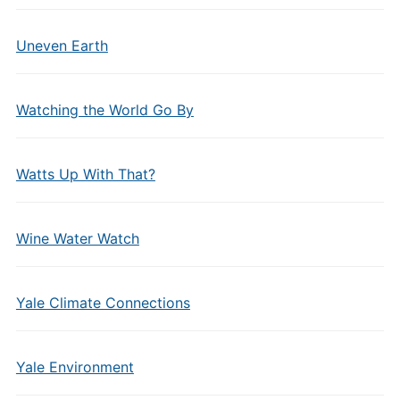
Uneven Earth
Watching the World Go By
Watts Up With That?
Wine Water Watch
Yale Climate Connections
Yale Environment