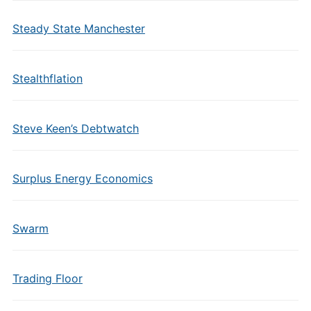
Steady State Manchester
Stealthflation
Steve Keen’s Debtwatch
Surplus Energy Economics
Swarm
Trading Floor