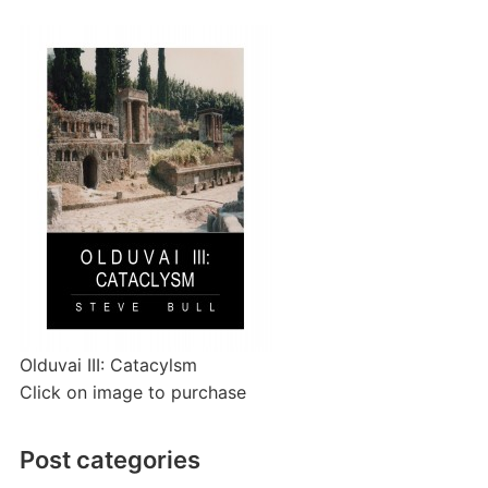
Olduvai III: Catacylsm
Click on image to purchase
Post categories