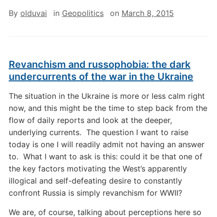
By
olduvai
in
Geopolitics
on
March 8, 2015
Revanchism and russophobia: the dark
undercurrents of the war in the Ukraine
The situation in the Ukraine is more or less calm right
now, and this might be the time to step back from the
flow of daily reports and look at the deeper,
underlying currents. The question I want to raise
today is one I will readily admit not having an answer
to. What I want to ask is this: could it be that one of
the key factors motivating the West’s apparently
illogical and self-defeating desire to constantly
confront Russia is simply revanchism for WWII?
We are, of course, talking about perceptions here so