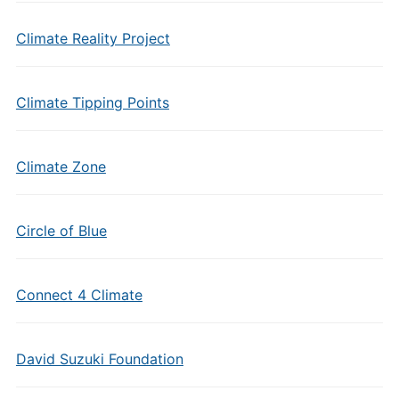
Climate Reality Project
Climate Tipping Points
Climate Zone
Circle of Blue
Connect 4 Climate
David Suzuki Foundation