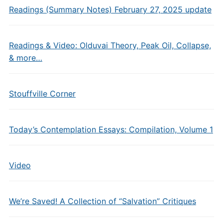
Readings (Summary Notes) February 27, 2025 update
Readings & Video: Olduvai Theory, Peak Oil, Collapse,
& more…
Stouffville Corner
Today’s Contemplation Essays: Compilation, Volume 1
Video
We’re Saved! A Collection of “Salvation” Critiques