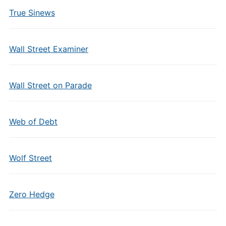
True Sinews
Wall Street Examiner
Wall Street on Parade
Web of Debt
Wolf Street
Zero Hedge