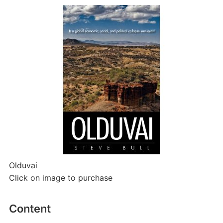
Olduvai
Click on image to purchase
Content