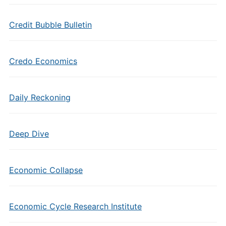
Credit Bubble Bulletin
Credo Economics
Daily Reckoning
Deep Dive
Economic Collapse
Economic Cycle Research Institute