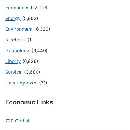
Economics
(12,998)
Energy
(5,962)
Environment
(6,320)
facebook
(1)
Geopolitics
(6,440)
Liberty
(6,926)
Survival
(3,680)
Uncategorized
(71)
Economic Links
720 Global