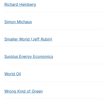
Richard Heinberg
Simon Michaux
Smaller World (Jeff Rubin)
Surplus Energy Economics
World Oil
Wrong Kind of Green