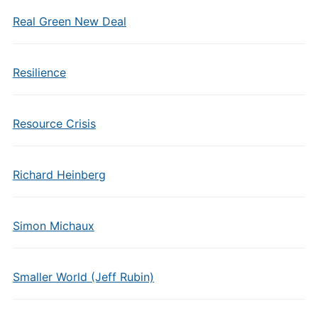
Real Green New Deal
Resilience
Resource Crisis
Richard Heinberg
Simon Michaux
Smaller World (Jeff Rubin)