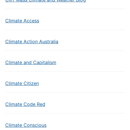
Climate Access
Climate Action Australia
Climate and Capitalism
Climate Citizen
Climate Code Red
Climate Conscious