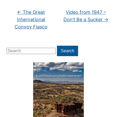
←
The Great
Video from 1947 –
International
Don’t Be a Sucker
→
Convoy Fiasco
Search
Search
for: