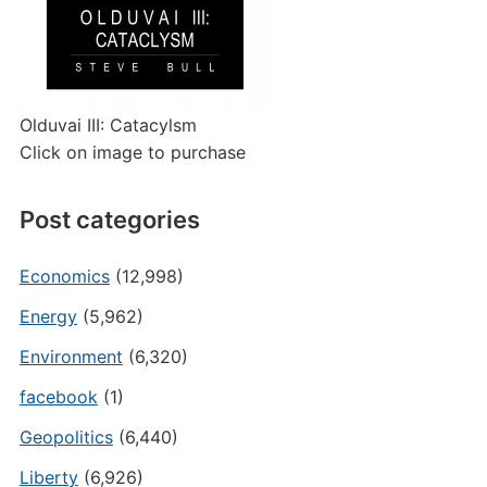
Olduvai III: Catacylsm
Click on image to purchase
Post categories
Economics
(12,998)
Energy
(5,962)
Environment
(6,320)
facebook
(1)
Geopolitics
(6,440)
Liberty
(6,926)