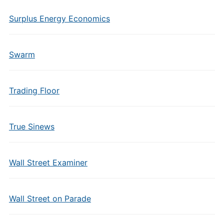
Surplus Energy Economics
Swarm
Trading Floor
True Sinews
Wall Street Examiner
Wall Street on Parade