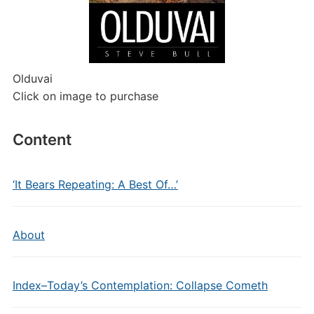
Olduvai
Click on image to purchase
Content
‘It Bears Repeating: A Best Of…’
About
Index–Today’s Contemplation: Collapse Cometh