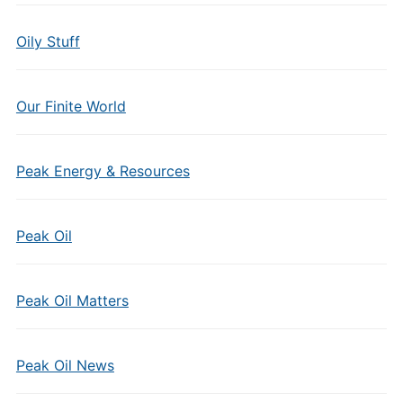
Oily Stuff
Our Finite World
Peak Energy & Resources
Peak Oil
Peak Oil Matters
Peak Oil News