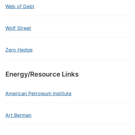
Web of Debt
Wolf Street
Zero Hedge
Energy/Resource Links
American Petroleum Institute
Art Berman