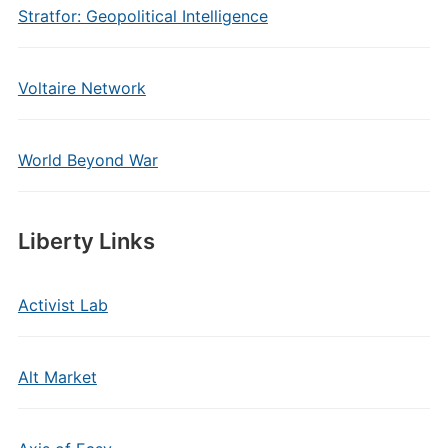
Stratfor: Geopolitical Intelligence
Voltaire Network
World Beyond War
Liberty Links
Activist Lab
Alt Market