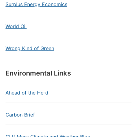
Surplus Energy Economics
World Oil
Wrong Kind of Green
Environmental Links
Ahead of the Herd
Carbon Brief
Cliff Mass Climate and Weather Blog