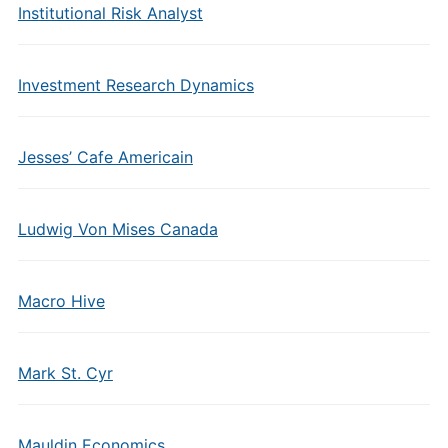
Institutional Risk Analyst
Investment Research Dynamics
Jesses’ Cafe Americain
Ludwig Von Mises Canada
Macro Hive
Mark St. Cyr
Mauldin Economics