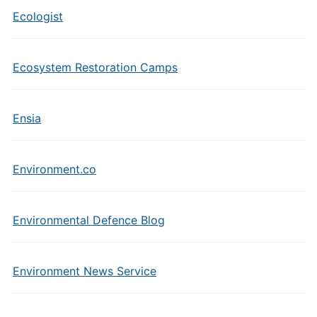
Ecologist
Ecosystem Restoration Camps
Ensia
Environment.co
Environmental Defence Blog
Environment News Service