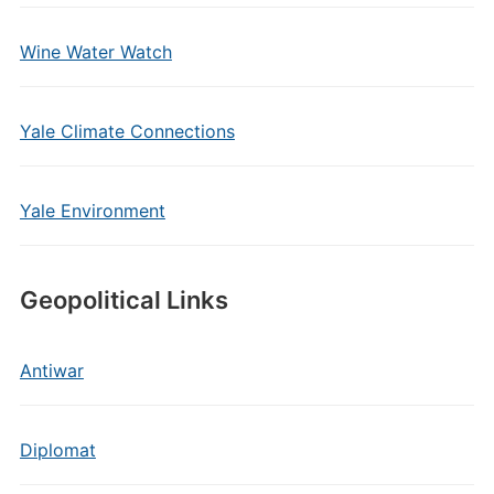
Wine Water Watch
Yale Climate Connections
Yale Environment
Geopolitical Links
Antiwar
Diplomat