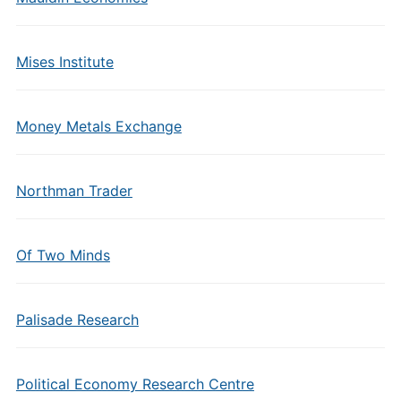
Mises Institute
Money Metals Exchange
Northman Trader
Of Two Minds
Palisade Research
Political Economy Research Centre