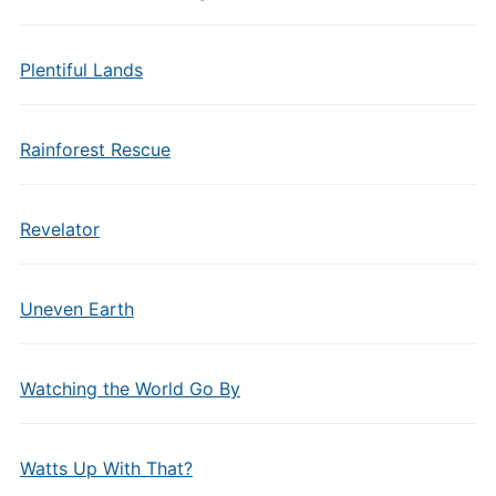
Plentiful Lands
Rainforest Rescue
Revelator
Uneven Earth
Watching the World Go By
Watts Up With That?