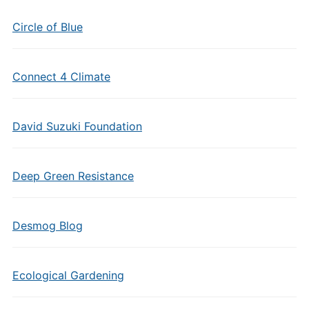
Circle of Blue
Connect 4 Climate
David Suzuki Foundation
Deep Green Resistance
Desmog Blog
Ecological Gardening