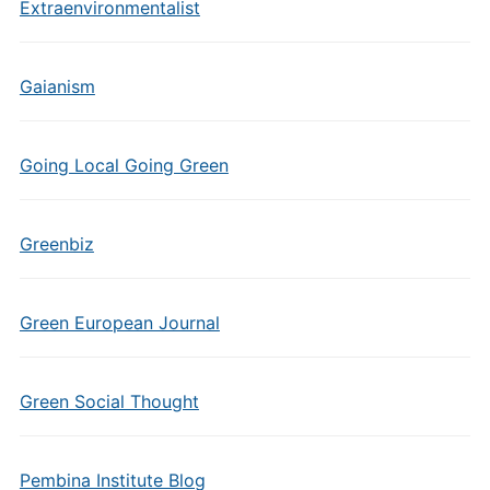
Extraenvironmentalist
Gaianism
Going Local Going Green
Greenbiz
Green European Journal
Green Social Thought
Pembina Institute Blog