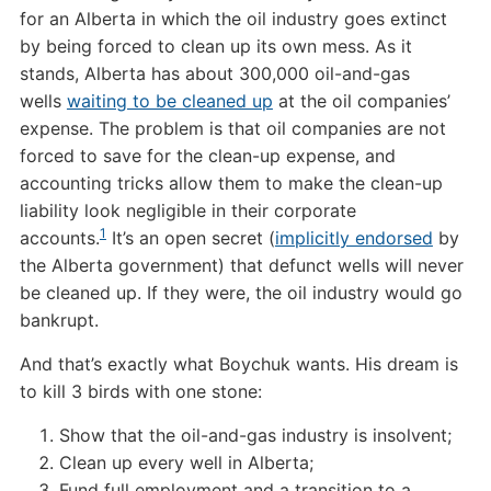
for an Alberta in which the oil industry goes extinct
by being forced to clean up its own mess. As it
stands, Alberta has about 300,000 oil-and-gas
wells
waiting to be cleaned up
at the oil companies’
expense. The problem is that oil companies are not
forced to save for the clean-up expense, and
accounting tricks allow them to make the clean-up
liability look negligible in their corporate
1
accounts.
It’s an open secret (
implicitly endorsed
by
the Alberta government) that defunct wells will never
be cleaned up. If they were, the oil industry would go
bankrupt.
And that’s exactly what Boychuk wants. His dream is
to kill 3 birds with one stone:
Show that the oil-and-gas industry is insolvent;
Clean up every well in Alberta;
Fund full employment and a transition to a