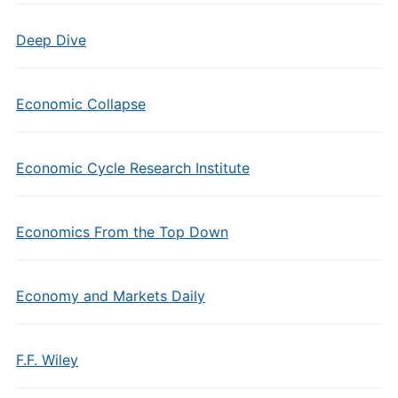
Deep Dive
Economic Collapse
Economic Cycle Research Institute
Economics From the Top Down
Economy and Markets Daily
F.F. Wiley