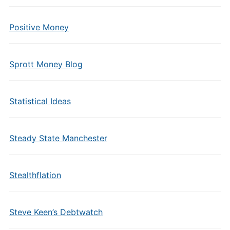
Positive Money
Sprott Money Blog
Statistical Ideas
Steady State Manchester
Stealthflation
Steve Keen’s Debtwatch