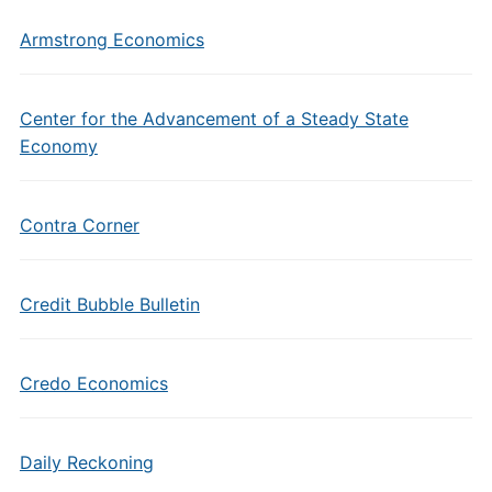
Armstrong Economics
Center for the Advancement of a Steady State
Economy
Contra Corner
Credit Bubble Bulletin
Credo Economics
Daily Reckoning