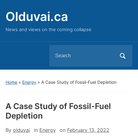
Olduvai.ca
News and views on the coming collapse
Search
for:
Home
»
Energy
»
A Case Study of Fossil-Fuel Depletion
A Case Study of Fossil-Fuel
Depletion
By
olduvai
in
Energy
on
February 13, 2022