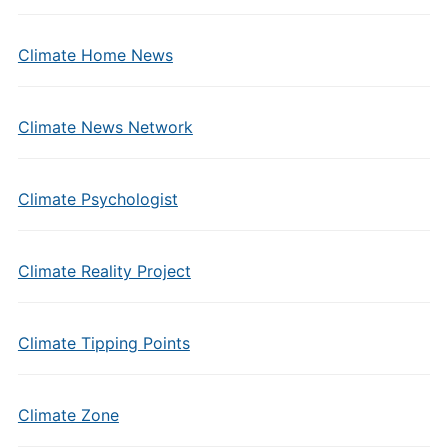
Climate Home News
Climate News Network
Climate Psychologist
Climate Reality Project
Climate Tipping Points
Climate Zone