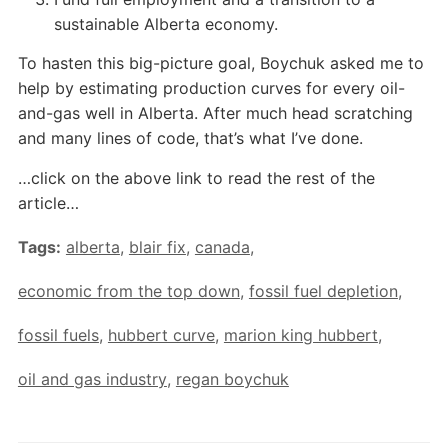
sustainable Alberta economy.
To hasten this big-picture goal, Boychuk asked me to
help by estimating production curves for every oil-
and-gas well in Alberta. After much head scratching
and many lines of code, that’s what I’ve done.
…click on the above link to read the rest of the
article…
Tags:
alberta
,
blair fix
,
canada
,
economic from the top down
,
fossil fuel depletion
,
fossil fuels
,
hubbert curve
,
marion king hubbert
,
oil and gas industry
,
regan boychuk