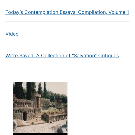
Today’s Contemplation Essays: Compilation, Volume 1
Video
We’re Saved! A Collection of “Salvation” Critiques