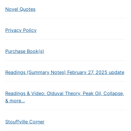
Novel Quotes
Privacy Policy
Purchase Book(s)
Readings (Summary Notes) February 27, 2025 update
Readings & Video: Olduvai Theory, Peak Oil, Collapse,
& more…
Stouffville Corner