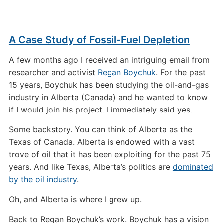
A Case Study of Fossil-Fuel Depletion
A few months ago I received an intriguing email from
researcher and activist
Regan Boychuk
. For the past
15 years, Boychuk has been studying the oil-and-gas
industry in Alberta (Canada) and he wanted to know
if I would join his project. I immediately said yes.
Some backstory. You can think of Alberta as the
Texas of Canada. Alberta is endowed with a vast
trove of oil that it has been exploiting for the past 75
years. And like Texas, Alberta’s politics are
dominated
by the oil industry
.
Oh, and Alberta is where I grew up.
Back to Regan Boychuk’s work. Boychuk has a vision