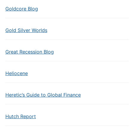
Goldcore Blog
Gold Silver Worlds
Great Recession Blog
Heliocene
Heretic’s Guide to Global Finance
Hutch Report