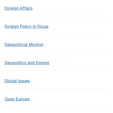
Foreign Affairs
Foreign Policy in Focus
Geopolitical Monitor
Geopolitics and Empire
Global Issues
Open Europe