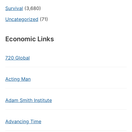
Survival
(3,680)
Uncategorized
(71)
Economic Links
720 Global
Acting Man
Adam Smith Institute
Advancing Time