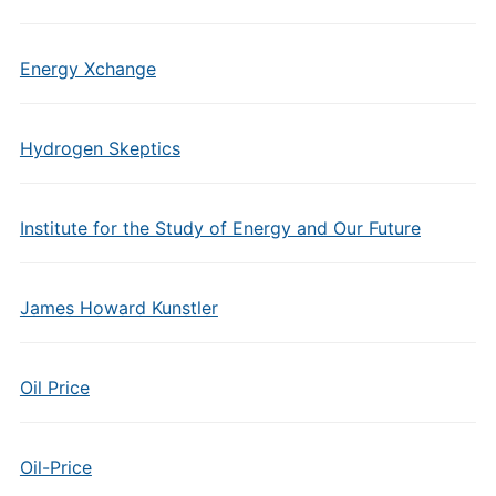
Energy Xchange
Hydrogen Skeptics
Institute for the Study of Energy and Our Future
James Howard Kunstler
Oil Price
Oil-Price