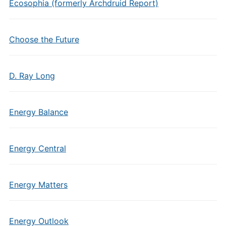
Ecosophia (formerly Archdruid Report)
Choose the Future
D. Ray Long
Energy Balance
Energy Central
Energy Matters
Energy Outlook