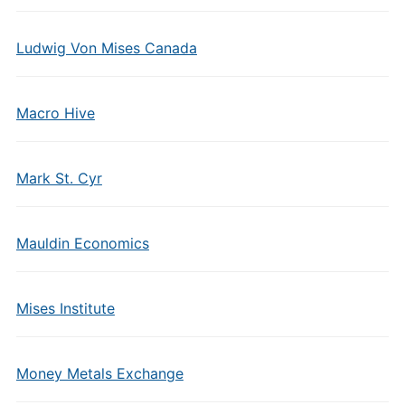
Ludwig Von Mises Canada
Macro Hive
Mark St. Cyr
Mauldin Economics
Mises Institute
Money Metals Exchange