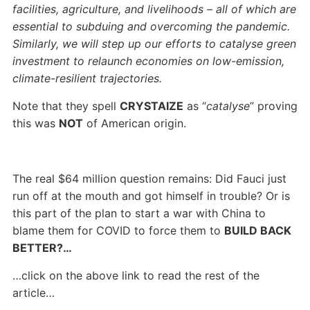
facilities, agriculture, and livelihoods – all of which are
essential to subduing and overcoming the pandemic.
Similarly, we will step up our efforts to catalyse green
investment to relaunch economies on low-emission,
climate-resilient trajectories.
Note that they spell
CRYSTAIZE
as “
catalyse
” proving
this was
NOT
of American origin.
The real $64 million question remains: Did Fauci just
run off at the mouth and got himself in trouble? Or is
this part of the plan to start a war with China to
blame them for COVID to force them to
BUILD BACK
BETTER?…
…click on the above link to read the rest of the
article…