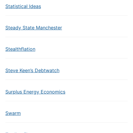
Statistical Ideas
Steady State Manchester
Stealthflation
Steve Keen’s Debtwatch
Surplus Energy Economics
Swarm