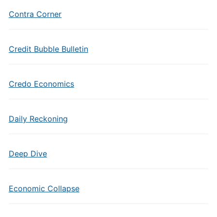
Contra Corner
Credit Bubble Bulletin
Credo Economics
Daily Reckoning
Deep Dive
Economic Collapse