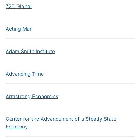
720 Global
Acting Man
Adam Smith Institute
Advancing Time
Armstrong Economics
Center for the Advancement of a Steady State
Economy