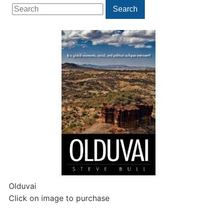
Search
Search
for:
Olduvai
Click on image to purchase