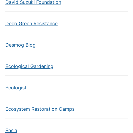
David Suzuki Foundation
Deep Green Resistance
Desmog Blog
Ecological Gardening
Ecologist
Ecosystem Restoration Camps
Ensia