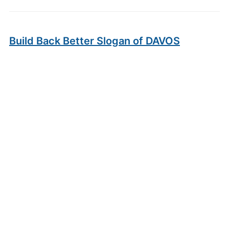
Build Back Better Slogan of DAVOS