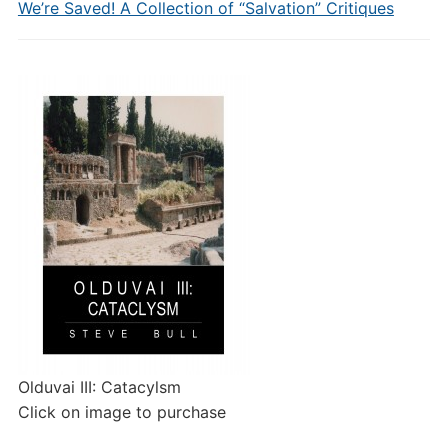
We’re Saved! A Collection of “Salvation” Critiques
Olduvai III: Catacylsm
Click on image to purchase