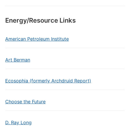
Energy/Resource Links
American Petroleum Institute
Art Berman
Ecosophia (formerly Archdruid Report)
Choose the Future
D. Ray Long