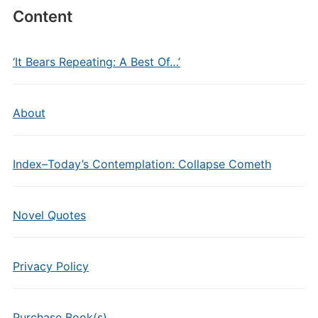
Content
‘It Bears Repeating: A Best Of…’
About
Index–Today’s Contemplation: Collapse Cometh
Novel Quotes
Privacy Policy
Purchase Book(s)