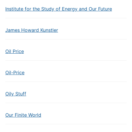
Institute for the Study of Energy and Our Future
James Howard Kunstler
Oil Price
Oil-Price
Oily Stuff
Our Finite World