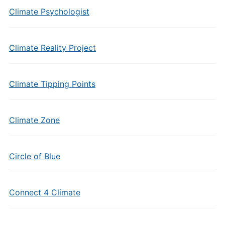
Climate Psychologist
Climate Reality Project
Climate Tipping Points
Climate Zone
Circle of Blue
Connect 4 Climate