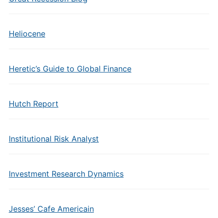
Heliocene
Heretic’s Guide to Global Finance
Hutch Report
Institutional Risk Analyst
Investment Research Dynamics
Jesses’ Cafe Americain