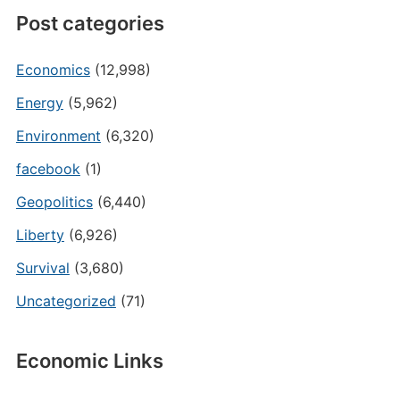
Post categories
Economics
(12,998)
Energy
(5,962)
Environment
(6,320)
facebook
(1)
Geopolitics
(6,440)
Liberty
(6,926)
Survival
(3,680)
Uncategorized
(71)
Economic Links