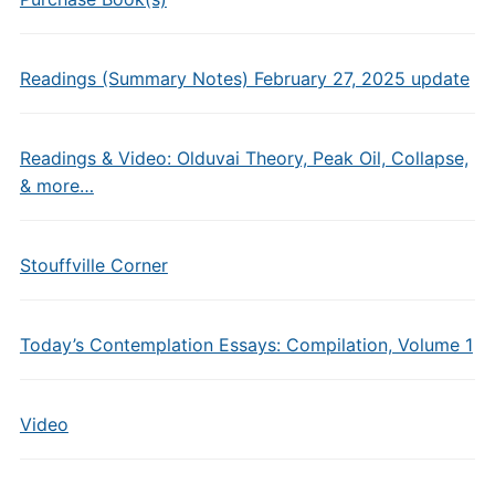
Readings (Summary Notes) February 27, 2025 update
Readings & Video: Olduvai Theory, Peak Oil, Collapse,
& more…
Stouffville Corner
Today’s Contemplation Essays: Compilation, Volume 1
Video