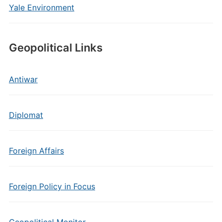
Yale Environment
Geopolitical Links
Antiwar
Diplomat
Foreign Affairs
Foreign Policy in Focus