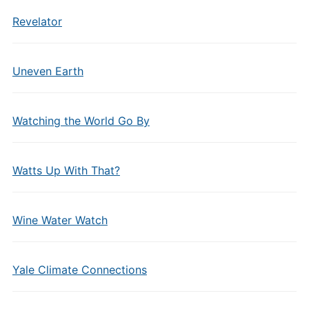
Revelator
Uneven Earth
Watching the World Go By
Watts Up With That?
Wine Water Watch
Yale Climate Connections