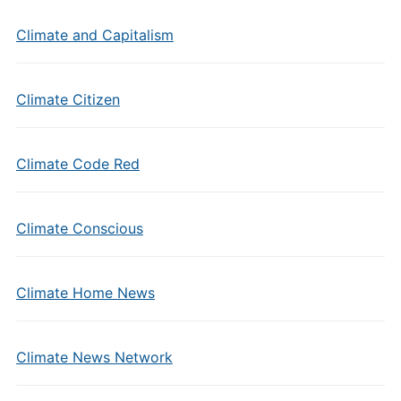
Climate and Capitalism
Climate Citizen
Climate Code Red
Climate Conscious
Climate Home News
Climate News Network