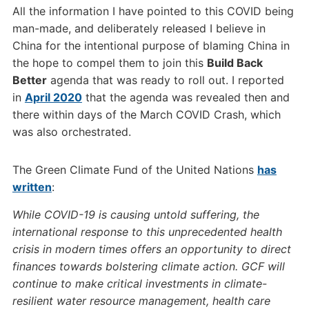
All the information I have pointed to this COVID being
man-made, and deliberately released I believe in
China for the intentional purpose of blaming China in
the hope to compel them to join this
Build Back
Better
agenda that was ready to roll out. I reported
in
April 2020
that the agenda was revealed then and
there within days of the March COVID Crash, which
was also orchestrated.
The Green Climate Fund of the United Nations
has
written
:
While COVID-19 is causing untold suffering, the
international response to this unprecedented health
crisis in modern times offers an opportunity to direct
finances towards bolstering climate action. GCF will
continue to make critical investments in climate-
resilient water resource management, health care