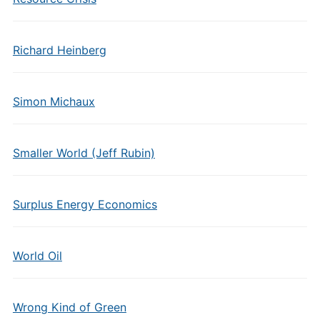
Richard Heinberg
Simon Michaux
Smaller World (Jeff Rubin)
Surplus Energy Economics
World Oil
Wrong Kind of Green