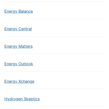
Energy Balance
Energy Central
Energy Matters
Energy Outlook
Energy Xchange
Hydrogen Skeptics