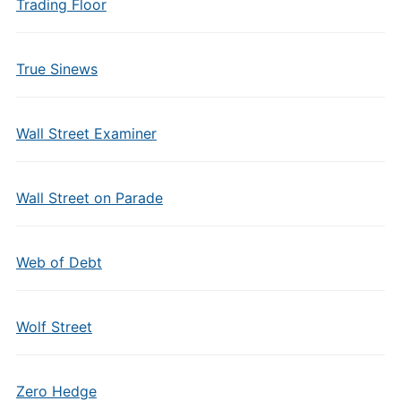
Trading Floor
True Sinews
Wall Street Examiner
Wall Street on Parade
Web of Debt
Wolf Street
Zero Hedge