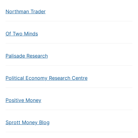
Northman Trader
Of Two Minds
Palisade Research
Political Economy Research Centre
Positive Money
Sprott Money Blog