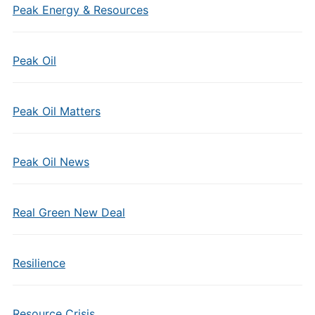
Peak Energy & Resources
Peak Oil
Peak Oil Matters
Peak Oil News
Real Green New Deal
Resilience
Resource Crisis