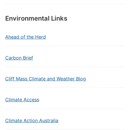
Environmental Links
Ahead of the Herd
Carbon Brief
Cliff Mass Climate and Weather Blog
Climate Access
Climate Action Australia