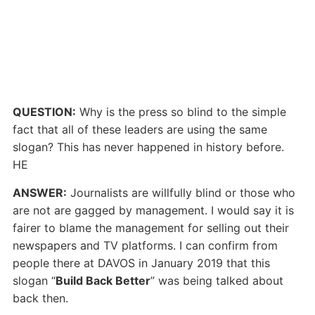
QUESTION:
Why is the press so blind to the simple
fact that all of these leaders are using the same
slogan? This has never happened in history before.
HE
ANSWER:
Journalists are willfully blind or those who
are not are gagged by management. I would say it is
fairer to blame the management for selling out their
newspapers and TV platforms. I can confirm from
people there at DAVOS in January 2019 that this
slogan “
Build Back Better
” was being talked about
back then.