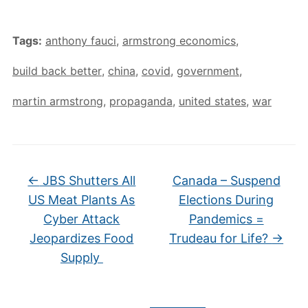
Tags:
anthony fauci
,
armstrong economics
,
build back better
,
china
,
covid
,
government
,
martin armstrong
,
propaganda
,
united states
,
war
←
JBS Shutters All
Canada – Suspend
US Meat Plants As
Elections During
Cyber Attack
Pandemics =
Jeopardizes Food
Trudeau for Life?
→
Supply