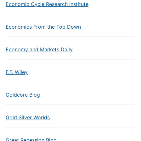
Economic Cycle Research Institute
Economics From the Top Down
Economy and Markets Daily
F.F. Wiley
Goldcore Blog
Gold Silver Worlds
Great Recession Blog