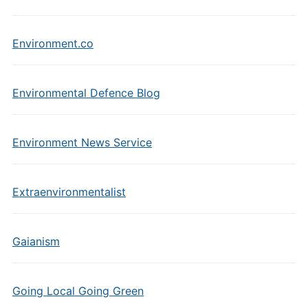
Environment.co
Environmental Defence Blog
Environment News Service
Extraenvironmentalist
Gaianism
Going Local Going Green