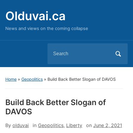
Olduvai.ca
News and views on the coming collapse
Search
for:
Home
»
Geopolitics
»
Build Back Better Slogan of DAVOS
Build Back Better Slogan of
DAVOS
By
olduvai
in
Geopolitics
,
Liberty
on
June 2, 2021