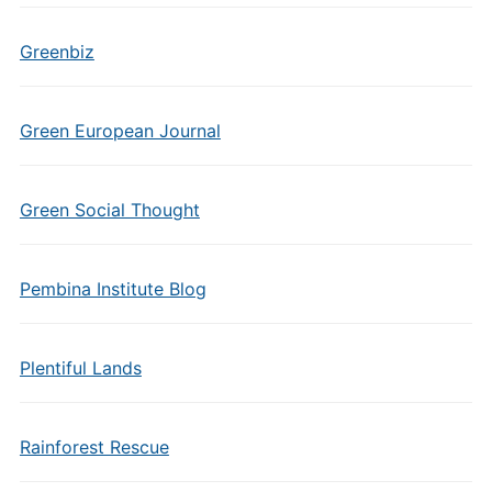
Greenbiz
Green European Journal
Green Social Thought
Pembina Institute Blog
Plentiful Lands
Rainforest Rescue