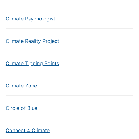
Climate Psychologist
Climate Reality Project
Climate Tipping Points
Climate Zone
Circle of Blue
Connect 4 Climate