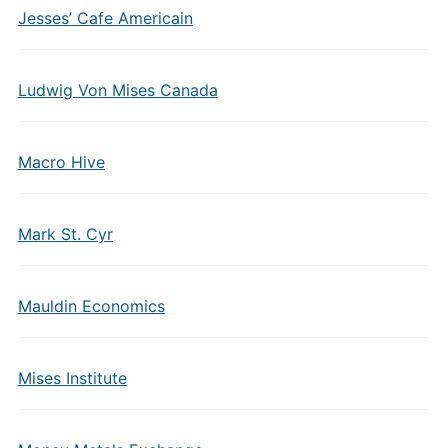
Jesses’ Cafe Americain
Ludwig Von Mises Canada
Macro Hive
Mark St. Cyr
Mauldin Economics
Mises Institute