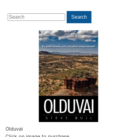
Search
Search
for:
Olduvai
Click on image to purchase