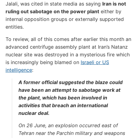
Jalali, was cited in state media as saying
Iran is not
ruling out sabotage on the power plant
either by
internal opposition groups or externally supported
entities.
To review, all of this comes after earlier this month an
advanced centrifuge assembly plant at Iran’s Natanz
nuclear site was destroyed in a mysterious fire which
is increasingly being blamed on
Israeli or US
intelligence
:
A former official suggested the blaze could
have been an attempt to sabotage work at
the plant, which has been involved in
activities that breach an international
nuclear deal.
On 26 June, an explosion occurred east of
Tehran near the Parchin military and weapons