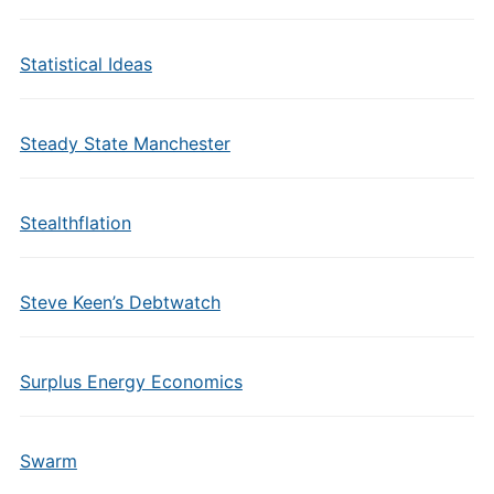
Statistical Ideas
Steady State Manchester
Stealthflation
Steve Keen’s Debtwatch
Surplus Energy Economics
Swarm