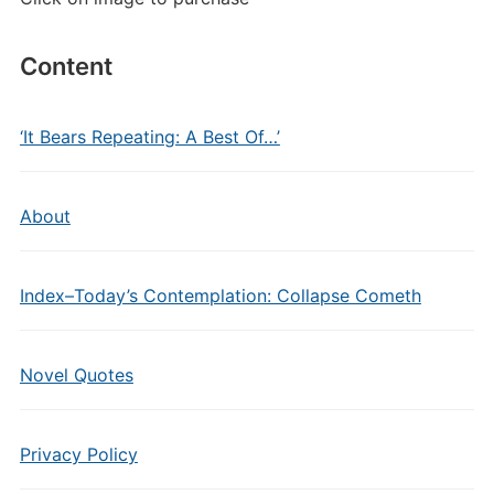
Content
‘It Bears Repeating: A Best Of…’
About
Index–Today’s Contemplation: Collapse Cometh
Novel Quotes
Privacy Policy