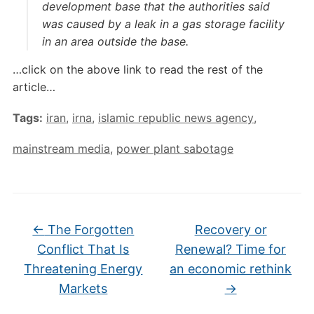
development base that the authorities said
was caused by a leak in a gas storage facility
in an area outside the base.
…click on the above link to read the rest of the
article…
Tags:
iran
,
irna
,
islamic republic news agency
,
mainstream media
,
power plant sabotage
←
The Forgotten
Recovery or
Conflict That Is
Renewal? Time for
Threatening Energy
an economic rethink
Markets
→