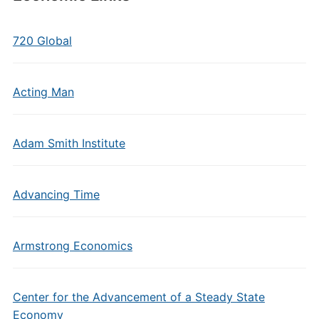
720 Global
Acting Man
Adam Smith Institute
Advancing Time
Armstrong Economics
Center for the Advancement of a Steady State
Economy