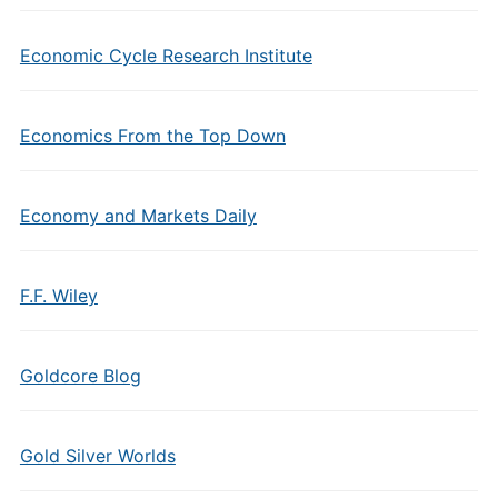
Economic Cycle Research Institute
Economics From the Top Down
Economy and Markets Daily
F.F. Wiley
Goldcore Blog
Gold Silver Worlds