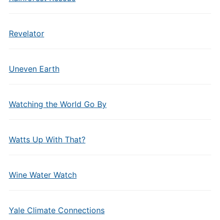
Revelator
Uneven Earth
Watching the World Go By
Watts Up With That?
Wine Water Watch
Yale Climate Connections