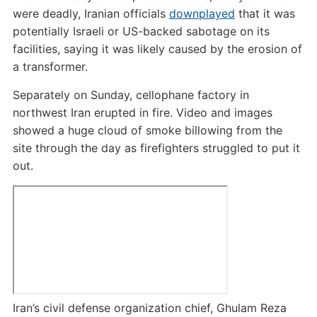
were deadly, Iranian officials
downplayed
that it was
potentially Israeli or US-backed sabotage on its
facilities, saying it was likely caused by the erosion of
a transformer.
Separately on Sunday, cellophane factory in
northwest Iran erupted in fire. Video and images
showed a huge cloud of smoke billowing from the
site through the day as firefighters struggled to put it
out.
Iran’s civil defense organization chief, Ghulam Reza