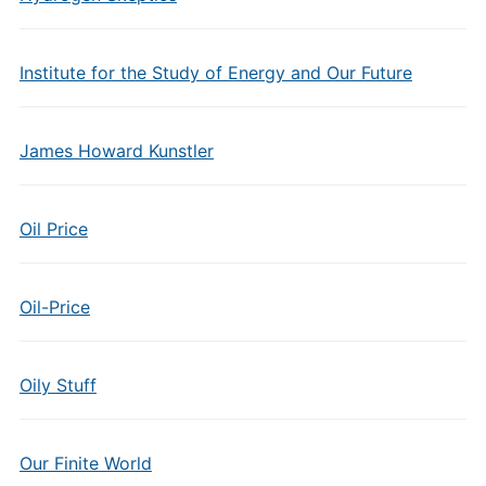
Institute for the Study of Energy and Our Future
James Howard Kunstler
Oil Price
Oil-Price
Oily Stuff
Our Finite World