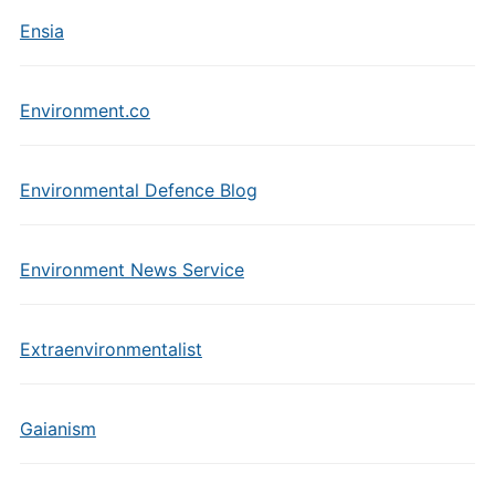
Ensia
Environment.co
Environmental Defence Blog
Environment News Service
Extraenvironmentalist
Gaianism