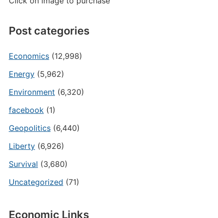
Click on image to purchase
Post categories
Economics
(12,998)
Energy
(5,962)
Environment
(6,320)
facebook
(1)
Geopolitics
(6,440)
Liberty
(6,926)
Survival
(3,680)
Uncategorized
(71)
Economic Links