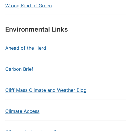
Wrong Kind of Green
Environmental Links
Ahead of the Herd
Carbon Brief
Cliff Mass Climate and Weather Blog
Climate Access