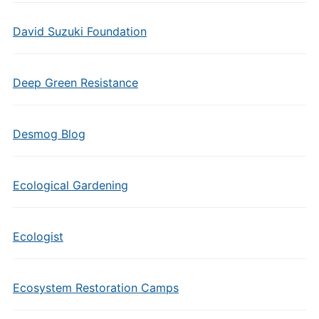
David Suzuki Foundation
Deep Green Resistance
Desmog Blog
Ecological Gardening
Ecologist
Ecosystem Restoration Camps