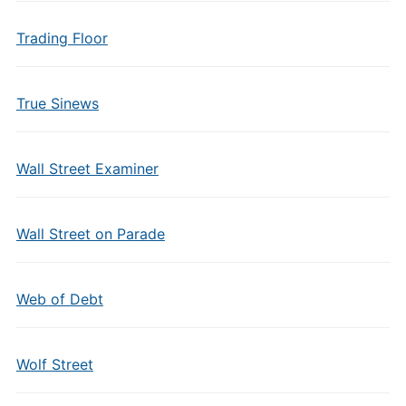
Trading Floor
True Sinews
Wall Street Examiner
Wall Street on Parade
Web of Debt
Wolf Street