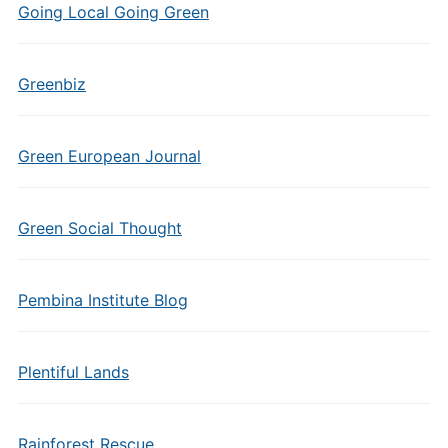
Going Local Going Green
Greenbiz
Green European Journal
Green Social Thought
Pembina Institute Blog
Plentiful Lands
Rainforest Rescue