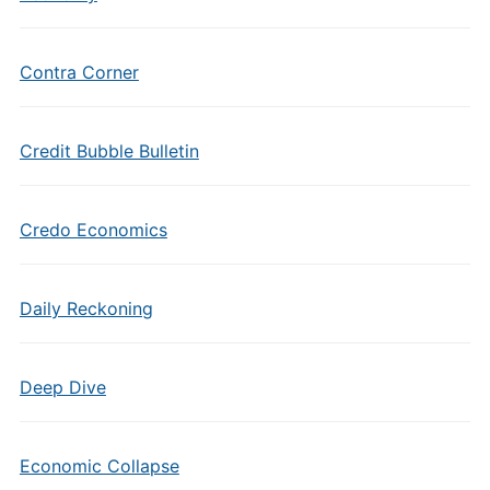
Contra Corner
Credit Bubble Bulletin
Credo Economics
Daily Reckoning
Deep Dive
Economic Collapse