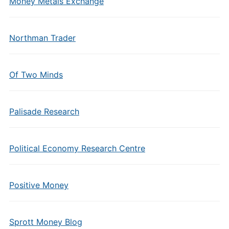
Money Metals Exchange
Northman Trader
Of Two Minds
Palisade Research
Political Economy Research Centre
Positive Money
Sprott Money Blog