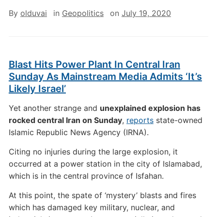
By
olduvai
in
Geopolitics
on
July 19, 2020
Blast Hits Power Plant In Central Iran
Sunday As Mainstream Media Admits ‘It’s
Likely Israel’
Yet another strange and
unexplained explosion has
rocked central Iran on Sunday
,
reports
state-owned
Islamic Republic News Agency (IRNA).
Citing no injuries during the large explosion, it
occurred at a power station in the city of Islamabad,
which is in the central province of Isfahan.
At this point, the spate of ‘mystery’ blasts and fires
which has damaged key military, nuclear, and