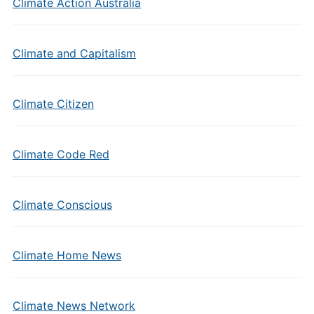
Climate Action Australia
Climate and Capitalism
Climate Citizen
Climate Code Red
Climate Conscious
Climate Home News
Climate News Network