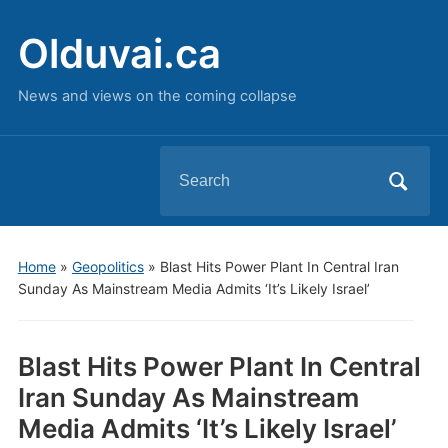
Olduvai.ca
News and views on the coming collapse
Search
for:
Home
»
Geopolitics
»
Blast Hits Power Plant In Central Iran
Sunday As Mainstream Media Admits ‘It’s Likely Israel’
Blast Hits Power Plant In Central
Iran Sunday As Mainstream
Media Admits ‘It’s Likely Israel’