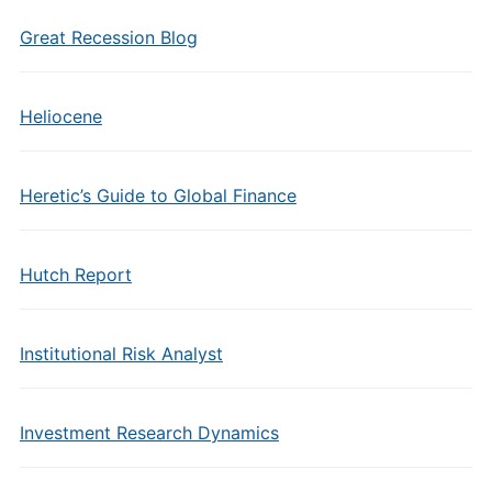
Great Recession Blog
Heliocene
Heretic’s Guide to Global Finance
Hutch Report
Institutional Risk Analyst
Investment Research Dynamics