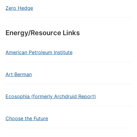
Zero Hedge
Energy/Resource Links
American Petroleum Institute
Art Berman
Ecosophia (formerly Archdruid Report)
Choose the Future