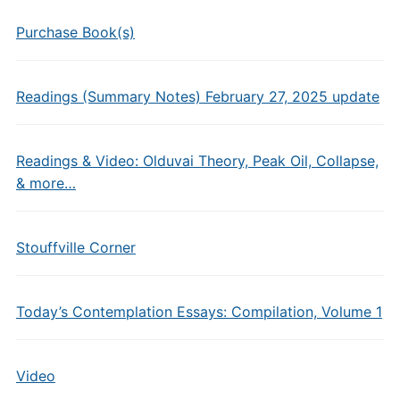
Purchase Book(s)
Readings (Summary Notes) February 27, 2025 update
Readings & Video: Olduvai Theory, Peak Oil, Collapse,
& more…
Stouffville Corner
Today’s Contemplation Essays: Compilation, Volume 1
Video