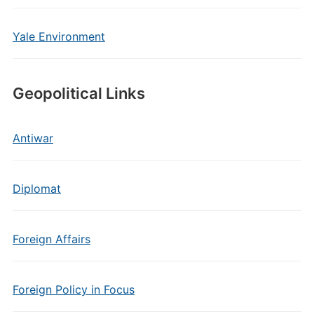
Yale Environment
Geopolitical Links
Antiwar
Diplomat
Foreign Affairs
Foreign Policy in Focus