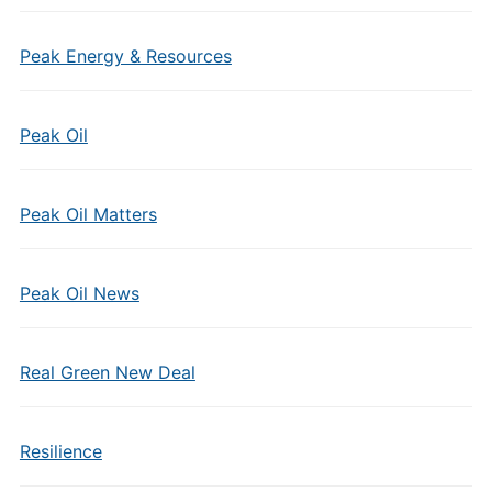
Peak Energy & Resources
Peak Oil
Peak Oil Matters
Peak Oil News
Real Green New Deal
Resilience