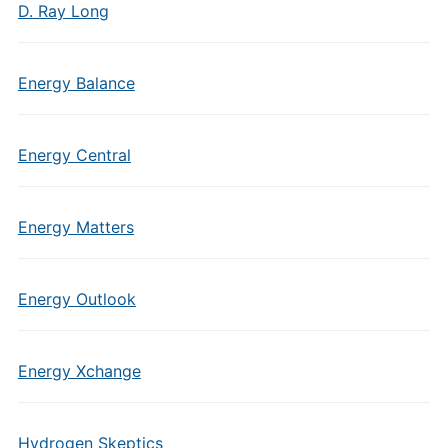
D. Ray Long
Energy Balance
Energy Central
Energy Matters
Energy Outlook
Energy Xchange
Hydrogen Skeptics