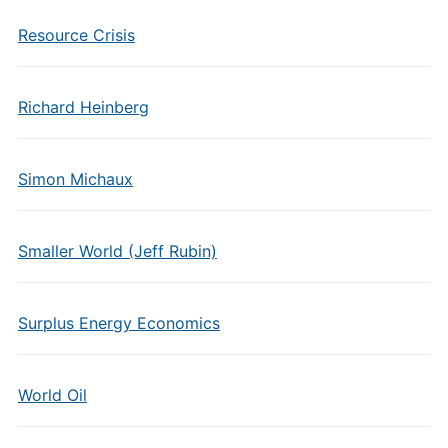
Resource Crisis
Richard Heinberg
Simon Michaux
Smaller World (Jeff Rubin)
Surplus Energy Economics
World Oil