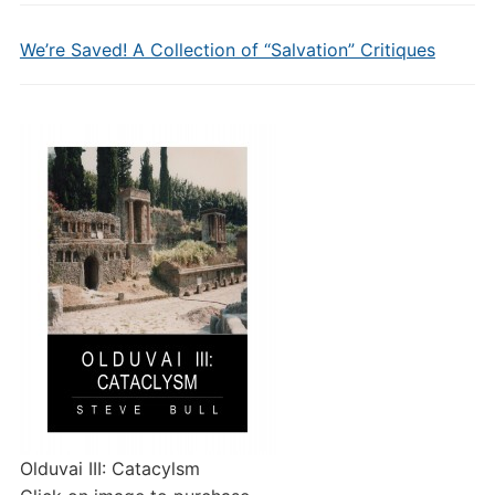
We’re Saved! A Collection of “Salvation” Critiques
Olduvai III: Catacylsm