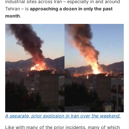
industrial sites across Iran – especially in and around
Tehran – is
approaching a dozen in only the past
month
.
A separate, prior explosion in Iran over the weekend.
Like with many of the prior incidents, many of which