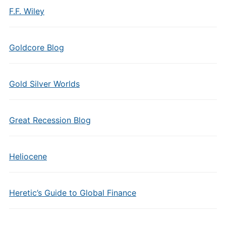
F.F. Wiley
Goldcore Blog
Gold Silver Worlds
Great Recession Blog
Heliocene
Heretic’s Guide to Global Finance