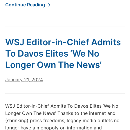
Continue Reading →
WSJ Editor-in-Chief Admits
To Davos Elites ‘We No
Longer Own The News’
January 21, 2024
WSJ Editor-in-Chief Admits To Davos Elites ‘We No
Longer Own The News’ Thanks to the internet and
(shrinking) press freedoms, legacy media outlets no
longer have a monopoly on information and