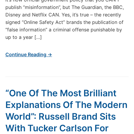
publish “misinformation”, but The Guardian, the BBC,
Disney and Netflix CAN. Yes, it’s true – the recently
signed “Online Safety Act” brands the publication of
“false information” a criminal offense punishable by
up to a year […]
Continue Reading →
“One Of The Most Brilliant
Explanations Of The Modern
World”: Russell Brand Sits
With Tucker Carlson For