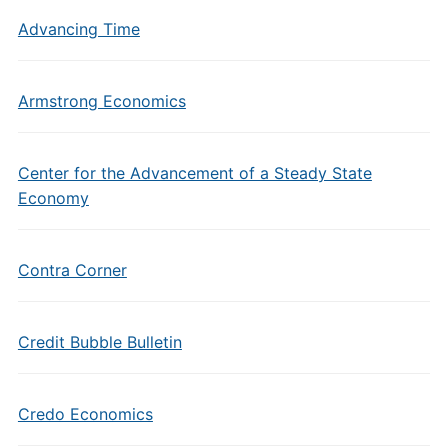
Advancing Time
Armstrong Economics
Center for the Advancement of a Steady State
Economy
Contra Corner
Credit Bubble Bulletin
Credo Economics