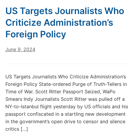
US Targets Journalists Who
Criticize Administration’s
Foreign Policy
June 9, 2024
US Targets Journalists Who Criticize Administration’s
Foreign Policy State-ordered Purge of Truth-Tellers in
Time of War. Scott Ritter Passport Seized, WaPo
Smears Indy Journalists Scott Ritter was pulled off a
NY-to-Istanbul flight yesterday by US officials and his
passport confiscated in a startling new development
in the government’s open drive to censor and silence
critics […]