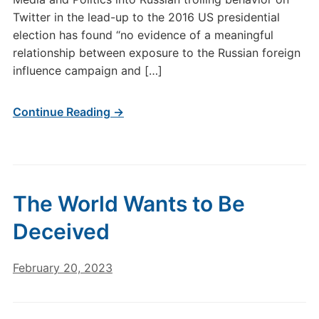
Twitter in the lead-up to the 2016 US presidential
election has found “no evidence of a meaningful
relationship between exposure to the Russian foreign
influence campaign and […]
Continue Reading →
The World Wants to Be
Deceived
February 20, 2023