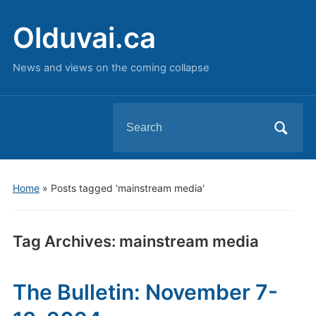
Olduvai.ca
News and views on the coming collapse
Search
for:
Home
»
Posts tagged 'mainstream media'
Tag Archives:
mainstream media
The Bulletin: November 7-