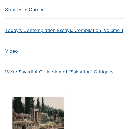
Stouffville Corner
Today’s Contemplation Essays: Compilation, Volume 1
Video
We’re Saved! A Collection of “Salvation” Critiques