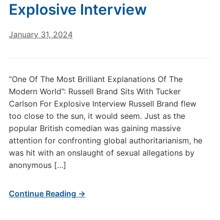
Explosive Interview
January 31, 2024
“One Of The Most Brilliant Explanations Of The
Modern World”: Russell Brand Sits With Tucker
Carlson For Explosive Interview Russell Brand flew
too close to the sun, it would seem. Just as the
popular British comedian was gaining massive
attention for confronting global authoritarianism, he
was hit with an onslaught of sexual allegations by
anonymous […]
Continue Reading →