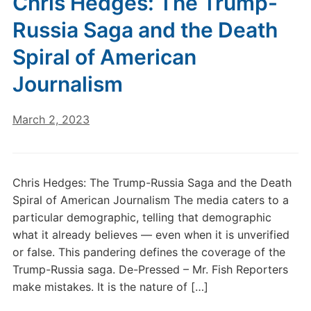
Chris Hedges: The Trump-
Russia Saga and the Death
Spiral of American
Journalism
March 2, 2023
Chris Hedges: The Trump-Russia Saga and the Death
Spiral of American Journalism The media caters to a
particular demographic, telling that demographic
what it already believes — even when it is unverified
or false. This pandering defines the coverage of the
Trump-Russia saga. De-Pressed – Mr. Fish Reporters
make mistakes. It is the nature of […]