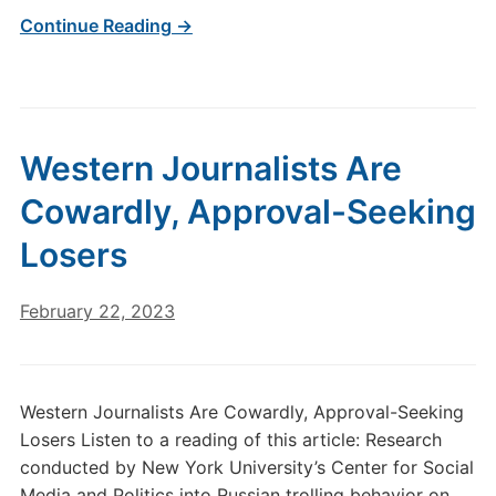
Continue Reading →
Western Journalists Are
Cowardly, Approval-Seeking
Losers
February 22, 2023
Western Journalists Are Cowardly, Approval-Seeking
Losers Listen to a reading of this article: Research
conducted by New York University’s Center for Social
Media and Politics into Russian trolling behavior on