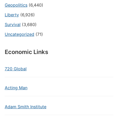
Geopolitics
(6,440)
Liberty
(6,926)
Survival
(3,680)
Uncategorized
(71)
Economic Links
720 Global
Acting Man
Adam Smith Institute