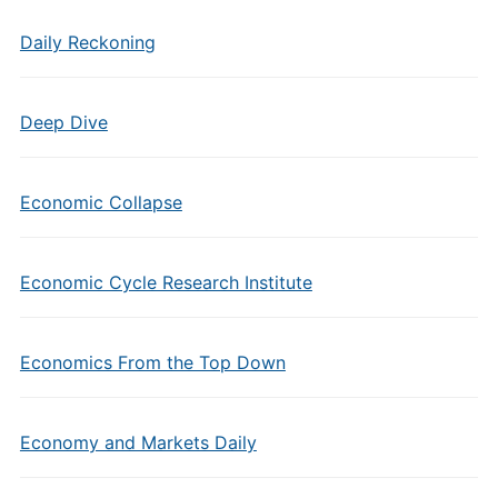
Daily Reckoning
Deep Dive
Economic Collapse
Economic Cycle Research Institute
Economics From the Top Down
Economy and Markets Daily