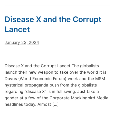
Disease X and the Corrupt
Lancet
January 23, 2024
Disease X and the Corrupt Lancet The globalists
launch their new weapon to take over the world It is
Davos (World Economic Forum) week and the MSM
hysterical propaganda push from the globalists
regarding “disease X” is in full swing. Just take a
gander at a few of the Corporate Mockingbird Media
headlines today. Almost […]