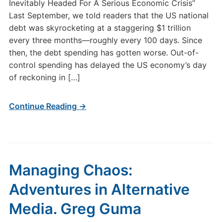
Inevitably Headed For A Serious Economic Crisis”
Last September, we told readers that the US national
debt was skyrocketing at a staggering $1 trillion
every three months—roughly every 100 days. Since
then, the debt spending has gotten worse. Out-of-
control spending has delayed the US economy’s day
of reckoning in […]
Continue Reading →
Managing Chaos:
Adventures in Alternative
Media. Greg Guma