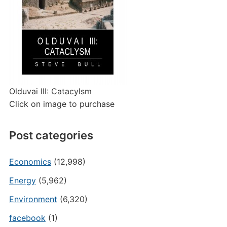
Olduvai III: Catacylsm
Click on image to purchase
Post categories
Economics
(12,998)
Energy
(5,962)
Environment
(6,320)
facebook
(1)