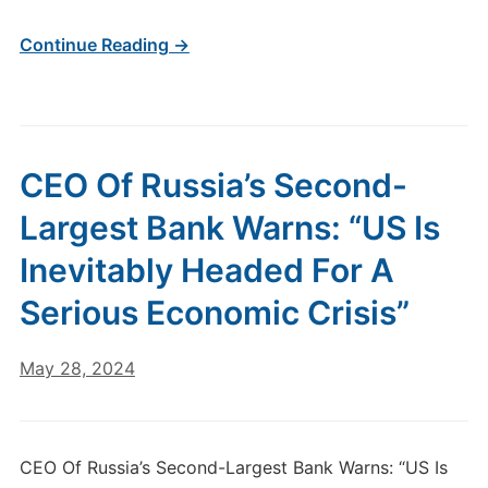
Continue Reading →
CEO Of Russia’s Second-
Largest Bank Warns: “US Is
Inevitably Headed For A
Serious Economic Crisis”
May 28, 2024
CEO Of Russia’s Second-Largest Bank Warns: “US Is