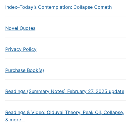
Index–Today’s Contemplation: Collapse Cometh
Novel Quotes
Privacy Policy
Purchase Book(s)
Readings (Summary Notes) February 27, 2025 update
Readings & Video: Olduvai Theory, Peak Oil, Collapse,
& more…