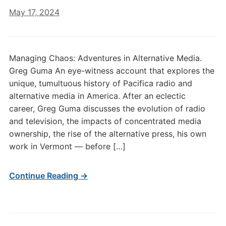
May 17, 2024
Managing Chaos: Adventures in Alternative Media.
Greg Guma An eye-witness account that explores the
unique, tumultuous history of Pacifica radio and
alternative media in America. After an eclectic
career, Greg Guma discusses the evolution of radio
and television, the impacts of concentrated media
ownership, the rise of the alternative press, his own
work in Vermont — before […]
Continue Reading →