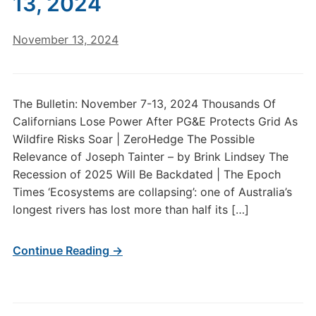
13, 2024
November 13, 2024
The Bulletin: November 7-13, 2024 Thousands Of
Californians Lose Power After PG&E Protects Grid As
Wildfire Risks Soar | ZeroHedge The Possible
Relevance of Joseph Tainter – by Brink Lindsey The
Recession of 2025 Will Be Backdated | The Epoch
Times ‘Ecosystems are collapsing’: one of Australia’s
longest rivers has lost more than half its […]
Continue Reading →