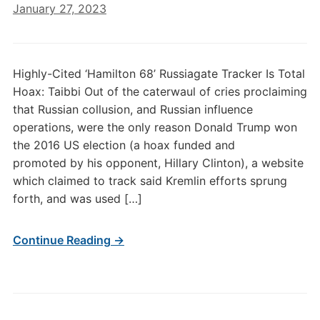
January 27, 2023
Highly-Cited ‘Hamilton 68’ Russiagate Tracker Is Total
Hoax: Taibbi Out of the caterwaul of cries proclaiming
that Russian collusion, and Russian influence
operations, were the only reason Donald Trump won
the 2016 US election (a hoax funded and
promoted by his opponent, Hillary Clinton), a website
which claimed to track said Kremlin efforts sprung
forth, and was used […]
Continue Reading →