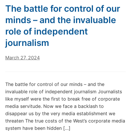
The battle for control of our
minds – and the invaluable
role of independent
journalism
March 27, 2024
The battle for control of our minds – and the
invaluable role of independent journalism Journalists
like myself were the first to break free of corporate
media servitude. Now we face a backlash to
disappear us by the very media establishment we
threaten The true costs of the West’s corporate media
system have been hidden […]