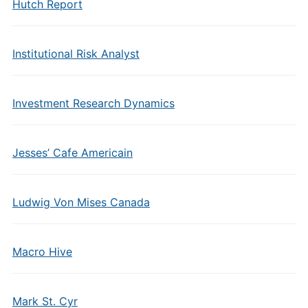
Hutch Report
Institutional Risk Analyst
Investment Research Dynamics
Jesses’ Cafe Americain
Ludwig Von Mises Canada
Macro Hive
Mark St. Cyr