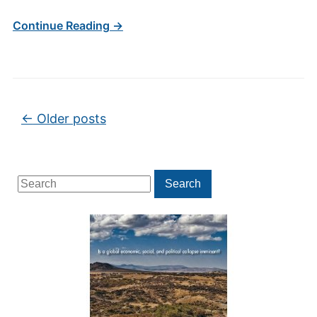
Continue Reading →
Post navigation
←
Older posts
Search
Search
for: