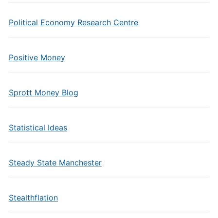
Political Economy Research Centre
Positive Money
Sprott Money Blog
Statistical Ideas
Steady State Manchester
Stealthflation