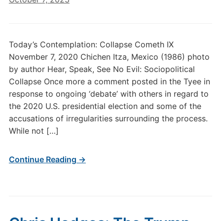
Today’s Contemplation: Collapse Cometh IX
November 7, 2020 Chichen Itza, Mexico (1986) photo
by author Hear, Speak, See No Evil: Sociopolitical
Collapse Once more a comment posted in the Tyee in
response to ongoing ‘debate’ with others in regard to
the 2020 U.S. presidential election and some of the
accusations of irregularities surrounding the process.
While not […]
Continue Reading →