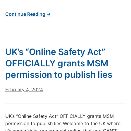
Continue Reading →
UK’s “Online Safety Act”
OFFICIALLY grants MSM
permission to publish lies
February 4, 2024
UK’s “Online Safety Act” OFFICIALLY grants MSM
permission to publish lies Welcome to the UK where
it’s now official government policy that you CAN’T