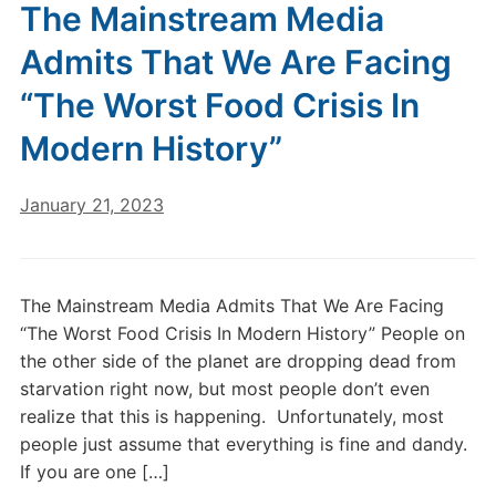
The Mainstream Media
Admits That We Are Facing
“The Worst Food Crisis In
Modern History”
January 21, 2023
The Mainstream Media Admits That We Are Facing
“The Worst Food Crisis In Modern History” People on
the other side of the planet are dropping dead from
starvation right now, but most people don’t even
realize that this is happening. Unfortunately, most
people just assume that everything is fine and dandy.
If you are one […]