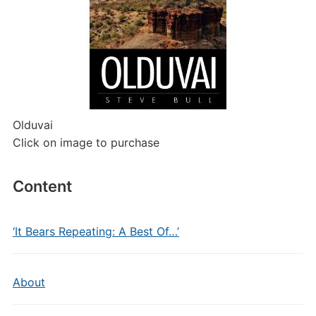
Olduvai
Click on image to purchase
Content
‘It Bears Repeating: A Best Of…’
About