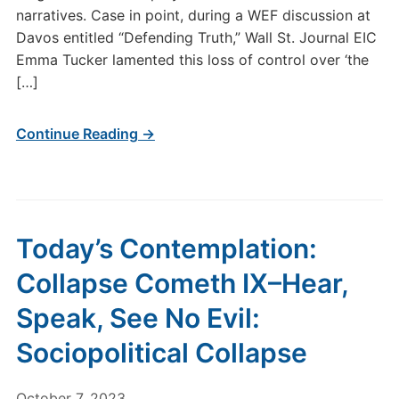
narratives. Case in point, during a WEF discussion at
Davos entitled “Defending Truth,” Wall St. Journal EIC
Emma Tucker lamented this loss of control over ‘the
[…]
Continue Reading →
Today’s Contemplation:
Collapse Cometh IX–Hear,
Speak, See No Evil:
Sociopolitical Collapse
October 7, 2023