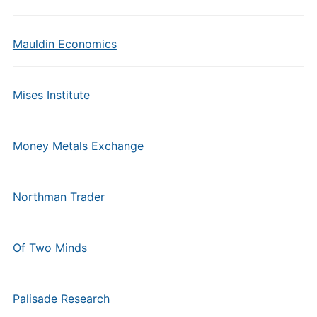
Mauldin Economics
Mises Institute
Money Metals Exchange
Northman Trader
Of Two Minds
Palisade Research