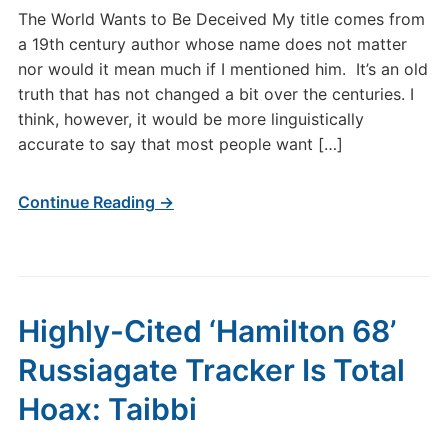
The World Wants to Be Deceived My title comes from
a 19th century author whose name does not matter
nor would it mean much if I mentioned him. It’s an old
truth that has not changed a bit over the centuries. I
think, however, it would be more linguistically
accurate to say that most people want […]
Continue Reading →
Highly-Cited ‘Hamilton 68’
Russiagate Tracker Is Total
Hoax: Taibbi