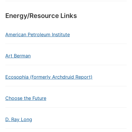
Energy/Resource Links
American Petroleum Institute
Art Berman
Ecosophia (formerly Archdruid Report)
Choose the Future
D. Ray Long