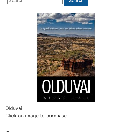
Search
for:
Olduvai
Click on image to purchase