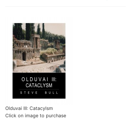
Olduvai III: Catacylsm
Click on image to purchase