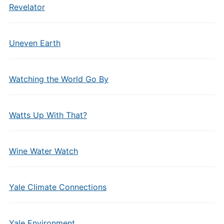
Revelator
Uneven Earth
Watching the World Go By
Watts Up With That?
Wine Water Watch
Yale Climate Connections
Yale Environment