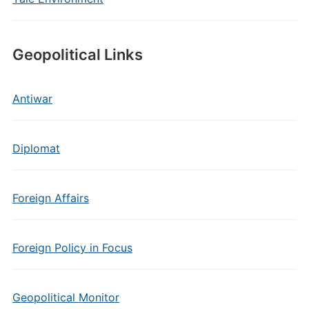
Geopolitical Links
Antiwar
Diplomat
Foreign Affairs
Foreign Policy in Focus
Geopolitical Monitor