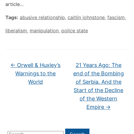
article…
Tags:
abusive relationship
,
caitlin johnstone
,
fascism
,
liberalism
,
manipulation
,
police state
←
Orwell & Huxley’s
21 Years Ago: The
Warnings to the
end of the Bombing
World
of Serbia. And the
Start of the Decline
of the Western
Empire
→
Search