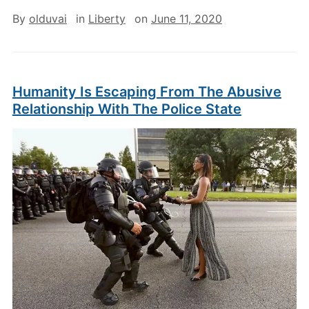
By
olduvai
in
Liberty
on
June 11, 2020
Humanity Is Escaping From The Abusive
Relationship With The Police State