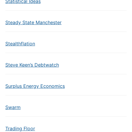
Statistical Ideas
Steady State Manchester
Stealthflation
Steve Keen’s Debtwatch
Surplus Energy Economics
Swarm
Trading Floor