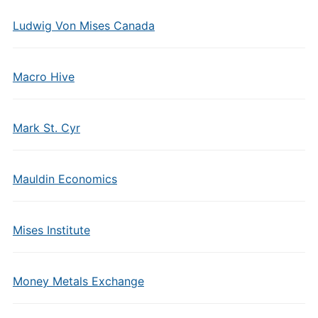
Ludwig Von Mises Canada
Macro Hive
Mark St. Cyr
Mauldin Economics
Mises Institute
Money Metals Exchange