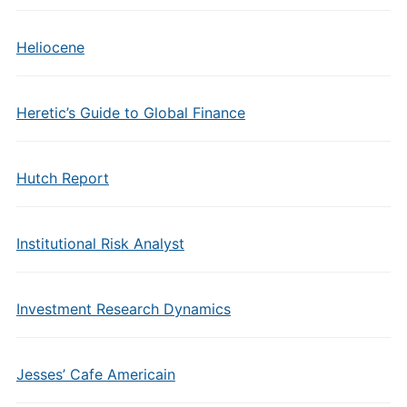
Heliocene
Heretic’s Guide to Global Finance
Hutch Report
Institutional Risk Analyst
Investment Research Dynamics
Jesses’ Cafe Americain