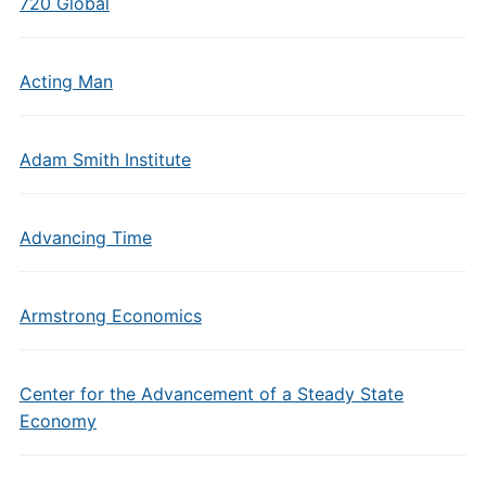
720 Global
Acting Man
Adam Smith Institute
Advancing Time
Armstrong Economics
Center for the Advancement of a Steady State
Economy