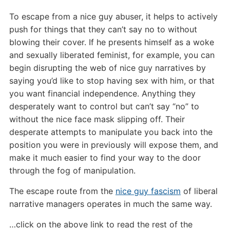
To escape from a nice guy abuser, it helps to actively
push for things that they can’t say no to without
blowing their cover. If he presents himself as a woke
and sexually liberated feminist, for example, you can
begin disrupting the web of nice guy narratives by
saying you’d like to stop having sex with him, or that
you want financial independence. Anything they
desperately want to control but can’t say “no” to
without the nice face mask slipping off. Their
desperate attempts to manipulate you back into the
position you were in previously will expose them, and
make it much easier to find your way to the door
through the fog of manipulation.
The escape route from the
nice guy fascism
of liberal
narrative managers operates in much the same way.
…click on the above link to read the rest of the