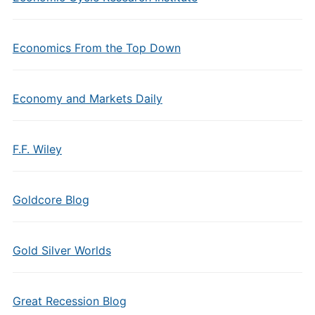
Economics From the Top Down
Economy and Markets Daily
F.F. Wiley
Goldcore Blog
Gold Silver Worlds
Great Recession Blog