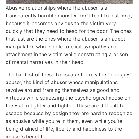
Abusive relationships where the abuser is a
transparently horrible monster don’t tend to last long,
because it becomes obvious to the victim very
quickly that they need to head for the door. The ones
that last are the ones where the abuser is an adept
manipulator, who is able to elicit sympathy and
attachment in the victim while constructing a prison
of mental narratives in their head.
The hardest of these to escape from is the “nice guy”
abuser, the kind of abuser whose manipulations
revolve around framing themselves as good and
virtuous while squeezing the psychological noose on
the victim tighter and tighter. These are difficult to
escape because by design they are hard to recognize
as abusive while you’re in them, even while you’re
being drained of life, liberty and happiness to the
abuser’s benefit.