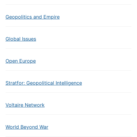
Geopolitics and Empire
Global Issues
Open Europe
Stratfor: Geopolitical Intelligence
Voltaire Network
World Beyond War