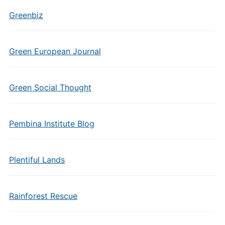
Greenbiz
Green European Journal
Green Social Thought
Pembina Institute Blog
Plentiful Lands
Rainforest Rescue