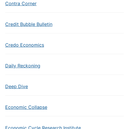
Contra Corner
Credit Bubble Bulletin
Credo Economics
Daily Reckoning
Deep Dive
Economic Collapse
Economic Cycle Research Institute