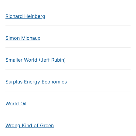
Richard Heinberg
Simon Michaux
Smaller World (Jeff Rubin)
Surplus Energy Economics
World Oil
Wrong Kind of Green