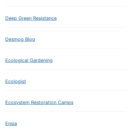
Deep Green Resistance
Desmog Blog
Ecological Gardening
Ecologist
Ecosystem Restoration Camps
Ensia