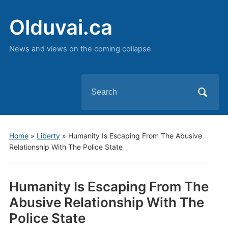
Olduvai.ca
News and views on the coming collapse
Search
for:
Home
»
Liberty
»
Humanity Is Escaping From The Abusive
Relationship With The Police State
Humanity Is Escaping From The
Abusive Relationship With The
Police State