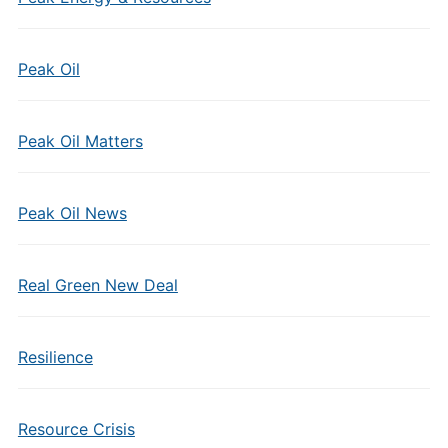
Peak Oil
Peak Oil Matters
Peak Oil News
Real Green New Deal
Resilience
Resource Crisis