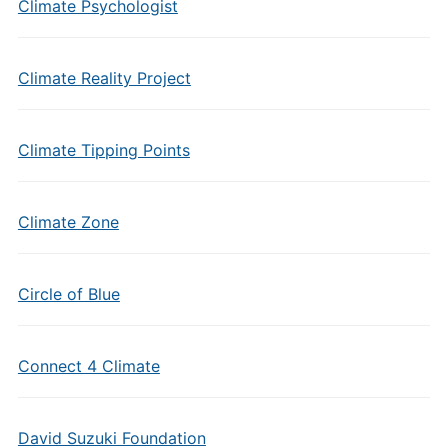
Climate Psychologist
Climate Reality Project
Climate Tipping Points
Climate Zone
Circle of Blue
Connect 4 Climate
David Suzuki Foundation