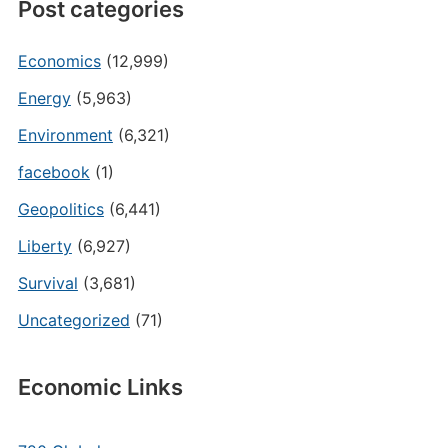
Post categories
Economics
(12,999)
Energy
(5,963)
Environment
(6,321)
facebook
(1)
Geopolitics
(6,441)
Liberty
(6,927)
Survival
(3,681)
Uncategorized
(71)
Economic Links