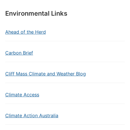
Environmental Links
Ahead of the Herd
Carbon Brief
Cliff Mass Climate and Weather Blog
Climate Access
Climate Action Australia