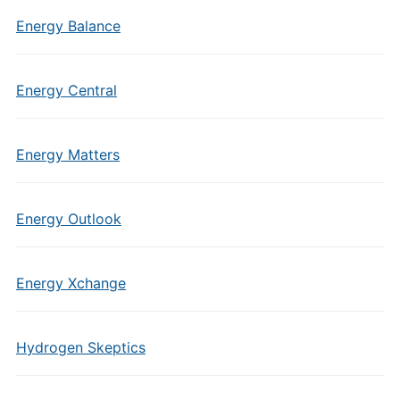
Energy Balance
Energy Central
Energy Matters
Energy Outlook
Energy Xchange
Hydrogen Skeptics