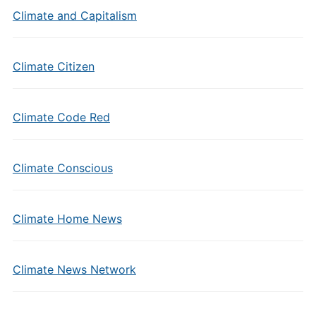
Climate and Capitalism
Climate Citizen
Climate Code Red
Climate Conscious
Climate Home News
Climate News Network