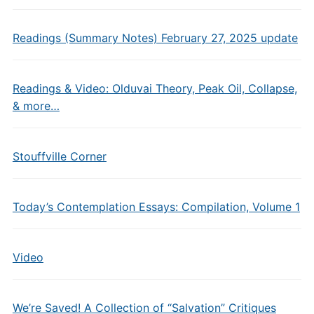
Readings (Summary Notes) February 27, 2025 update
Readings & Video: Olduvai Theory, Peak Oil, Collapse,
& more…
Stouffville Corner
Today’s Contemplation Essays: Compilation, Volume 1
Video
We’re Saved! A Collection of “Salvation” Critiques