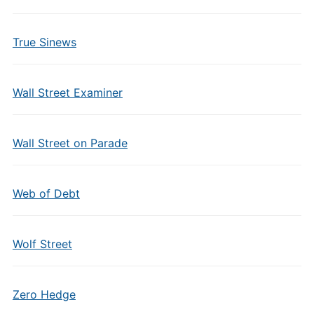
True Sinews
Wall Street Examiner
Wall Street on Parade
Web of Debt
Wolf Street
Zero Hedge