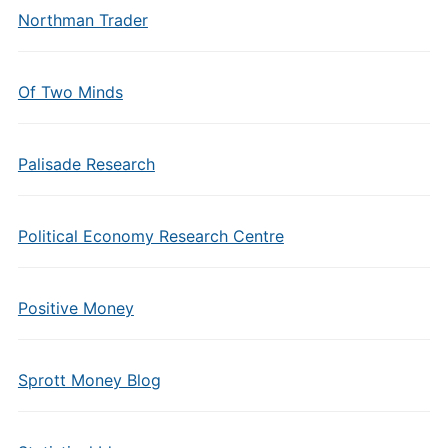
Northman Trader
Of Two Minds
Palisade Research
Political Economy Research Centre
Positive Money
Sprott Money Blog