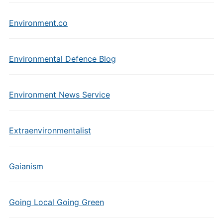
Environment.co
Environmental Defence Blog
Environment News Service
Extraenvironmentalist
Gaianism
Going Local Going Green