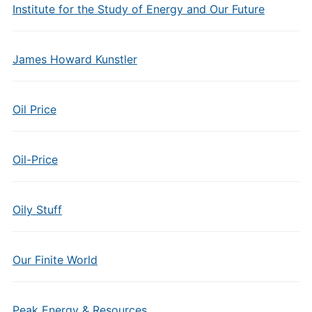
Institute for the Study of Energy and Our Future
James Howard Kunstler
Oil Price
Oil-Price
Oily Stuff
Our Finite World
Peak Energy & Resources