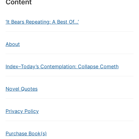
Content
‘It Bears Repeating: A Best Of…’
About
Index–Today’s Contemplation: Collapse Cometh
Novel Quotes
Privacy Policy
Purchase Book(s)