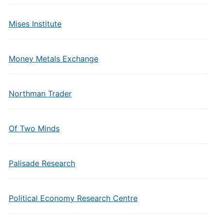
Mises Institute
Money Metals Exchange
Northman Trader
Of Two Minds
Palisade Research
Political Economy Research Centre