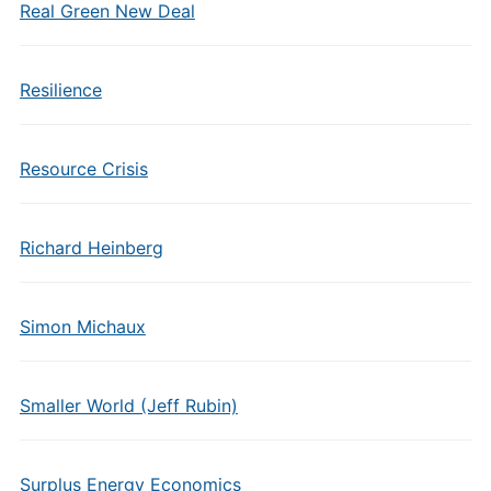
Real Green New Deal
Resilience
Resource Crisis
Richard Heinberg
Simon Michaux
Smaller World (Jeff Rubin)
Surplus Energy Economics