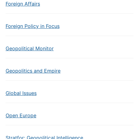
Foreign Affairs
Foreign Policy in Focus
Geopolitical Monitor
Geopolitics and Empire
Global Issues
Open Europe
Stratfor: Geopolitical Intelligence