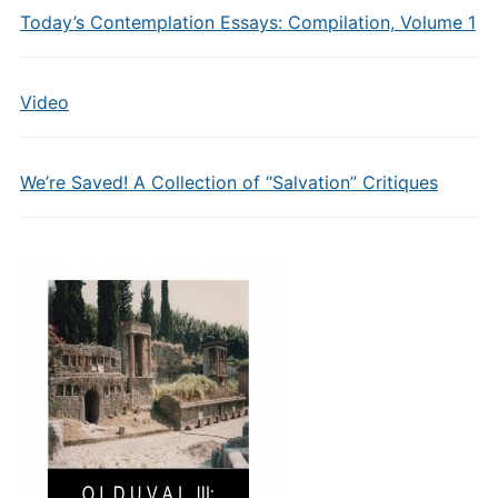
Today’s Contemplation Essays: Compilation, Volume 1
Video
We’re Saved! A Collection of “Salvation” Critiques