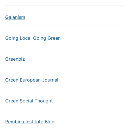
Gaianism
Going Local Going Green
Greenbiz
Green European Journal
Green Social Thought
Pembina Institute Blog