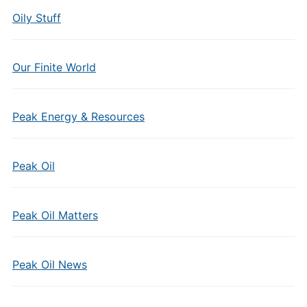
Oily Stuff
Our Finite World
Peak Energy & Resources
Peak Oil
Peak Oil Matters
Peak Oil News