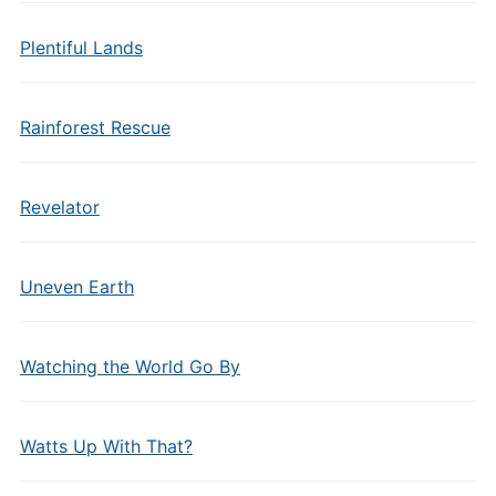
Plentiful Lands
Rainforest Rescue
Revelator
Uneven Earth
Watching the World Go By
Watts Up With That?