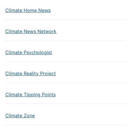
Climate Home News
Climate News Network
Climate Psychologist
Climate Reality Project
Climate Tipping Points
Climate Zone