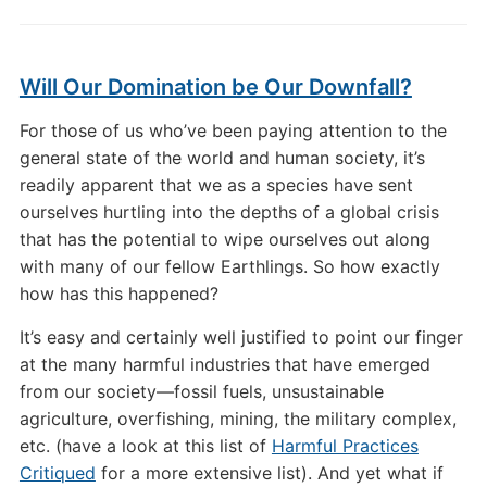
Will Our Domination be Our Downfall?
For those of us who’ve been paying attention to the
general state of the world and human society, it’s
readily apparent that we as a species have sent
ourselves hurtling into the depths of a global crisis
that has the potential to wipe ourselves out along
with many of our fellow Earthlings. So how exactly
how has this happened?
It’s easy and certainly well justified to point our finger
at the many harmful industries that have emerged
from our society—fossil fuels, unsustainable
agriculture, overfishing, mining, the military complex,
etc. (have a look at this list of
Harmful Practices
Critiqued
for a more extensive list). And yet what if