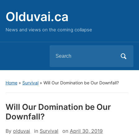
Olduvai.ca
News and views on the coming collapse
Search
for:
Home
»
Survival
»
Will Our Domination be Our Downfall?
Will Our Domination be Our
Downfall?
By
olduvai
in
Survival
on
April 30, 2019