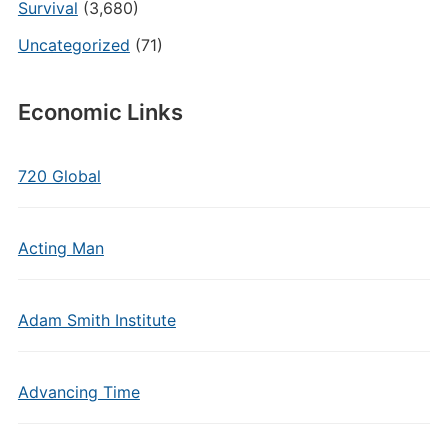
Survival
(3,680)
Uncategorized
(71)
Economic Links
720 Global
Acting Man
Adam Smith Institute
Advancing Time