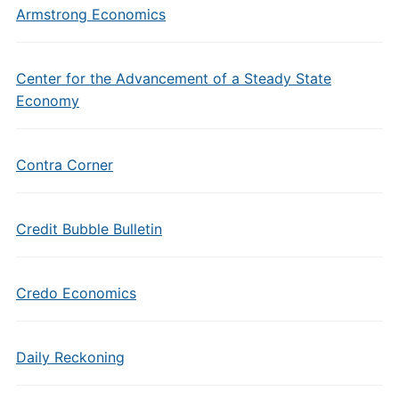
Armstrong Economics
Center for the Advancement of a Steady State
Economy
Contra Corner
Credit Bubble Bulletin
Credo Economics
Daily Reckoning