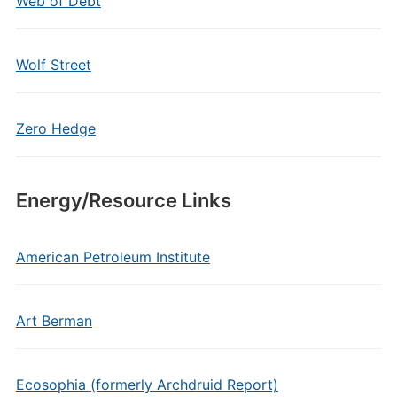
Web of Debt
Wolf Street
Zero Hedge
Energy/Resource Links
American Petroleum Institute
Art Berman
Ecosophia (formerly Archdruid Report)