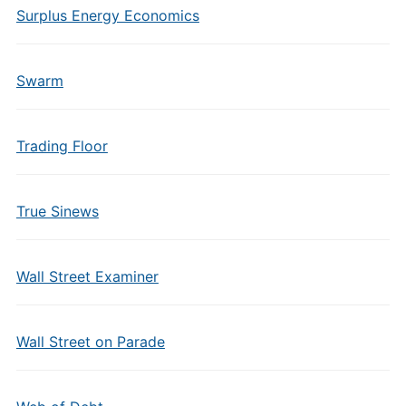
Surplus Energy Economics
Swarm
Trading Floor
True Sinews
Wall Street Examiner
Wall Street on Parade