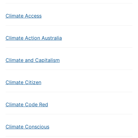
Climate Access
Climate Action Australia
Climate and Capitalism
Climate Citizen
Climate Code Red
Climate Conscious