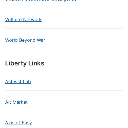
Voltaire Network
World Beyond War
Liberty Links
Activist Lab
Alt Market
Axis of Easy