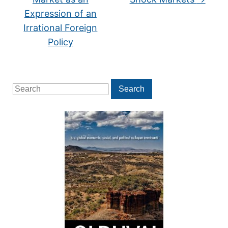
Expression of an
Irrational Foreign
Policy
Search
Search
for: