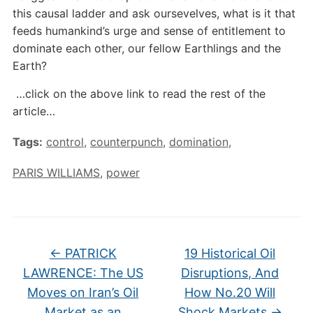
this causal ladder and ask oursevelves, what is it that
feeds humankind’s urge and sense of entitlement to
dominate each other, our fellow Earthlings and the
Earth?
…click on the above link to read the rest of the
article…
Tags:
control
,
counterpunch
,
domination
,
PARIS WILLIAMS
,
power
←
PATRICK
19 Historical Oil
LAWRENCE: The US
Disruptions, And
Moves on Iran’s Oil
How No.20 Will
Market as an
Shock Markets
→