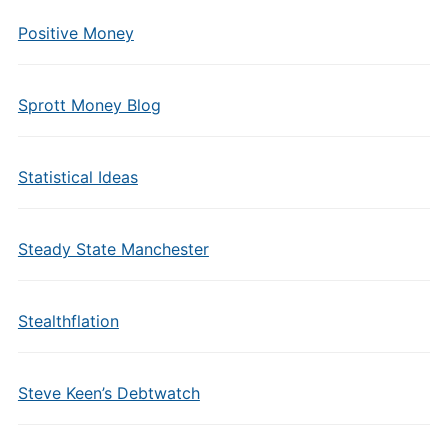
Positive Money
Sprott Money Blog
Statistical Ideas
Steady State Manchester
Stealthflation
Steve Keen’s Debtwatch