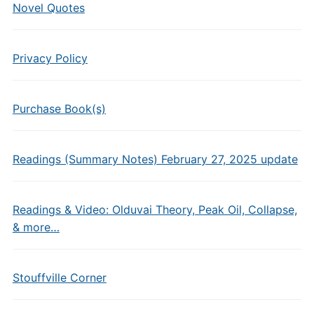
Novel Quotes
Privacy Policy
Purchase Book(s)
Readings (Summary Notes) February 27, 2025 update
Readings & Video: Olduvai Theory, Peak Oil, Collapse,
& more…
Stouffville Corner