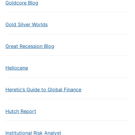
Goldcore Blog
Gold Silver Worlds
Great Recession Blog
Heliocene
Heretic’s Guide to Global Finance
Hutch Report
Institutional Risk Analyst