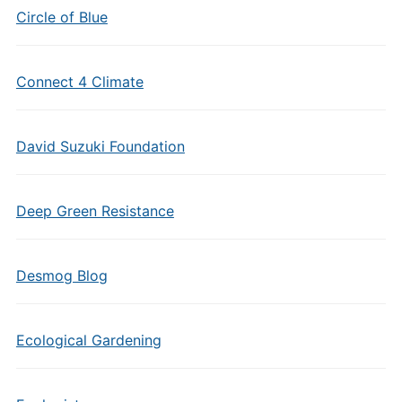
Circle of Blue
Connect 4 Climate
David Suzuki Foundation
Deep Green Resistance
Desmog Blog
Ecological Gardening