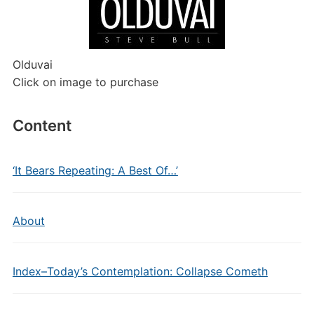
Olduvai
Click on image to purchase
Content
‘It Bears Repeating: A Best Of…’
About
Index–Today’s Contemplation: Collapse Cometh