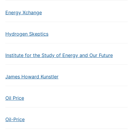
Energy Xchange
Hydrogen Skeptics
Institute for the Study of Energy and Our Future
James Howard Kunstler
Oil Price
Oil-Price