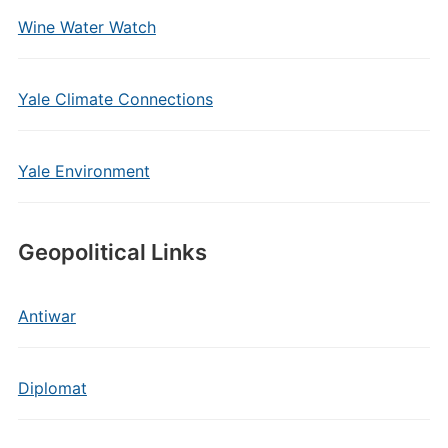
Wine Water Watch
Yale Climate Connections
Yale Environment
Geopolitical Links
Antiwar
Diplomat