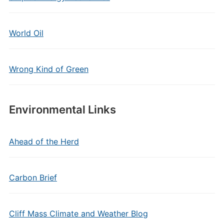
World Oil
Wrong Kind of Green
Environmental Links
Ahead of the Herd
Carbon Brief
Cliff Mass Climate and Weather Blog