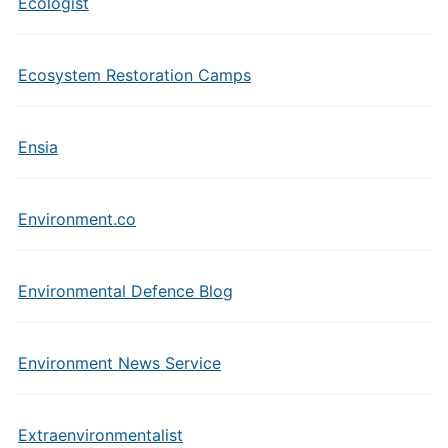
Ecologist
Ecosystem Restoration Camps
Ensia
Environment.co
Environmental Defence Blog
Environment News Service
Extraenvironmentalist