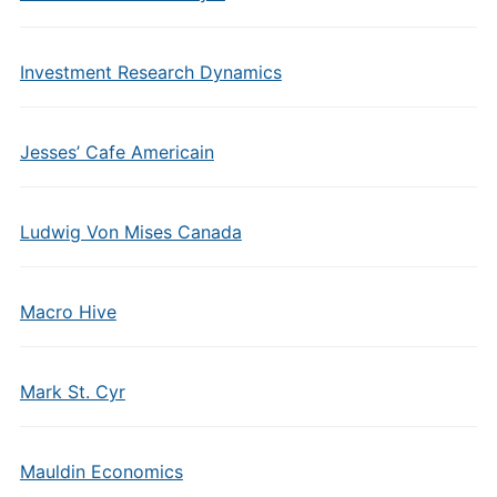
Investment Research Dynamics
Jesses’ Cafe Americain
Ludwig Von Mises Canada
Macro Hive
Mark St. Cyr
Mauldin Economics