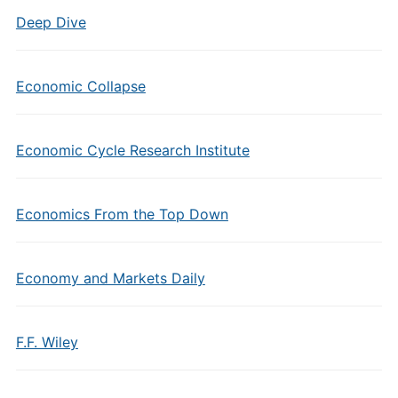
Deep Dive
Economic Collapse
Economic Cycle Research Institute
Economics From the Top Down
Economy and Markets Daily
F.F. Wiley