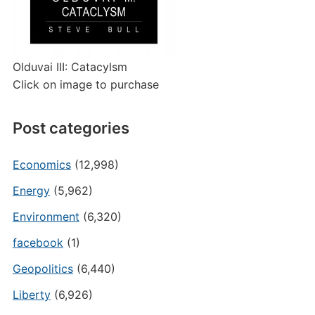
Olduvai III: Catacylsm
Click on image to purchase
Post categories
Economics
(12,998)
Energy
(5,962)
Environment
(6,320)
facebook
(1)
Geopolitics
(6,440)
Liberty
(6,926)