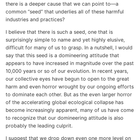
there is a deeper cause that we can point to—a
common “seed” that underlies all of these harmful
industries and practices?
I believe that there is such a seed, one that is
surprisingly simple to name and yet highly elusive,
difficult for many of us to grasp. In a nutshell, I would
say that this seed is a domineering attitude that
appears to have increased in magnitude over the past
10,000 years or so of our evolution. In recent years,
our collective eyes have begun to open to the great
harm and even horror wrought by our ongoing efforts
to dominate each other. But as the even larger horror
of the accelerating global ecological collapse has
become increasingly apparent, many of us have come
to recognize that our domineering attitude is also
probably the leading culprit.
I suggest that we drop down even one more level on