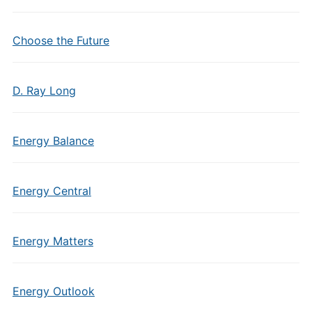
Choose the Future
D. Ray Long
Energy Balance
Energy Central
Energy Matters
Energy Outlook