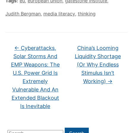
Tags:
eu
,
european union
,
gatestone institute
,
Judith Bergman
,
media literacy
,
thinking
←
Cyberattacks,
China’s Looming
Solar Storms And
Liquidity Shortage
EMP Weapons: The
(Or Why Endless
U.S. Power Grid Is
Stimulus Isn’t
Extremely
Working)
→
Vulnerable And An
Extended Blackout
Is Inevitable
Search