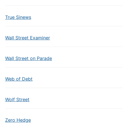
True Sinews
Wall Street Examiner
Wall Street on Parade
Web of Debt
Wolf Street
Zero Hedge