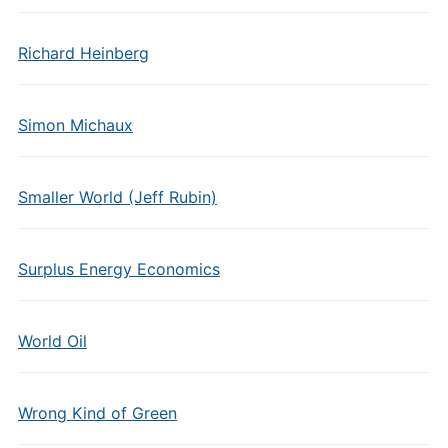
Richard Heinberg
Simon Michaux
Smaller World (Jeff Rubin)
Surplus Energy Economics
World Oil
Wrong Kind of Green