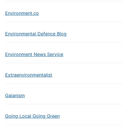
Environment.co
Environmental Defence Blog
Environment News Service
Extraenvironmentalist
Gaianism
Going Local Going Green