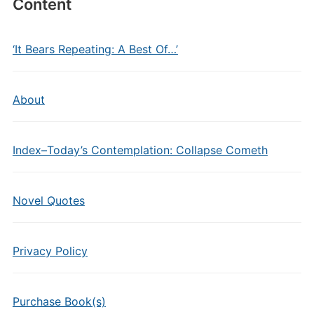
Content
‘It Bears Repeating: A Best Of…’
About
Index–Today’s Contemplation: Collapse Cometh
Novel Quotes
Privacy Policy
Purchase Book(s)