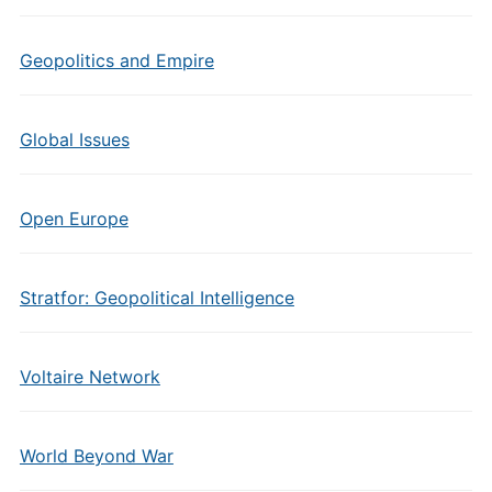
Geopolitics and Empire
Global Issues
Open Europe
Stratfor: Geopolitical Intelligence
Voltaire Network
World Beyond War