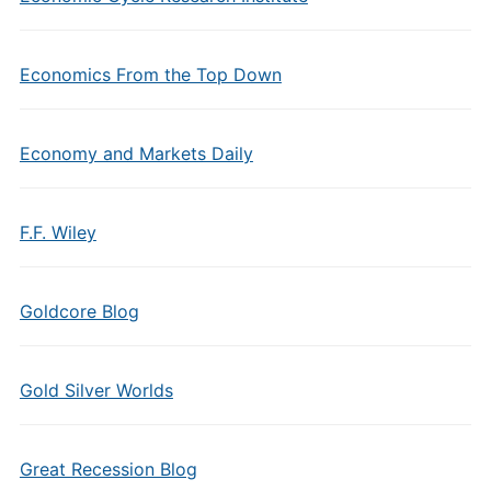
Economics From the Top Down
Economy and Markets Daily
F.F. Wiley
Goldcore Blog
Gold Silver Worlds
Great Recession Blog