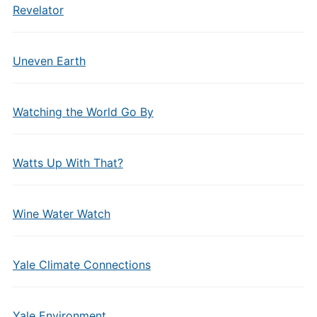
Revelator
Uneven Earth
Watching the World Go By
Watts Up With That?
Wine Water Watch
Yale Climate Connections
Yale Environment