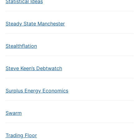
Statistical Ideas
Steady State Manchester
Stealthflation
Steve Keen’s Debtwatch
Surplus Energy Economics
Swarm
Trading Floor