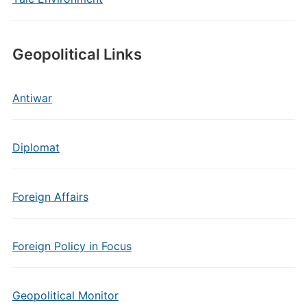
Geopolitical Links
Antiwar
Diplomat
Foreign Affairs
Foreign Policy in Focus
Geopolitical Monitor