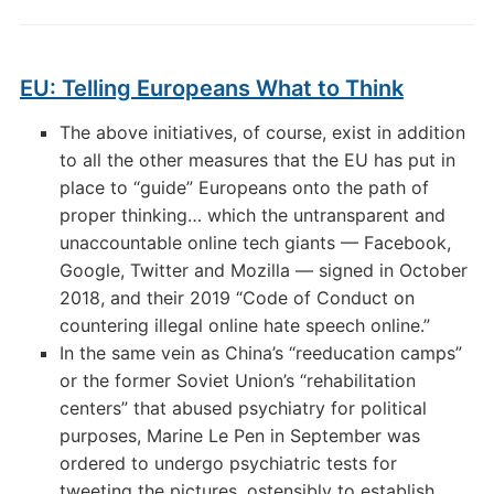
EU: Telling Europeans What to Think
The above initiatives, of course, exist in addition
to all the other measures that the EU has put in
place to “guide” Europeans onto the path of
proper thinking… which the untransparent and
unaccountable online tech giants — Facebook,
Google, Twitter and Mozilla — signed in October
2018, and their 2019 “Code of Conduct on
countering illegal online hate speech online.”
In the same vein as China’s “reeducation camps”
or the former Soviet Union’s “rehabilitation
centers” that abused psychiatry for political
purposes, Marine Le Pen in September was
ordered to undergo psychiatric tests for
tweeting the pictures, ostensibly to establish