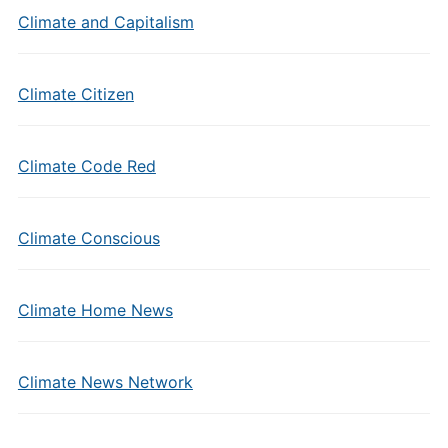
Climate and Capitalism
Climate Citizen
Climate Code Red
Climate Conscious
Climate Home News
Climate News Network