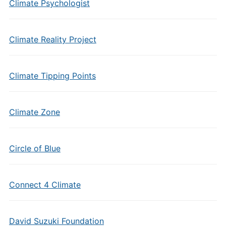
Climate Psychologist
Climate Reality Project
Climate Tipping Points
Climate Zone
Circle of Blue
Connect 4 Climate
David Suzuki Foundation