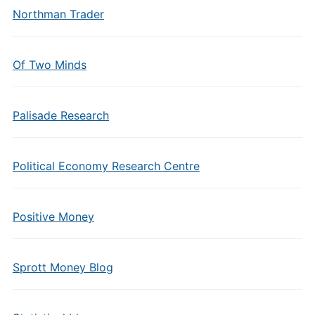
Northman Trader
Of Two Minds
Palisade Research
Political Economy Research Centre
Positive Money
Sprott Money Blog