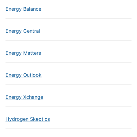
Energy Balance
Energy Central
Energy Matters
Energy Outlook
Energy Xchange
Hydrogen Skeptics