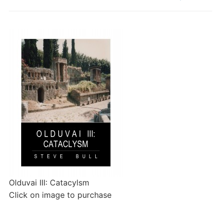
Olduvai III: Catacylsm
Click on image to purchase