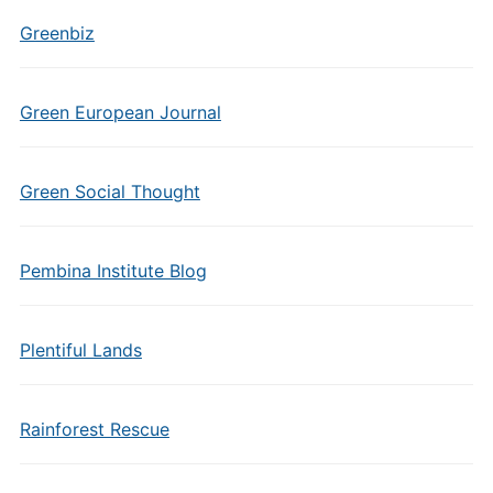
Greenbiz
Green European Journal
Green Social Thought
Pembina Institute Blog
Plentiful Lands
Rainforest Rescue