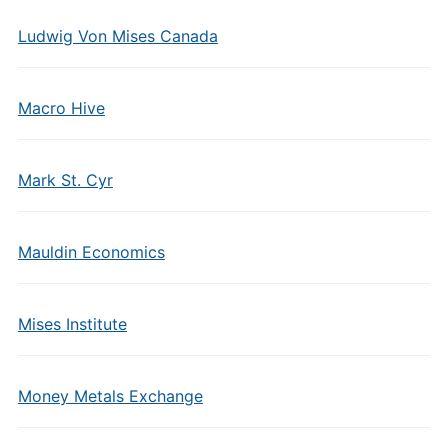
Ludwig Von Mises Canada
Macro Hive
Mark St. Cyr
Mauldin Economics
Mises Institute
Money Metals Exchange