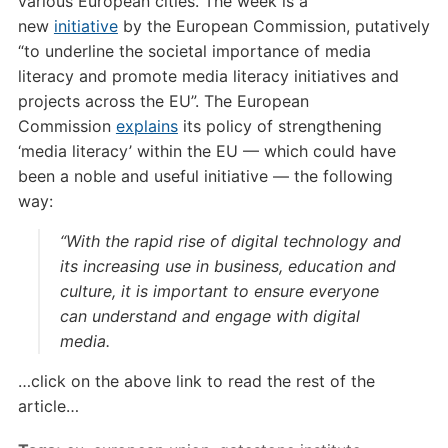
various European cities. The week is a
new
initiative
by the European Commission, putatively
“to underline the societal importance of media
literacy and promote media literacy initiatives and
projects across the EU”. The European
Commission
explains
its policy of strengthening
‘media literacy’ within the EU — which could have
been a noble and useful initiative — the following
way:
“With the rapid rise of digital technology and
its increasing use in business, education and
culture, it is important to ensure everyone
can understand and engage with digital
media.
…click on the above link to read the rest of the
article…