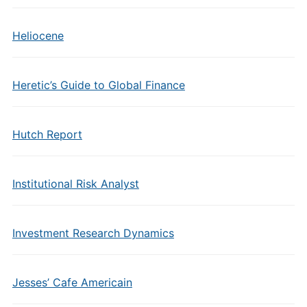
Heliocene
Heretic’s Guide to Global Finance
Hutch Report
Institutional Risk Analyst
Investment Research Dynamics
Jesses’ Cafe Americain