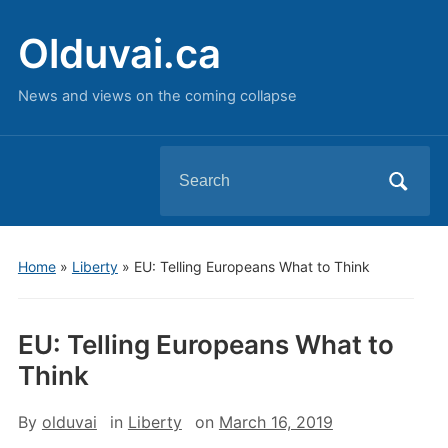
Olduvai.ca
News and views on the coming collapse
Search
for:
Home
»
Liberty
»
EU: Telling Europeans What to Think
EU: Telling Europeans What to
Think
By
olduvai
in
Liberty
on
March 16, 2019