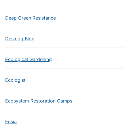
Deep Green Resistance
Desmog Blog
Ecological Gardening
Ecologist
Ecosystem Restoration Camps
Ensia