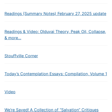
Readings (Summary Notes) February 27, 2025 update
Readings & Video: Olduvai Theory, Peak Oil, Collapse,
& more…
Stouffville Corner
Today’s Contemplation Essays: Compilation, Volume 1
Video
We’re Saved! A Collection of “Salvation” Critiques