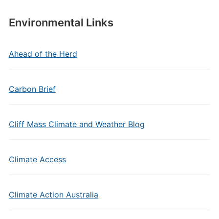
Environmental Links
Ahead of the Herd
Carbon Brief
Cliff Mass Climate and Weather Blog
Climate Access
Climate Action Australia