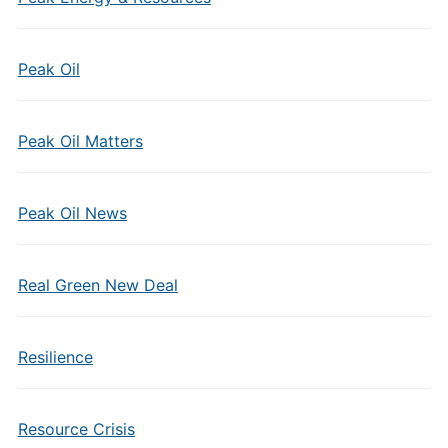
Peak Oil
Peak Oil Matters
Peak Oil News
Real Green New Deal
Resilience
Resource Crisis