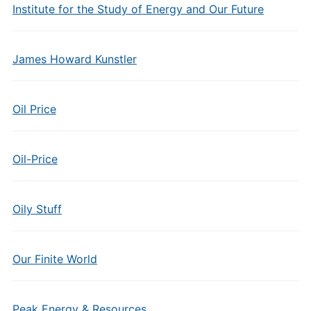
Institute for the Study of Energy and Our Future
James Howard Kunstler
Oil Price
Oil-Price
Oily Stuff
Our Finite World
Peak Energy & Resources