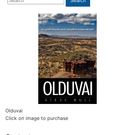
Search
for:
Olduvai
Click on image to purchase