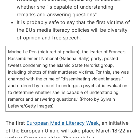
whether she “is capable of understanding
remarks and answering questions”.
It is probably safe to say that the first victims of
the EU’s media literacy policies will be diversity
of opinion and free speech.
Marine Le Pen (pictured at podium), the leader of France’s
Rassemblement National (National Rally) party, posted
tweets condemning the Islamic State terrorist group,
including photos of their murdered victims. For this, she was
charged with the crime of “disseminating violent images,”
and ordered by a court to undergo a psychiatric evaluation
to determine whether she “is capable of understanding
remarks and answering questions.” (Photo by Sylvain
Lefevre/Getty Images)
The first
European Media Literacy Week
, an initiative
of the European Union, will take place March 18-22 in