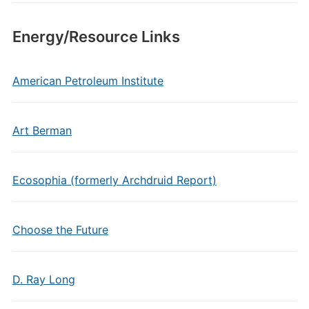
Energy/Resource Links
American Petroleum Institute
Art Berman
Ecosophia (formerly Archdruid Report)
Choose the Future
D. Ray Long