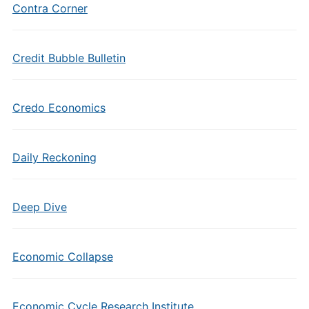
Contra Corner
Credit Bubble Bulletin
Credo Economics
Daily Reckoning
Deep Dive
Economic Collapse
Economic Cycle Research Institute