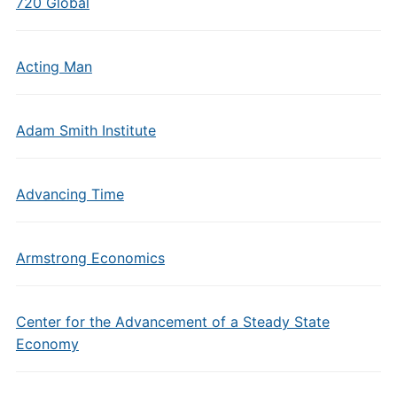
720 Global
Acting Man
Adam Smith Institute
Advancing Time
Armstrong Economics
Center for the Advancement of a Steady State
Economy