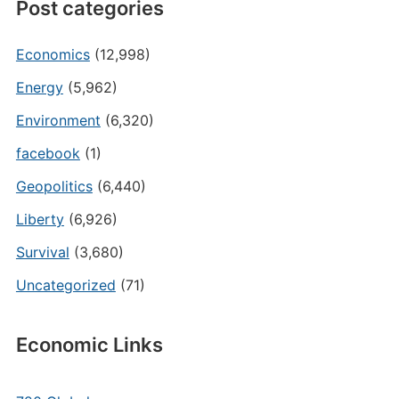
Post categories
Economics
(12,998)
Energy
(5,962)
Environment
(6,320)
facebook
(1)
Geopolitics
(6,440)
Liberty
(6,926)
Survival
(3,680)
Uncategorized
(71)
Economic Links