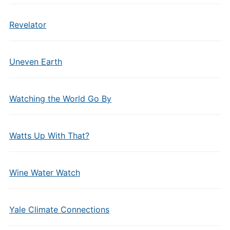
Revelator
Uneven Earth
Watching the World Go By
Watts Up With That?
Wine Water Watch
Yale Climate Connections