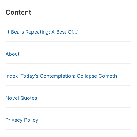
Content
‘It Bears Repeating: A Best Of…’
About
Index–Today’s Contemplation: Collapse Cometh
Novel Quotes
Privacy Policy