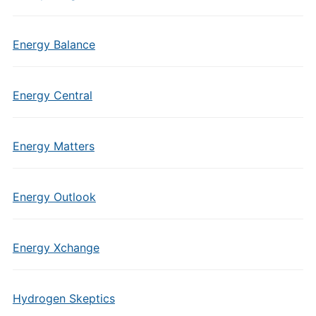
Energy Balance
Energy Central
Energy Matters
Energy Outlook
Energy Xchange
Hydrogen Skeptics