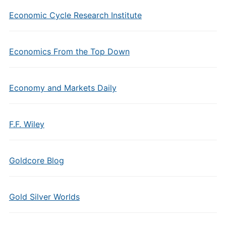
Economic Cycle Research Institute
Economics From the Top Down
Economy and Markets Daily
F.F. Wiley
Goldcore Blog
Gold Silver Worlds