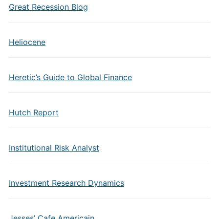
Great Recession Blog
Heliocene
Heretic’s Guide to Global Finance
Hutch Report
Institutional Risk Analyst
Investment Research Dynamics
Jesses’ Cafe Americain