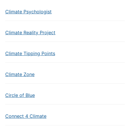
Climate Psychologist
Climate Reality Project
Climate Tipping Points
Climate Zone
Circle of Blue
Connect 4 Climate