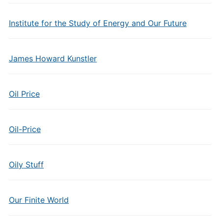
Institute for the Study of Energy and Our Future
James Howard Kunstler
Oil Price
Oil-Price
Oily Stuff
Our Finite World