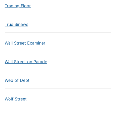
Trading Floor
True Sinews
Wall Street Examiner
Wall Street on Parade
Web of Debt
Wolf Street