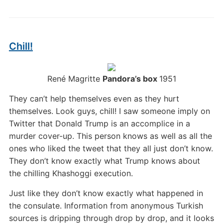
Chill!
René Magritte
Pandora’s box
1951
They can’t help themselves even as they hurt
themselves. Look guys, chill! I saw someone imply on
Twitter that Donald Trump is an accomplice in a
murder cover-up. This person knows as well as all the
ones who liked the tweet that they all just don’t know.
They don’t know exactly what Trump knows about
the chilling Khashoggi execution.
Just like they don’t know exactly what happened in
the consulate. Information from anonymous Turkish
sources is dripping through drop by drop, and it looks