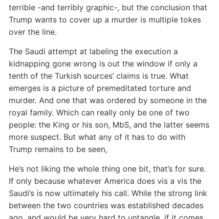
terrible -and terribly graphic-, but the conclusion that
Trump wants to cover up a murder is multiple tokes
over the line.
The Saudi attempt at labeling the execution a
kidnapping gone wrong is out the window if only a
tenth of the Turkish sources’ claims is true. What
emerges is a picture of premeditated torture and
murder. And one that was ordered by someone in the
royal family. Which can really only be one of two
people: the King or his son, MbS, and the latter seems
more suspect. But what any of it has to do with
Trump remains to be seen,
He’s not liking the whole thing one bit, that’s for sure.
If only because whatever America does vis a vis the
Saudi’s is now ultimately his call. While the strong link
between the two countries was established decades
ago, and would be very hard to untangle, if it comes