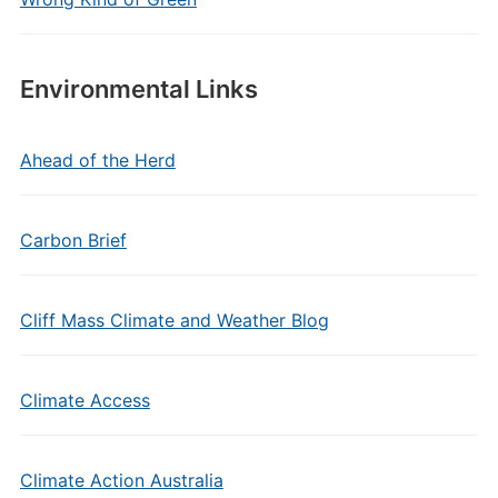
Environmental Links
Ahead of the Herd
Carbon Brief
Cliff Mass Climate and Weather Blog
Climate Access
Climate Action Australia