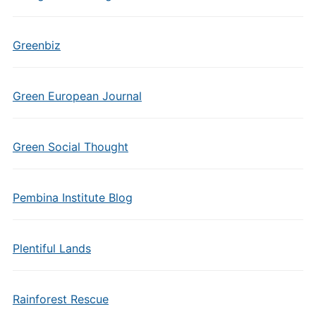
Greenbiz
Green European Journal
Green Social Thought
Pembina Institute Blog
Plentiful Lands
Rainforest Rescue