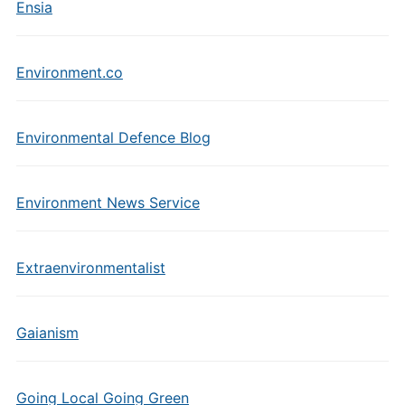
Ensia
Environment.co
Environmental Defence Blog
Environment News Service
Extraenvironmentalist
Gaianism
Going Local Going Green