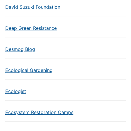
David Suzuki Foundation
Deep Green Resistance
Desmog Blog
Ecological Gardening
Ecologist
Ecosystem Restoration Camps