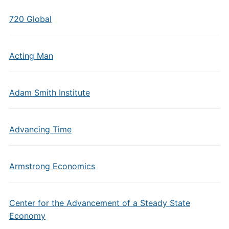
720 Global
Acting Man
Adam Smith Institute
Advancing Time
Armstrong Economics
Center for the Advancement of a Steady State
Economy