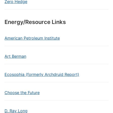
Zero Hedge
Energy/Resource Links
American Petroleum Institute
Art Berman
Ecosophia (formerly Archdruid Report)
Choose the Future
D. Ray Long