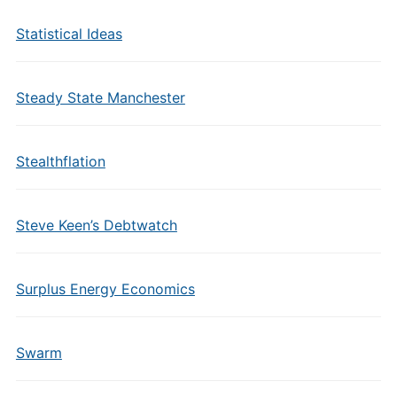
Statistical Ideas
Steady State Manchester
Stealthflation
Steve Keen’s Debtwatch
Surplus Energy Economics
Swarm