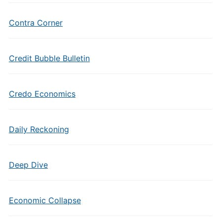
Contra Corner
Credit Bubble Bulletin
Credo Economics
Daily Reckoning
Deep Dive
Economic Collapse