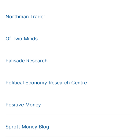
Northman Trader
Of Two Minds
Palisade Research
Political Economy Research Centre
Positive Money
Sprott Money Blog