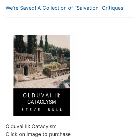
We’re Saved! A Collection of “Salvation” Critiques
Olduvai III: Catacylsm
Click on image to purchase