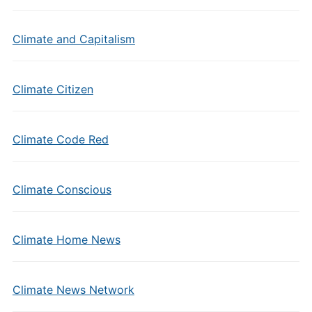
Climate and Capitalism
Climate Citizen
Climate Code Red
Climate Conscious
Climate Home News
Climate News Network