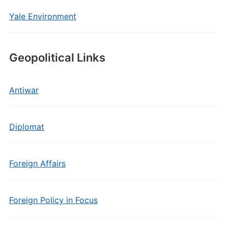
Yale Environment
Geopolitical Links
Antiwar
Diplomat
Foreign Affairs
Foreign Policy in Focus