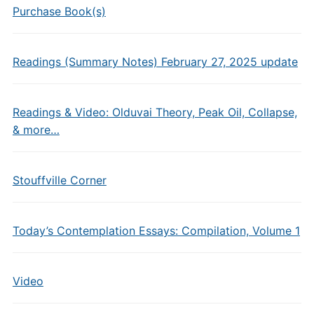
Purchase Book(s)
Readings (Summary Notes) February 27, 2025 update
Readings & Video: Olduvai Theory, Peak Oil, Collapse,
& more…
Stouffville Corner
Today’s Contemplation Essays: Compilation, Volume 1
Video