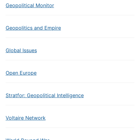
Geopolitical Monitor
Geopolitics and Empire
Global Issues
Open Europe
Stratfor: Geopolitical Intelligence
Voltaire Network