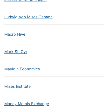
Ludwig Von Mises Canada
Macro Hive
Mark St. Cyr
Mauldin Economics
Mises Institute
Money Metals Exchange