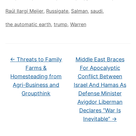
Raúl Ilargi Meijer
,
Russigate
,
Salman
,
saudi
,
the automatic earth
,
trump
,
Warren
←
Threats to Family
Middle East Braces
Farms &
For Apocalyptic
Homesteading from
Conflict Between
Agri-Business and
Israel And Hamas As
Groupthink
Defense Minister
Avigdor Liberman
Declares “War Is
Inevitable”
→