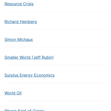
Resource Crisis
Richard Heinberg
Simon Michaux
Smaller World (Jeff Rubin)
Surplus Energy Economics
World Oil
Wrong Kind of Green