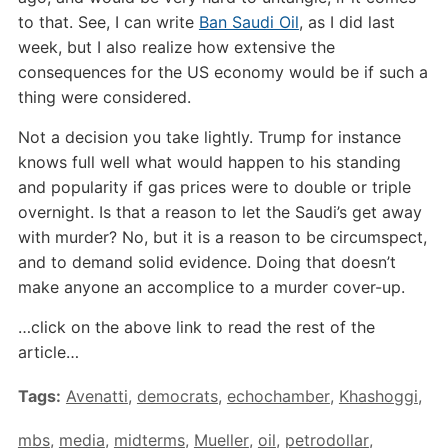
to that. See, I can write
Ban Saudi Oil
, as I did last
week, but I also realize how extensive the
consequences for the US economy would be if such a
thing were considered.
Not a decision you take lightly. Trump for instance
knows full well what would happen to his standing
and popularity if gas prices were to double or triple
overnight. Is that a reason to let the Saudi’s get away
with murder? No, but it is a reason to be circumspect,
and to demand solid evidence. Doing that doesn’t
make anyone an accomplice to a murder cover-up.
…click on the above link to read the rest of the
article…
Tags:
Avenatti
,
democrats
,
echochamber
,
Khashoggi
,
mbs
,
media
,
midterms
,
Mueller
,
oil
,
petrodollar
,