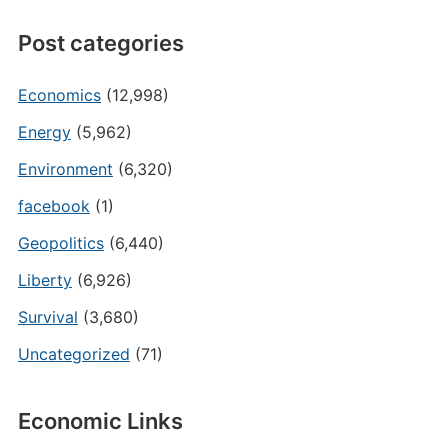
Post categories
Economics
(12,998)
Energy
(5,962)
Environment
(6,320)
facebook
(1)
Geopolitics
(6,440)
Liberty
(6,926)
Survival
(3,680)
Uncategorized
(71)
Economic Links