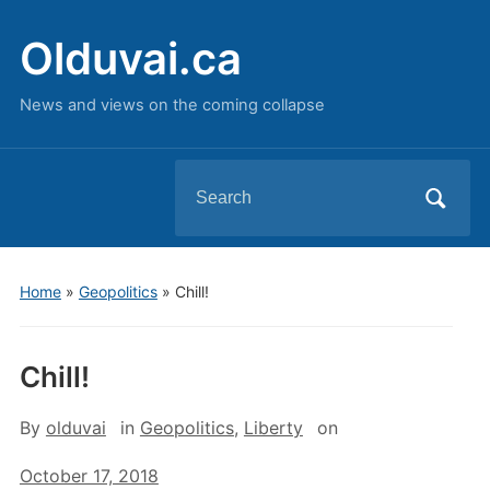
Olduvai.ca
News and views on the coming collapse
Search
for:
Home
»
Geopolitics
»
Chill!
Chill!
By
olduvai
in
Geopolitics
,
Liberty
on
October 17, 2018