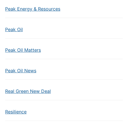
Peak Energy & Resources
Peak Oil
Peak Oil Matters
Peak Oil News
Real Green New Deal
Resilience