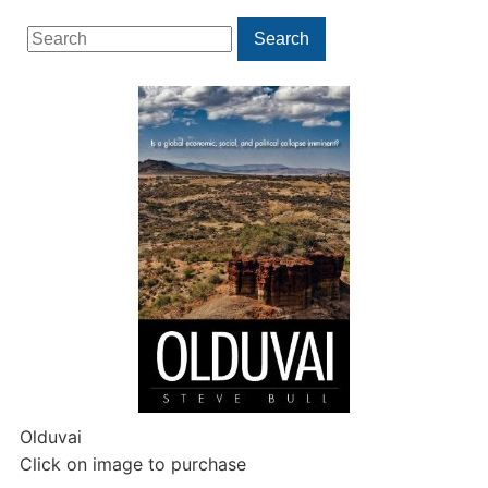
Search
Search
for:
Olduvai
Click on image to purchase