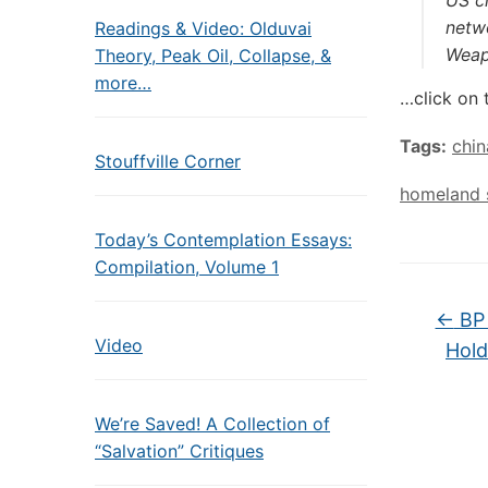
US cl
netw
Readings & Video: Olduvai
Weapo
Theory, Peak Oil, Collapse, &
more…
…click on 
Tags:
chin
Stouffville Corner
homeland s
Today’s Contemplation Essays:
Compilation, Volume 1
←
BP 
Video
Hold
We’re Saved! A Collection of
“Salvation” Critiques