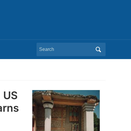
Search
for:
h US
arns