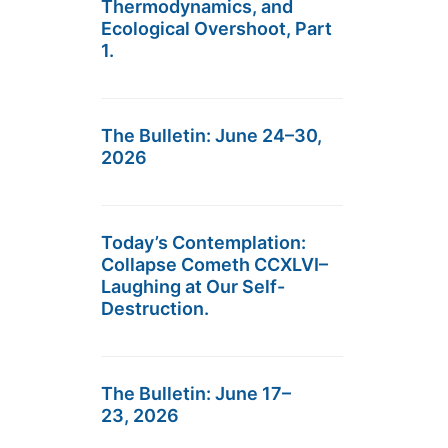
Thermodynamics, and
Ecological Overshoot, Part
1.
The Bulletin: June 24–30,
2026
Today’s Contemplation:
Collapse Cometh CCXLVI–
Laughing at Our Self-
Destruction.
The Bulletin: June 17–
23, 2026