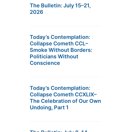
The Bulletin: July 15–21,
2026
Today’s Contemplation:
Collapse Cometh CCL–
Smoke Without Borders:
Politicians Without
Conscience
Today’s Contemplation:
Collapse Cometh CCXLIX–
The Celebration of Our Own
Undoing, Part 1