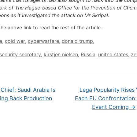
aims that its agents had also sought to hack into the com
ork of The Hague-based Office for the Prevention of Chem
ns as it investigated the attack on Mr Skripal.
the above link to read the rest of the article…
a
,
cold war
,
cyberwarfare
,
donald trump
,
ecurity secretary
,
kirstjen nielsen
,
Russia
,
united states
,
ze
Chief: Saudi Arabia Is
Lega Popularity Rises
ing Back Production
Each EU Confrontation:
Event Coming
→