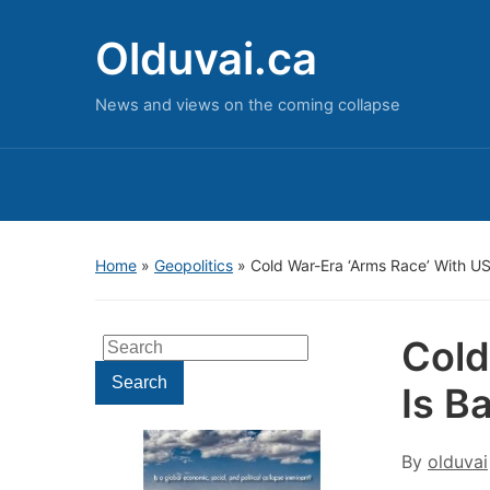
Olduvai.ca
News and views on the coming collapse
Home
»
Geopolitics
»
Cold War-Era ‘Arms Race’ With US
Cold
Search
for:
Search
Is B
By
olduvai