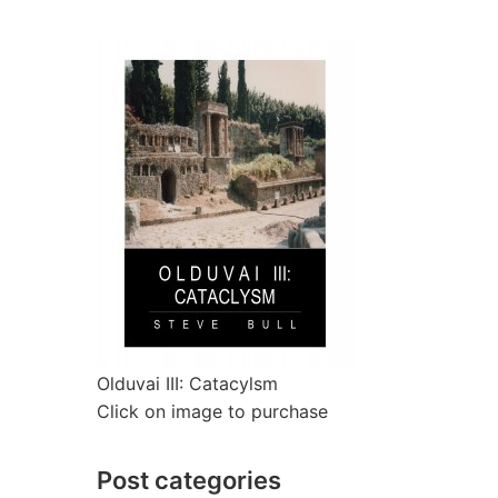
Olduvai III: Catacylsm
Click on image to purchase
Post categories