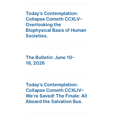
Today’s Contemplation:
Collapse Cometh CCXLV–
Overlooking the
Biophysical Basis of Human
Societies.
The Bulletin: June 10–
16, 2026
Today’s Contemplation:
Collapse Cometh CCXLIV–
We’re Saved! The Finale: All
Aboard the Salvation Bus.