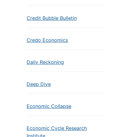
Credit Bubble Bulletin
Credo Economics
Daily Reckoning
Deep Dive
Economic Collapse
Economic Cycle Research
Institute