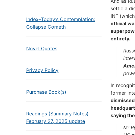
And as Ru
settle a d
INF (which
Index–Today’s Contemplation:
official w
Collapse Cometh
superpowe
entirety.
Novel Quotes
Russi
inte
Amer
Privacy Policy
power
In recogni
Purchase Book(s)
former int
dismissed 
headquart
Readings (Summary Notes)
saying the
February 27, 2025 update
Mr R