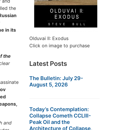
y and
lled the
Russian
r
 in its
Olduvai II: Exodus
Click on image to purchase
f the
Latest Posts
clear
The Bulletin: July 29-
sassinate
August 5, 2026
ov
sed
Weapons,
Today’s Contemplation:
Collapse Cometh CCLIII-
Peak Oil and the
h and
Architecture of Collapse,