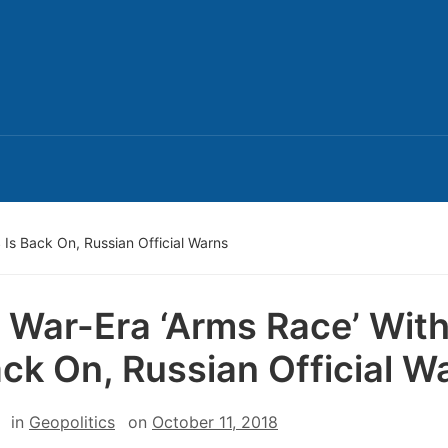
 Is Back On, Russian Official Warns
 War-Era ‘Arms Race’ Wit
ack On, Russian Official W
in
Geopolitics
on
October 11, 2018