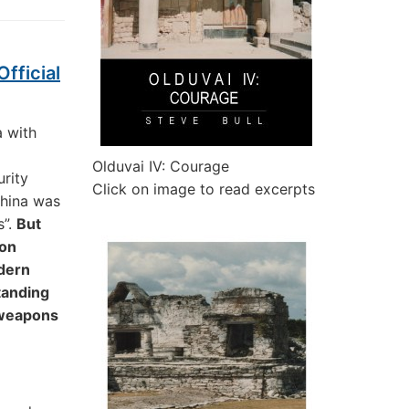
fficial
a with
Olduvai IV: Courage
urity
Click on image to read excerpts
China was
s”.
But
ion
odern
tanding
 weapons