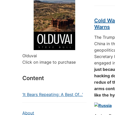
Cold War
Warns
The Trump 
China in t
geopolitic
Olduvai
Secretary 
Click on image to purchase
engaged in
just becau
hacking do
Content
redux of t
arms cont
‘It Bears Repeating: A Best Of…’
like the h
About