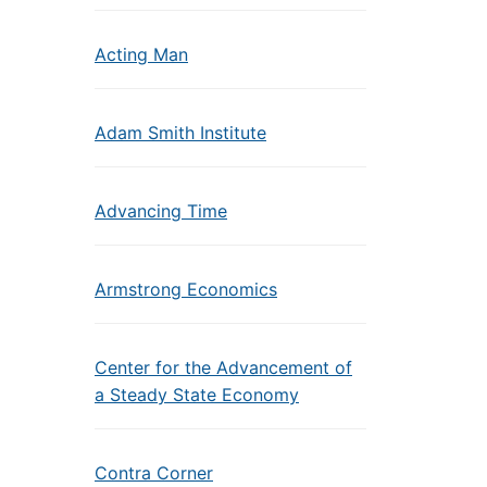
Acting Man
Adam Smith Institute
Advancing Time
Armstrong Economics
Center for the Advancement of
a Steady State Economy
Contra Corner