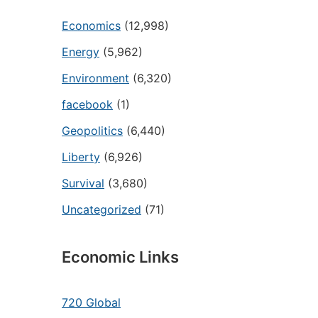
Economics
(12,998)
Energy
(5,962)
Environment
(6,320)
facebook
(1)
Geopolitics
(6,440)
Liberty
(6,926)
Survival
(3,680)
Uncategorized
(71)
Economic Links
720 Global