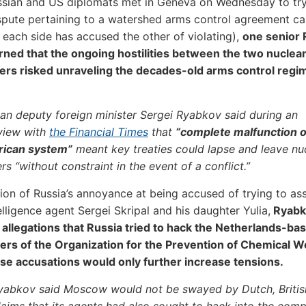
ssian and US diplomats met in Geneva on Wednesday to tr
ispute pertaining to a watershed arms control agreement ca
 each side has accused the other of violating),
one senior 
arned that the ongoing hostilities between the two nuclea
rs risked unraveling the decades-old arms control regime
an deputy foreign minister Sergei Ryabkov said during an
rview with
the Financial Times
that
“complete malfunction o
ican system”
meant key treaties could lapse and leave nu
s “without constraint in the event of a conflict.”
tion of Russia’s annoyance at being accused of trying to as
elligence agent Sergei Skripal and his daughter Yulia,
Ryabk
allegations that Russia tried to hack the Netherlands-ba
ers of the Organization for the Prevention of Chemical 
se accusations would only further increase tensions.
yabkov said Moscow would not be swayed by Dutch, Britis