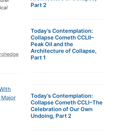
puter
Part 2
ical
Today’s Contemplation:
Collapse Cometh CCLII–
Peak Oil and the
Architecture of Collapse,
rohedge
Part 1
 With
Today’s Contemplation:
 Major
Collapse Cometh CCLI–The
Celebration of Our Own
Undoing, Part 2