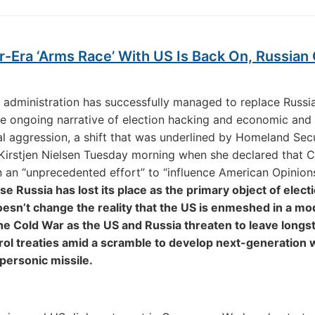
-Era ‘Arms Race’ With US Is Back On, Russian O
administration has successfully managed to replace Russi
he ongoing narrative of election hacking and economic and
al aggression, a shift that was underlined by Homeland Sec
Kirstjen Nielsen Tuesday morning when she declared that 
 an “unprecedented effort” to “influence American Opinion
se Russia has lost its place as the primary object of elect
esn’t change the reality that the US is enmeshed in a m
he Cold War as the US and Russia threaten to leave longs
rol treaties amid a scramble to develop next-generation
ypersonic missile.