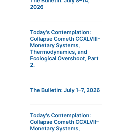
The Bulletin: July 8–14,
2026
Today’s Contemplation:
Collapse Cometh CCXLVIII–
Monetary Systems,
Thermodynamics, and
Ecological Overshoot, Part
2.
The Bulletin: July 1–7, 2026
Today’s Contemplation:
Collapse Cometh CCXLVII–
Monetary Systems,