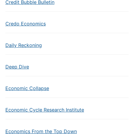
Credit Bubble Bulletin
Credo Economics
Daily Reckoning
Deep Dive
Economic Collapse
Economic Cycle Research Institute
Economics From the Top Down