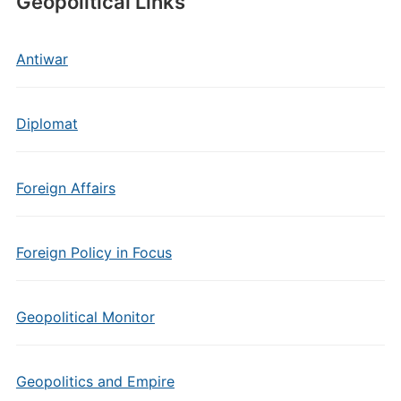
Geopolitical Links
Antiwar
Diplomat
Foreign Affairs
Foreign Policy in Focus
Geopolitical Monitor
Geopolitics and Empire