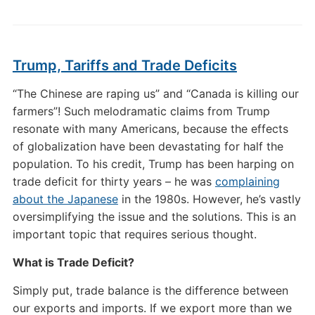
Trump, Tariffs and Trade Deficits
“The Chinese are raping us” and “Canada is killing our
farmers”! Such melodramatic claims from Trump
resonate with many Americans, because the effects
of globalization have been devastating for half the
population. To his credit, Trump has been harping on
trade deficit for thirty years – he was
complaining
about the Japanese
in the 1980s. However, he’s vastly
oversimplifying the issue and the solutions. This is an
important topic that requires serious thought.
What is Trade Deficit?
Simply put, trade balance is the difference between
our exports and imports. If we export more than we