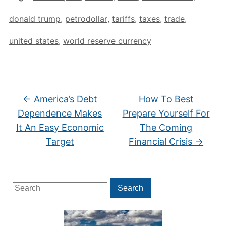
donald trump
,
petrodollar
,
tariffs
,
taxes
,
trade
,
united states
,
world reserve currency
←
America’s Debt
How To Best
Dependence Makes
Prepare Yourself For
It An Easy Economic
The Coming
Target
Financial Crisis
→
Search
Search
for: