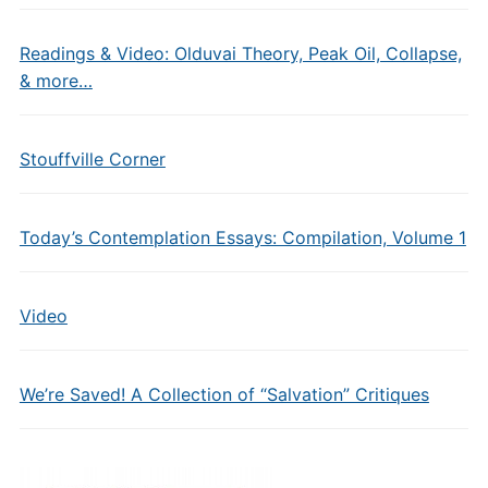
Readings & Video: Olduvai Theory, Peak Oil, Collapse,
& more…
Stouffville Corner
Today’s Contemplation Essays: Compilation, Volume 1
Video
We’re Saved! A Collection of “Salvation” Critiques