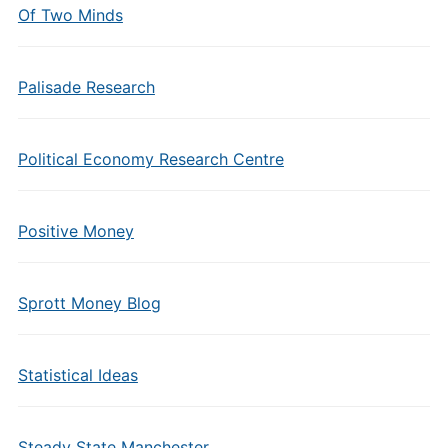
Of Two Minds
Palisade Research
Political Economy Research Centre
Positive Money
Sprott Money Blog
Statistical Ideas
Steady State Manchester