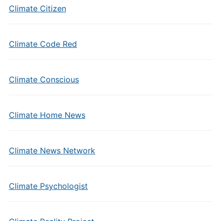
Climate Citizen
Climate Code Red
Climate Conscious
Climate Home News
Climate News Network
Climate Psychologist