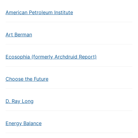
American Petroleum Institute
Art Berman
Ecosophia (formerly Archdruid Report)
Choose the Future
D. Ray Long
Energy Balance