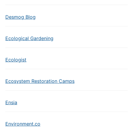
Desmog Blog
Ecological Gardening
Ecologist
Ecosystem Restoration Camps
Ensia
Environment.co