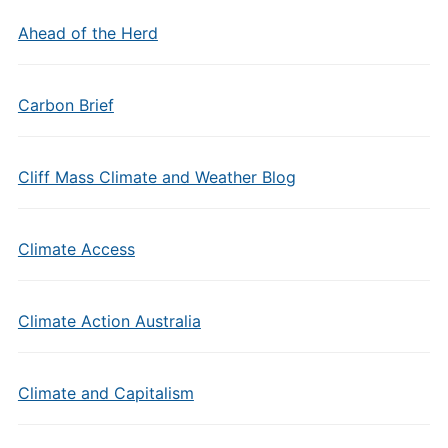
Ahead of the Herd
Carbon Brief
Cliff Mass Climate and Weather Blog
Climate Access
Climate Action Australia
Climate and Capitalism