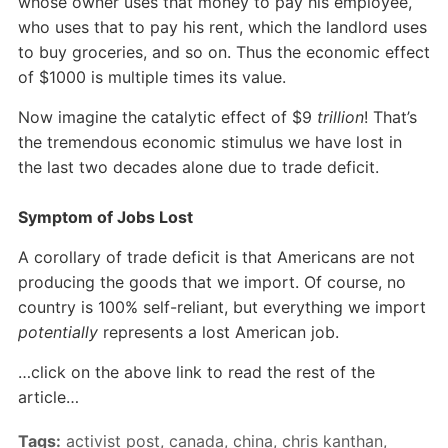
whose owner uses that money to pay his employee,
who uses that to pay his rent, which the landlord uses
to buy groceries, and so on. Thus the economic effect
of $1000 is multiple times its value.
Now imagine the catalytic effect of $9
trillion
! That’s
the tremendous economic stimulus we have lost in
the last two decades alone due to trade deficit.
Symptom of Jobs Lost
A corollary of trade deficit is that Americans are not
producing the goods that we import. Of course, no
country is 100% self-reliant, but everything we import
potentially
represents a lost American job.
…click on the above link to read the rest of the
article…
Tags:
activist post
,
canada
,
china
,
chris kanthan
,