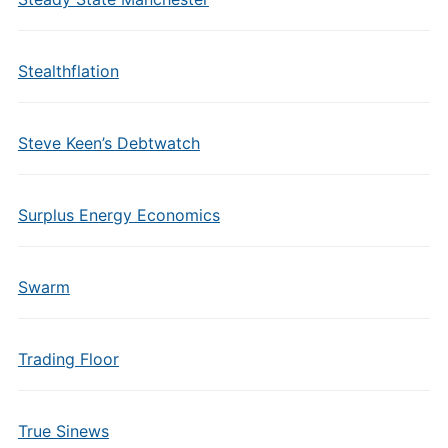
Stealthflation
Steve Keen’s Debtwatch
Surplus Energy Economics
Swarm
Trading Floor
True Sinews