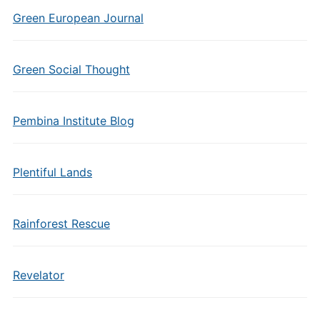
Green European Journal
Green Social Thought
Pembina Institute Blog
Plentiful Lands
Rainforest Rescue
Revelator