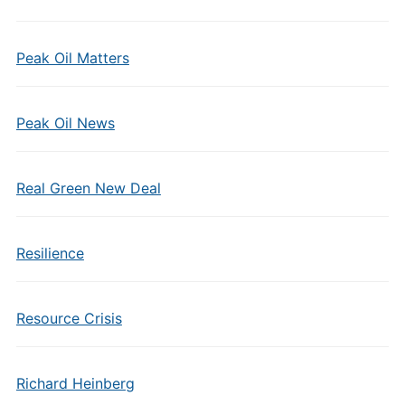
Peak Oil Matters
Peak Oil News
Real Green New Deal
Resilience
Resource Crisis
Richard Heinberg