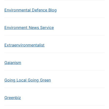
Environmental Defence Blog
Environment News Service
Extraenvironmentalist
Gaianism
Going Local Going Green
Greenbiz