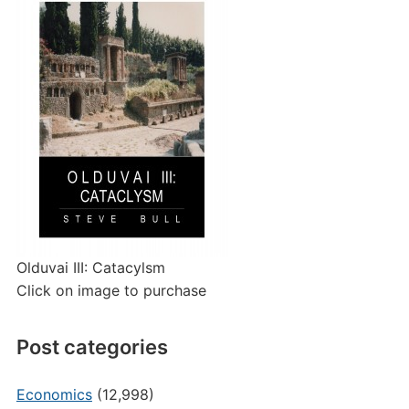
Olduvai III: Catacylsm
Click on image to purchase
Post categories
Economics
(12,998)