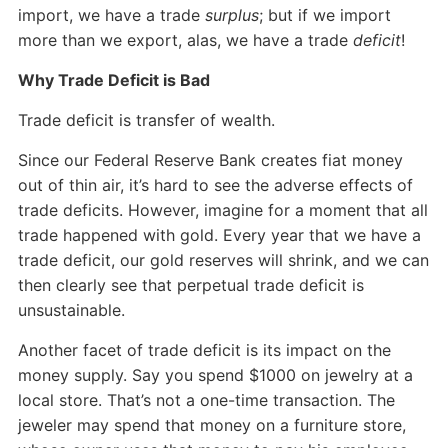
import, we have a trade
surplus
; but if we import
more than we export, alas, we have a trade
deficit
!
Why Trade Deficit is Bad
Trade deficit is transfer of wealth.
Since our Federal Reserve Bank creates fiat money
out of thin air, it’s hard to see the adverse effects of
trade deficits. However, imagine for a moment that all
trade happened with gold. Every year that we have a
trade deficit, our gold reserves will shrink, and we can
then clearly see that perpetual trade deficit is
unsustainable.
Another facet of trade deficit is its impact on the
money supply. Say you spend $1000 on jewelry at a
local store. That’s not a one-time transaction. The
jeweler may spend that money on a furniture store,