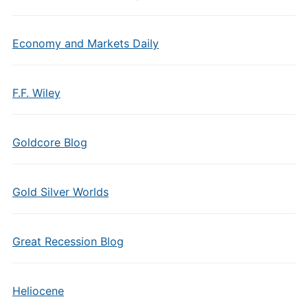
Economy and Markets Daily
F.F. Wiley
Goldcore Blog
Gold Silver Worlds
Great Recession Blog
Heliocene