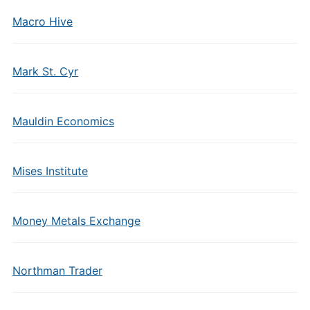
Macro Hive
Mark St. Cyr
Mauldin Economics
Mises Institute
Money Metals Exchange
Northman Trader