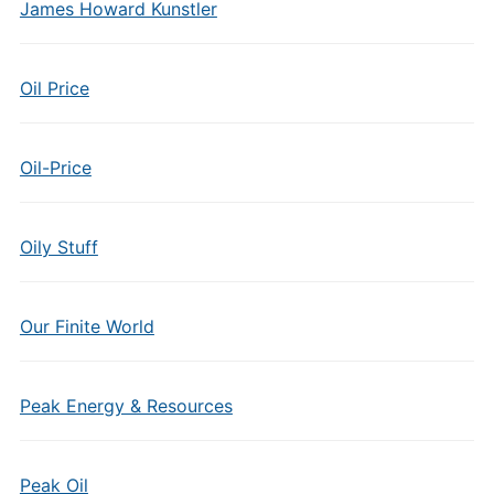
James Howard Kunstler
Oil Price
Oil-Price
Oily Stuff
Our Finite World
Peak Energy & Resources
Peak Oil