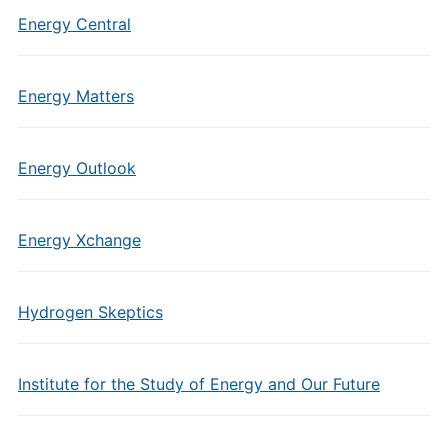
Energy Central
Energy Matters
Energy Outlook
Energy Xchange
Hydrogen Skeptics
Institute for the Study of Energy and Our Future