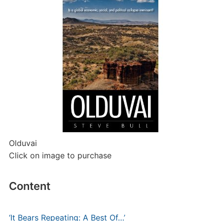
Olduvai
Click on image to purchase
Content
‘It Bears Repeating: A Best Of…’