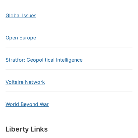
Global Issues
Open Europe
Stratfor: Geopolitical Intelligence
Voltaire Network
World Beyond War
Liberty Links