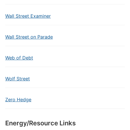
Wall Street Examiner
Wall Street on Parade
Web of Debt
Wolf Street
Zero Hedge
Energy/Resource Links