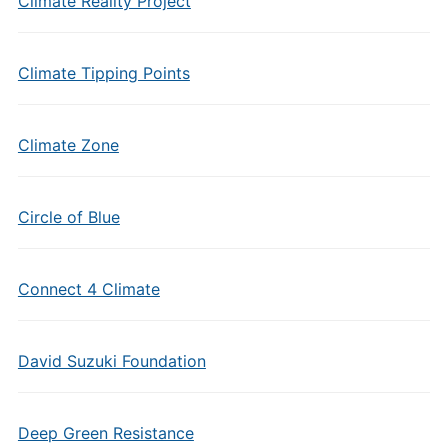
Climate Reality Project
Climate Tipping Points
Climate Zone
Circle of Blue
Connect 4 Climate
David Suzuki Foundation
Deep Green Resistance