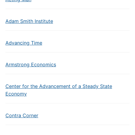
Adam Smith Institute
Advancing Time
Armstrong Economics
Center for the Advancement of a Steady State
Economy
Contra Corner