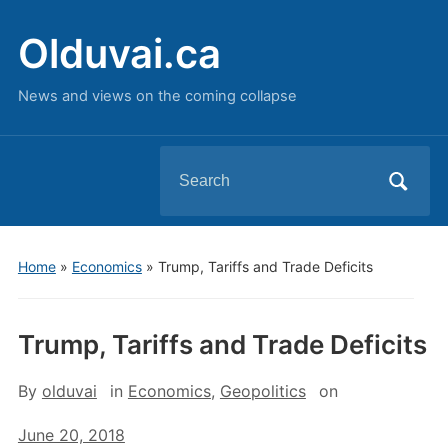
Olduvai.ca
News and views on the coming collapse
Search
for:
Home
»
Economics
»
Trump, Tariffs and Trade Deficits
Trump, Tariffs and Trade Deficits
By
olduvai
in
Economics
,
Geopolitics
on
June 20, 2018