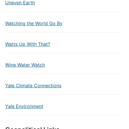
Uneven Earth
Watching the World Go By
Watts Up With That?
Wine Water Watch
Yale Climate Connections
Yale Environment