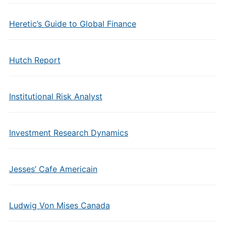
Heretic’s Guide to Global Finance
Hutch Report
Institutional Risk Analyst
Investment Research Dynamics
Jesses’ Cafe Americain
Ludwig Von Mises Canada