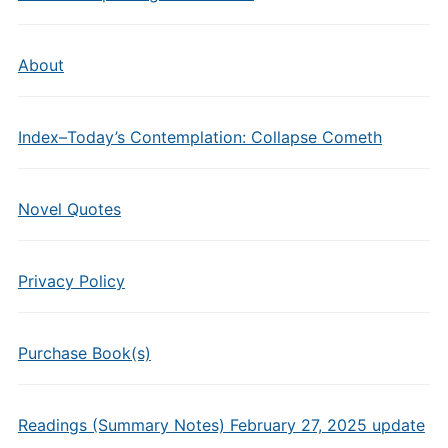
About
Index–Today’s Contemplation: Collapse Cometh
Novel Quotes
Privacy Policy
Purchase Book(s)
Readings (Summary Notes) February 27, 2025 update