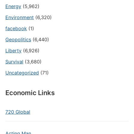
Energy
(5,962)
Environment
(6,320)
facebook
(1)
Geopolitics
(6,440)
Liberty
(6,926)
Survival
(3,680)
Uncategorized
(71)
Economic Links
720 Global
Acting Man