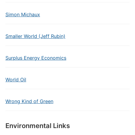
Simon Michaux
Smaller World (Jeff Rubin)
Surplus Energy Economics
World Oil
Wrong Kind of Green
Environmental Links