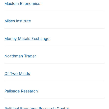
Mauldin Economics
Mises Institute
Money Metals Exchange
Northman Trader
Of Two Minds
Palisade Research
Political Economy Research Centre