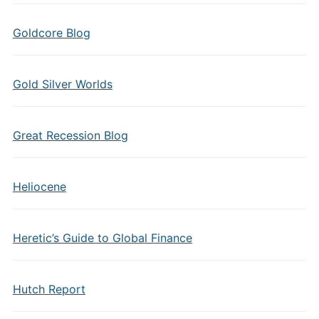
Goldcore Blog
Gold Silver Worlds
Great Recession Blog
Heliocene
Heretic’s Guide to Global Finance
Hutch Report