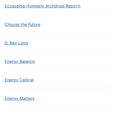
Ecosophia (formerly Archdruid Report)
Choose the Future
D. Ray Long
Energy Balance
Energy Central
Energy Matters