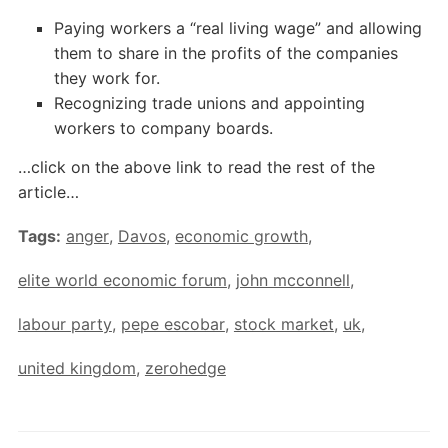
Paying workers a “real living wage” and allowing
them to share in the profits of the companies
they work for.
Recognizing trade unions and appointing
workers to company boards.
…click on the above link to read the rest of the
article…
Tags:
anger
,
Davos
,
economic growth
,
elite world economic forum
,
john mcconnell
,
labour party
,
pepe escobar
,
stock market
,
uk
,
united kingdom
,
zerohedge