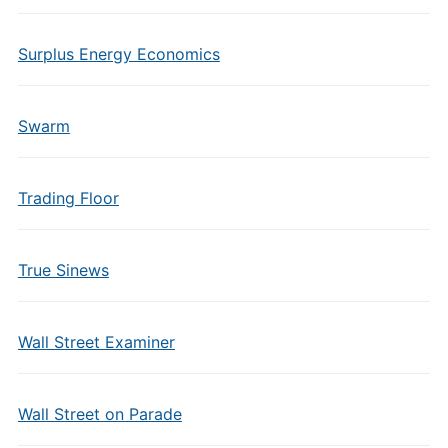
Surplus Energy Economics
Swarm
Trading Floor
True Sinews
Wall Street Examiner
Wall Street on Parade