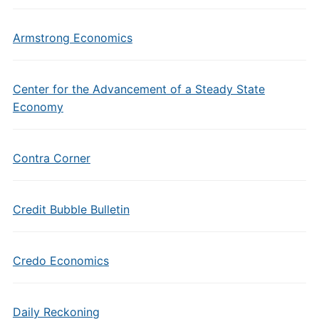
Armstrong Economics
Center for the Advancement of a Steady State
Economy
Contra Corner
Credit Bubble Bulletin
Credo Economics
Daily Reckoning