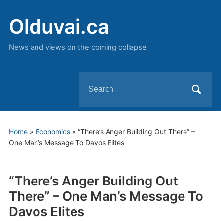
Olduvai.ca
News and views on the coming collapse
Search
for:
Home
»
Economics
»
“There’s Anger Building Out There” –
One Man’s Message To Davos Elites
“There’s Anger Building Out
There” – One Man’s Message To
Davos Elites