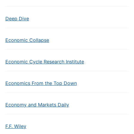
Deep Dive
Economic Collapse
Economic Cycle Research Institute
Economics From the Top Down
Economy and Markets Daily
F.F. Wiley