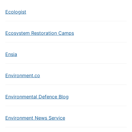
Ecologist
Ecosystem Restoration Camps
Ensia
Environment.co
Environmental Defence Blog
Environment News Service