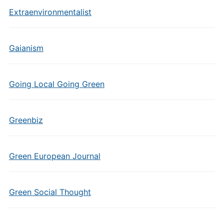
Extraenvironmentalist
Gaianism
Going Local Going Green
Greenbiz
Green European Journal
Green Social Thought