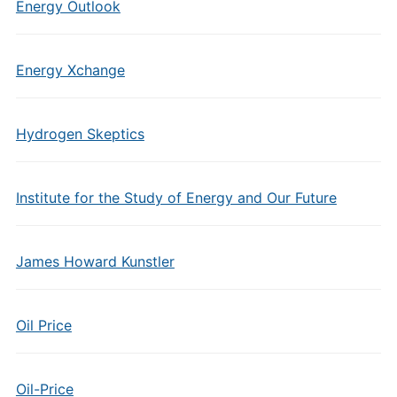
Energy Outlook
Energy Xchange
Hydrogen Skeptics
Institute for the Study of Energy and Our Future
James Howard Kunstler
Oil Price
Oil-Price