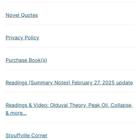
Novel Quotes
Privacy Policy
Purchase Book(s)
Readings (Summary Notes) February 27, 2025 update
Readings & Video: Olduvai Theory, Peak Oil, Collapse,
& more…
Stouffville Corner