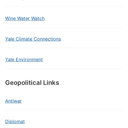
Wine Water Watch
Yale Climate Connections
Yale Environment
Geopolitical Links
Antiwar
Diplomat