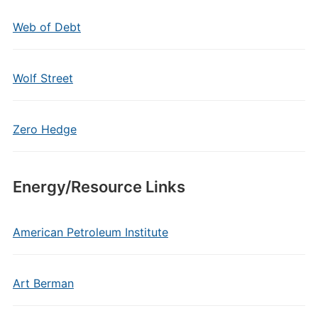
Web of Debt
Wolf Street
Zero Hedge
Energy/Resource Links
American Petroleum Institute
Art Berman