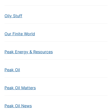
Oily Stuff
Our Finite World
Peak Energy & Resources
Peak Oil
Peak Oil Matters
Peak Oil News