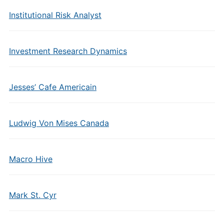
Institutional Risk Analyst
Investment Research Dynamics
Jesses’ Cafe Americain
Ludwig Von Mises Canada
Macro Hive
Mark St. Cyr