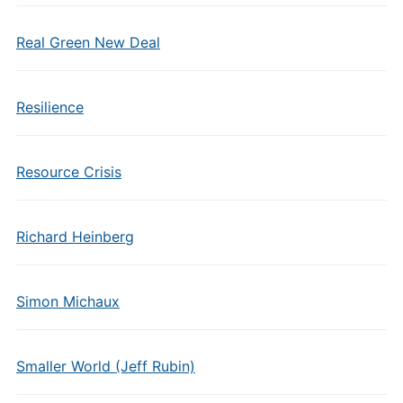
Real Green New Deal
Resilience
Resource Crisis
Richard Heinberg
Simon Michaux
Smaller World (Jeff Rubin)