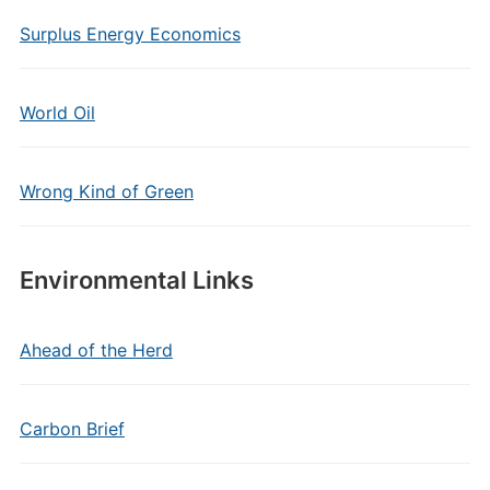
Surplus Energy Economics
World Oil
Wrong Kind of Green
Environmental Links
Ahead of the Herd
Carbon Brief