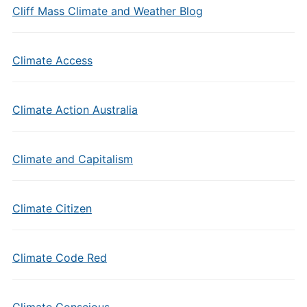
Cliff Mass Climate and Weather Blog
Climate Access
Climate Action Australia
Climate and Capitalism
Climate Citizen
Climate Code Red