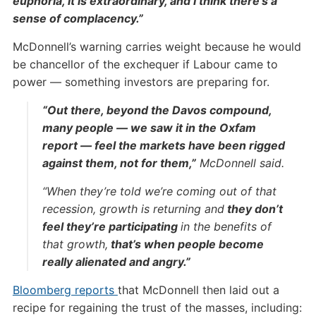
euphoria, it is extraordinary, and I think there’s a
sense of complacency.”
McDonnell’s warning carries weight because he would
be chancellor of the exchequer if Labour came to
power — something investors are preparing for.
“Out there, beyond the Davos compound,
many people — we saw it in the Oxfam
report — feel the markets have been rigged
against them, not for them,”
McDonnell said.
“When they’re told we’re coming out of that
recession, growth is returning and
they don’t
feel they’re participating
in the benefits of
that growth,
that’s when people become
really alienated and angry.”
Bloomberg reports
that McDonnell then laid out a
recipe for regaining the trust of the masses, including: