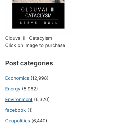
Olduvai III: Catacylsm
Click on image to purchase
Post categories
Economics
(12,998)
Energy
(5,962)
Environment
(6,320)
facebook
(1)
Geopolitics
(6,440)