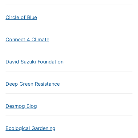
Circle of Blue
Connect 4 Climate
David Suzuki Foundation
Deep Green Resistance
Desmog Blog
Ecological Gardening