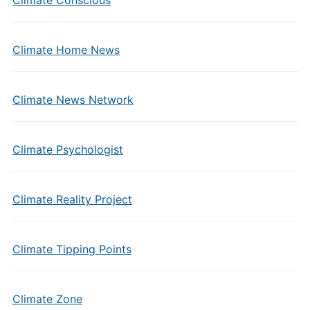
Climate Conscious
Climate Home News
Climate News Network
Climate Psychologist
Climate Reality Project
Climate Tipping Points
Climate Zone