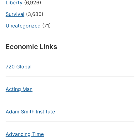
Liberty
(6,926)
Survival
(3,680)
Uncategorized
(71)
Economic Links
720 Global
Acting Man
Adam Smith Institute
Advancing Time