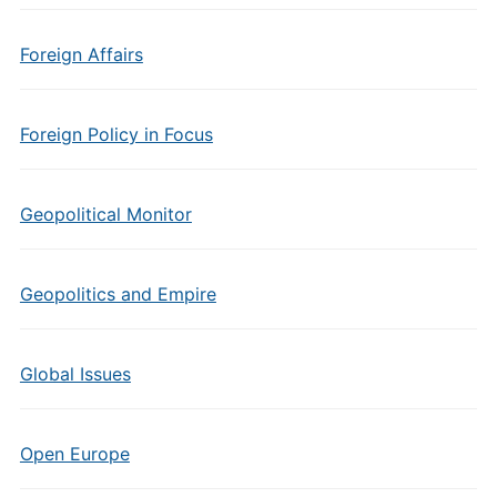
Foreign Affairs
Foreign Policy in Focus
Geopolitical Monitor
Geopolitics and Empire
Global Issues
Open Europe