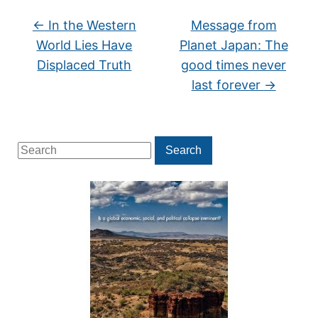
←
In the Western
Message from
World Lies Have
Planet Japan: The
Displaced Truth
good times never
last forever
→
Search
Search
for: