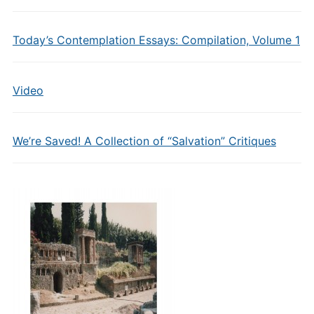
Today’s Contemplation Essays: Compilation, Volume 1
Video
We’re Saved! A Collection of “Salvation” Critiques