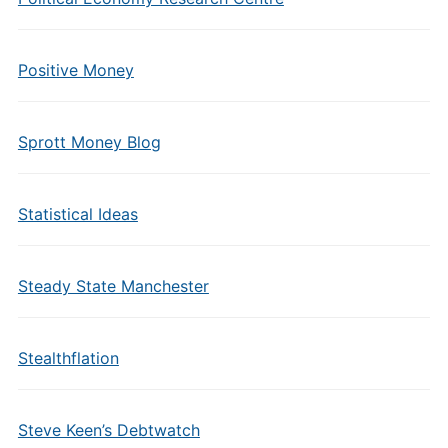
Positive Money
Sprott Money Blog
Statistical Ideas
Steady State Manchester
Stealthflation
Steve Keen’s Debtwatch