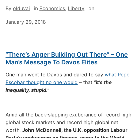
By
olduvai
in
Economics
,
Liberty
on
January 29, 2018
“There’s Anger Building Out There” – One
Man’s Message To Davos Elites
One man went to Davos and dared to say
what Pepe
Escobar thought no one would
– that
“it’s the
inequality, stupid.”
Amid all the back-slapping exuberance of record high
global stock markets and record high global net
worth,
John McDonnell, the U.K. opposition Labour
Party’s spokesman on finance, came to the World