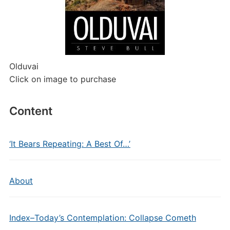
Olduvai
Click on image to purchase
Content
‘It Bears Repeating: A Best Of…’
About
Index–Today’s Contemplation: Collapse Cometh