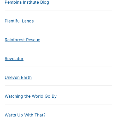
Pembina Institute Blog
Plentiful Lands
Rainforest Rescue
Revelator
Uneven Earth
Watching the World Go By
Watts Up With That?