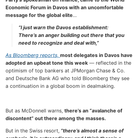
Economic Forum in Davos with an uncomfortable
message for the global elite
…
“I just warn the Davos establishment:
There’s an anger building out there that you
need to recognize and deal with,”
As Bloomberg reports,
most delegates in Davos have
adopted an upbeat tone this week
— reflected in the
optimism of top bankers at JPMorgan Chase & Co.
and Deutsche Bank AG who told Bloomberg they see
a continuation in a global boom in dealmaking.
But as McDonnell warns,
there’s an “avalanche of
discontent” out there among the masses.
But in the Swiss resort,
“there’s almost a sense of