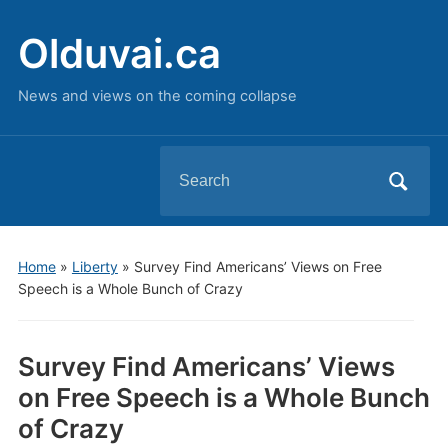
Olduvai.ca
News and views on the coming collapse
Search
for:
Home
»
Liberty
»
Survey Find Americans’ Views on Free
Speech is a Whole Bunch of Crazy
Survey Find Americans’ Views
on Free Speech is a Whole Bunch
of Crazy