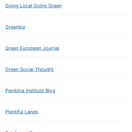
Going Local Going Green
Greenbiz
Green European Journal
Green Social Thought
Pembina Institute Blog
Plentiful Lands