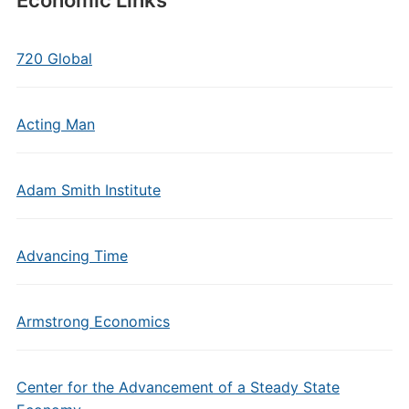
Economic Links
720 Global
Acting Man
Adam Smith Institute
Advancing Time
Armstrong Economics
Center for the Advancement of a Steady State