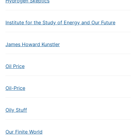
Hydrogen Skeptics
Institute for the Study of Energy and Our Future
James Howard Kunstler
Oil Price
Oil-Price
Oily Stuff
Our Finite World