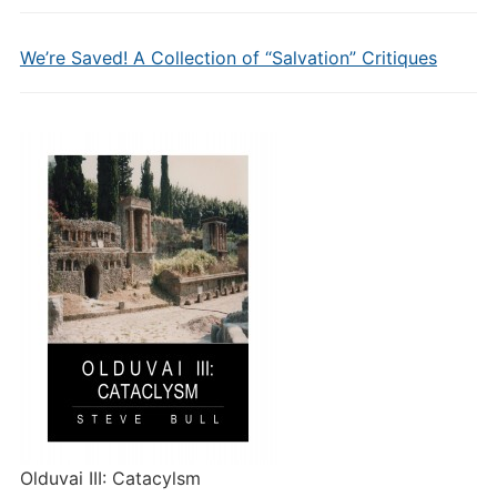
We’re Saved! A Collection of “Salvation” Critiques
Olduvai III: Catacylsm