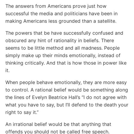
The answers from Americans prove just how
successful the media and politicians have been in
making Americans less grounded than a satellite.
The powers that be have successfully confused and
obscured any hint of rationality in beliefs. There
seems to be little method and all madness. People
simply make up their minds emotionally, instead of
thinking critically. And that is how those in power like
it.
When people behave emotionally, they are more easy
to control. A rational belief would be something along
the lines of Evelyn Beatrice Hall’s “I do not agree with
what you have to say, but I’ll defend to the death your
right to say it.”
An irrational belief would be that anything that
offends you should not be called free speech.