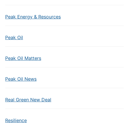
Peak Energy & Resources
Peak Oil
Peak Oil Matters
Peak Oil News
Real Green New Deal
Resilience