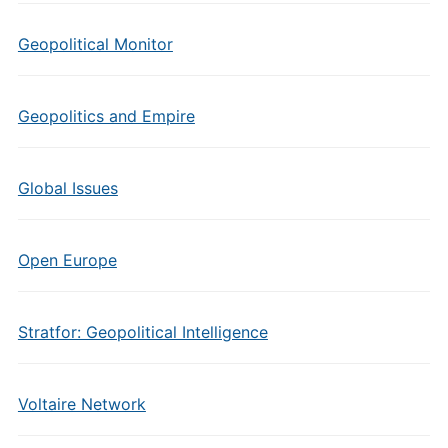
Geopolitical Monitor
Geopolitics and Empire
Global Issues
Open Europe
Stratfor: Geopolitical Intelligence
Voltaire Network