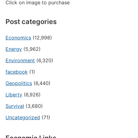
Click on image to purchase
Post categories
Economics
(12,998)
Energy
(5,962)
Environment
(6,320)
facebook
(1)
Geopolitics
(6,440)
Liberty
(6,926)
Survival
(3,680)
Uncategorized
(71)