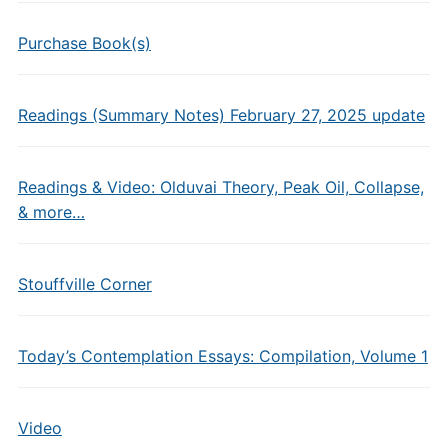
Purchase Book(s)
Readings (Summary Notes) February 27, 2025 update
Readings & Video: Olduvai Theory, Peak Oil, Collapse,
& more…
Stouffville Corner
Today’s Contemplation Essays: Compilation, Volume 1
Video