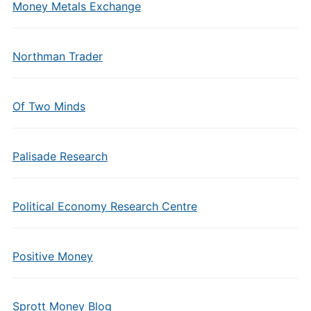
Money Metals Exchange
Northman Trader
Of Two Minds
Palisade Research
Political Economy Research Centre
Positive Money
Sprott Money Blog