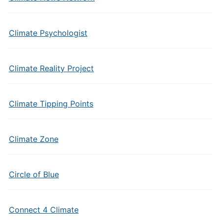
Climate Psychologist
Climate Reality Project
Climate Tipping Points
Climate Zone
Circle of Blue
Connect 4 Climate