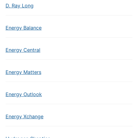
D. Ray Long
Energy Balance
Energy Central
Energy Matters
Energy Outlook
Energy Xchange