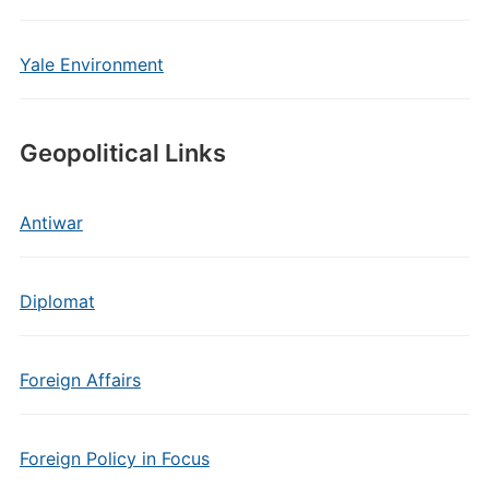
Yale Environment
Geopolitical Links
Antiwar
Diplomat
Foreign Affairs
Foreign Policy in Focus