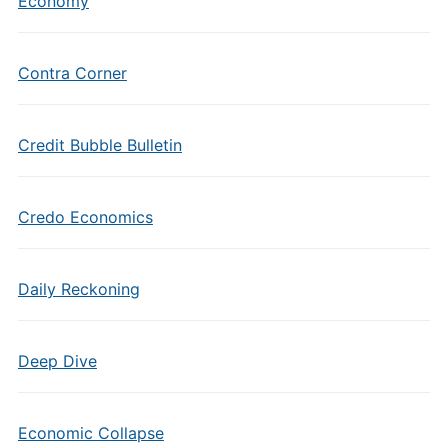
Economy
Contra Corner
Credit Bubble Bulletin
Credo Economics
Daily Reckoning
Deep Dive
Economic Collapse