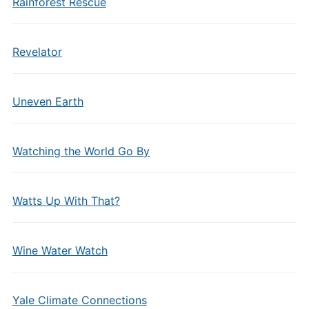
Rainforest Rescue
Revelator
Uneven Earth
Watching the World Go By
Watts Up With That?
Wine Water Watch
Yale Climate Connections