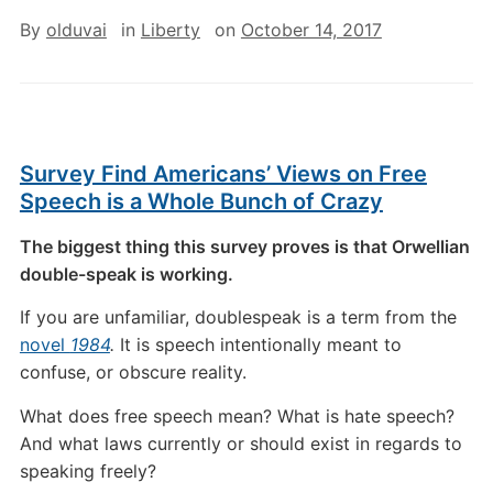
By
olduvai
in
Liberty
on
October 14, 2017
Survey Find Americans’ Views on Free
Speech is a Whole Bunch of Crazy
The biggest thing this survey proves is that Orwellian
double-speak is working.
If you are unfamiliar, doublespeak is a term from the
novel
1984
.
It is speech intentionally meant to
confuse, or obscure reality.
What does free speech mean? What is hate speech?
And what laws currently or should exist in regards to
speaking freely?