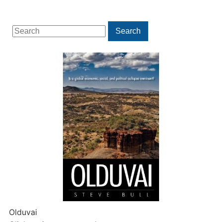
Search
Search
for:
Olduvai