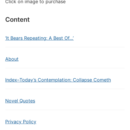
Click on image to purchase
Content
‘It Bears Repeating: A Best Of…’
About
Index–Today’s Contemplation: Collapse Cometh
Novel Quotes
Privacy Policy