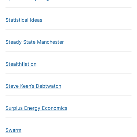
Statistical Ideas
Steady State Manchester
Stealthflation
Steve Keen’s Debtwatch
Surplus Energy Economics
Swarm