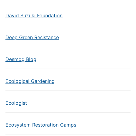
David Suzuki Foundation
Deep Green Resistance
Desmog Blog
Ecological Gardening
Ecologist
Ecosystem Restoration Camps