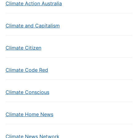
Climate Action Australia
Climate and Capitalism
Climate Citizen
Climate Code Red
Climate Conscious
Climate Home News
Climate News Network