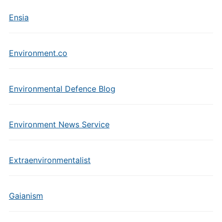
Ensia
Environment.co
Environmental Defence Blog
Environment News Service
Extraenvironmentalist
Gaianism