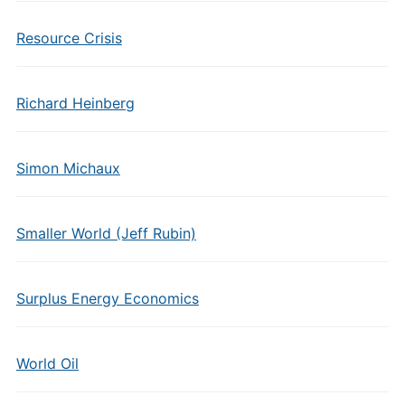
Resource Crisis
Richard Heinberg
Simon Michaux
Smaller World (Jeff Rubin)
Surplus Energy Economics
World Oil