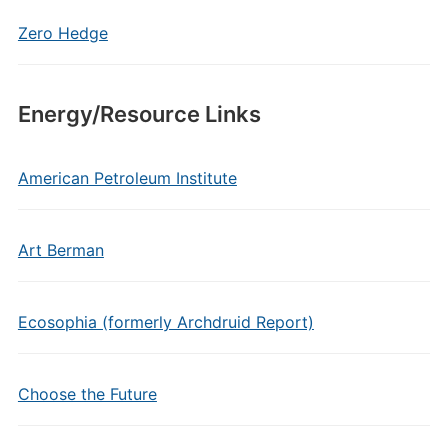
Zero Hedge
Energy/Resource Links
American Petroleum Institute
Art Berman
Ecosophia (formerly Archdruid Report)
Choose the Future