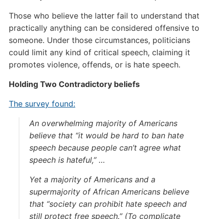
Those who believe the latter fail to understand that
practically anything can be considered offensive to
someone. Under those circumstances, politicians
could limit any kind of critical speech, claiming it
promotes violence, offends, or is hate speech.
Holding Two Contradictory beliefs
The survey found:
An overwhelming majority of Americans
believe that “it would be hard to ban hate
speech because people can’t agree what
speech is hateful,” …
Yet a majority of Americans and a
supermajority of African Americans believe
that “society can prohibit hate speech and
still protect free speech.” (To complicate