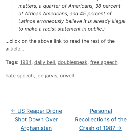
matters, a quarter of Americans, 38 percent
of African Americans, and 45 percent of
Latinos erroneously believe it is already illegal
to make a racist statement in public.)
…click on the above link to read the rest of the
article…
Tags:
1984
,
daily bell
,
doublespeak
,
free speech
,
hate speech
,
joe jarvis
,
orwell
←
US Reaper Drone
Personal
Shot Down Over
Recollections of the
Afghanistan
Crash of 1987
→