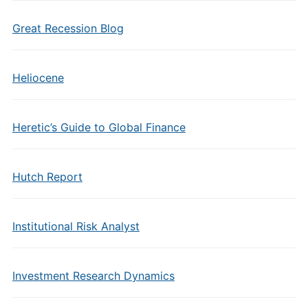
Great Recession Blog
Heliocene
Heretic’s Guide to Global Finance
Hutch Report
Institutional Risk Analyst
Investment Research Dynamics