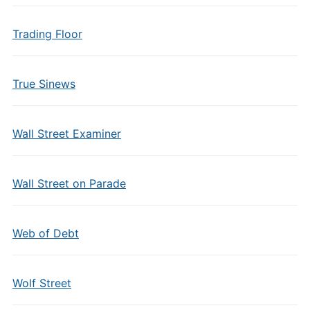
Trading Floor
True Sinews
Wall Street Examiner
Wall Street on Parade
Web of Debt
Wolf Street