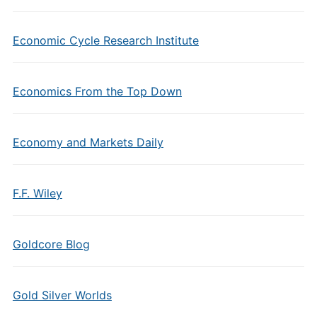
Economic Cycle Research Institute
Economics From the Top Down
Economy and Markets Daily
F.F. Wiley
Goldcore Blog
Gold Silver Worlds