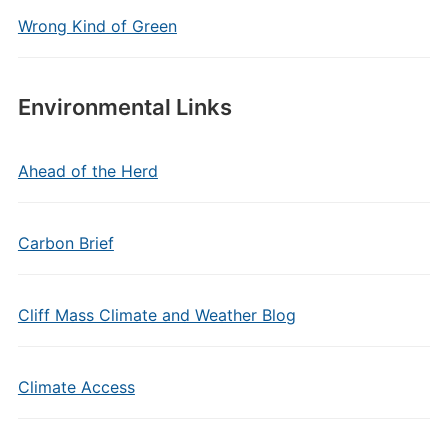
Wrong Kind of Green
Environmental Links
Ahead of the Herd
Carbon Brief
Cliff Mass Climate and Weather Blog
Climate Access