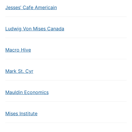
Jesses’ Cafe Americain
Ludwig Von Mises Canada
Macro Hive
Mark St. Cyr
Mauldin Economics
Mises Institute