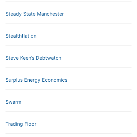
Steady State Manchester
Stealthflation
Steve Keen’s Debtwatch
Surplus Energy Economics
Swarm
Trading Floor