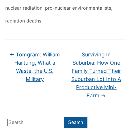
nuclear radiation
,
pro-nuclear environmentalists
,
radiation deaths
←
Tomgram: William
Surviving In
Hartung, What a
Suburbia: How One
Waste, the U.S.
Family Turned Their
Military
Suburban Lot Into A
Productive Mini-
Farm
→
Search
Search
for: