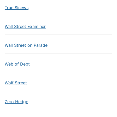
True Sinews
Wall Street Examiner
Wall Street on Parade
Web of Debt
Wolf Street
Zero Hedge