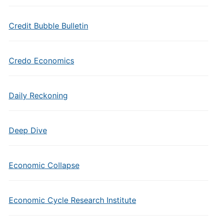
Credit Bubble Bulletin
Credo Economics
Daily Reckoning
Deep Dive
Economic Collapse
Economic Cycle Research Institute