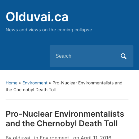
Olduvai.ca
News and views on the coming collapse
Search
for:
Home
»
Environment
»
Pro-Nuclear Environmentalists and
the Chernobyl Death Toll
Pro-Nuclear Environmentalists
and the Chernobyl Death Toll
By
olduvai
in
Environment
on
April 11, 2016