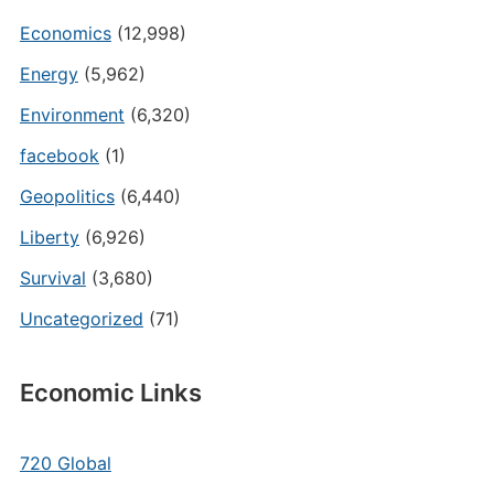
Economics
(12,998)
Energy
(5,962)
Environment
(6,320)
facebook
(1)
Geopolitics
(6,440)
Liberty
(6,926)
Survival
(3,680)
Uncategorized
(71)
Economic Links
720 Global