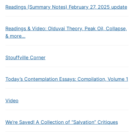
Readings (Summary Notes) February 27, 2025 update
Readings & Video: Olduvai Theory, Peak Oil, Collapse,
& more…
Stouffville Corner
Today’s Contemplation Essays: Compilation, Volume 1
Video
We’re Saved! A Collection of “Salvation” Critiques