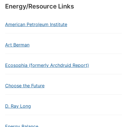
Energy/Resource Links
American Petroleum Institute
Art Berman
Ecosophia (formerly Archdruid Report)
Choose the Future
D. Ray Long
Energy Balance