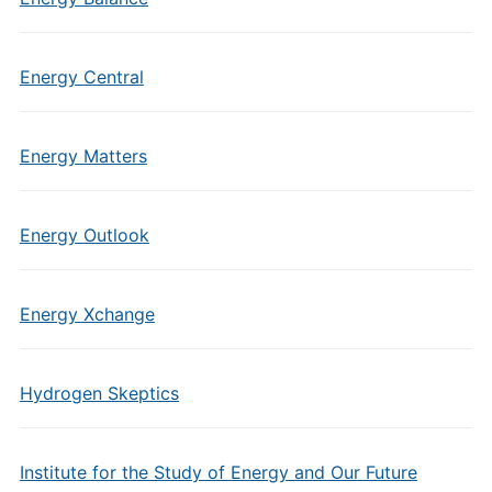
Energy Central
Energy Matters
Energy Outlook
Energy Xchange
Hydrogen Skeptics
Institute for the Study of Energy and Our Future