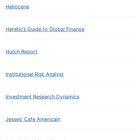
Heliocene
Heretic’s Guide to Global Finance
Hutch Report
Institutional Risk Analyst
Investment Research Dynamics
Jesses’ Cafe Americain