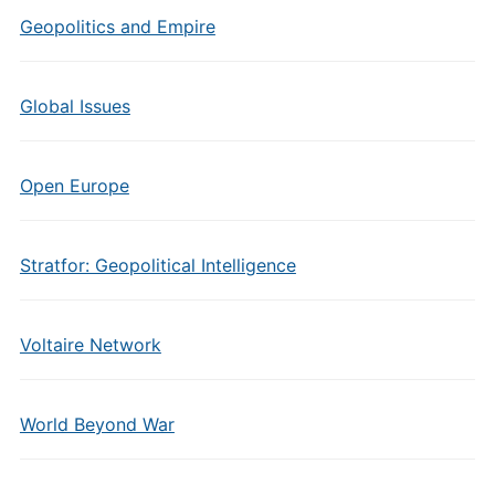
Geopolitics and Empire
Global Issues
Open Europe
Stratfor: Geopolitical Intelligence
Voltaire Network
World Beyond War