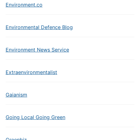
Environment.co
Environmental Defence Blog
Environment News Service
Extraenvironmentalist
Gaianism
Going Local Going Green
Greenbiz