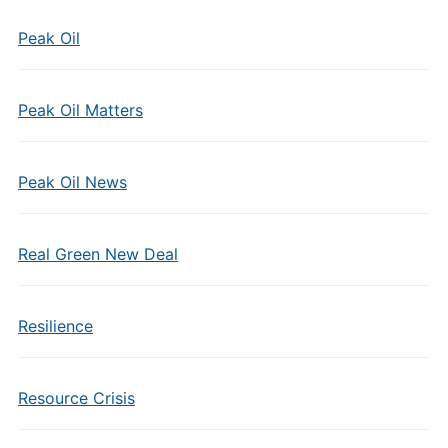
Peak Oil
Peak Oil Matters
Peak Oil News
Real Green New Deal
Resilience
Resource Crisis