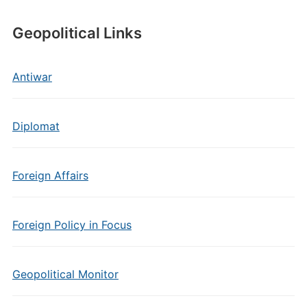
Geopolitical Links
Antiwar
Diplomat
Foreign Affairs
Foreign Policy in Focus
Geopolitical Monitor