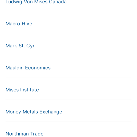
Ludwig Von Mises Canada
Macro Hive
Mark St. Cyr
Mauldin Economics
Mises Institute
Money Metals Exchange
Northman Trader