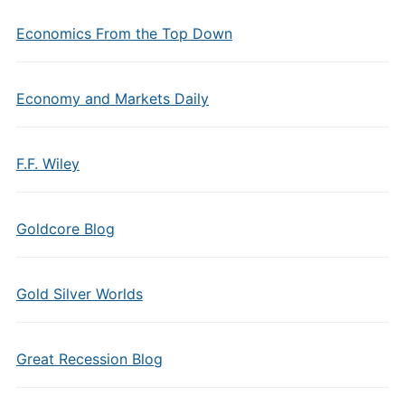
Economics From the Top Down
Economy and Markets Daily
F.F. Wiley
Goldcore Blog
Gold Silver Worlds
Great Recession Blog