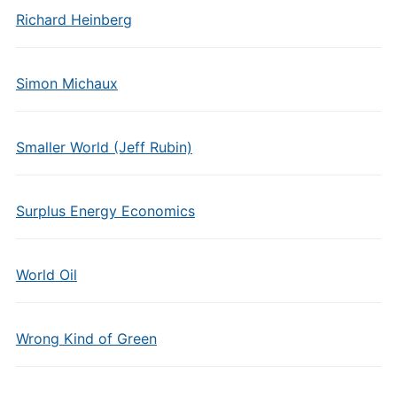
Richard Heinberg
Simon Michaux
Smaller World (Jeff Rubin)
Surplus Energy Economics
World Oil
Wrong Kind of Green