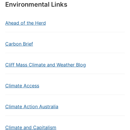
Environmental Links
Ahead of the Herd
Carbon Brief
Cliff Mass Climate and Weather Blog
Climate Access
Climate Action Australia
Climate and Capitalism