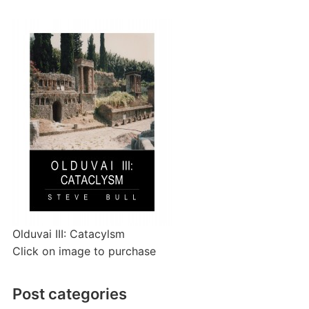
Olduvai III: Catacylsm
Click on image to purchase
Post categories