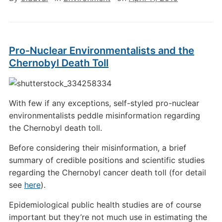
Pro-Nuclear Environmentalists and the
Chernobyl Death Toll
With few if any exceptions, self-styled pro-nuclear
environmentalists peddle misinformation regarding
the Chernobyl death toll.
Before considering their misinformation, a brief
summary of credible positions and scientific studies
regarding the Chernobyl cancer death toll (for detail
see
here
).
Epidemiological public health studies are of course
important but they’re not much use in estimating the