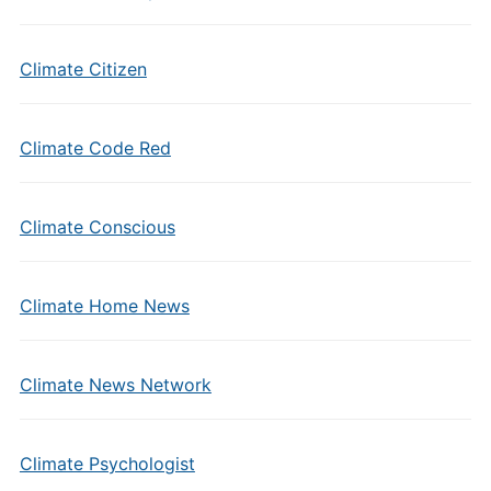
Climate Citizen
Climate Code Red
Climate Conscious
Climate Home News
Climate News Network
Climate Psychologist