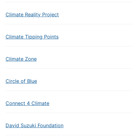
Climate Reality Project
Climate Tipping Points
Climate Zone
Circle of Blue
Connect 4 Climate
David Suzuki Foundation