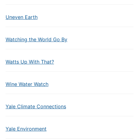
Uneven Earth
Watching the World Go By
Watts Up With That?
Wine Water Watch
Yale Climate Connections
Yale Environment