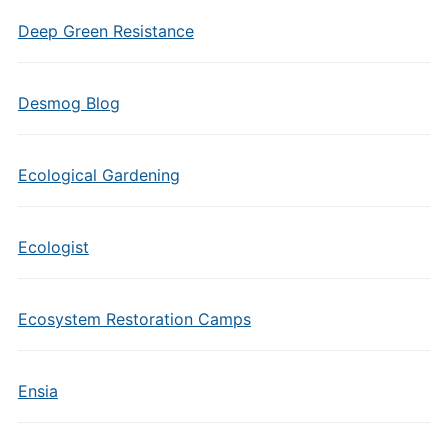
Deep Green Resistance
Desmog Blog
Ecological Gardening
Ecologist
Ecosystem Restoration Camps
Ensia