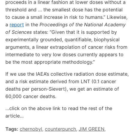
proceeds in a linear fashion at lower doses without a
threshold and … the smallest dose has the potential
to cause a small increase in risk to humans.” Likewise,
a
report
in the
Proceedings of the National Academy
of Sciences
states: “Given that it is supported by
experimentally grounded, quantifiable, biophysical
arguments, a linear extrapolation of cancer risks from
intermediate to very low doses currently appears to
be the most appropriate methodology.”
If we use the IAEA’s collective radiation dose estimate,
and a risk estimate derived from LNT (0.1 cancer
deaths per person-Sievert), we get an estimate of
60,000 cancer deaths.
…click on the above link to read the rest of the
article…
Tags:
chernobyl
,
counterpunch
,
JIM GREEN
,