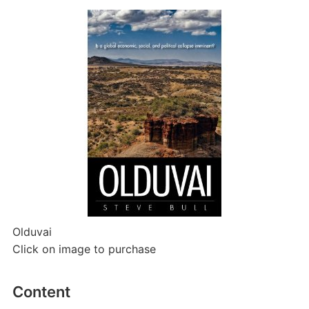
Olduvai
Click on image to purchase
Content