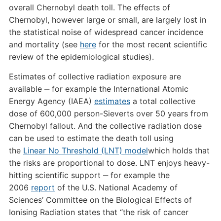
overall Chernobyl death toll. The effects of
Chernobyl, however large or small, are largely lost in
the statistical noise of widespread cancer incidence
and mortality (see
here
for the most recent scientific
review of the epidemiological studies).
Estimates of collective radiation exposure are
available ‒ for example the International Atomic
Energy Agency (IAEA)
estimates
a total collective
dose of 600,000 person-Sieverts over 50 years from
Chernobyl fallout. And the collective radiation dose
can be used to estimate the death toll using
the
Linear No Threshold (LNT) model
which holds that
the risks are proportional to dose. LNT enjoys heavy-
hitting scientific support ‒ for example the
2006
report
of the U.S. National Academy of
Sciences’ Committee on the Biological Effects of
Ionising Radiation states that “the risk of cancer