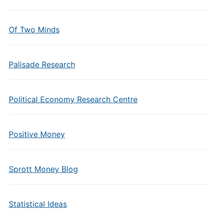
Of Two Minds
Palisade Research
Political Economy Research Centre
Positive Money
Sprott Money Blog
Statistical Ideas