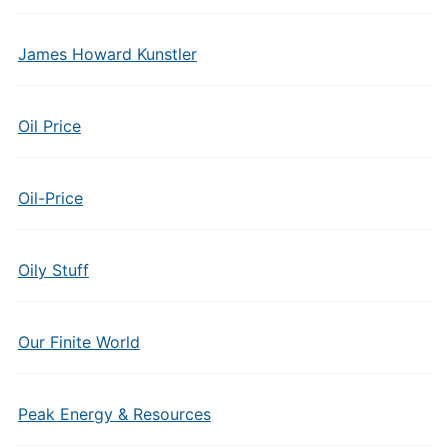
James Howard Kunstler
Oil Price
Oil-Price
Oily Stuff
Our Finite World
Peak Energy & Resources