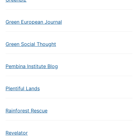
Green European Journal
Green Social Thought
Pembina Institute Blog
Plentiful Lands
Rainforest Rescue
Revelator