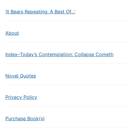
‘It Bears Repeating: A Best Of…’
About
Index–Today’s Contemplation: Collapse Cometh
Novel Quotes
Privacy Policy
Purchase Book(s)