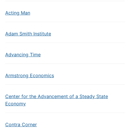
Acting Man
Adam Smith Institute
Advancing Time
Armstrong Economics
Center for the Advancement of a Steady State
Economy
Contra Corner