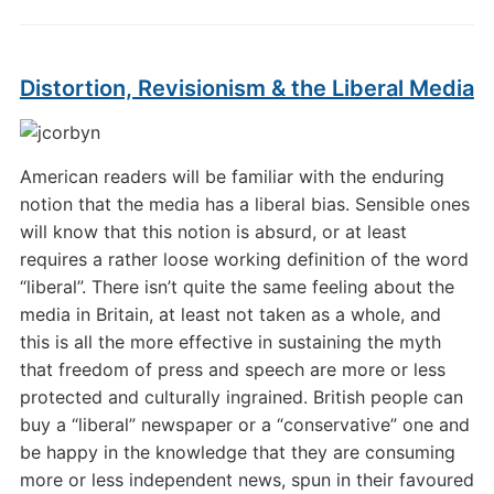
Distortion, Revisionism & the Liberal Media
American readers will be familiar with the enduring
notion that the media has a liberal bias. Sensible ones
will know that this notion is absurd, or at least
requires a rather loose working definition of the word
“liberal”. There isn’t quite the same feeling about the
media in Britain, at least not taken as a whole, and
this is all the more effective in sustaining the myth
that freedom of press and speech are more or less
protected and culturally ingrained. British people can
buy a “liberal” newspaper or a “conservative” one and
be happy in the knowledge that they are consuming
more or less independent news, spun in their favoured