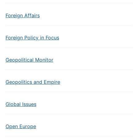
Foreign Affairs
Foreign Policy in Focus
Geopolitical Monitor
Geopolitics and Empire
Global Issues
Open Europe