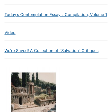
Today’s Contemplation Essays: Compilation, Volume 1
Video
We’re Saved! A Collection of “Salvation” Critiques