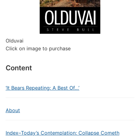
Olduvai
Click on image to purchase
Content
‘It Bears Repeating: A Best Of…’
About
Index–Today’s Contemplation: Collapse Cometh