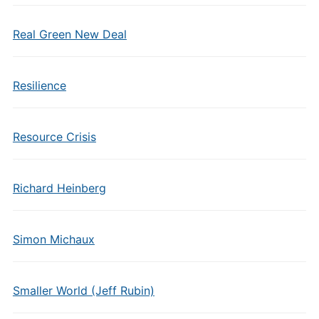
Real Green New Deal
Resilience
Resource Crisis
Richard Heinberg
Simon Michaux
Smaller World (Jeff Rubin)