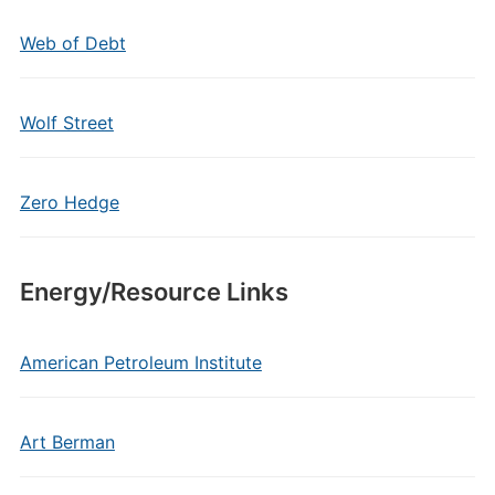
Web of Debt
Wolf Street
Zero Hedge
Energy/Resource Links
American Petroleum Institute
Art Berman