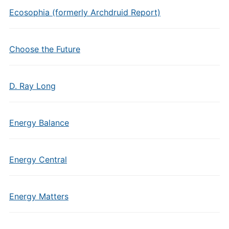
Ecosophia (formerly Archdruid Report)
Choose the Future
D. Ray Long
Energy Balance
Energy Central
Energy Matters