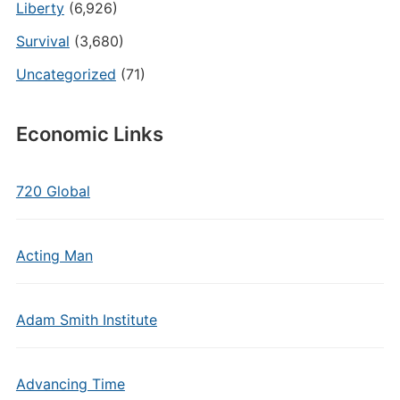
Liberty
(6,926)
Survival
(3,680)
Uncategorized
(71)
Economic Links
720 Global
Acting Man
Adam Smith Institute
Advancing Time