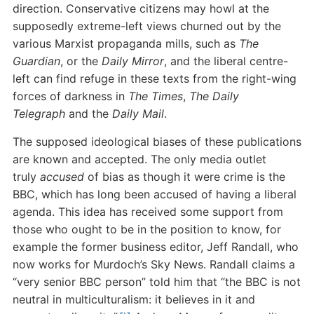
direction. Conservative citizens may howl at the
supposedly extreme-left views churned out by the
various Marxist propaganda mills, such as
The
Guardian
, or the
Daily Mirror
, and the liberal centre-
left can find refuge in these texts from the right-wing
forces of darkness in
The Times
,
The Daily
Telegraph
and the
Daily Mail
.
The supposed ideological biases of these publications
are known and accepted. The only media outlet
truly
accused
of bias as though it were crime is the
BBC, which has long been accused of having a liberal
agenda. This idea has received some support from
those who ought to be in the position to know, for
example the former business editor, Jeff Randall, who
now works for Murdoch’s Sky News. Randall claims a
“very senior BBC person” told him that “the BBC is not
neutral in multiculturalism: it believes in it and