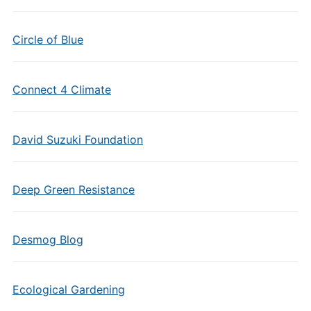
Circle of Blue
Connect 4 Climate
David Suzuki Foundation
Deep Green Resistance
Desmog Blog
Ecological Gardening