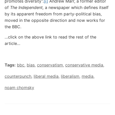
promotes diversity”.
[i]
Andrew Marr, a former editor
of
The Independent,
a newspaper which defines itself
by its apparent freedom from party-political bias,
moved in the opposite direction and now works for
the BBC.
…click on the above link to read the rest of the
article…
Tags:
bbc
,
bias
,
conservatism
,
conservative media
,
counterpunch
,
liberal media
,
liberalism
,
media
,
noam chomsky