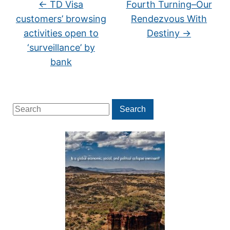
←
TD Visa
Fourth Turning–Our
customers’ browsing
Rendezvous With
activities open to
Destiny
→
‘surveillance’ by
bank
Search
Search
for: