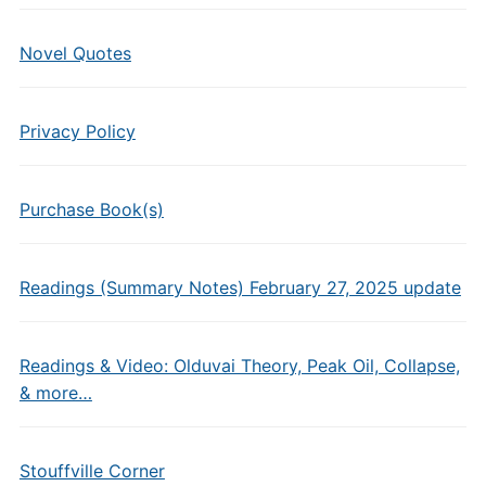
Novel Quotes
Privacy Policy
Purchase Book(s)
Readings (Summary Notes) February 27, 2025 update
Readings & Video: Olduvai Theory, Peak Oil, Collapse,
& more…
Stouffville Corner