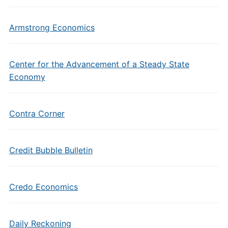
Armstrong Economics
Center for the Advancement of a Steady State
Economy
Contra Corner
Credit Bubble Bulletin
Credo Economics
Daily Reckoning