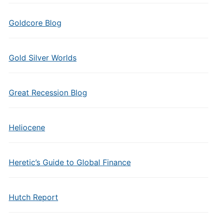
Goldcore Blog
Gold Silver Worlds
Great Recession Blog
Heliocene
Heretic’s Guide to Global Finance
Hutch Report