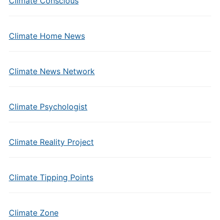
Climate Conscious
Climate Home News
Climate News Network
Climate Psychologist
Climate Reality Project
Climate Tipping Points
Climate Zone