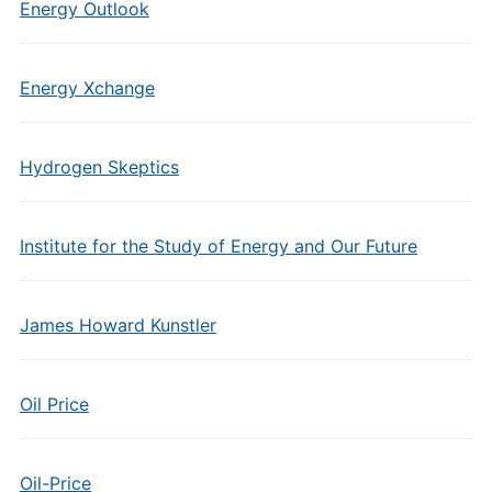
Energy Outlook
Energy Xchange
Hydrogen Skeptics
Institute for the Study of Energy and Our Future
James Howard Kunstler
Oil Price
Oil-Price