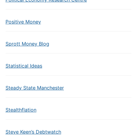
Positive Money
Sprott Money Blog
Statistical Ideas
Steady State Manchester
Stealthflation
Steve Keen’s Debtwatch