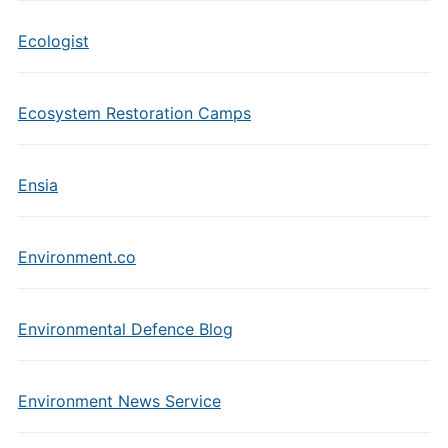
Ecologist
Ecosystem Restoration Camps
Ensia
Environment.co
Environmental Defence Blog
Environment News Service