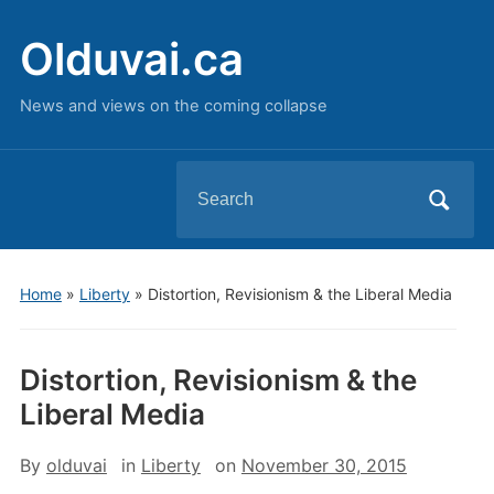
Olduvai.ca
News and views on the coming collapse
Search
for:
Home
»
Liberty
»
Distortion, Revisionism & the Liberal Media
Distortion, Revisionism & the
Liberal Media
By
olduvai
in
Liberty
on
November 30, 2015