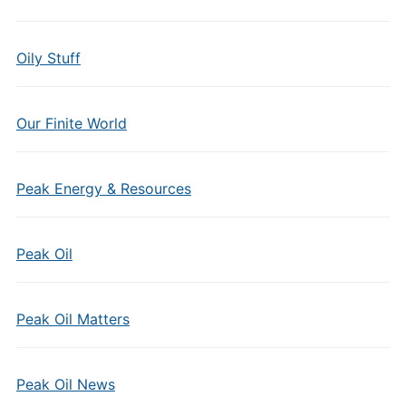
Oily Stuff
Our Finite World
Peak Energy & Resources
Peak Oil
Peak Oil Matters
Peak Oil News