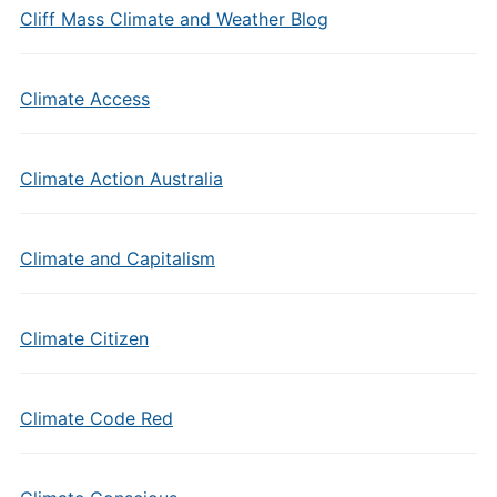
Cliff Mass Climate and Weather Blog
Climate Access
Climate Action Australia
Climate and Capitalism
Climate Citizen
Climate Code Red