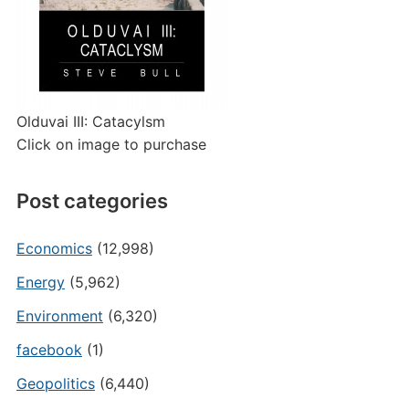
Olduvai III: Catacylsm
Click on image to purchase
Post categories
Economics
(12,998)
Energy
(5,962)
Environment
(6,320)
facebook
(1)
Geopolitics
(6,440)