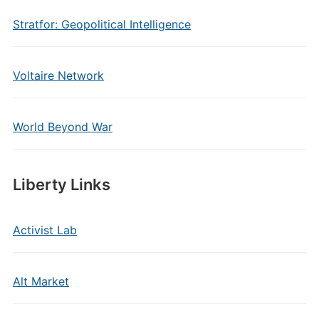
Stratfor: Geopolitical Intelligence
Voltaire Network
World Beyond War
Liberty Links
Activist Lab
Alt Market