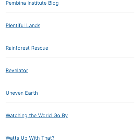
Pembina Institute Blog
Plentiful Lands
Rainforest Rescue
Revelator
Uneven Earth
Watching the World Go By
Watts Up With That?