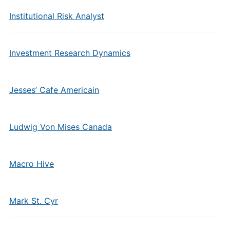
Institutional Risk Analyst
Investment Research Dynamics
Jesses’ Cafe Americain
Ludwig Von Mises Canada
Macro Hive
Mark St. Cyr