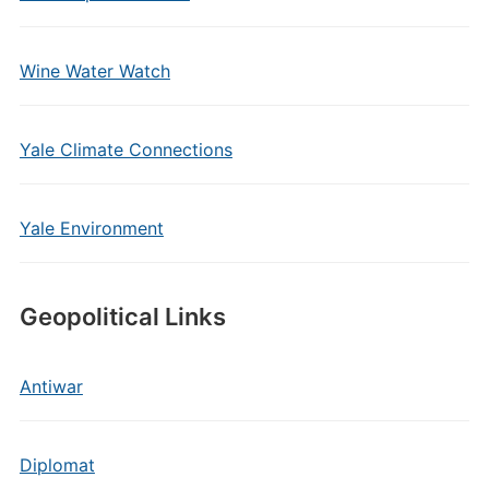
Wine Water Watch
Yale Climate Connections
Yale Environment
Geopolitical Links
Antiwar
Diplomat