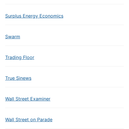
Surplus Energy Economics
Swarm
Trading Floor
True Sinews
Wall Street Examiner
Wall Street on Parade