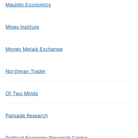
Mauldin Economics
Mises Institute
Money Metals Exchange
Northman Trader
Of Two Minds
Palisade Research
Political Economy Research Centre