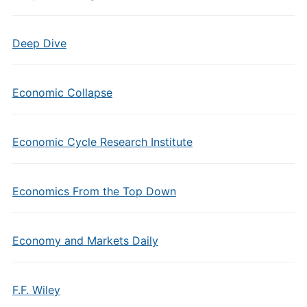
Deep Dive
Economic Collapse
Economic Cycle Research Institute
Economics From the Top Down
Economy and Markets Daily
F.F. Wiley