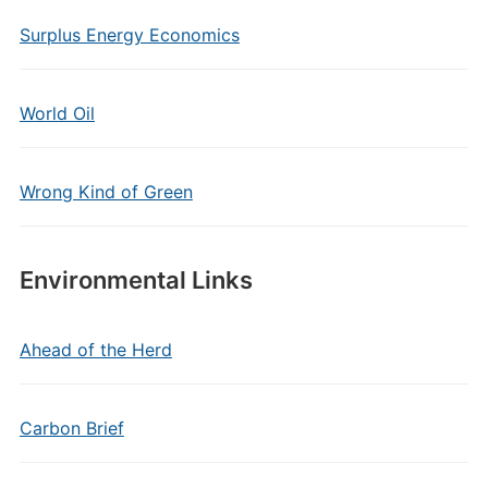
Surplus Energy Economics
World Oil
Wrong Kind of Green
Environmental Links
Ahead of the Herd
Carbon Brief