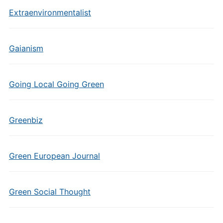
Extraenvironmentalist
Gaianism
Going Local Going Green
Greenbiz
Green European Journal
Green Social Thought