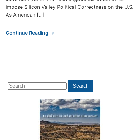
impose Silicon Valley Political Correctness on the U.S.
As American […]
Continue Reading →
Search
Search
for: