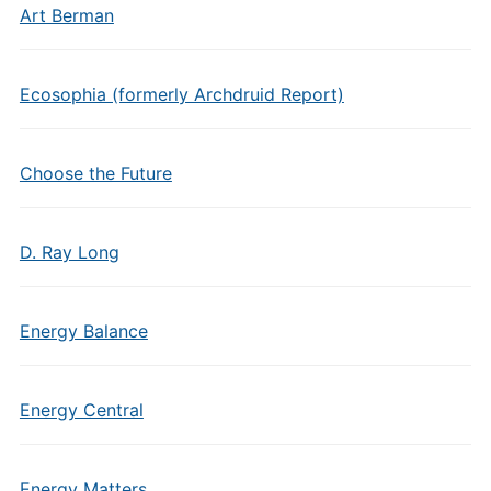
Art Berman
Ecosophia (formerly Archdruid Report)
Choose the Future
D. Ray Long
Energy Balance
Energy Central
Energy Matters