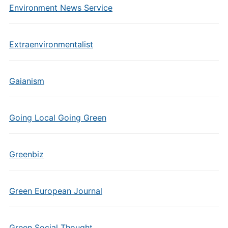
Environment News Service
Extraenvironmentalist
Gaianism
Going Local Going Green
Greenbiz
Green European Journal
Green Social Thought