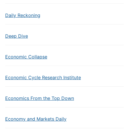
Daily Reckoning
Deep Dive
Economic Collapse
Economic Cycle Research Institute
Economics From the Top Down
Economy and Markets Daily