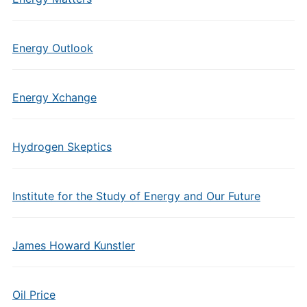
Energy Outlook
Energy Xchange
Hydrogen Skeptics
Institute for the Study of Energy and Our Future
James Howard Kunstler
Oil Price