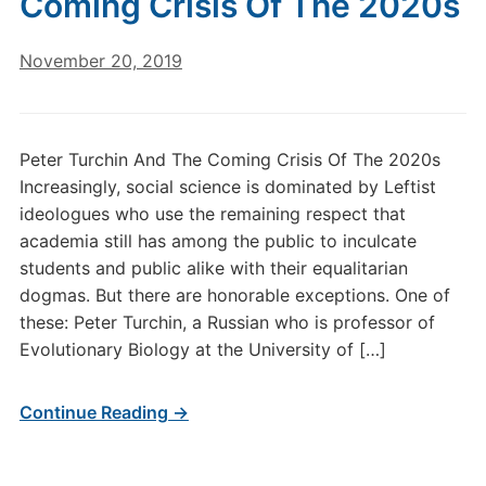
Coming Crisis Of The 2020s
November 20, 2019
Peter Turchin And The Coming Crisis Of The 2020s
Increasingly, social science is dominated by Leftist
ideologues who use the remaining respect that
academia still has among the public to inculcate
students and public alike with their equalitarian
dogmas. But there are honorable exceptions. One of
these: Peter Turchin, a Russian who is professor of
Evolutionary Biology at the University of […]
Continue Reading →