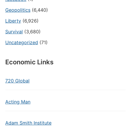
Geopolitics
(6,440)
Liberty
(6,926)
Survival
(3,680)
Uncategorized
(71)
Economic Links
720 Global
Acting Man
Adam Smith Institute