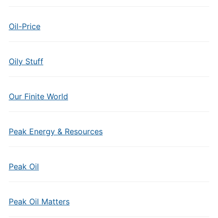
Oil-Price
Oily Stuff
Our Finite World
Peak Energy & Resources
Peak Oil
Peak Oil Matters