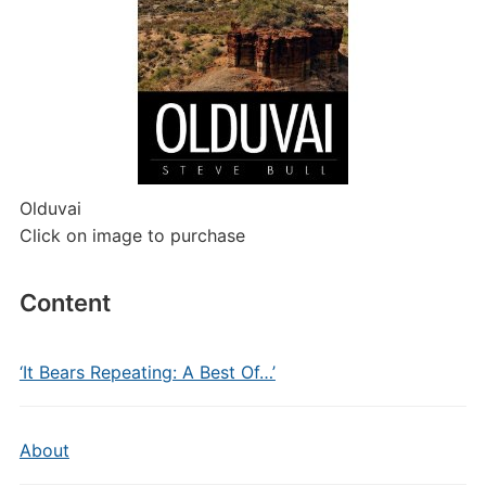
Olduvai
Click on image to purchase
Content
‘It Bears Repeating: A Best Of…’
About