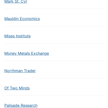
Mark St. Cyr
Mauldin Economics
Mises Institute
Money Metals Exchange
Northman Trader
Of Two Minds
Palisade Research