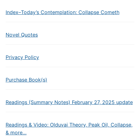
Index–Today’s Contemplation: Collapse Cometh
Novel Quotes
Privacy Policy
Purchase Book(s)
Readings (Summary Notes) February 27, 2025 update
Readings & Video: Olduvai Theory, Peak Oil, Collapse,
& more…