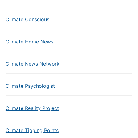
Climate Conscious
Climate Home News
Climate News Network
Climate Psychologist
Climate Reality Project
Climate Tipping Points