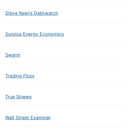
Steve Keen’s Debtwatch
Surplus Energy Economics
Swarm
Trading Floor
True Sinews
Wall Street Examiner