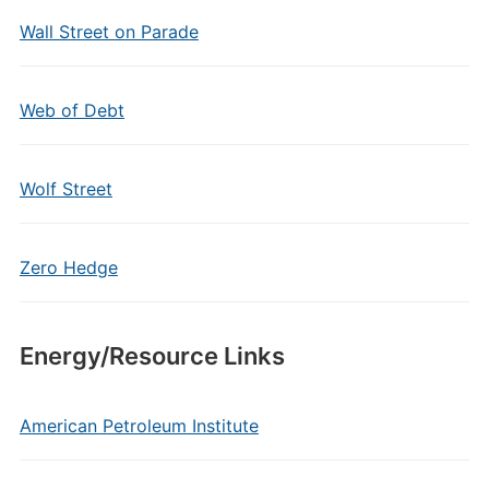
Wall Street on Parade
Web of Debt
Wolf Street
Zero Hedge
Energy/Resource Links
American Petroleum Institute