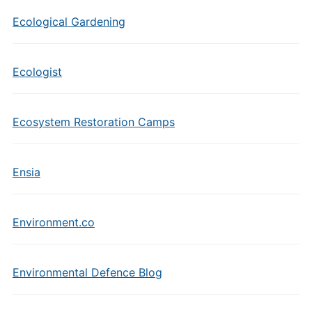
Ecological Gardening
Ecologist
Ecosystem Restoration Camps
Ensia
Environment.co
Environmental Defence Blog