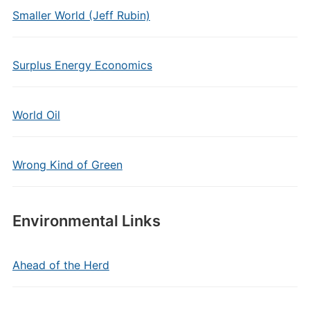
Smaller World (Jeff Rubin)
Surplus Energy Economics
World Oil
Wrong Kind of Green
Environmental Links
Ahead of the Herd