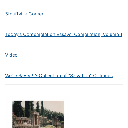
Stouffville Corner
Today’s Contemplation Essays: Compilation, Volume 1
Video
We’re Saved! A Collection of “Salvation” Critiques