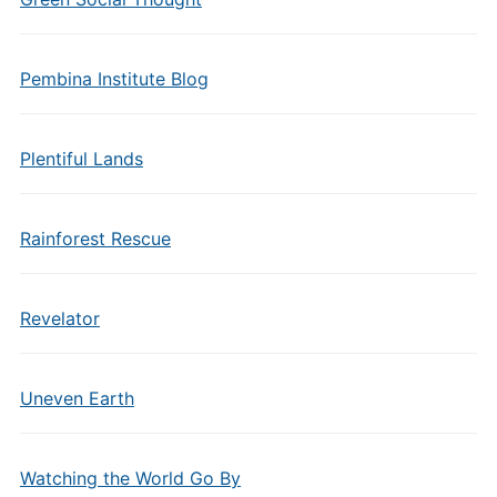
Pembina Institute Blog
Plentiful Lands
Rainforest Rescue
Revelator
Uneven Earth
Watching the World Go By