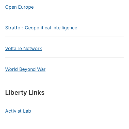
Open Europe
Stratfor: Geopolitical Intelligence
Voltaire Network
World Beyond War
Liberty Links
Activist Lab