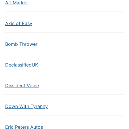
Alt Market
Axis of Easy
Bomb Thrower
DeclassifiedUK
Dissident Voice
Down With Tyranny
Eric Peters Autos