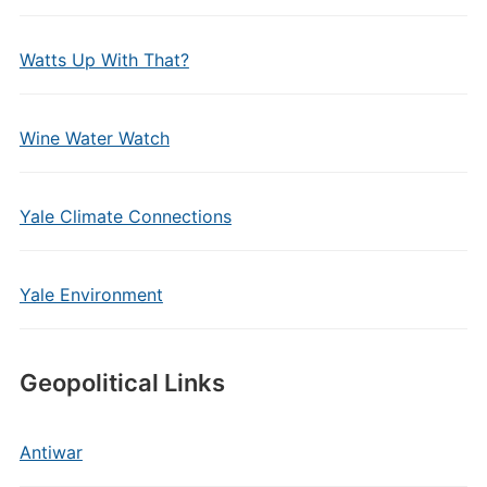
Watts Up With That?
Wine Water Watch
Yale Climate Connections
Yale Environment
Geopolitical Links
Antiwar