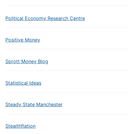
Political Economy Research Centre
Positive Money
Sprott Money Blog
Statistical Ideas
Steady State Manchester
Stealthflation