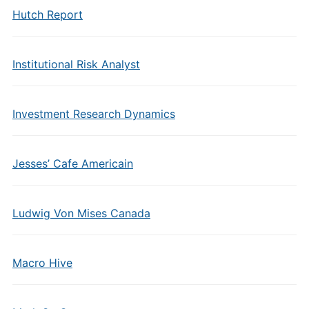
Hutch Report
Institutional Risk Analyst
Investment Research Dynamics
Jesses’ Cafe Americain
Ludwig Von Mises Canada
Macro Hive