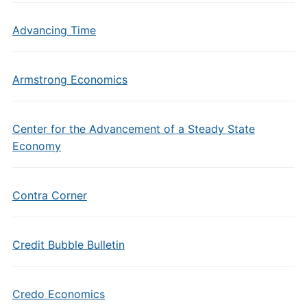
Advancing Time
Armstrong Economics
Center for the Advancement of a Steady State
Economy
Contra Corner
Credit Bubble Bulletin
Credo Economics