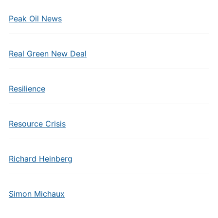
Peak Oil News
Real Green New Deal
Resilience
Resource Crisis
Richard Heinberg
Simon Michaux