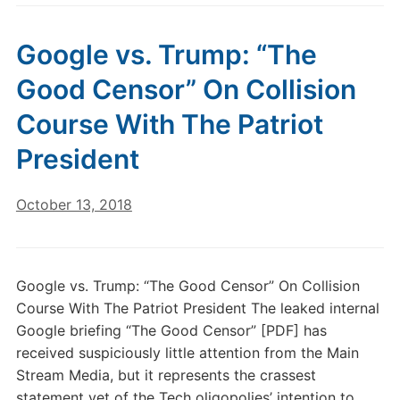
Google vs. Trump: “The
Good Censor” On Collision
Course With The Patriot
President
October 13, 2018
Google vs. Trump: “The Good Censor” On Collision
Course With The Patriot President The leaked internal
Google briefing “The Good Censor” [PDF] has
received suspiciously little attention from the Main
Stream Media, but it represents the crassest
statement yet of the Tech oligopolies’ intention to