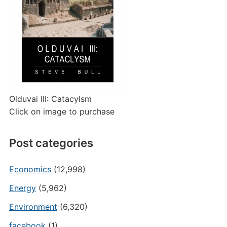
Olduvai III: Catacylsm
Click on image to purchase
Post categories
Economics
(12,998)
Energy
(5,962)
Environment
(6,320)
facebook
(1)