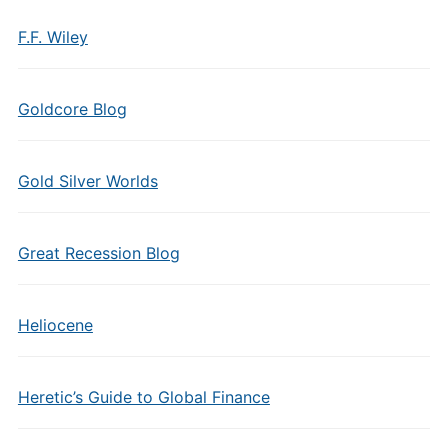
F.F. Wiley
Goldcore Blog
Gold Silver Worlds
Great Recession Blog
Heliocene
Heretic’s Guide to Global Finance