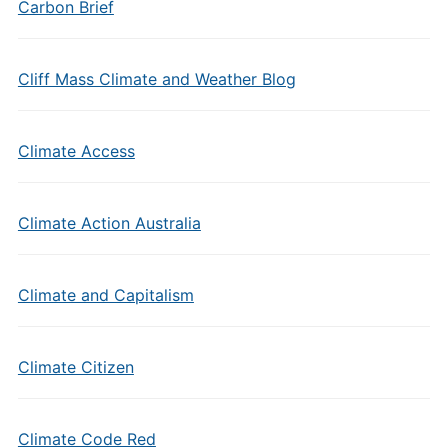
Carbon Brief
Cliff Mass Climate and Weather Blog
Climate Access
Climate Action Australia
Climate and Capitalism
Climate Citizen
Climate Code Red