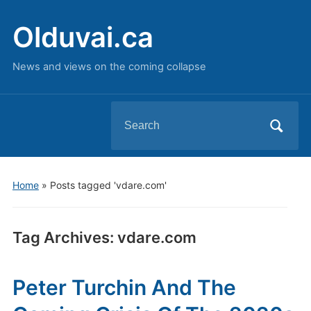
Olduvai.ca
News and views on the coming collapse
Search
for:
Home
»
Posts tagged 'vdare.com'
Tag Archives:
vdare.com
Peter Turchin And The