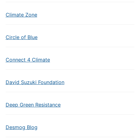
Climate Zone
Circle of Blue
Connect 4 Climate
David Suzuki Foundation
Deep Green Resistance
Desmog Blog