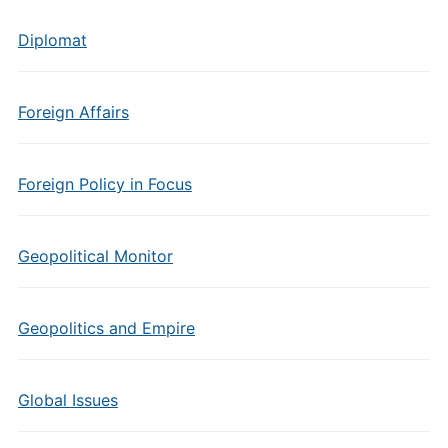
Diplomat
Foreign Affairs
Foreign Policy in Focus
Geopolitical Monitor
Geopolitics and Empire
Global Issues