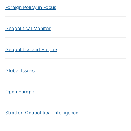
Foreign Policy in Focus
Geopolitical Monitor
Geopolitics and Empire
Global Issues
Open Europe
Stratfor: Geopolitical Intelligence