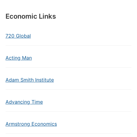
Economic Links
720 Global
Acting Man
Adam Smith Institute
Advancing Time
Armstrong Economics