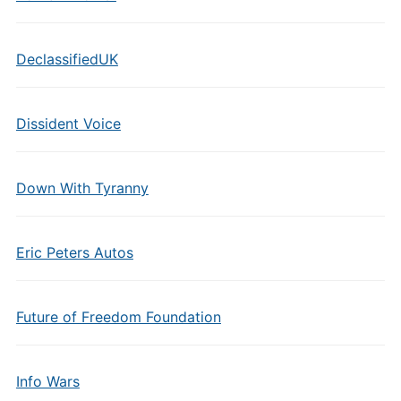
DeclassifiedUK
Dissident Voice
Down With Tyranny
Eric Peters Autos
Future of Freedom Foundation
Info Wars