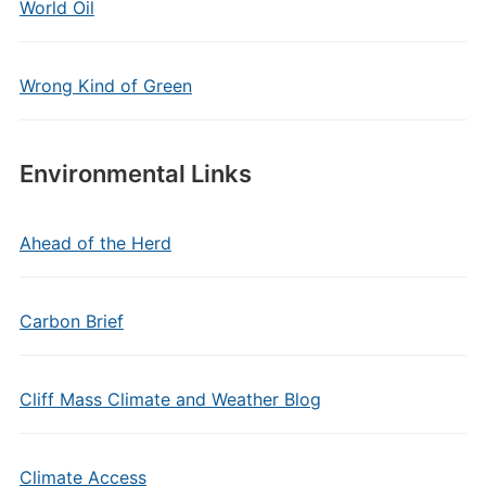
World Oil
Wrong Kind of Green
Environmental Links
Ahead of the Herd
Carbon Brief
Cliff Mass Climate and Weather Blog
Climate Access