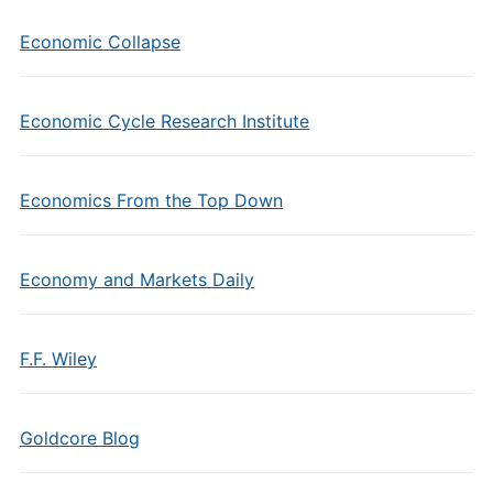
Economic Collapse
Economic Cycle Research Institute
Economics From the Top Down
Economy and Markets Daily
F.F. Wiley
Goldcore Blog