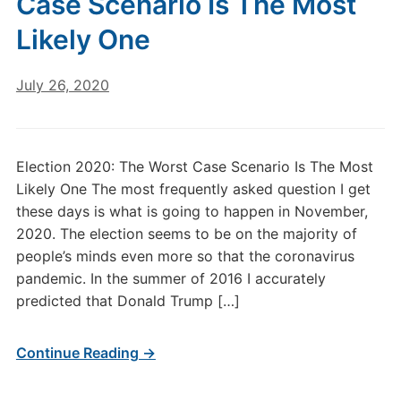
Case Scenario Is The Most
Likely One
July 26, 2020
Election 2020: The Worst Case Scenario Is The Most
Likely One The most frequently asked question I get
these days is what is going to happen in November,
2020. The election seems to be on the majority of
people’s minds even more so that the coronavirus
pandemic. In the summer of 2016 I accurately
predicted that Donald Trump […]
Continue Reading →