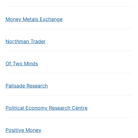
Money Metals Exchange
Northman Trader
Of Two Minds
Palisade Research
Political Economy Research Centre
Positive Money