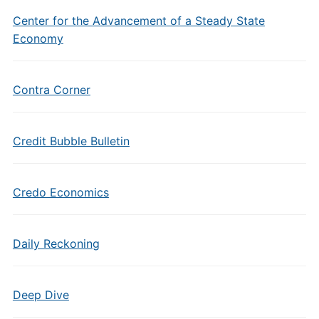
Center for the Advancement of a Steady State
Economy
Contra Corner
Credit Bubble Bulletin
Credo Economics
Daily Reckoning
Deep Dive