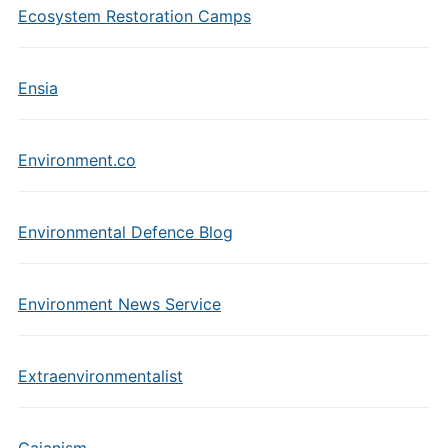
Ecosystem Restoration Camps
Ensia
Environment.co
Environmental Defence Blog
Environment News Service
Extraenvironmentalist