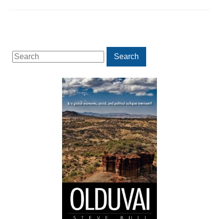
Search
Search
for: