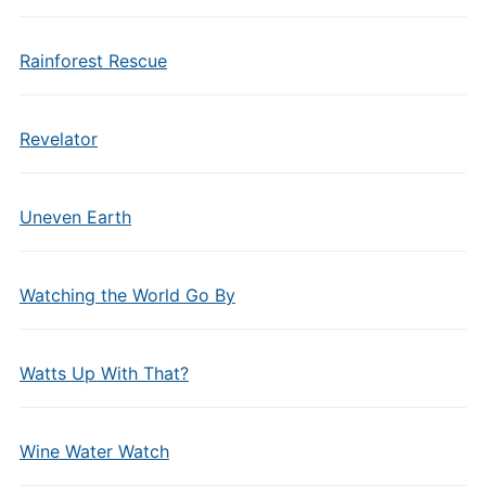
Rainforest Rescue
Revelator
Uneven Earth
Watching the World Go By
Watts Up With That?
Wine Water Watch