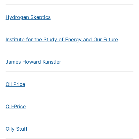
Hydrogen Skeptics
Institute for the Study of Energy and Our Future
James Howard Kunstler
Oil Price
Oil-Price
Oily Stuff