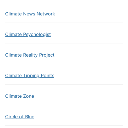
Climate News Network
Climate Psychologist
Climate Reality Project
Climate Tipping Points
Climate Zone
Circle of Blue