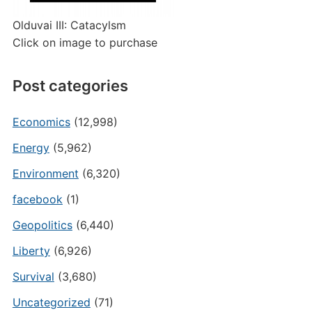
Olduvai III: Catacylsm
Click on image to purchase
Post categories
Economics
(12,998)
Energy
(5,962)
Environment
(6,320)
facebook
(1)
Geopolitics
(6,440)
Liberty
(6,926)
Survival
(3,680)
Uncategorized
(71)