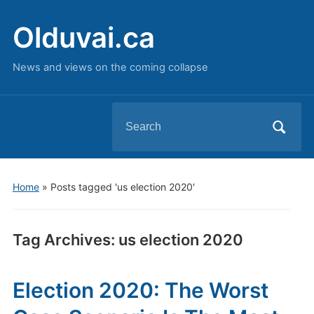
Olduvai.ca
News and views on the coming collapse
Search
for:
Home
»
Posts tagged 'us election 2020'
Tag Archives:
us election 2020
Election 2020: The Worst