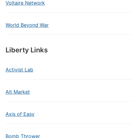
Voltaire Network
World Beyond War
Liberty Links
Activist Lab
Alt Market
Axis of Easy
Bomb Thrower