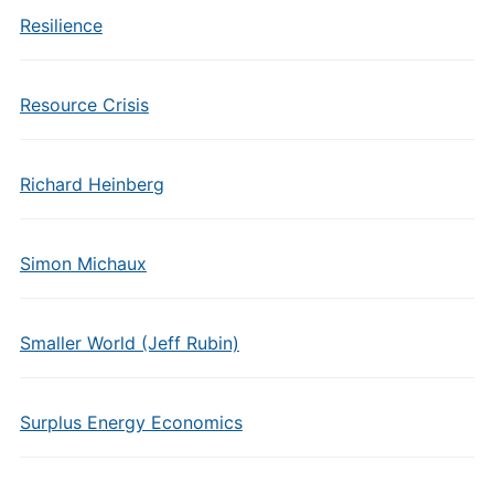
Resilience
Resource Crisis
Richard Heinberg
Simon Michaux
Smaller World (Jeff Rubin)
Surplus Energy Economics