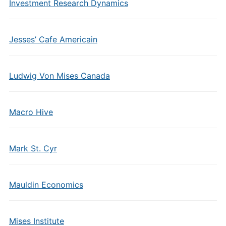
Investment Research Dynamics
Jesses’ Cafe Americain
Ludwig Von Mises Canada
Macro Hive
Mark St. Cyr
Mauldin Economics
Mises Institute