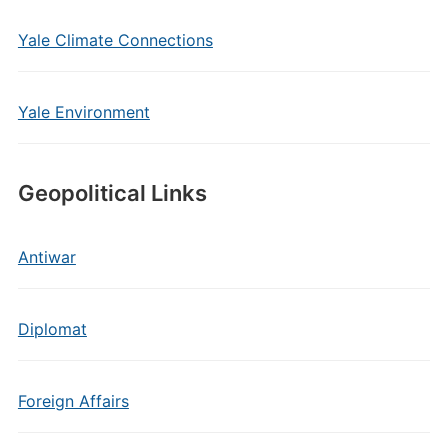
Yale Climate Connections
Yale Environment
Geopolitical Links
Antiwar
Diplomat
Foreign Affairs