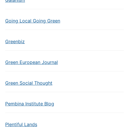
Gaianism
Going Local Going Green
Greenbiz
Green European Journal
Green Social Thought
Pembina Institute Blog
Plentiful Lands