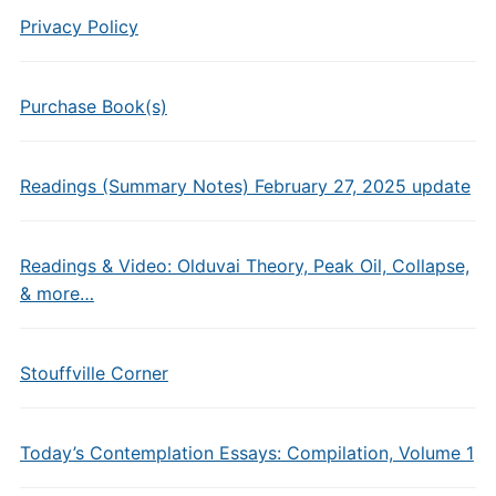
Privacy Policy
Purchase Book(s)
Readings (Summary Notes) February 27, 2025 update
Readings & Video: Olduvai Theory, Peak Oil, Collapse,
& more…
Stouffville Corner
Today’s Contemplation Essays: Compilation, Volume 1