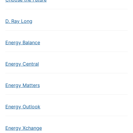
D. Ray Long
Energy Balance
Energy Central
Energy Matters
Energy Outlook
Energy Xchange