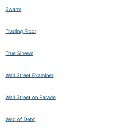
Swarm
Trading Floor
True Sinews
Wall Street Examiner
Wall Street on Parade
Web of Debt