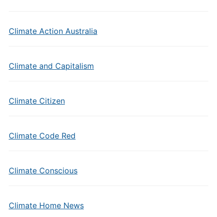
Climate Action Australia
Climate and Capitalism
Climate Citizen
Climate Code Red
Climate Conscious
Climate Home News