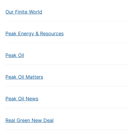
Our Finite World
Peak Energy & Resources
Peak Oil
Peak Oil Matters
Peak Oil News
Real Green New Deal