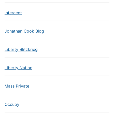
Intercept
Jonathan Cook Blog
Liberty Blitzkrieg
Liberty Nation
Mass Private I
Occupy