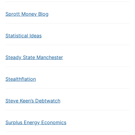
Sprott Money Blog
Statistical Ideas
Steady State Manchester
Stealthflation
Steve Keen’s Debtwatch
Surplus Energy Economics