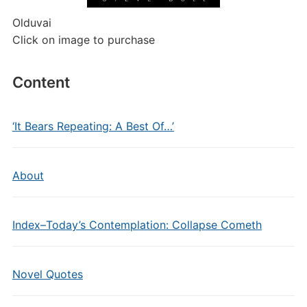
Olduvai
Click on image to purchase
Content
‘It Bears Repeating: A Best Of…’
About
Index–Today’s Contemplation: Collapse Cometh
Novel Quotes