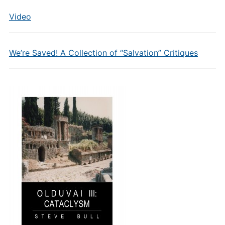
Video
We’re Saved! A Collection of “Salvation” Critiques