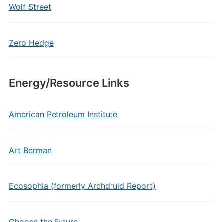
Wolf Street
Zero Hedge
Energy/Resource Links
American Petroleum Institute
Art Berman
Ecosophia (formerly Archdruid Report)
Choose the Future