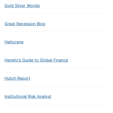
Gold Silver Worlds
Great Recession Blog
Heliocene
Heretic’s Guide to Global Finance
Hutch Report
Institutional Risk Analyst