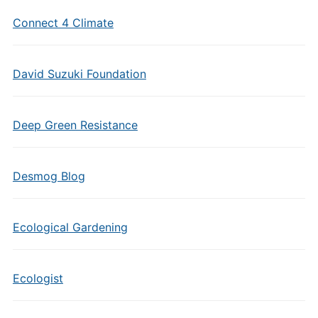
Connect 4 Climate
David Suzuki Foundation
Deep Green Resistance
Desmog Blog
Ecological Gardening
Ecologist