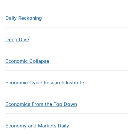
Daily Reckoning
Deep Dive
Economic Collapse
Economic Cycle Research Institute
Economics From the Top Down
Economy and Markets Daily