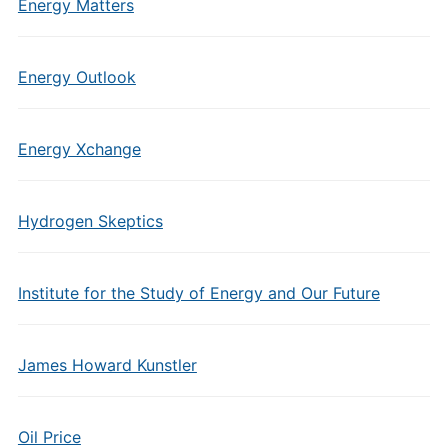
Energy Matters
Energy Outlook
Energy Xchange
Hydrogen Skeptics
Institute for the Study of Energy and Our Future
James Howard Kunstler
Oil Price