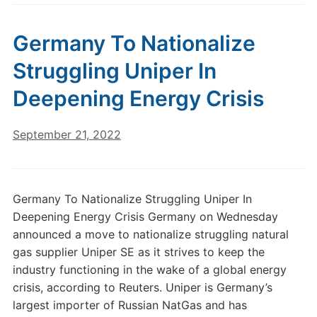
Germany To Nationalize
Struggling Uniper In
Deepening Energy Crisis
September 21, 2022
Germany To Nationalize Struggling Uniper In
Deepening Energy Crisis Germany on Wednesday
announced a move to nationalize struggling natural
gas supplier Uniper SE as it strives to keep the
industry functioning in the wake of a global energy
crisis, according to Reuters. Uniper is Germany’s
largest importer of Russian NatGas and has