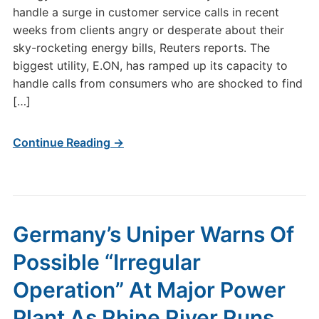
handle a surge in customer service calls in recent
weeks from clients angry or desperate about their
sky-rocketing energy bills, Reuters reports. The
biggest utility, E.ON, has ramped up its capacity to
handle calls from consumers who are shocked to find
[…]
Continue Reading →
Germany’s Uniper Warns Of
Possible “Irregular
Operation” At Major Power
Plant As Rhine River Runs