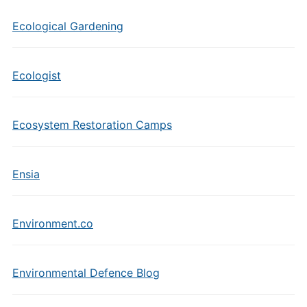
Ecological Gardening
Ecologist
Ecosystem Restoration Camps
Ensia
Environment.co
Environmental Defence Blog