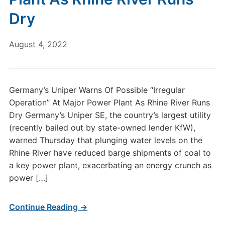
Dry
August 4, 2022
Germany’s Uniper Warns Of Possible “Irregular
Operation” At Major Power Plant As Rhine River Runs
Dry Germany’s Uniper SE, the country’s largest utility
(recently bailed out by state-owned lender KfW),
warned Thursday that plunging water levels on the
Rhine River have reduced barge shipments of coal to
a key power plant, exacerbating an energy crunch as
power […]
Continue Reading →