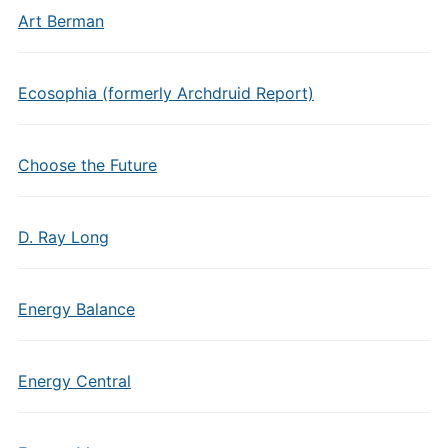
Art Berman
Ecosophia (formerly Archdruid Report)
Choose the Future
D. Ray Long
Energy Balance
Energy Central