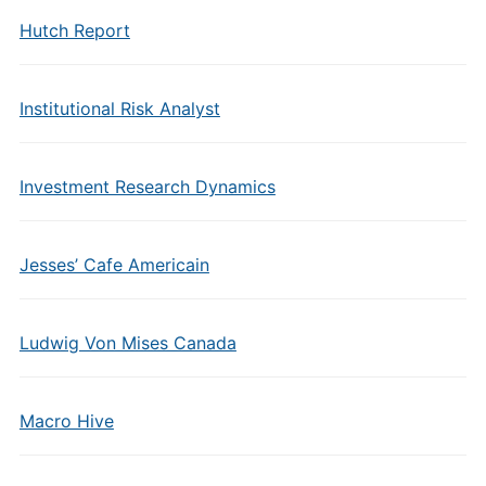
Hutch Report
Institutional Risk Analyst
Investment Research Dynamics
Jesses’ Cafe Americain
Ludwig Von Mises Canada
Macro Hive