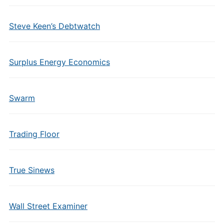
Steve Keen’s Debtwatch
Surplus Energy Economics
Swarm
Trading Floor
True Sinews
Wall Street Examiner