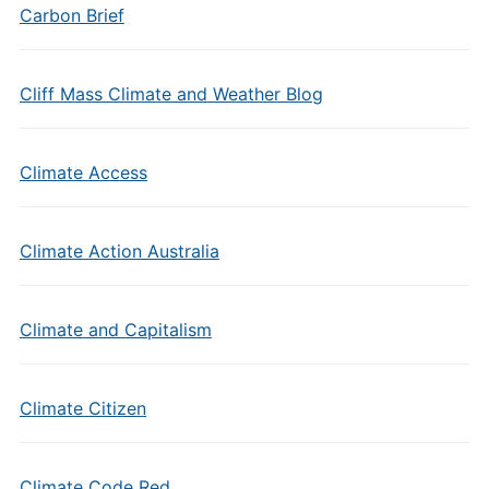
Carbon Brief
Cliff Mass Climate and Weather Blog
Climate Access
Climate Action Australia
Climate and Capitalism
Climate Citizen
Climate Code Red