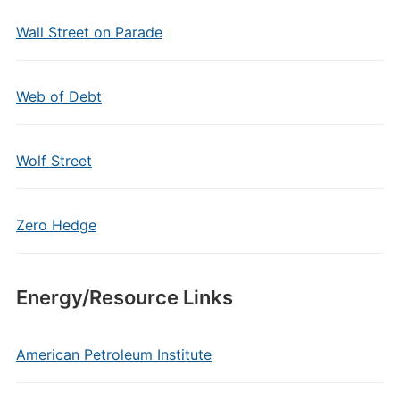
Wall Street on Parade
Web of Debt
Wolf Street
Zero Hedge
Energy/Resource Links
American Petroleum Institute