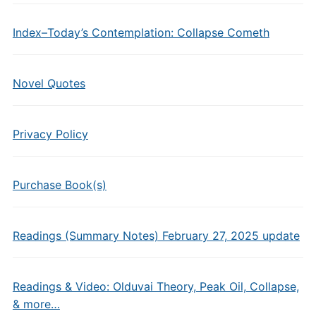
Index–Today’s Contemplation: Collapse Cometh
Novel Quotes
Privacy Policy
Purchase Book(s)
Readings (Summary Notes) February 27, 2025 update
Readings & Video: Olduvai Theory, Peak Oil, Collapse,
& more…