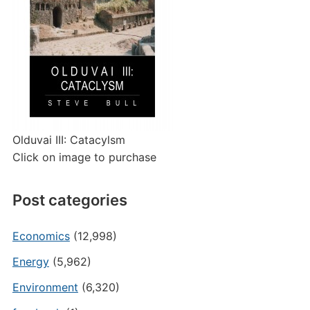
Olduvai III: Catacylsm
Click on image to purchase
Post categories
Economics
(12,998)
Energy
(5,962)
Environment
(6,320)