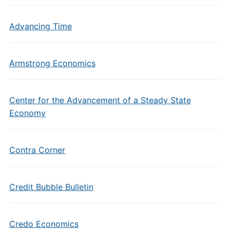
Advancing Time
Armstrong Economics
Center for the Advancement of a Steady State
Economy
Contra Corner
Credit Bubble Bulletin
Credo Economics