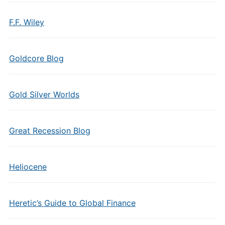
F.F. Wiley
Goldcore Blog
Gold Silver Worlds
Great Recession Blog
Heliocene
Heretic’s Guide to Global Finance