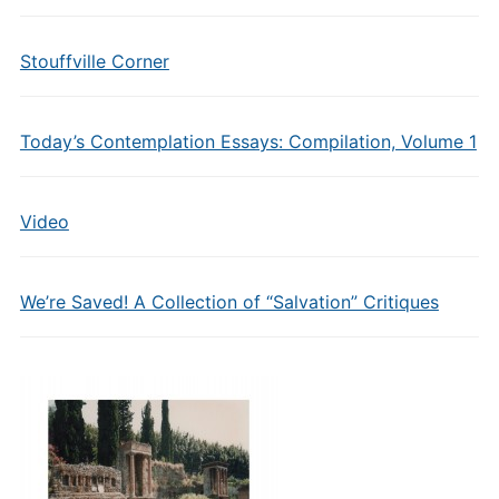
Stouffville Corner
Today’s Contemplation Essays: Compilation, Volume 1
Video
We’re Saved! A Collection of “Salvation” Critiques