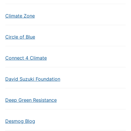
Climate Zone
Circle of Blue
Connect 4 Climate
David Suzuki Foundation
Deep Green Resistance
Desmog Blog