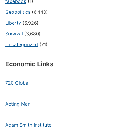
facebook
(1)
Geopolitics
(6,440)
Liberty
(6,926)
Survival
(3,680)
Uncategorized
(71)
Economic Links
720 Global
Acting Man
Adam Smith Institute