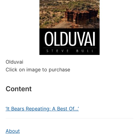
Olduvai
Click on image to purchase
Content
‘It Bears Repeating: A Best Of…’
About