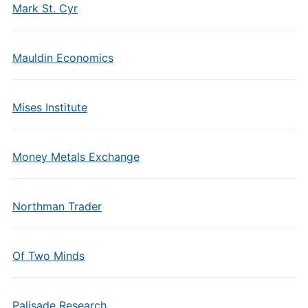
Mark St. Cyr
Mauldin Economics
Mises Institute
Money Metals Exchange
Northman Trader
Of Two Minds
Palisade Research