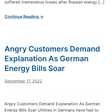
suffered tremendous losses after Russian energy […]
Continue Reading →
Angry Customers Demand
Explanation As German
Energy Bills Soar
September 17, 2022
Angry Customers Demand Explanation As German
Energy Bills Soar Utilities in Germany have had to