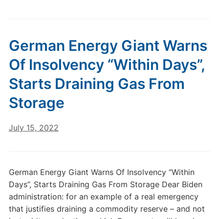
German Energy Giant Warns
Of Insolvency “Within Days”,
Starts Draining Gas From
Storage
July 15, 2022
German Energy Giant Warns Of Insolvency “Within
Days”, Starts Draining Gas From Storage Dear Biden
administration: for an example of a real emergency
that justifies draining a commodity reserve – and not