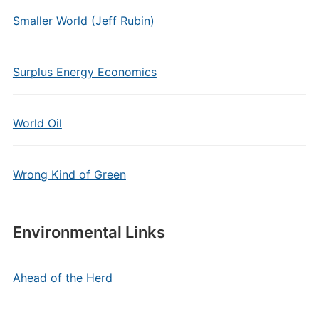
Smaller World (Jeff Rubin)
Surplus Energy Economics
World Oil
Wrong Kind of Green
Environmental Links
Ahead of the Herd