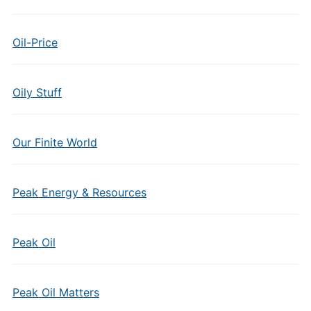
Oil-Price
Oily Stuff
Our Finite World
Peak Energy & Resources
Peak Oil
Peak Oil Matters