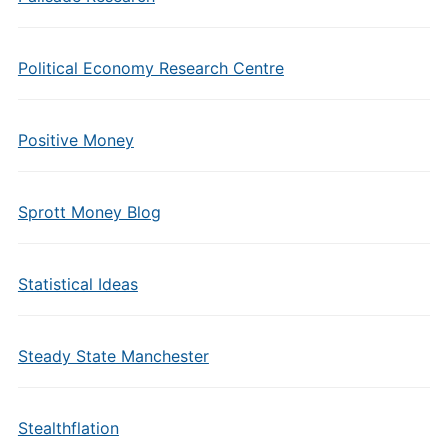
Political Economy Research Centre
Positive Money
Sprott Money Blog
Statistical Ideas
Steady State Manchester
Stealthflation