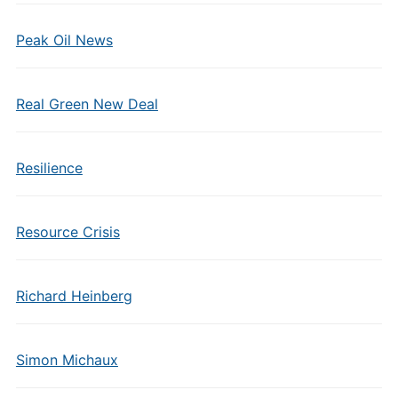
Peak Oil News
Real Green New Deal
Resilience
Resource Crisis
Richard Heinberg
Simon Michaux