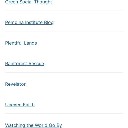
Green Social Thought
Pembina Institute Blog
Plentiful Lands
Rainforest Rescue
Revelator
Uneven Earth
Watching the World Go By