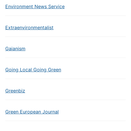
Environment News Service
Extraenvironmentalist
Gaianism
Going Local Going Green
Greenbiz
Green European Journal