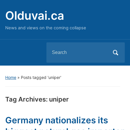
Olduvai.ca
News and views on the coming collapse
Search
for:
Home
»
Posts tagged 'uniper'
Tag Archives:
uniper
Germany nationalizes its