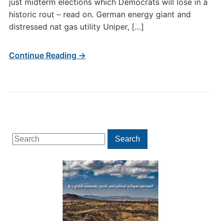
just midterm elections which Democrats will lose in a
historic rout – read on. German energy giant and
distressed nat gas utility Uniper, […]
Continue Reading →
Search
Search
for: