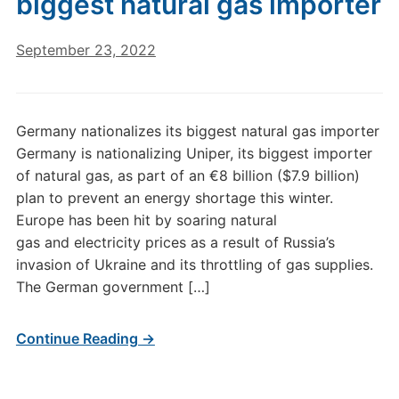
biggest natural gas importer
September 23, 2022
Germany nationalizes its biggest natural gas importer
Germany is nationalizing Uniper, its biggest importer
of natural gas, as part of an €8 billion ($7.9 billion)
plan to prevent an energy shortage this winter.
Europe has been hit by soaring natural
gas and electricity prices as a result of Russia’s
invasion of Ukraine and its throttling of gas supplies.
The German government […]
Continue Reading →