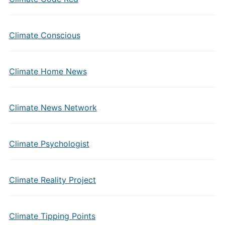
Climate Conscious
Climate Home News
Climate News Network
Climate Psychologist
Climate Reality Project
Climate Tipping Points