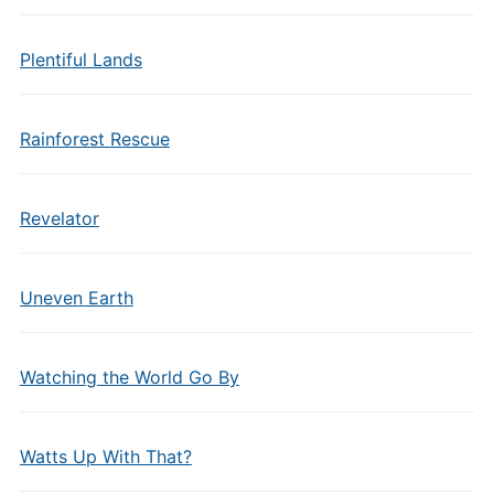
Plentiful Lands
Rainforest Rescue
Revelator
Uneven Earth
Watching the World Go By
Watts Up With That?