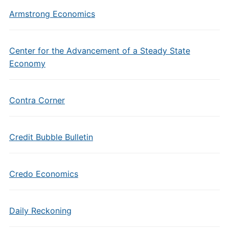
Armstrong Economics
Center for the Advancement of a Steady State
Economy
Contra Corner
Credit Bubble Bulletin
Credo Economics
Daily Reckoning