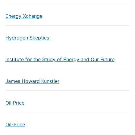
Energy Xchange
Hydrogen Skeptics
Institute for the Study of Energy and Our Future
James Howard Kunstler
Oil Price
Oil-Price