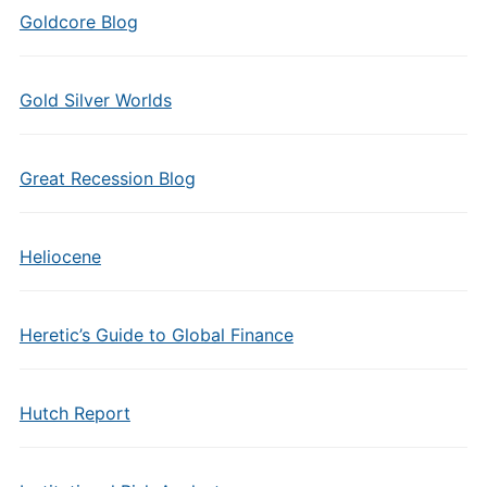
Goldcore Blog
Gold Silver Worlds
Great Recession Blog
Heliocene
Heretic’s Guide to Global Finance
Hutch Report