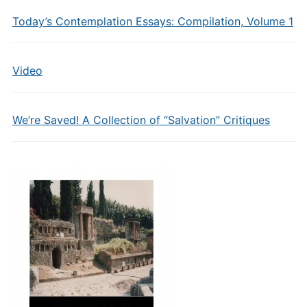
Today’s Contemplation Essays: Compilation, Volume 1
Video
We’re Saved! A Collection of “Salvation” Critiques