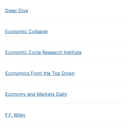
Deep Dive
Economic Collapse
Economic Cycle Research Institute
Economics From the Top Down
Economy and Markets Daily
F.F. Wiley