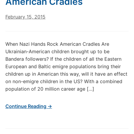
American Cradles
February 15, 2015
When Nazi Hands Rock American Cradles Are
Ukrainian-American children brought up to be
Bandera followers? If the children of all the Eastern
European and Baltic emigre populations bring their
children up in American this way, will it have an effect
on non-emigre children in the US? With a combined
population of 20 million career age […]
Continue Reading →