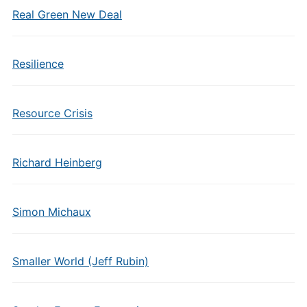
Real Green New Deal
Resilience
Resource Crisis
Richard Heinberg
Simon Michaux
Smaller World (Jeff Rubin)