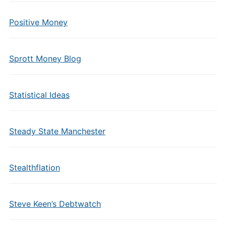
Positive Money
Sprott Money Blog
Statistical Ideas
Steady State Manchester
Stealthflation
Steve Keen’s Debtwatch