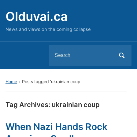
Olduvai.ca
News and views on the coming collapse
Search
for:
Home
»
Posts tagged 'ukrainian coup'
Tag Archives:
ukrainian coup
When Nazi Hands Rock