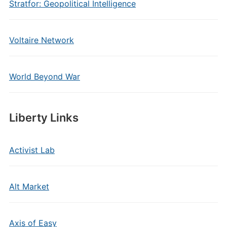
Stratfor: Geopolitical Intelligence
Voltaire Network
World Beyond War
Liberty Links
Activist Lab
Alt Market
Axis of Easy