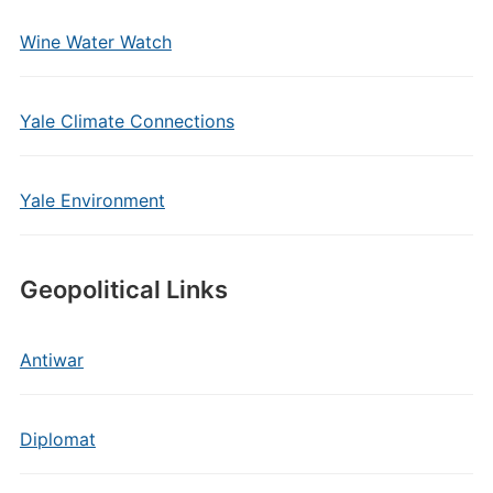
Wine Water Watch
Yale Climate Connections
Yale Environment
Geopolitical Links
Antiwar
Diplomat