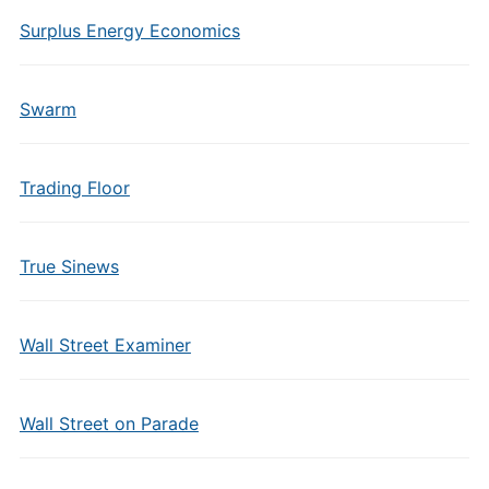
Surplus Energy Economics
Swarm
Trading Floor
True Sinews
Wall Street Examiner
Wall Street on Parade