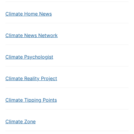
Climate Home News
Climate News Network
Climate Psychologist
Climate Reality Project
Climate Tipping Points
Climate Zone