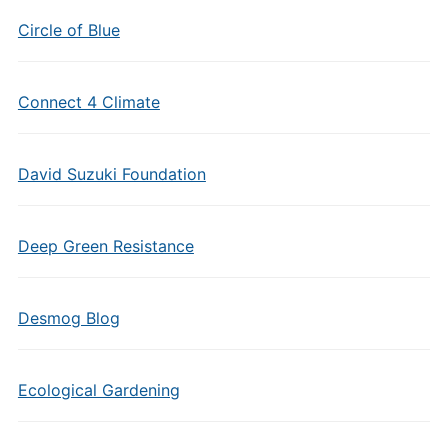
Circle of Blue
Connect 4 Climate
David Suzuki Foundation
Deep Green Resistance
Desmog Blog
Ecological Gardening