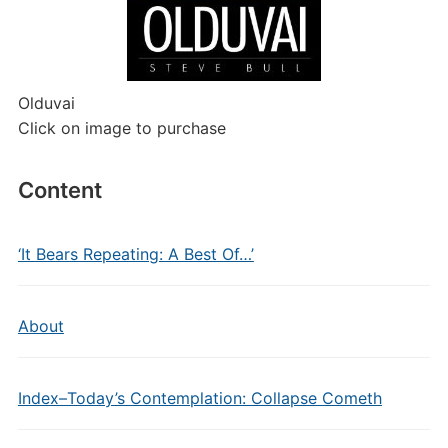
Olduvai
Click on image to purchase
Content
‘It Bears Repeating: A Best Of…’
About
Index–Today’s Contemplation: Collapse Cometh