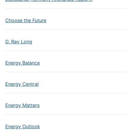
Choose the Future
D. Ray Long
Energy Balance
Energy Central
Energy Matters
Energy Outlook