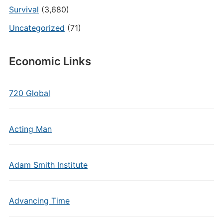
Survival
(3,680)
Uncategorized
(71)
Economic Links
720 Global
Acting Man
Adam Smith Institute
Advancing Time