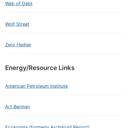
Web of Debt
Wolf Street
Zero Hedge
Energy/Resource Links
American Petroleum Institute
Art Berman
Ecosophia (formerly Archdruid Report)