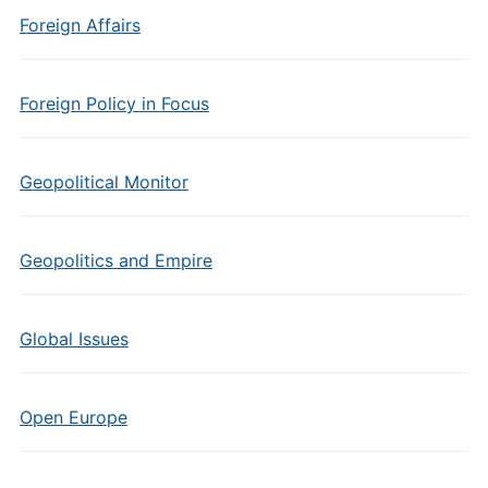
Foreign Affairs
Foreign Policy in Focus
Geopolitical Monitor
Geopolitics and Empire
Global Issues
Open Europe