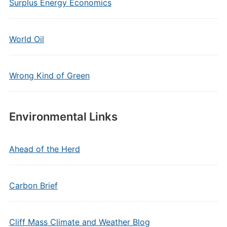
Surplus Energy Economics
World Oil
Wrong Kind of Green
Environmental Links
Ahead of the Herd
Carbon Brief
Cliff Mass Climate and Weather Blog