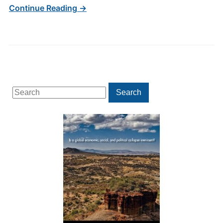
Continue Reading →
Search
Search
for: