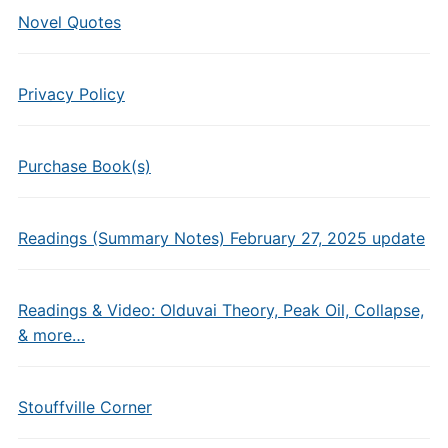
Novel Quotes
Privacy Policy
Purchase Book(s)
Readings (Summary Notes) February 27, 2025 update
Readings & Video: Olduvai Theory, Peak Oil, Collapse,
& more…
Stouffville Corner