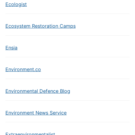
Ecologist
Ecosystem Restoration Camps
Ensia
Environment.co
Environmental Defence Blog
Environment News Service
Extraenvironmentalist