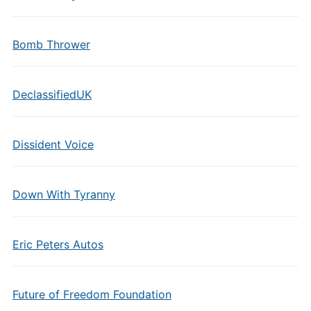
Bomb Thrower
DeclassifiedUK
Dissident Voice
Down With Tyranny
Eric Peters Autos
Future of Freedom Foundation