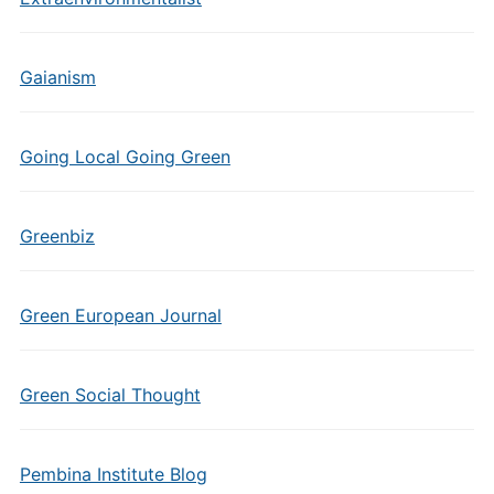
Gaianism
Going Local Going Green
Greenbiz
Green European Journal
Green Social Thought
Pembina Institute Blog