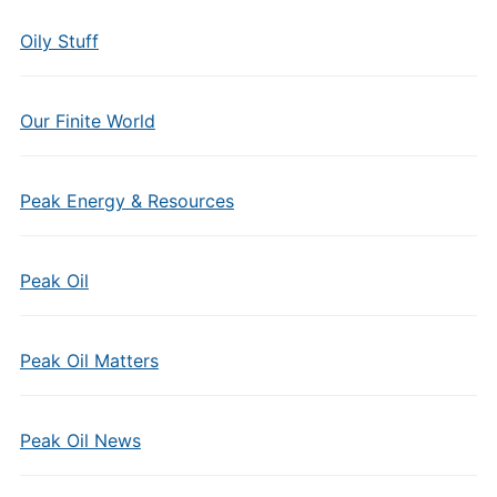
Oily Stuff
Our Finite World
Peak Energy & Resources
Peak Oil
Peak Oil Matters
Peak Oil News