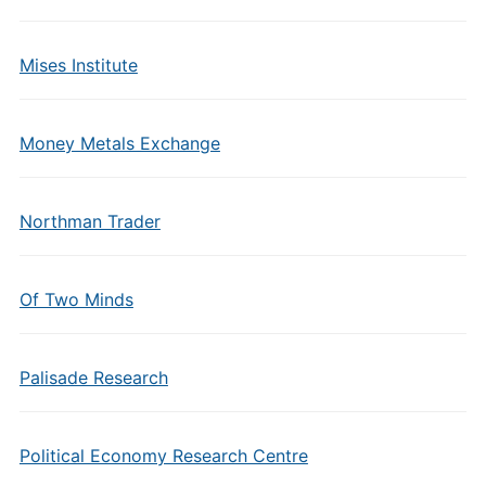
Mises Institute
Money Metals Exchange
Northman Trader
Of Two Minds
Palisade Research
Political Economy Research Centre