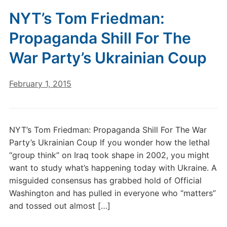
NYT’s Tom Friedman:
Propaganda Shill For The
War Party’s Ukrainian Coup
February 1, 2015
NYT’s Tom Friedman: Propaganda Shill For The War
Party’s Ukrainian Coup If you wonder how the lethal
“group think” on Iraq took shape in 2002, you might
want to study what’s happening today with Ukraine. A
misguided consensus has grabbed hold of Official
Washington and has pulled in everyone who “matters”
and tossed out almost […]