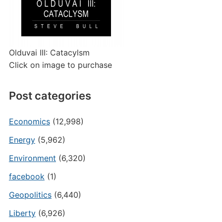
Olduvai III: Catacylsm
Click on image to purchase
Post categories
Economics
(12,998)
Energy
(5,962)
Environment
(6,320)
facebook
(1)
Geopolitics
(6,440)
Liberty
(6,926)