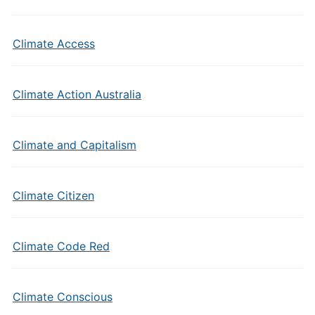
Climate Access
Climate Action Australia
Climate and Capitalism
Climate Citizen
Climate Code Red
Climate Conscious