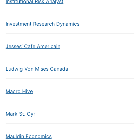
Institutional Risk Analyst
Investment Research Dynamics
Jesses’ Cafe Americain
Ludwig Von Mises Canada
Macro Hive
Mark St. Cyr
Mauldin Economics