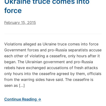
Ukraine truce comes into
force
February 15, 2015
Violations alleged as Ukraine truce comes into force
Government forces and pro-Russia separatists accuse
each other of violating a ceasefire, only hours after it
began. The Ukrainian government and pro-Russia
rebels have exchanged accusations of fresh attacks
only hours into the ceasefire agreed by them, officials
from the warring sides have said. The ceasefire is
seen as […]
Continue Reading →