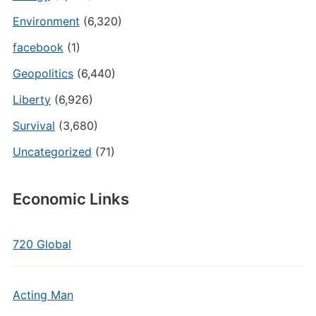
Environment
(6,320)
facebook
(1)
Geopolitics
(6,440)
Liberty
(6,926)
Survival
(3,680)
Uncategorized
(71)
Economic Links
720 Global
Acting Man