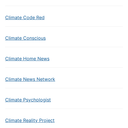
Climate Code Red
Climate Conscious
Climate Home News
Climate News Network
Climate Psychologist
Climate Reality Project