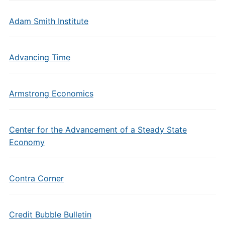
Adam Smith Institute
Advancing Time
Armstrong Economics
Center for the Advancement of a Steady State
Economy
Contra Corner
Credit Bubble Bulletin