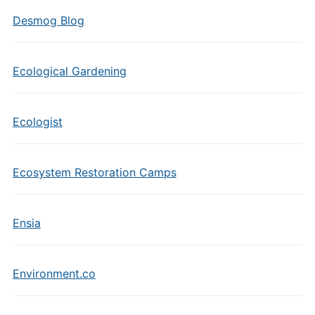
Desmog Blog
Ecological Gardening
Ecologist
Ecosystem Restoration Camps
Ensia
Environment.co