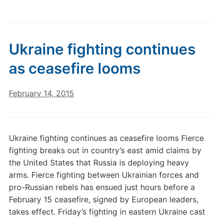
Ukraine fighting continues
as ceasefire looms
February 14, 2015
Ukraine fighting continues as ceasefire looms Fierce
fighting breaks out in country’s east amid claims by
the United States that Russia is deploying heavy
arms. Fierce fighting between Ukrainian forces and
pro-Russian rebels has ensued just hours before a
February 15 ceasefire, signed by European leaders,
takes effect. Friday’s fighting in eastern Ukraine cast