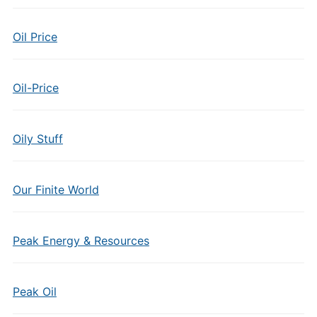
Oil Price
Oil-Price
Oily Stuff
Our Finite World
Peak Energy & Resources
Peak Oil