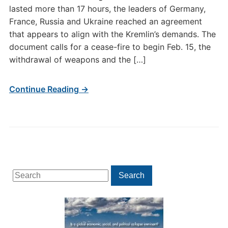
lasted more than 17 hours, the leaders of Germany,
France, Russia and Ukraine reached an agreement
that appears to align with the Kremlin’s demands. The
document calls for a cease-fire to begin Feb. 15, the
withdrawal of weapons and the […]
Continue Reading →
Search
Search
for: