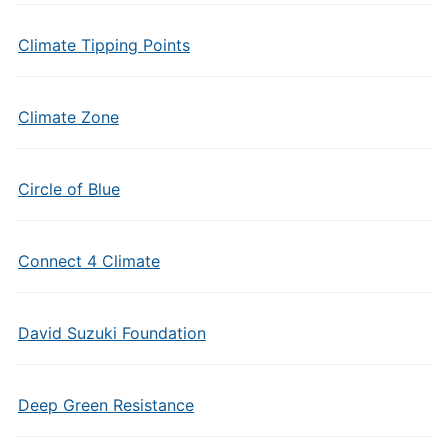
Climate Tipping Points
Climate Zone
Circle of Blue
Connect 4 Climate
David Suzuki Foundation
Deep Green Resistance