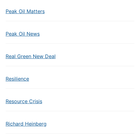
Peak Oil Matters
Peak Oil News
Real Green New Deal
Resilience
Resource Crisis
Richard Heinberg