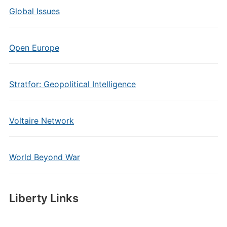
Global Issues
Open Europe
Stratfor: Geopolitical Intelligence
Voltaire Network
World Beyond War
Liberty Links