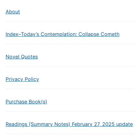
About
Index–Today’s Contemplation: Collapse Cometh
Novel Quotes
Privacy Policy
Purchase Book(s)
Readings (Summary Notes) February 27, 2025 update