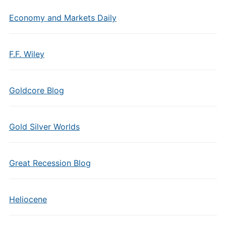
Economy and Markets Daily
F.F. Wiley
Goldcore Blog
Gold Silver Worlds
Great Recession Blog
Heliocene