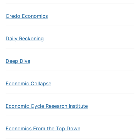
Credo Economics
Daily Reckoning
Deep Dive
Economic Collapse
Economic Cycle Research Institute
Economics From the Top Down