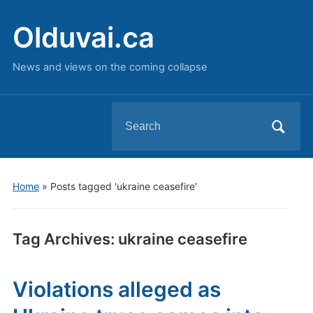
Olduvai.ca
News and views on the coming collapse
Search
for:
Home
»
Posts tagged 'ukraine ceasefire'
Tag Archives:
ukraine ceasefire
Violations alleged as