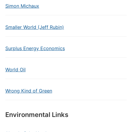
Simon Michaux
Smaller World (Jeff Rubin)
Surplus Energy Economics
World Oil
Wrong Kind of Green
Environmental Links