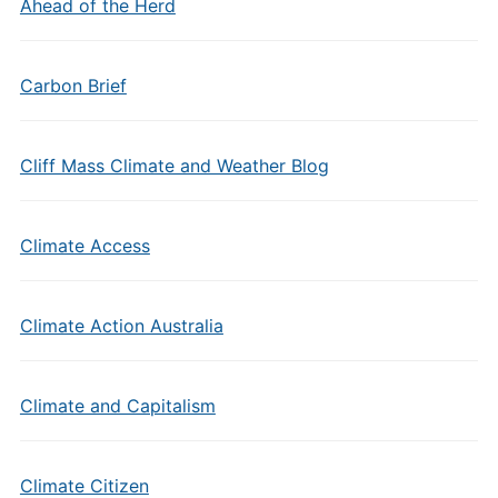
Ahead of the Herd
Carbon Brief
Cliff Mass Climate and Weather Blog
Climate Access
Climate Action Australia
Climate and Capitalism
Climate Citizen