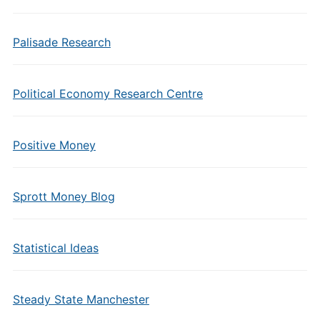
Palisade Research
Political Economy Research Centre
Positive Money
Sprott Money Blog
Statistical Ideas
Steady State Manchester