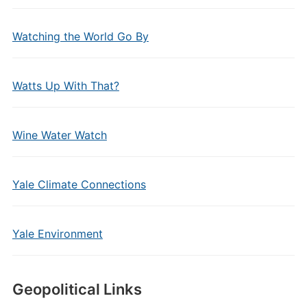
Watching the World Go By
Watts Up With That?
Wine Water Watch
Yale Climate Connections
Yale Environment
Geopolitical Links