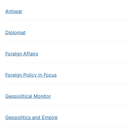
Antiwar
Diplomat
Foreign Affairs
Foreign Policy in Focus
Geopolitical Monitor
Geopolitics and Empire