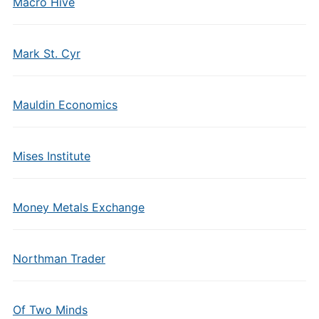
Macro Hive
Mark St. Cyr
Mauldin Economics
Mises Institute
Money Metals Exchange
Northman Trader
Of Two Minds