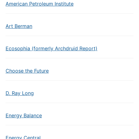
American Petroleum Institute
Art Berman
Ecosophia (formerly Archdruid Report)
Choose the Future
D. Ray Long
Energy Balance
Energy Central