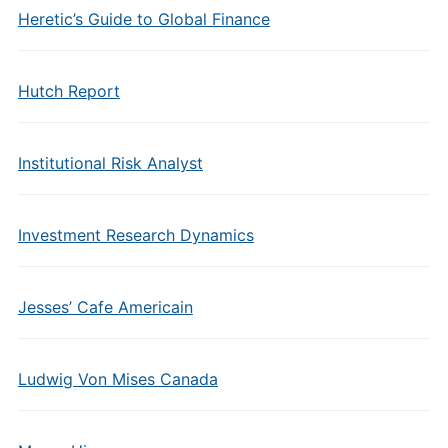
Heretic’s Guide to Global Finance
Hutch Report
Institutional Risk Analyst
Investment Research Dynamics
Jesses’ Cafe Americain
Ludwig Von Mises Canada