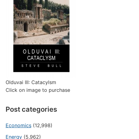
Olduvai III: Catacylsm
Click on image to purchase
Post categories
Economics
(12,998)
Energy
(5,962)