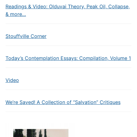
Readings & Video: Olduvai Theory, Peak Oil, Collapse,
& more…
Stouffville Corner
Today’s Contemplation Essays: Compilation, Volume 1
Video
We’re Saved! A Collection of “Salvation” Critiques