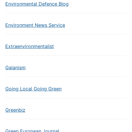
Environmental Defence Blog
Environment News Service
Extraenvironmentalist
Gaianism
Going Local Going Green
Greenbiz
Green European Journal