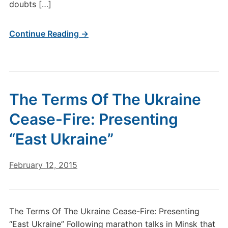
doubts […]
Continue Reading →
The Terms Of The Ukraine
Cease-Fire: Presenting
“East Ukraine”
February 12, 2015
The Terms Of The Ukraine Cease-Fire: Presenting
“East Ukraine” Following marathon talks in Minsk that