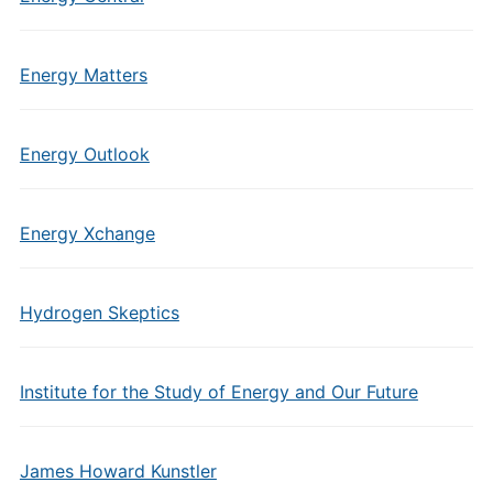
Energy Matters
Energy Outlook
Energy Xchange
Hydrogen Skeptics
Institute for the Study of Energy and Our Future
James Howard Kunstler