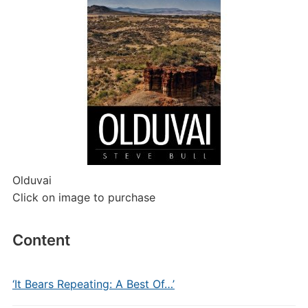
Olduvai
Click on image to purchase
Content
‘It Bears Repeating: A Best Of…’