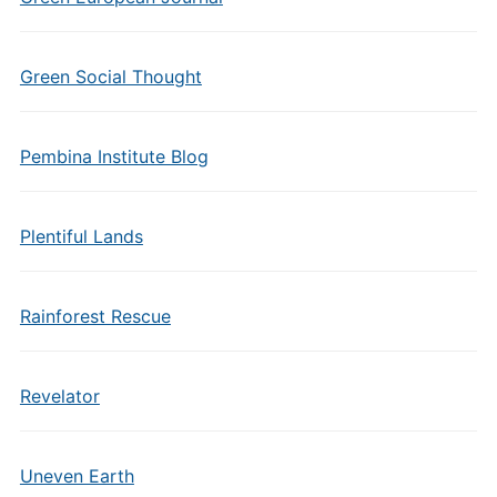
Green Social Thought
Pembina Institute Blog
Plentiful Lands
Rainforest Rescue
Revelator
Uneven Earth