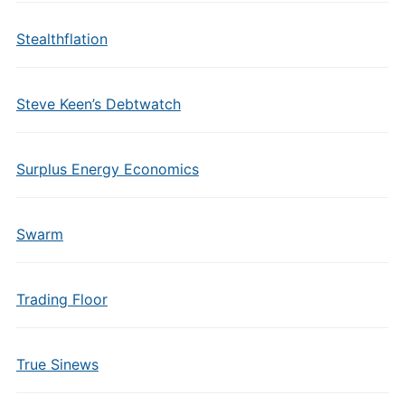
Stealthflation
Steve Keen’s Debtwatch
Surplus Energy Economics
Swarm
Trading Floor
True Sinews