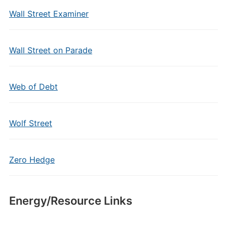
Wall Street Examiner
Wall Street on Parade
Web of Debt
Wolf Street
Zero Hedge
Energy/Resource Links