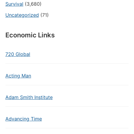
Survival
(3,680)
Uncategorized
(71)
Economic Links
720 Global
Acting Man
Adam Smith Institute
Advancing Time