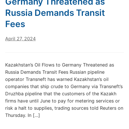
Germany Threatened as
Russia Demands Transit
Fees
April 27, 2024
Kazakhstan’s Oil Flows to Germany Threatened as
Russia Demands Transit Fees Russian pipeline
operator Transneft has warned Kazakhstan’s oil
companies that ship crude to Germany via Transneft’s
Druzhba pipeline that the customers of the Kazakh
firms have until June to pay for metering services or
risk a halt to supplies, trading sources told Reuters on
Thursday. In […]