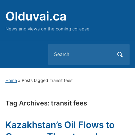
Olduvai.ca
News and views on the coming collapse
Search
for:
Home
»
Posts tagged 'transit fees'
Tag Archives:
transit fees
Kazakhstan’s Oil Flows to