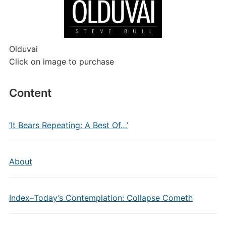
Olduvai
Click on image to purchase
Content
‘It Bears Repeating: A Best Of…’
About
Index–Today’s Contemplation: Collapse Cometh