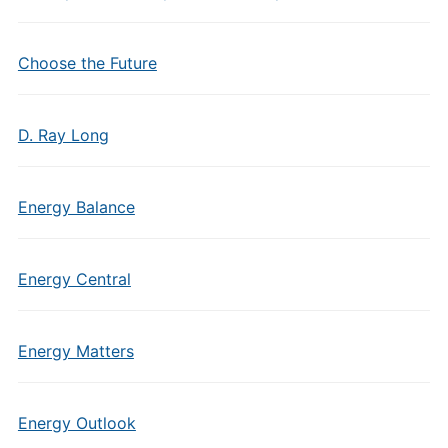
Choose the Future
D. Ray Long
Energy Balance
Energy Central
Energy Matters
Energy Outlook