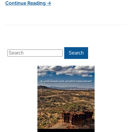
Continue Reading →
Search
Search
for: