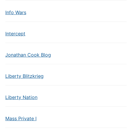
Info Wars
Intercept
Jonathan Cook Blog
Liberty Blitzkrieg
Liberty Nation
Mass Private I