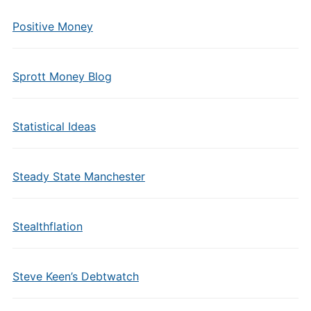
Positive Money
Sprott Money Blog
Statistical Ideas
Steady State Manchester
Stealthflation
Steve Keen’s Debtwatch