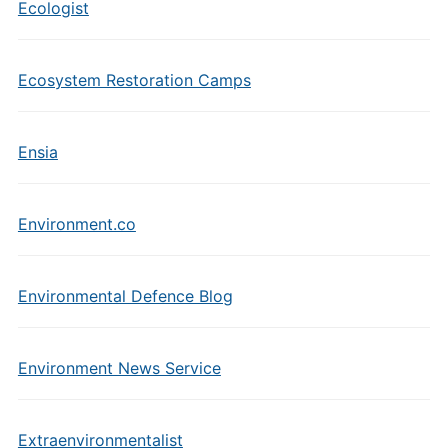
Ecologist
Ecosystem Restoration Camps
Ensia
Environment.co
Environmental Defence Blog
Environment News Service
Extraenvironmentalist