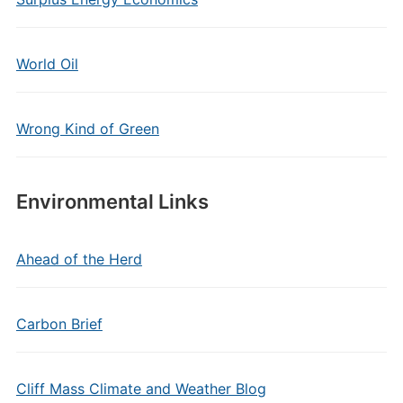
World Oil
Wrong Kind of Green
Environmental Links
Ahead of the Herd
Carbon Brief
Cliff Mass Climate and Weather Blog