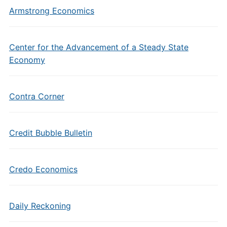
Armstrong Economics
Center for the Advancement of a Steady State
Economy
Contra Corner
Credit Bubble Bulletin
Credo Economics
Daily Reckoning