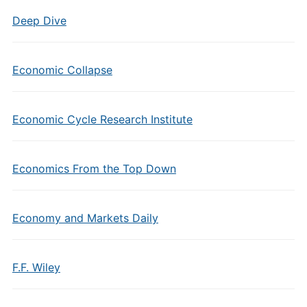
Deep Dive
Economic Collapse
Economic Cycle Research Institute
Economics From the Top Down
Economy and Markets Daily
F.F. Wiley