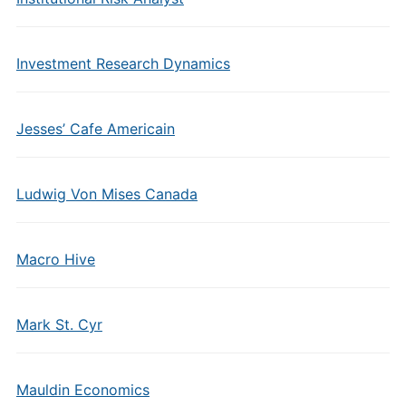
Investment Research Dynamics
Jesses’ Cafe Americain
Ludwig Von Mises Canada
Macro Hive
Mark St. Cyr
Mauldin Economics