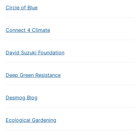
Circle of Blue
Connect 4 Climate
David Suzuki Foundation
Deep Green Resistance
Desmog Blog
Ecological Gardening