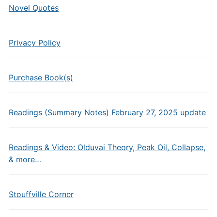
Novel Quotes
Privacy Policy
Purchase Book(s)
Readings (Summary Notes) February 27, 2025 update
Readings & Video: Olduvai Theory, Peak Oil, Collapse,
& more…
Stouffville Corner