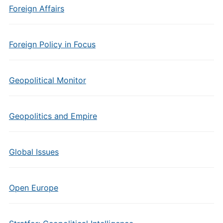
Foreign Affairs
Foreign Policy in Focus
Geopolitical Monitor
Geopolitics and Empire
Global Issues
Open Europe