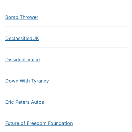
Bomb Thrower
DeclassifiedUK
Dissident Voice
Down With Tyranny
Eric Peters Autos
Future of Freedom Foundation