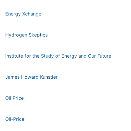
Energy Xchange
Hydrogen Skeptics
Institute for the Study of Energy and Our Future
James Howard Kunstler
Oil Price
Oil-Price