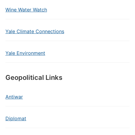
Wine Water Watch
Yale Climate Connections
Yale Environment
Geopolitical Links
Antiwar
Diplomat