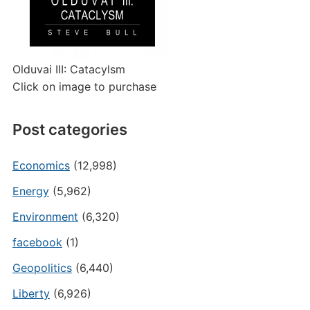
Olduvai III: Catacylsm
Click on image to purchase
Post categories
Economics
(12,998)
Energy
(5,962)
Environment
(6,320)
facebook
(1)
Geopolitics
(6,440)
Liberty
(6,926)