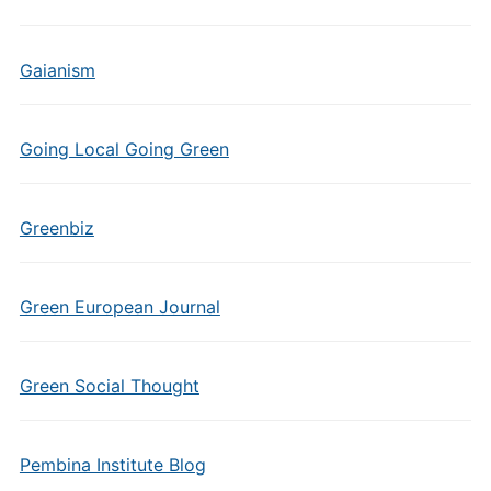
Gaianism
Going Local Going Green
Greenbiz
Green European Journal
Green Social Thought
Pembina Institute Blog