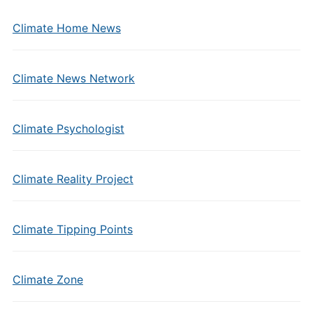
Climate Home News
Climate News Network
Climate Psychologist
Climate Reality Project
Climate Tipping Points
Climate Zone