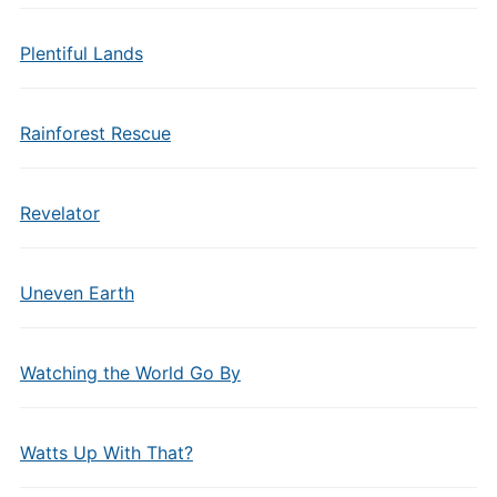
Plentiful Lands
Rainforest Rescue
Revelator
Uneven Earth
Watching the World Go By
Watts Up With That?