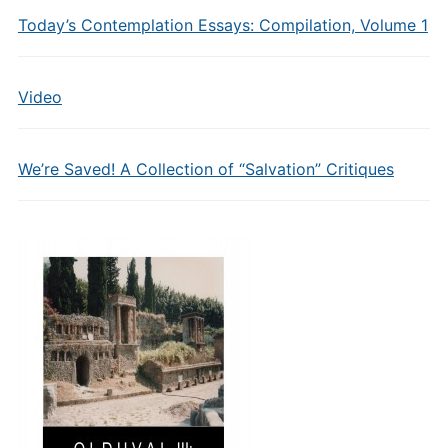
Today’s Contemplation Essays: Compilation, Volume 1
Video
We’re Saved! A Collection of “Salvation” Critiques