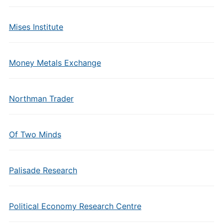
Mises Institute
Money Metals Exchange
Northman Trader
Of Two Minds
Palisade Research
Political Economy Research Centre