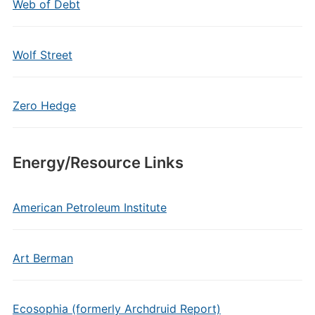
Web of Debt
Wolf Street
Zero Hedge
Energy/Resource Links
American Petroleum Institute
Art Berman
Ecosophia (formerly Archdruid Report)