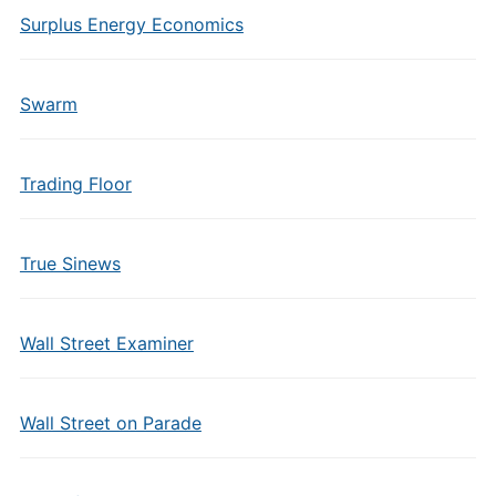
Surplus Energy Economics
Swarm
Trading Floor
True Sinews
Wall Street Examiner
Wall Street on Parade