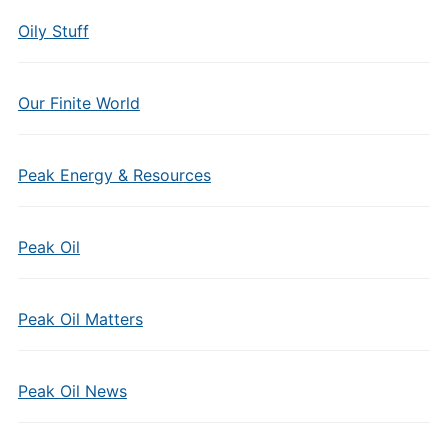
Oily Stuff
Our Finite World
Peak Energy & Resources
Peak Oil
Peak Oil Matters
Peak Oil News