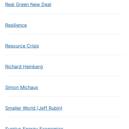
Real Green New Deal
Resilience
Resource Crisis
Richard Heinberg
Simon Michaux
Smaller World (Jeff Rubin)
Surplus Energy Economics