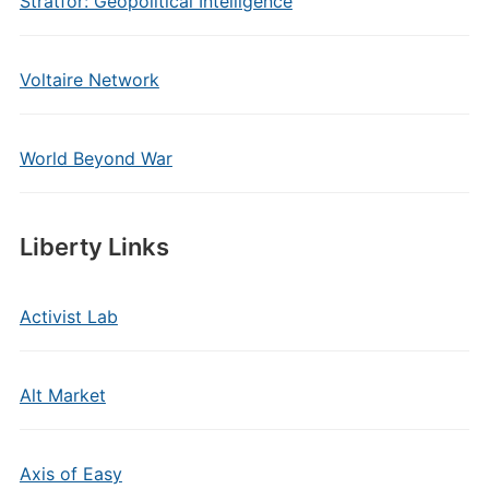
Stratfor: Geopolitical Intelligence
Voltaire Network
World Beyond War
Liberty Links
Activist Lab
Alt Market
Axis of Easy