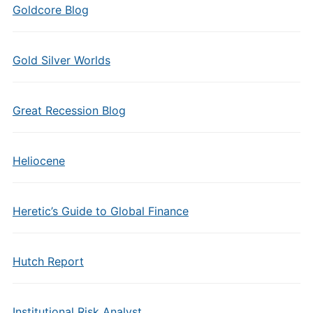
Goldcore Blog
Gold Silver Worlds
Great Recession Blog
Heliocene
Heretic’s Guide to Global Finance
Hutch Report
Institutional Risk Analyst