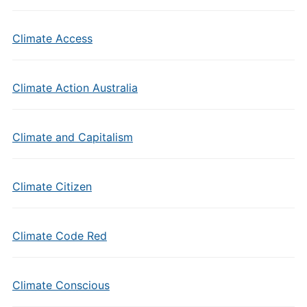
Climate Access
Climate Action Australia
Climate and Capitalism
Climate Citizen
Climate Code Red
Climate Conscious