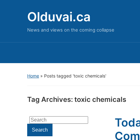
Olduvai.ca
News and views on the coming collapse
Home
»
Posts tagged 'toxic chemicals'
Tag Archives:
toxic chemicals
Toda
Search
for:
Search
Come