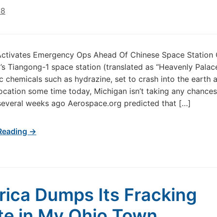
18
Activates Emergency Ops Ahead Of Chinese Space Station 
’s Tiangong-1 space station (translated as “Heavenly Palace”
c chemicals such as hydrazine, set to crash into the earth at
cation some time today, Michigan isn’t taking any chances
several weeks ago Aerospace.org predicted that […]
Reading →
ica Dumps Its Fracking
e in My Ohio Town