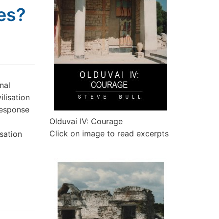
hes?
nal
ilisation
response
Olduvai IV: Courage
Click on image to read excerpts
sation