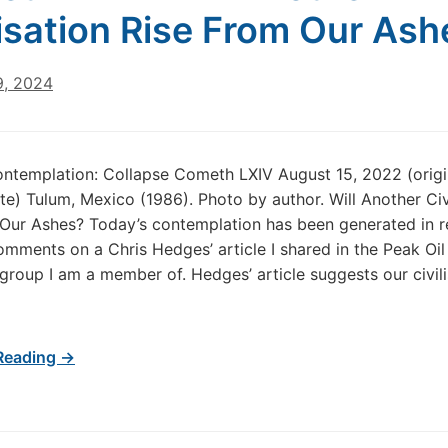
lisation Rise From Our As
9, 2024
ntemplation: Collapse Cometh LXIV August 15, 2022 (origi
te) Tulum, Mexico (1986). Photo by author. Will Another Civ
Our Ashes? Today’s contemplation has been generated in 
mments on a Chris Hedges’ article I shared in the Peak Oil
roup I am a member of. Hedges’ article suggests our civili
Reading →