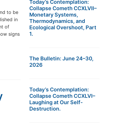
Today’s Contemplation:
Collapse Cometh CCXLVII–
nd to be
Monetary Systems,
ished in
Thermodynamics, and
nt of
Ecological Overshoot, Part
1.
how signs
The Bulletin: June 24–30,
2026
Today’s Contemplation:
y
Collapse Cometh CCXLVI–
Laughing at Our Self-
Destruction.