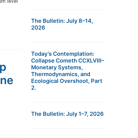
um level
The Bulletin: July 8–14,
2026
Today’s Contemplation:
Collapse Cometh CCXLVIII–
up
Monetary Systems,
Thermodynamics, and
ine
Ecological Overshoot, Part
2.
The Bulletin: July 1–7, 2026