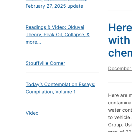
February 27, 2025 update
Here
Readings & Video: Olduvai
Theory, Peak Oil, Collapse, &
with
more…
chem
Stouffville Corner
December 
Today’s Contemplation Essays:
Compilation, Volume 1
Here are m
contaminat
water cont
Video
to vehicle
Group. Usi