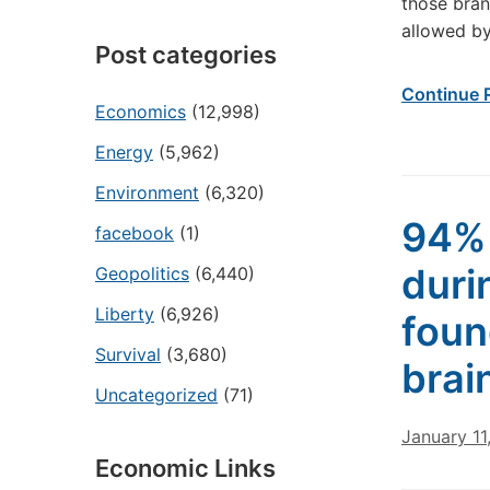
those bran
allowed by
Post categories
Continue 
Economics
(12,998)
Energy
(5,962)
Environment
(6,320)
94% 
facebook
(1)
duri
Geopolitics
(6,440)
Liberty
(6,926)
foun
Survival
(3,680)
brai
Uncategorized
(71)
January 11
Economic Links