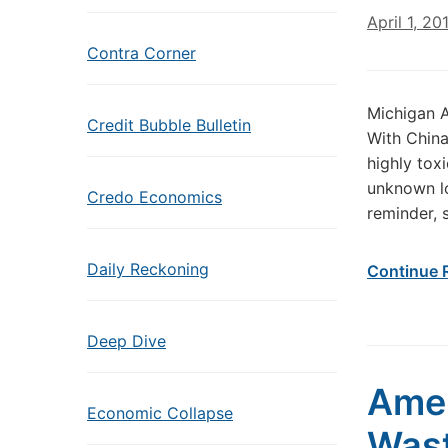
April 1, 20
Contra Corner
Michigan 
Credit Bubble Bulletin
With China
highly toxi
unknown lo
Credo Economics
reminder, 
Daily Reckoning
Continue 
Deep Dive
Amer
Economic Collapse
Wast