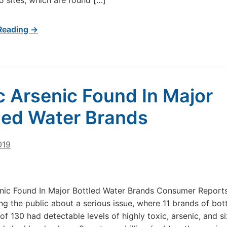
 sites, which are found […]
Reading →
c Arsenic Found In Major
led Water Brands
019
nic Found In Major Bottled Water Brands Consumer Reports
g the public about a serious issue, where 11 brands of bot
of 130 had detectable levels of highly toxic, arsenic, and si