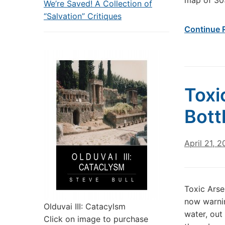
map of 305
We’re Saved! A Collection of
“Salvation” Critiques
Continue 
Toxi
Bott
April 21, 2
Toxic Arse
now warnin
Olduvai III: Catacylsm
water, out 
Click on image to purchase