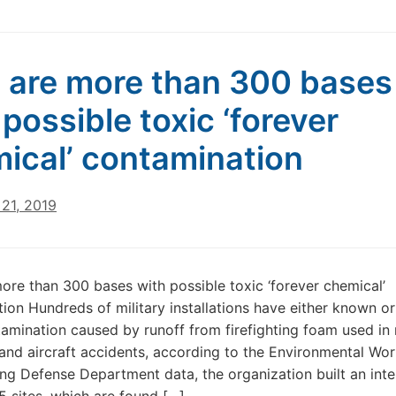
 are more than 300 bases
 possible toxic ‘forever
ical’ contamination
21, 2019
ore than 300 bases with possible toxic ‘forever chemical’
ion Hundreds of military installations have either known or 
amination caused by runoff from firefighting foam used in
 and aircraft accidents, according to the Environmental Wo
ng Defense Department data, the organization built an inte