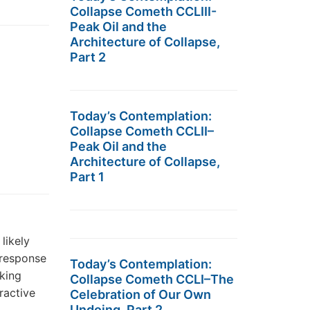
Collapse Cometh CCLIII-
Peak Oil and the
Architecture of Collapse,
Part 2
Today’s Contemplation:
Collapse Cometh CCLII–
Peak Oil and the
Architecture of Collapse,
Part 1
likely
 response
Today’s Contemplation:
rking
Collapse Cometh CCLI–The
ractive
Celebration of Our Own
Undoing, Part 2