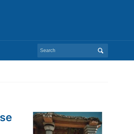
Search
for:
pse