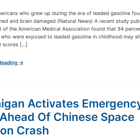
ricans who grew up during the era of leaded gasoline fou
ned and brain damaged (Natural News) A recent study publ
l of the American Medical Association found that 94 perce
 who were exposed to leaded gasoline in childhood may s
Q scores […]
Reading →
igan Activates Emergenc
Ahead Of Chinese Space
ion Crash