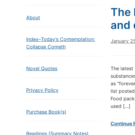
The 
About
and 
Index–Today’s Contemplation:
January 2
Collapse Cometh
Novel Quotes
The latest
substances
as “foreve
Privacy Policy
list poste
Food packa
used […]
Purchase Book(s)
Continue 
Readings (Summary Notes)