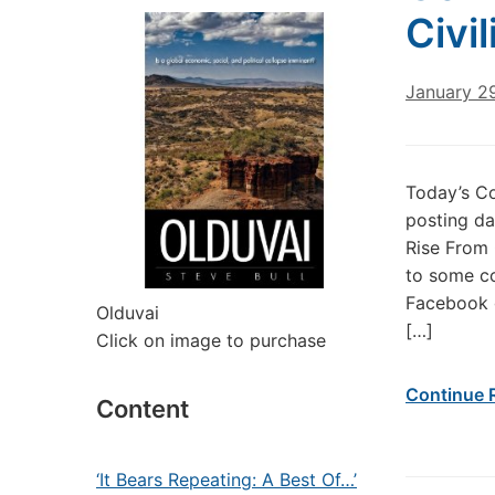
Civi
January 2
Today’s Co
posting da
Rise From 
to some co
Facebook g
Olduvai
[…]
Click on image to purchase
Continue 
Content
‘It Bears Repeating: A Best Of…’