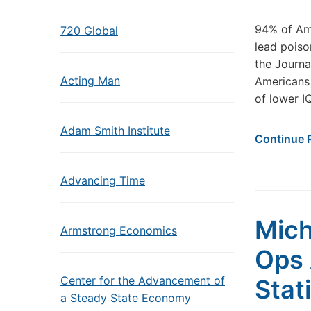
94% of Ame
720 Global
lead poiso
the Journa
Acting Man
Americans
of lower I
Adam Smith Institute
Continue 
Advancing Time
Mich
Armstrong Economics
Ops 
Center for the Advancement of
Stat
a Steady State Economy