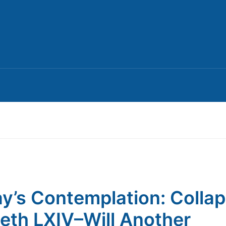
y’s Contemplation: Colla
th LXIV–Will Another