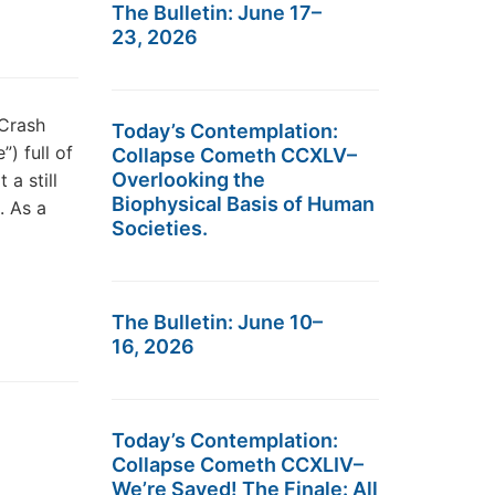
The Bulletin: June 17–
23, 2026
Crash
Today’s Contemplation:
) full of
Collapse Cometh CCXLV–
Overlooking the
 a still
Biophysical Basis of Human
. As a
Societies.
The Bulletin: June 10–
16, 2026
Today’s Contemplation:
Collapse Cometh CCXLIV–
We’re Saved! The Finale: All