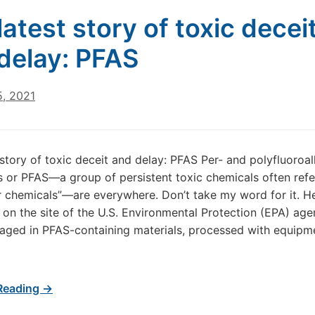
latest story of toxic decei
delay: PFAS
5, 2021
 story of toxic deceit and delay: PFAS Per- and polyfluoroal
 or PFAS—a group of persistent toxic chemicals often refe
r chemicals”—are everywhere. Don’t take my word for it. He
d on the site of the U.S. Environmental Protection (EPA) age
ged in PFAS-containing materials, processed with equipme
Reading →