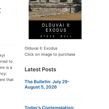
t
Olduvai II: Exodus
Click on image to purchase
kyl
rred to
re is a
Latest Posts
ncy:
nt that
The Bulletin: July 29-
August 5, 2026
Today’s Contemplation: