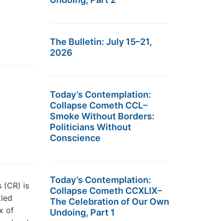
The Bulletin: July 15–21,
2026
Today’s Contemplation:
Collapse Cometh CCL–
Smoke Without Borders:
Politicians Without
Conscience
Today’s Contemplation:
 (CR) is
Collapse Cometh CCXLIX–
tled
The Celebration of Our Own
x of
Undoing, Part 1