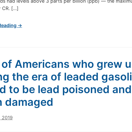
ds had levels above 3 parts per billion (ppb) — the maxim
 CR. […]
Reading →
of Americans who grew 
ng the era of leaded gasol
d to be lead poisoned and
n damaged
, 2019