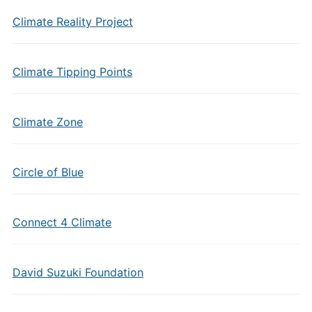
Climate Reality Project
Climate Tipping Points
Climate Zone
Circle of Blue
Connect 4 Climate
David Suzuki Foundation