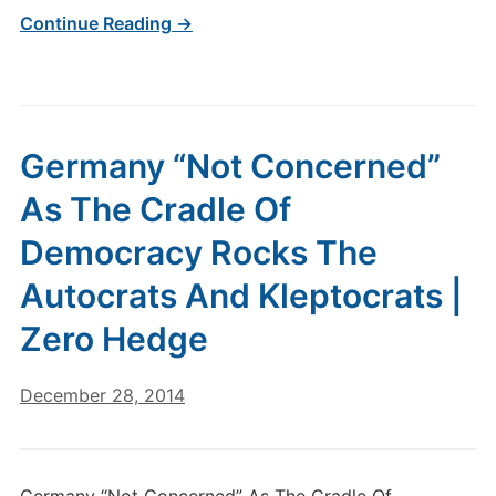
Continue Reading →
Germany “Not Concerned”
As The Cradle Of
Democracy Rocks The
Autocrats And Kleptocrats |
Zero Hedge
December 28, 2014