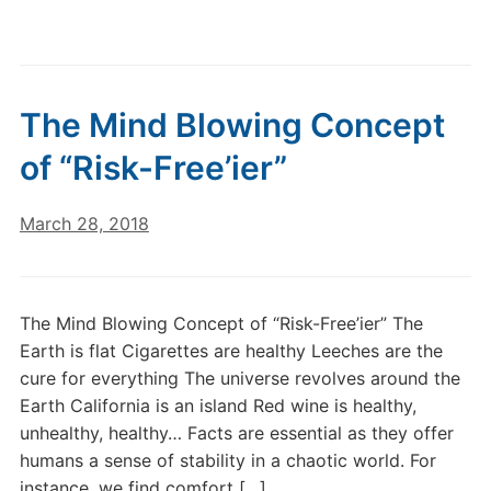
The Mind Blowing Concept
of “Risk-Free’ier”
March 28, 2018
The Mind Blowing Concept of “Risk-Free’ier” The
Earth is flat Cigarettes are healthy Leeches are the
cure for everything The universe revolves around the
Earth California is an island Red wine is healthy,
unhealthy, healthy… Facts are essential as they offer
humans a sense of stability in a chaotic world. For
instance, we find comfort […]