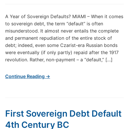
A Year of Sovereign Defaults? MIAMI – When it comes
to sovereign debt, the term “default” is often
misunderstood. It almost never entails the complete
and permanent repudiation of the entire stock of
debt; indeed, even some Czarist-era Russian bonds
were eventually (if only partly) repaid after the 1917
revolution. Rather, non-payment – a “default,” […]
Continue Reading →
First Sovereign Debt Default
4th Century BC