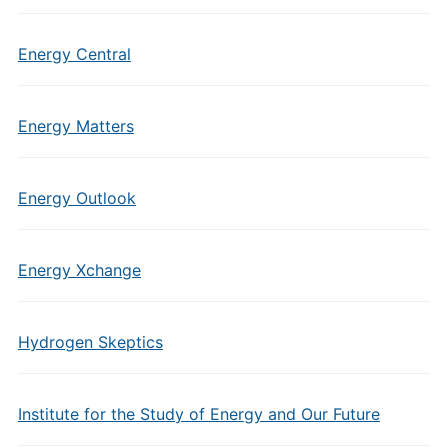
Energy Central
Energy Matters
Energy Outlook
Energy Xchange
Hydrogen Skeptics
Institute for the Study of Energy and Our Future