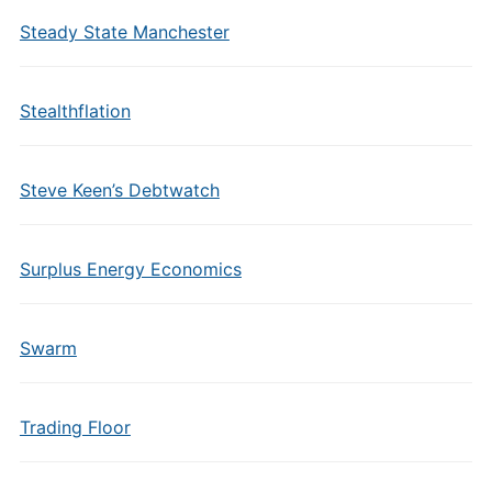
Steady State Manchester
Stealthflation
Steve Keen’s Debtwatch
Surplus Energy Economics
Swarm
Trading Floor