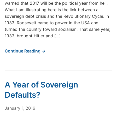
warned that 2017 will be the political year from hell.
What I am illustrating here is the link between a
sovereign debt crisis and the Revolutionary Cycle. In
1933, Roosevelt came to power in the USA and
turned the country toward socialism. That same year,
1933, brought Hitler and […]
Continue Reading →
A Year of Sovereign
Defaults?
January 1, 2016