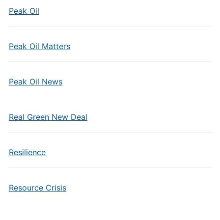
Peak Oil
Peak Oil Matters
Peak Oil News
Real Green New Deal
Resilience
Resource Crisis