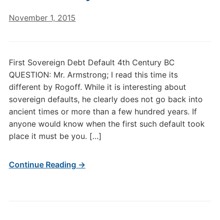
November 1, 2015
First Sovereign Debt Default 4th Century BC
QUESTION: Mr. Armstrong; I read this time its
different by Rogoff. While it is interesting about
sovereign defaults, he clearly does not go back into
ancient times or more than a few hundred years. If
anyone would know when the first such default took
place it must be you. […]
Continue Reading →