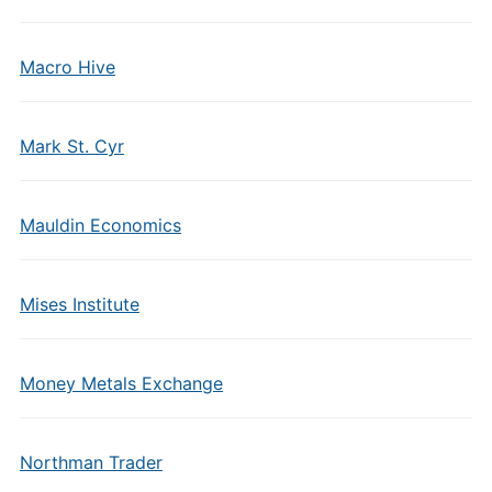
Macro Hive
Mark St. Cyr
Mauldin Economics
Mises Institute
Money Metals Exchange
Northman Trader