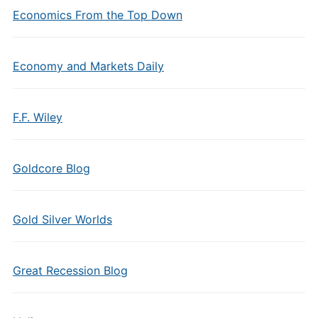
Economics From the Top Down
Economy and Markets Daily
F.F. Wiley
Goldcore Blog
Gold Silver Worlds
Great Recession Blog