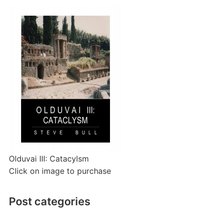
Olduvai III: Catacylsm
Click on image to purchase
Post categories