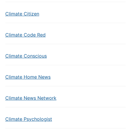
Climate Citizen
Climate Code Red
Climate Conscious
Climate Home News
Climate News Network
Climate Psychologist