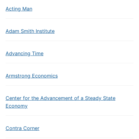
Acting Man
Adam Smith Institute
Advancing Time
Armstrong Economics
Center for the Advancement of a Steady State
Economy
Contra Corner