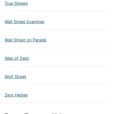
True Sinews
Wall Street Examiner
Wall Street on Parade
Web of Debt
Wolf Street
Zero Hedge