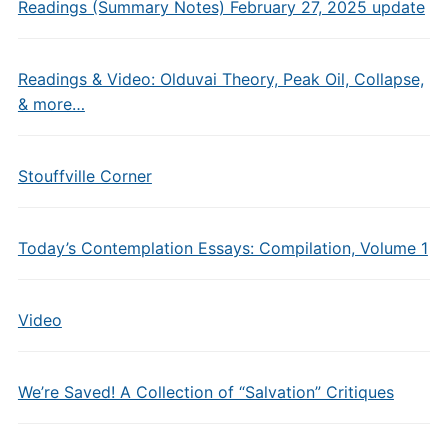
Readings (Summary Notes) February 27, 2025 update
Readings & Video: Olduvai Theory, Peak Oil, Collapse,
& more…
Stouffville Corner
Today’s Contemplation Essays: Compilation, Volume 1
Video
We’re Saved! A Collection of “Salvation” Critiques