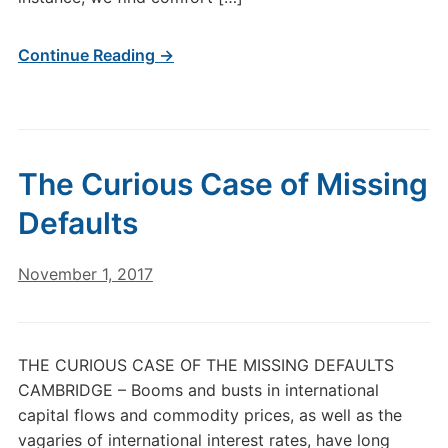
Continue Reading →
The Curious Case of Missing
Defaults
November 1, 2017
THE CURIOUS CASE OF THE MISSING DEFAULTS
CAMBRIDGE – Booms and busts in international
capital flows and commodity prices, as well as the
vagaries of international interest rates, have long