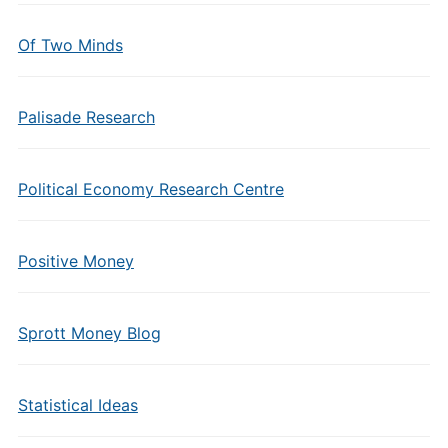
Of Two Minds
Palisade Research
Political Economy Research Centre
Positive Money
Sprott Money Blog
Statistical Ideas