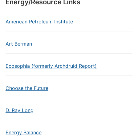
Energy/Resource Links
American Petroleum Institute
Art Berman
Ecosophia (formerly Archdruid Report)
Choose the Future
D. Ray Long
Energy Balance