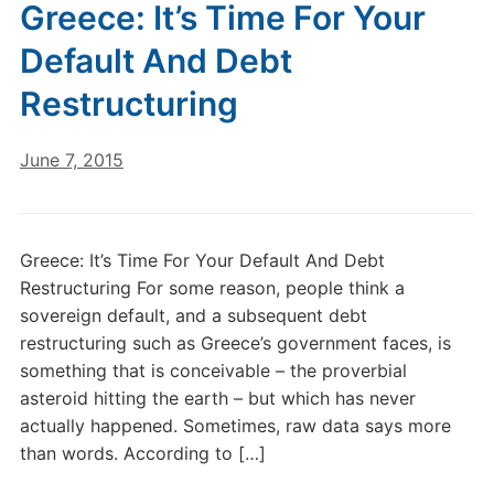
Greece: It’s Time For Your
Default And Debt
Restructuring
June 7, 2015
Greece: It’s Time For Your Default And Debt
Restructuring For some reason, people think a
sovereign default, and a subsequent debt
restructuring such as Greece’s government faces, is
something that is conceivable – the proverbial
asteroid hitting the earth – but which has never
actually happened. Sometimes, raw data says more
than words. According to […]