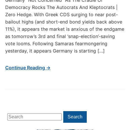
Germany “Not Concerned” As The Cradle Of
Democracy Rocks The Autocrats And Kleptocrats |
Zero Hedge. With Greek CDS surging to near post-
bailout highs (and short-end bond yields back above
11%), it appears the market is anxious of the endgame
as tomorrow’s 3rd and final ‘snap-election’-saving
vote looms. Following Samaras fearmongering
yesterday, it appears Germany is starting […]
Continue Reading →
Search
Search
for: