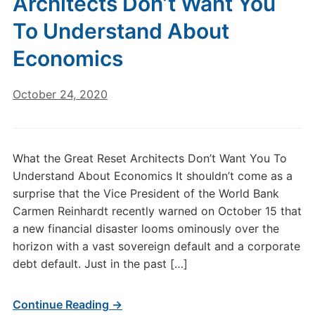
Architects Don’t Want You
To Understand About
Economics
October 24, 2020
What the Great Reset Architects Don’t Want You To
Understand About Economics It shouldn’t come as a
surprise that the Vice President of the World Bank
Carmen Reinhardt recently warned on October 15 that
a new financial disaster looms ominously over the
horizon with a vast sovereign default and a corporate
debt default. Just in the past […]
Continue Reading →