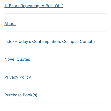
‘It Bears Repeating: A Best Of…’
About
Index–Today’s Contemplation: Collapse Cometh
Novel Quotes
Privacy Policy
Purchase Book(s)