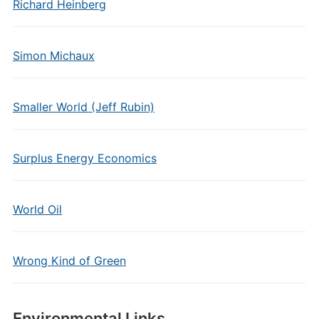
Richard Heinberg
Simon Michaux
Smaller World (Jeff Rubin)
Surplus Energy Economics
World Oil
Wrong Kind of Green
Environmental Links