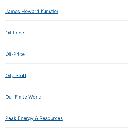
James Howard Kunstler
Oil Price
Oil-Price
Oily Stuff
Our Finite World
Peak Energy & Resources