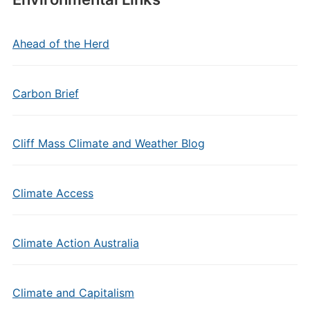
Ahead of the Herd
Carbon Brief
Cliff Mass Climate and Weather Blog
Climate Access
Climate Action Australia
Climate and Capitalism