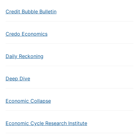
Credit Bubble Bulletin
Credo Economics
Daily Reckoning
Deep Dive
Economic Collapse
Economic Cycle Research Institute