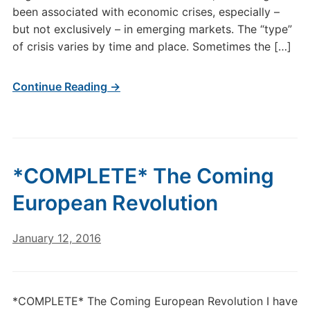
been associated with economic crises, especially –
but not exclusively – in emerging markets. The “type”
of crisis varies by time and place. Sometimes the […]
Continue Reading →
*COMPLETE* The Coming
European Revolution
January 12, 2016
*COMPLETE* The Coming European Revolution I have