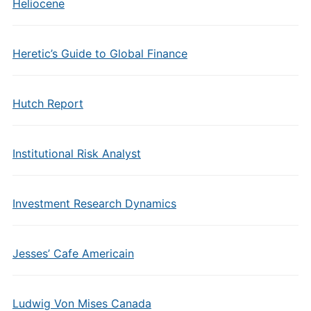
Heliocene
Heretic’s Guide to Global Finance
Hutch Report
Institutional Risk Analyst
Investment Research Dynamics
Jesses’ Cafe Americain
Ludwig Von Mises Canada