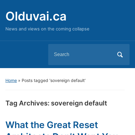
Olduvai.ca
News and views on the coming collapse
Search
for:
Home
»
Posts tagged 'sovereign default'
Tag Archives:
sovereign default
What the Great Reset