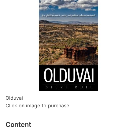
Olduvai
Click on image to purchase
Content