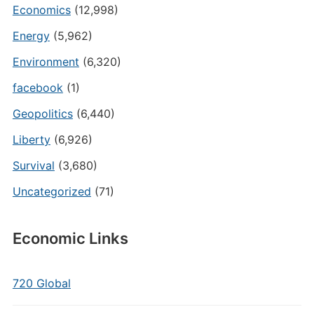
Economics
(12,998)
Energy
(5,962)
Environment
(6,320)
facebook
(1)
Geopolitics
(6,440)
Liberty
(6,926)
Survival
(3,680)
Uncategorized
(71)
Economic Links
720 Global