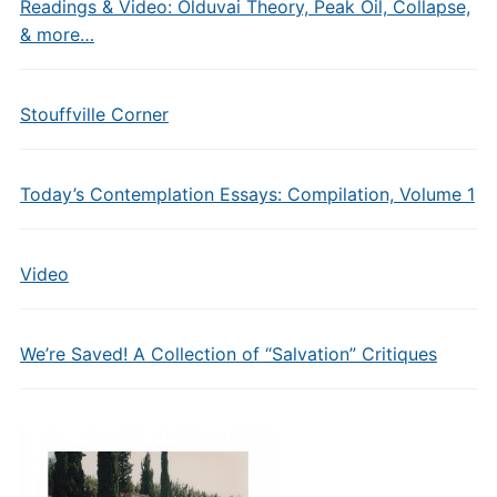
Readings & Video: Olduvai Theory, Peak Oil, Collapse,
& more…
Stouffville Corner
Today’s Contemplation Essays: Compilation, Volume 1
Video
We’re Saved! A Collection of “Salvation” Critiques