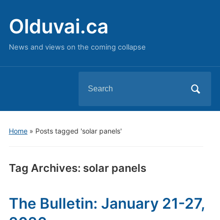
Olduvai.ca
News and views on the coming collapse
Search
for:
Home
»
Posts tagged 'solar panels'
Tag Archives:
solar panels
The Bulletin: January 21-27,