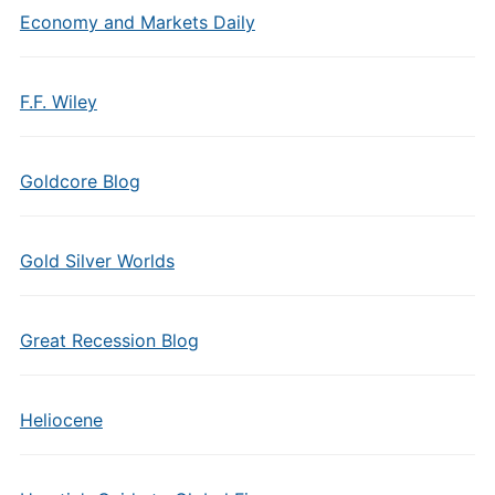
Economy and Markets Daily
F.F. Wiley
Goldcore Blog
Gold Silver Worlds
Great Recession Blog
Heliocene