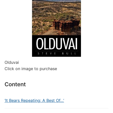
Olduvai
Click on image to purchase
Content
‘It Bears Repeating: A Best Of…’