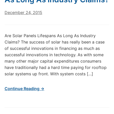
December 24, 2015
Are Solar Panels Lifespans As Long As Industry
Claims? The success of solar has really been a case
of successful innovations in financing as much as
successful innovations in technology. As with some
many other major capital expenditures consumers
have traditionally had a hard time paying for rooftop
solar systems up front. With system costs […]
Continue Reading →