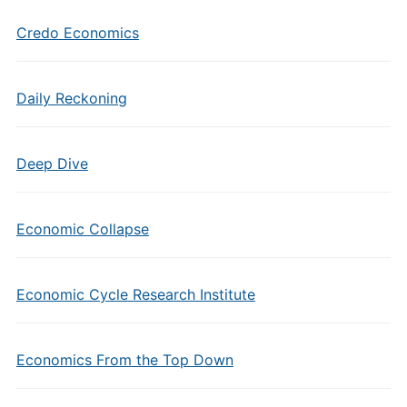
Credo Economics
Daily Reckoning
Deep Dive
Economic Collapse
Economic Cycle Research Institute
Economics From the Top Down