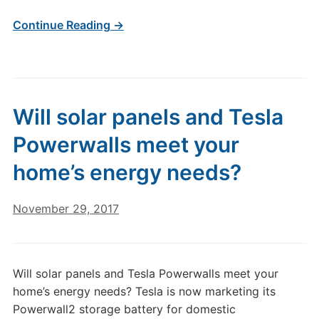
Continue Reading →
Will solar panels and Tesla
Powerwalls meet your
home’s energy needs?
November 29, 2017
Will solar panels and Tesla Powerwalls meet your
home’s energy needs? Tesla is now marketing its
Powerwall2 storage battery for domestic