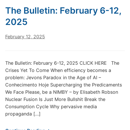
The Bulletin: February 6-12,
2025
February 12, 2025
The Bulletin: February 6-12, 2025 CLICK HERE The
Crises Yet To Come When efficiency becomes a
problem: Jevons Paradox in the Age of AI –
Conhecimento Hoje Supercharging the Predicaments
We Face Please, be a NIMBY – by Elisabeth Robson
Nuclear Fusion Is Just More Bullshit Break the
Consumption Cycle Why pervasive media
propaganda […]