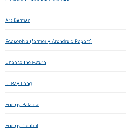
Art Berman
Ecosophia (formerly Archdruid Report)
Choose the Future
D. Ray Long
Energy Balance
Energy Central