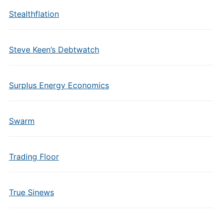
Stealthflation
Steve Keen’s Debtwatch
Surplus Energy Economics
Swarm
Trading Floor
True Sinews