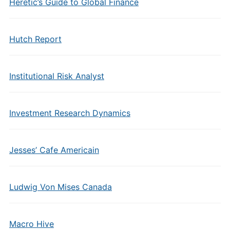
Heretic’s Guide to Global Finance
Hutch Report
Institutional Risk Analyst
Investment Research Dynamics
Jesses’ Cafe Americain
Ludwig Von Mises Canada
Macro Hive