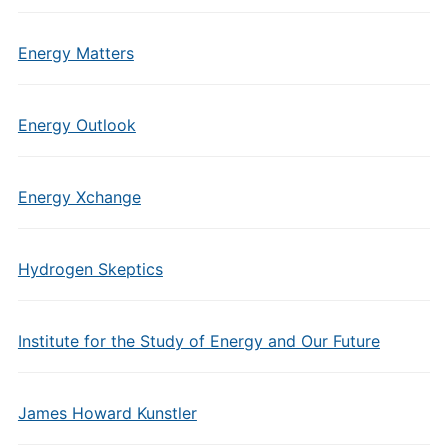
Energy Matters
Energy Outlook
Energy Xchange
Hydrogen Skeptics
Institute for the Study of Energy and Our Future
James Howard Kunstler