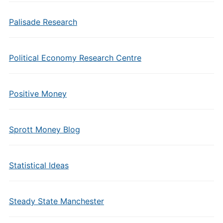
Palisade Research
Political Economy Research Centre
Positive Money
Sprott Money Blog
Statistical Ideas
Steady State Manchester