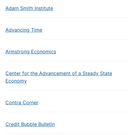
Adam Smith Institute
Advancing Time
Armstrong Economics
Center for the Advancement of a Steady State
Economy
Contra Corner
Credit Bubble Bulletin