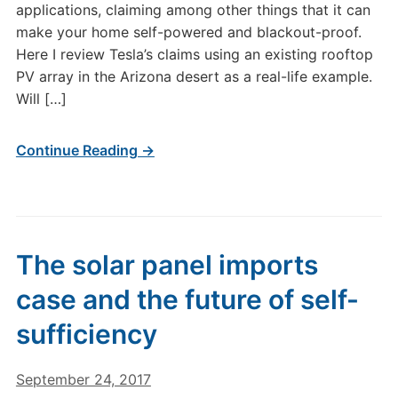
applications, claiming among other things that it can
make your home self-powered and blackout-proof.
Here I review Tesla’s claims using an existing rooftop
PV array in the Arizona desert as a real-life example.
Will […]
Continue Reading →
The solar panel imports
case and the future of self-
sufficiency
September 24, 2017