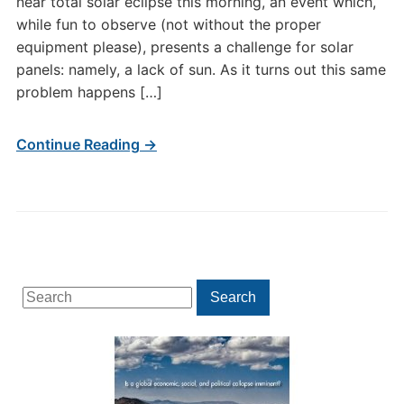
near total solar eclipse this morning, an event which,
while fun to observe (not without the proper
equipment please), presents a challenge for solar
panels: namely, a lack of sun. As it turns out this same
problem happens […]
Continue Reading →
Search
Search
for: