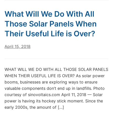
What Will We Do With All
Those Solar Panels When
Their Useful Life is Over?
April 15, 2018
WHAT WILL WE DO WITH ALL THOSE SOLAR PANELS
WHEN THEIR USEFUL LIFE IS OVER? As solar power
booms, businesses are exploring ways to ensure
valuable components don’t end up in landfills. Photo
courtesy of sinovoltaics.com April 11, 2018 — Solar
power is having its hockey stick moment. Since the
early 2000s, the amount of […]