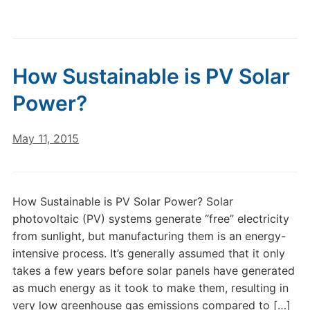
How Sustainable is PV Solar
Power?
May 11, 2015
How Sustainable is PV Solar Power? Solar
photovoltaic (PV) systems generate “free” electricity
from sunlight, but manufacturing them is an energy-
intensive process. It’s generally assumed that it only
takes a few years before solar panels have generated
as much energy as it took to make them, resulting in
very low greenhouse gas emissions compared to […]