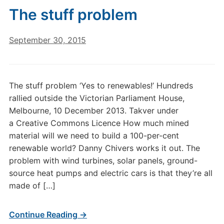
The stuff problem
September 30, 2015
The stuff problem ‘Yes to renewables!’ Hundreds
rallied outside the Victorian Parliament House,
Melbourne, 10 December 2013. Takver under
a Creative Commons Licence How much mined
material will we need to build a 100-per-cent
renewable world? Danny Chivers works it out. The
problem with wind turbines, solar panels, ground-
source heat pumps and electric cars is that they’re all
made of […]
Continue Reading →