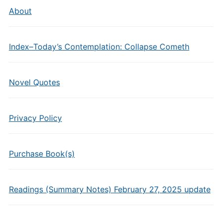
About
Index–Today’s Contemplation: Collapse Cometh
Novel Quotes
Privacy Policy
Purchase Book(s)
Readings (Summary Notes) February 27, 2025 update