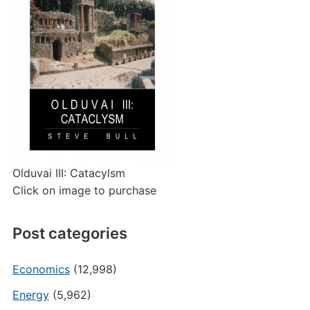
Olduvai III: Catacylsm
Click on image to purchase
Post categories
Economics
(12,998)
Energy
(5,962)