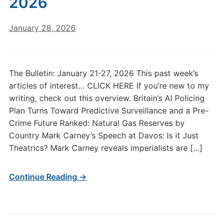
2026
January 28, 2026
The Bulletin: January 21-27, 2026 This past week’s
articles of interest… CLICK HERE If you’re new to my
writing, check out this overview. Britain’s AI Policing
Plan Turns Toward Predictive Surveillance and a Pre-
Crime Future Ranked: Natural Gas Reserves by
Country Mark Carney’s Speech at Davos: Is it Just
Theatrics? Mark Carney reveals imperialists are […]
Continue Reading →