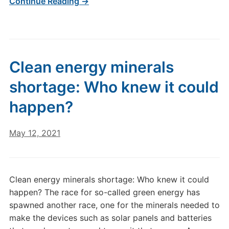
Continue Reading →
Clean energy minerals
shortage: Who knew it could
happen?
May 12, 2021
Clean energy minerals shortage: Who knew it could
happen? The race for so-called green energy has
spawned another race, one for the minerals needed to
make the devices such as solar panels and batteries