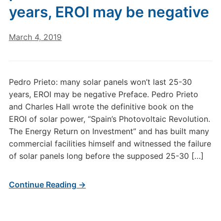
years, EROI may be negative
March 4, 2019
Pedro Prieto: many solar panels won’t last 25-30
years, EROI may be negative Preface. Pedro Prieto
and Charles Hall wrote the definitive book on the
EROI of solar power, “Spain’s Photovoltaic Revolution.
The Energy Return on Investment” and has built many
commercial facilities himself and witnessed the failure
of solar panels long before the supposed 25-30 […]
Continue Reading →