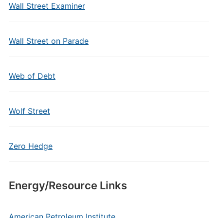
Wall Street Examiner
Wall Street on Parade
Web of Debt
Wolf Street
Zero Hedge
Energy/Resource Links
American Petroleum Institute