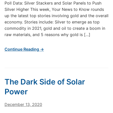
Poll Data: Silver Stackers and Solar Panels to Push
Silver Higher This week, Your News to Know rounds
up the latest top stories involving gold and the overall
economy. Stories include: Silver to emerge as top
commodity in 2021, gold and oil to create a boom in
raw materials, and 5 reasons why gold is […]
Continue Reading →
The Dark Side of Solar
Power
December 13, 2020