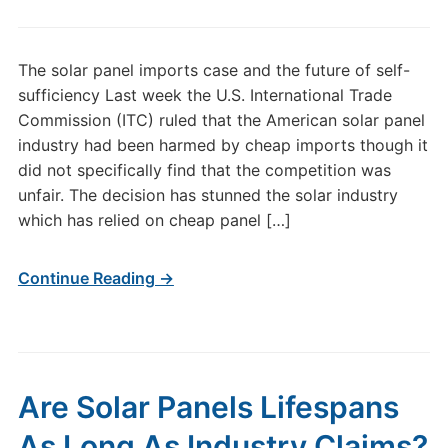
The solar panel imports case and the future of self-
sufficiency Last week the U.S. International Trade
Commission (ITC) ruled that the American solar panel
industry had been harmed by cheap imports though it
did not specifically find that the competition was
unfair. The decision has stunned the solar industry
which has relied on cheap panel […]
Continue Reading →
Are Solar Panels Lifespans
As Long As Industry Claims?