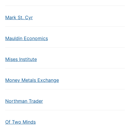
Mark St. Cyr
Mauldin Economics
Mises Institute
Money Metals Exchange
Northman Trader
Of Two Minds