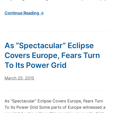
Continue Reading →
As “Spectacular” Eclipse
Covers Europe, Fears Turn
To Its Power Grid
March 20, 2015
As “Spectacular” Eclipse Covers Europe, Fears Turn
To Its Power Grid Some parts of Europe witnessed a