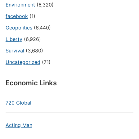
Environment
(6,320)
facebook
(1)
Geopolitics
(6,440)
Liberty
(6,926)
Survival
(3,680)
Uncategorized
(71)
Economic Links
720 Global
Acting Man