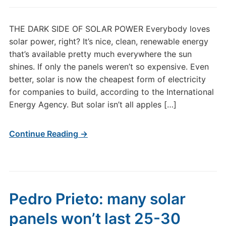
THE DARK SIDE OF SOLAR POWER Everybody loves
solar power, right? It’s nice, clean, renewable energy
that’s available pretty much everywhere the sun
shines. If only the panels weren’t so expensive. Even
better, solar is now the cheapest form of electricity
for companies to build, according to the International
Energy Agency. But solar isn’t all apples […]
Continue Reading →
Pedro Prieto: many solar
panels won’t last 25-30