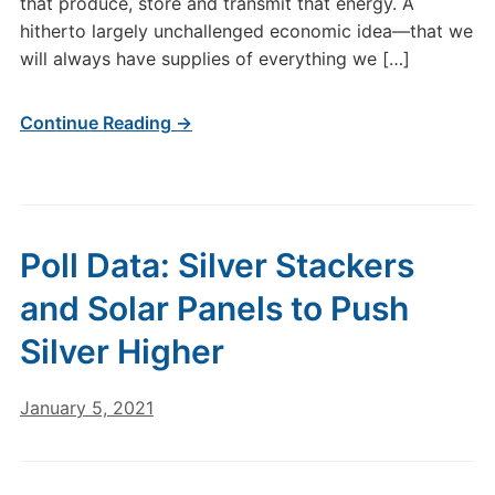
that produce, store and transmit that energy. A
hitherto largely unchallenged economic idea—that we
will always have supplies of everything we […]
Continue Reading →
Poll Data: Silver Stackers
and Solar Panels to Push
Silver Higher
January 5, 2021