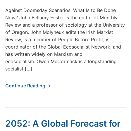
Against Doomsday Scenarios: What Is to Be Done
Now? John Bellamy Foster is the editor of Monthly
Review and a professor of sociology at the University
of Oregon. John Molyneux edits the Irish Marxist
Review, is a member of People Before Profit, is
coordinator of the Global Ecosocialist Network, and
has written widely on Marxism and
ecosocialism. Owen McCormack is a longstanding
socialist […]
Continue Reading →
2052: A Global Forecast for