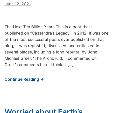
June 12, 2021
The Next Ten Billion Years This is a post that I
published on “Cassandra’s Legacy” in 2012. It was one
of the most successful posts ever published on that
blog, it was reposted, discussed, and criticized in
several places, including a long rebuttal by John
Michael Greer, “The ArchDruid.” I commented on
Greer’s comments here. I think it […]
Continue Reading →
Worried about Earth’s