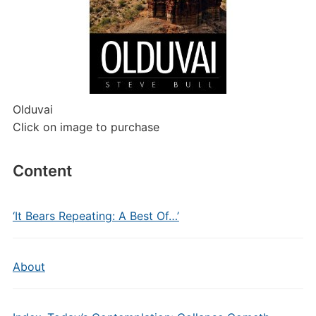
Olduvai
Click on image to purchase
Content
‘It Bears Repeating: A Best Of…’
About