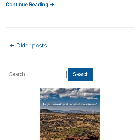
Continue Reading →
Post navigation
←
Older posts
Search
Search
for: