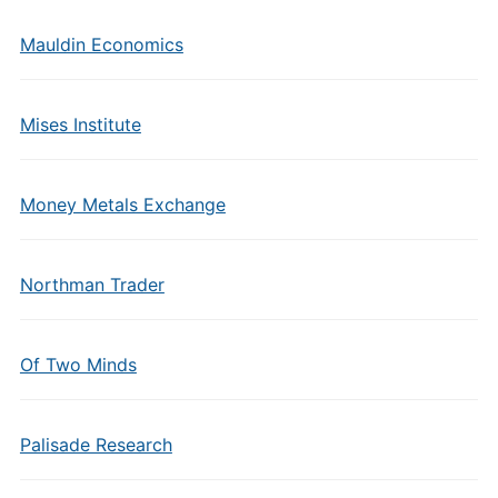
Mauldin Economics
Mises Institute
Money Metals Exchange
Northman Trader
Of Two Minds
Palisade Research