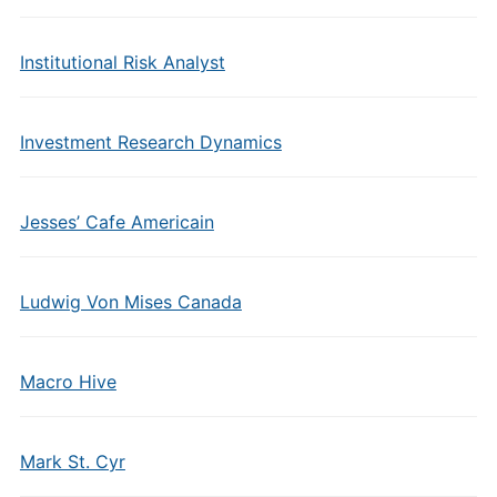
Institutional Risk Analyst
Investment Research Dynamics
Jesses’ Cafe Americain
Ludwig Von Mises Canada
Macro Hive
Mark St. Cyr