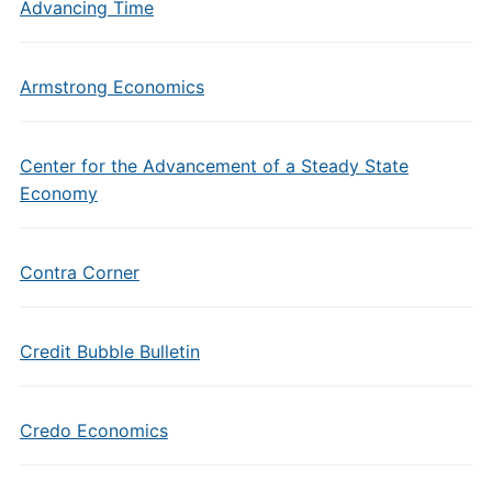
Advancing Time
Armstrong Economics
Center for the Advancement of a Steady State
Economy
Contra Corner
Credit Bubble Bulletin
Credo Economics