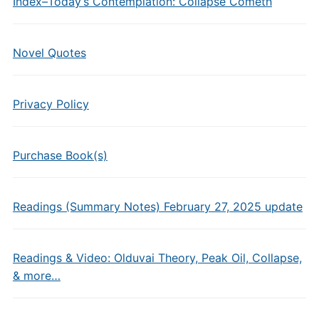
Index–Today’s Contemplation: Collapse Cometh
Novel Quotes
Privacy Policy
Purchase Book(s)
Readings (Summary Notes) February 27, 2025 update
Readings & Video: Olduvai Theory, Peak Oil, Collapse,
& more…