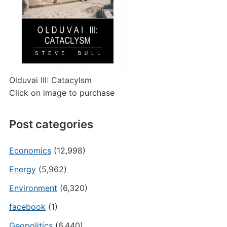
Olduvai III: Catacylsm
Click on image to purchase
Post categories
Economics
(12,998)
Energy
(5,962)
Environment
(6,320)
facebook
(1)
Geopolitics
(6,440)