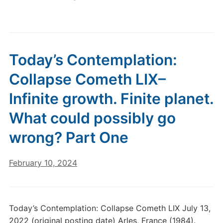
Today’s Contemplation:
Collapse Cometh LIX–
Infinite growth. Finite planet.
What could possibly go
wrong? Part One
February 10, 2024
Today’s Contemplation: Collapse Cometh LIX July 13,
2022 (original posting date) Arles, France (1984).