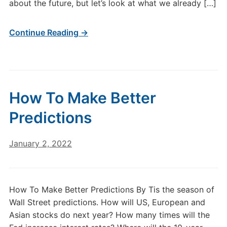
about the future, but let’s look at what we already […]
Continue Reading →
How To Make Better
Predictions
January 2, 2022
How To Make Better Predictions By Tis the season of
Wall Street predictions. How will US, European and
Asian stocks do next year? How many times will the