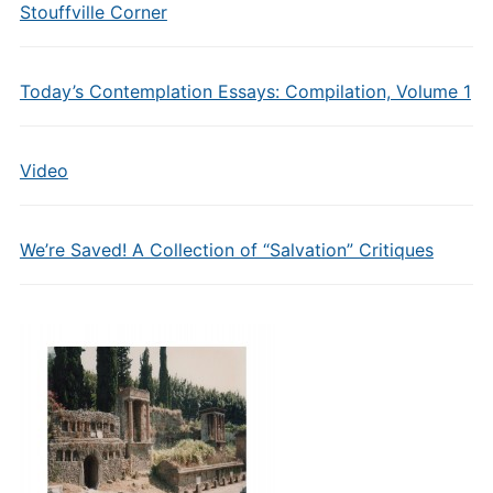
Stouffville Corner
Today’s Contemplation Essays: Compilation, Volume 1
Video
We’re Saved! A Collection of “Salvation” Critiques