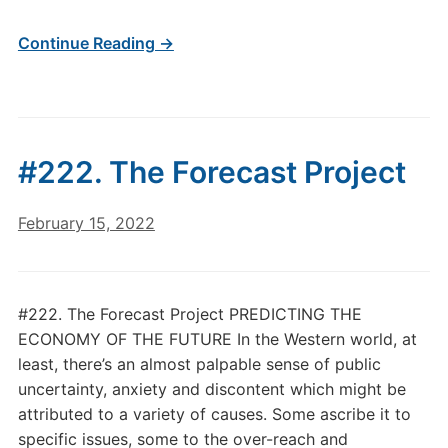
Continue Reading →
#222. The Forecast Project
February 15, 2022
#222. The Forecast Project PREDICTING THE
ECONOMY OF THE FUTURE In the Western world, at
least, there’s an almost palpable sense of public
uncertainty, anxiety and discontent which might be
attributed to a variety of causes. Some ascribe it to
specific issues, some to the over-reach and