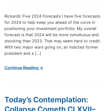
Rickards’ Five 2024 Forecasts I have five forecasts
for 2024 to help keep you ahead of the curve in
positioning your investment portfolio. My overall
forecast is that 2024 will be more tumultuous and
shocking than 2023. That may seem hard to credit.
With two major wars going on, an indicted former
president and a […]
Continue Reading →
Today’s Contemplation:
Collapse Cometh CLXVII–