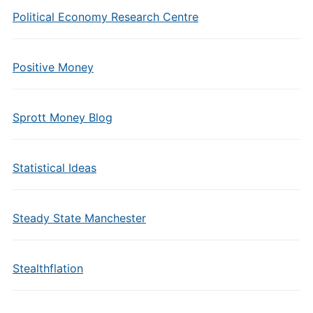
Political Economy Research Centre
Positive Money
Sprott Money Blog
Statistical Ideas
Steady State Manchester
Stealthflation