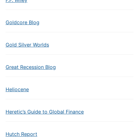
F.F. Wiley
Goldcore Blog
Gold Silver Worlds
Great Recession Blog
Heliocene
Heretic’s Guide to Global Finance
Hutch Report