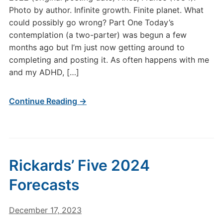
Photo by author. Infinite growth. Finite planet. What
could possibly go wrong? Part One Today’s
contemplation (a two-parter) was begun a few
months ago but I’m just now getting around to
completing and posting it. As often happens with me
and my ADHD, […]
Continue Reading →
Rickards’ Five 2024
Forecasts
December 17, 2023