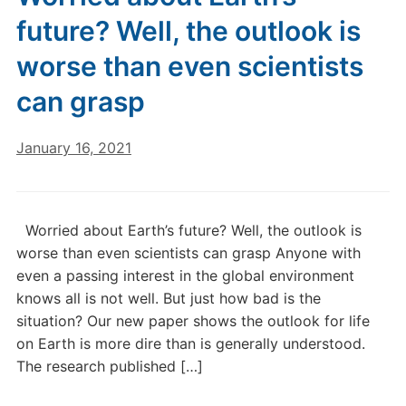
future? Well, the outlook is
worse than even scientists
can grasp
January 16, 2021
Worried about Earth’s future? Well, the outlook is
worse than even scientists can grasp Anyone with
even a passing interest in the global environment
knows all is not well. But just how bad is the
situation? Our new paper shows the outlook for life
on Earth is more dire than is generally understood.
The research published […]