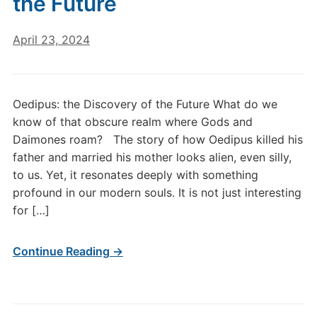
the Future
April 23, 2024
Oedipus: the Discovery of the Future What do we
know of that obscure realm where Gods and
Daimones roam? The story of how Oedipus killed his
father and married his mother looks alien, even silly,
to us. Yet, it resonates deeply with something
profound in our modern souls. It is not just interesting
for […]
Continue Reading →