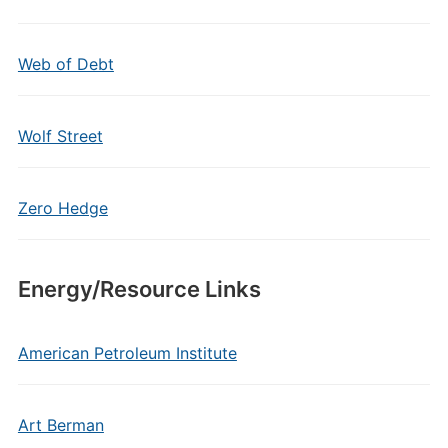
Web of Debt
Wolf Street
Zero Hedge
Energy/Resource Links
American Petroleum Institute
Art Berman