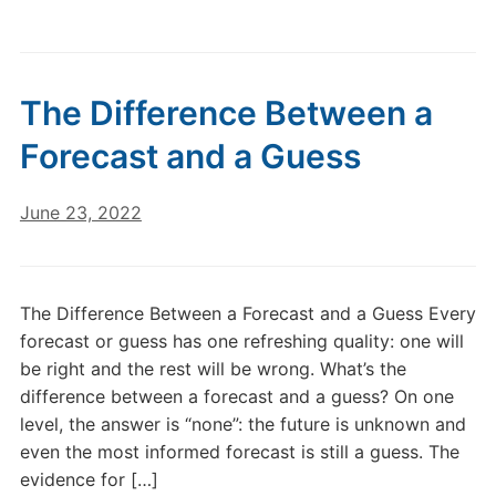
The Difference Between a
Forecast and a Guess
June 23, 2022
The Difference Between a Forecast and a Guess Every
forecast or guess has one refreshing quality: one will
be right and the rest will be wrong. What’s the
difference between a forecast and a guess? On one
level, the answer is “none”: the future is unknown and
even the most informed forecast is still a guess. The
evidence for […]