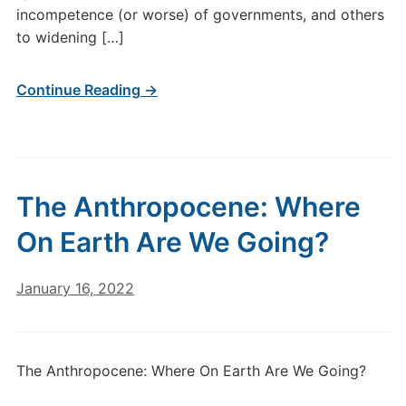
incompetence (or worse) of governments, and others
to widening […]
Continue Reading →
The Anthropocene: Where
On Earth Are We Going?
January 16, 2022
The Anthropocene: Where On Earth Are We Going?