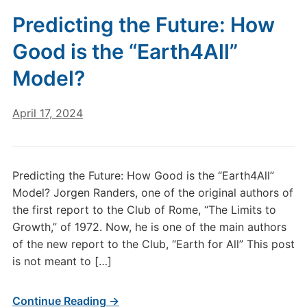
Predicting the Future: How
Good is the “Earth4All”
Model?
April 17, 2024
Predicting the Future: How Good is the “Earth4All”
Model? Jorgen Randers, one of the original authors of
the first report to the Club of Rome, “The Limits to
Growth,” of 1972. Now, he is one of the main authors
of the new report to the Club, “Earth for All” This post
is not meant to […]
Continue Reading →