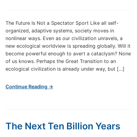
The Future Is Not a Spectator Sport Like all self-
organized, adaptive systems, society moves in
nonlinear ways. Even as our civilization unravels, a
new ecological worldview is spreading globally. Will it
become powerful enough to avert a cataclysm? None
of us knows. Perhaps the Great Transition to an
ecological civilization is already under way, but […]
Continue Reading →
The Next Ten Billion Years