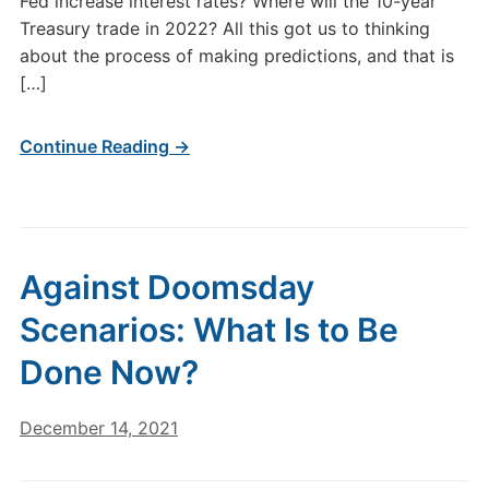
Fed increase interest rates? Where will the 10-year
Treasury trade in 2022? All this got us to thinking
about the process of making predictions, and that is
[…]
Continue Reading →
Against Doomsday
Scenarios: What Is to Be
Done Now?
December 14, 2021