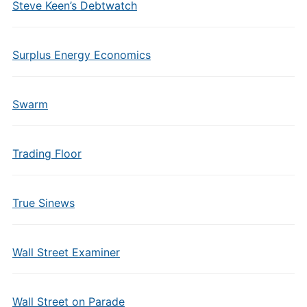
Steve Keen’s Debtwatch
Surplus Energy Economics
Swarm
Trading Floor
True Sinews
Wall Street Examiner
Wall Street on Parade