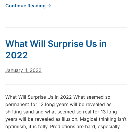
Continue Reading →
What Will Surprise Us in
2022
January 4, 2022
What Will Surprise Us in 2022 What seemed so
permanent for 13 long years will be revealed as
shifting sand and what seemed so real for 13 long
years will be revealed as illusion. Magical thinking isn’t
optimism, it is folly. Predictions are hard, especially