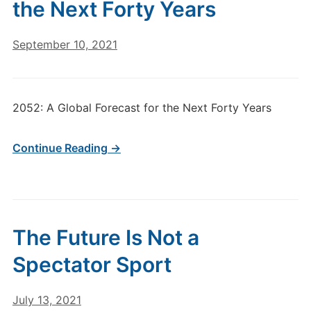
the Next Forty Years
September 10, 2021
2052: A Global Forecast for the Next Forty Years
Continue Reading →
The Future Is Not a
Spectator Sport
July 13, 2021