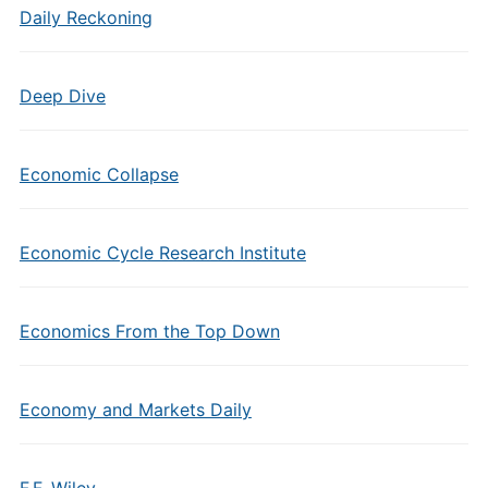
Daily Reckoning
Deep Dive
Economic Collapse
Economic Cycle Research Institute
Economics From the Top Down
Economy and Markets Daily