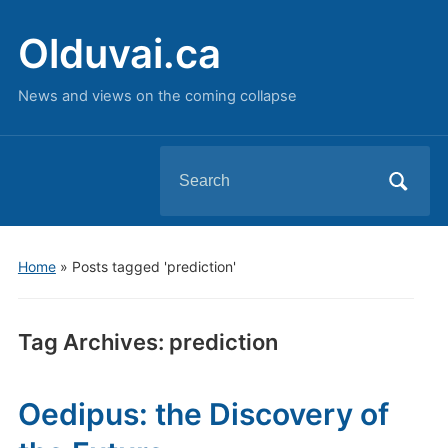
Olduvai.ca
News and views on the coming collapse
Search
for:
Home
»
Posts tagged 'prediction'
Tag Archives:
prediction
Oedipus: the Discovery of