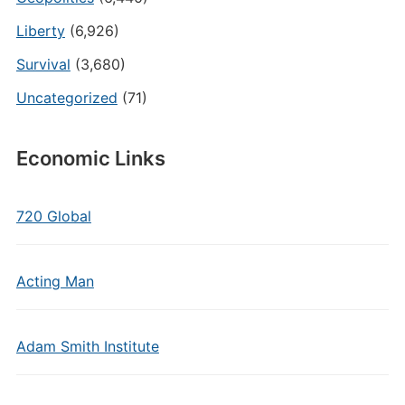
Liberty
(6,926)
Survival
(3,680)
Uncategorized
(71)
Economic Links
720 Global
Acting Man
Adam Smith Institute