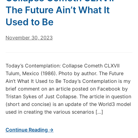
The Future Ain’t What It
Used to Be
November 30, 2023
Today’s Contemplation: Collapse Cometh CLXVII
Tulum, Mexico (1986). Photo by author. The Future
Ain’t What It Used to Be Today’s Contemplation is my
brief comment on an article posted on Facebook by
Tristan Sykes of Just Collapse. The article in question
(short and concise) is an update of the World3 model
used in creating the various scenarios […]
Continue Reading →